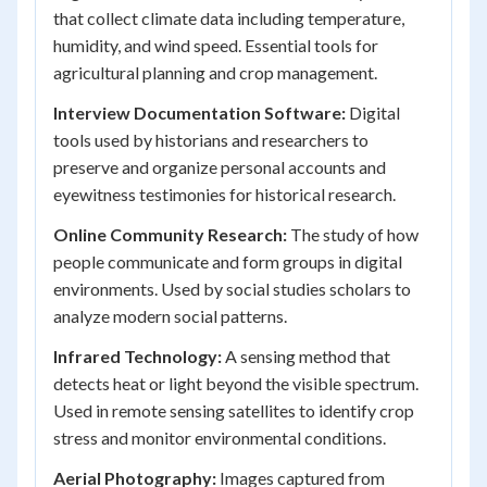
that collect climate data including temperature,
humidity, and wind speed. Essential tools for
agricultural planning and crop management.
Interview Documentation Software:
Digital
tools used by historians and researchers to
preserve and organize personal accounts and
eyewitness testimonies for historical research.
Online Community Research:
The study of how
people communicate and form groups in digital
environments. Used by social studies scholars to
analyze modern social patterns.
Infrared Technology:
A sensing method that
detects heat or light beyond the visible spectrum.
Used in remote sensing satellites to identify crop
stress and monitor environmental conditions.
Aerial Photography:
Images captured from