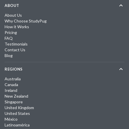
ABOUT
About Us
Why Choose StudyPug
How it Works
Pricing
FAQ
Testimonials
Contact Us
Blog
REGIONS
Australia
Canada
Ireland
New Zealand
Singapore
United Kingdom
United States
México
Latinoamérica