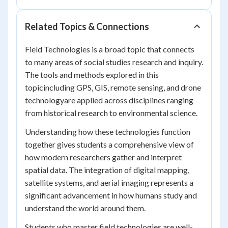
Related Topics & Connections
Field Technologies is a broad topic that connects
to many areas of social studies research and inquiry.
The tools and methods explored in this
topicincluding GPS, GIS, remote sensing, and drone
technologyare applied across disciplines ranging
from historical research to environmental science.
Understanding how these technologies function
together gives students a comprehensive view of
how modern researchers gather and interpret
spatial data. The integration of digital mapping,
satellite systems, and aerial imaging represents a
significant advancement in how humans study and
understand the world around them.
Students who master field technologies are well-