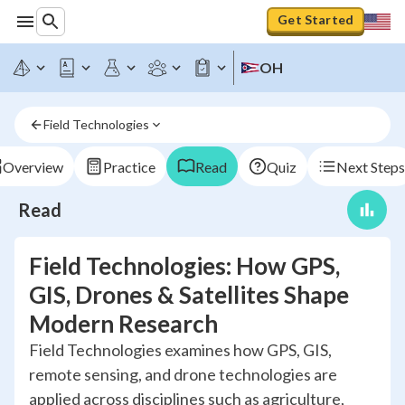
Get Started
OH
Field Technologies
Overview
Practice
Read
Quiz
Next Steps
Read
Field Technologies: How GPS,
GIS, Drones & Satellites Shape
Modern Research
Field Technologies examines how GPS, GIS,
remote sensing, and drone technologies are
applied across disciplines such as agriculture,