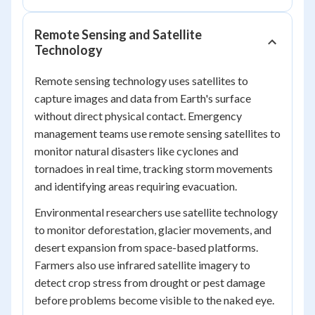
Remote Sensing and Satellite
Technology
Remote sensing technology uses satellites to
capture images and data from Earth's surface
without direct physical contact. Emergency
management teams use remote sensing satellites to
monitor natural disasters like cyclones and
tornadoes in real time, tracking storm movements
and identifying areas requiring evacuation.
Environmental researchers use satellite technology
to monitor deforestation, glacier movements, and
desert expansion from space-based platforms.
Farmers also use infrared satellite imagery to
detect crop stress from drought or pest damage
before problems become visible to the naked eye.