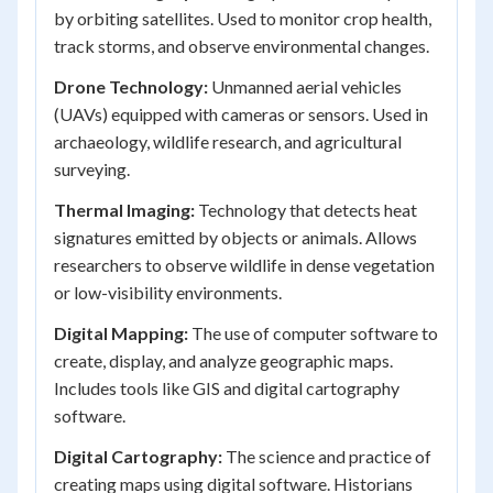
by orbiting satellites. Used to monitor crop health,
track storms, and observe environmental changes.
Drone Technology:
Unmanned aerial vehicles
(UAVs) equipped with cameras or sensors. Used in
archaeology, wildlife research, and agricultural
surveying.
Thermal Imaging:
Technology that detects heat
signatures emitted by objects or animals. Allows
researchers to observe wildlife in dense vegetation
or low-visibility environments.
Digital Mapping:
The use of computer software to
create, display, and analyze geographic maps.
Includes tools like GIS and digital cartography
software.
Digital Cartography:
The science and practice of
creating maps using digital software. Historians