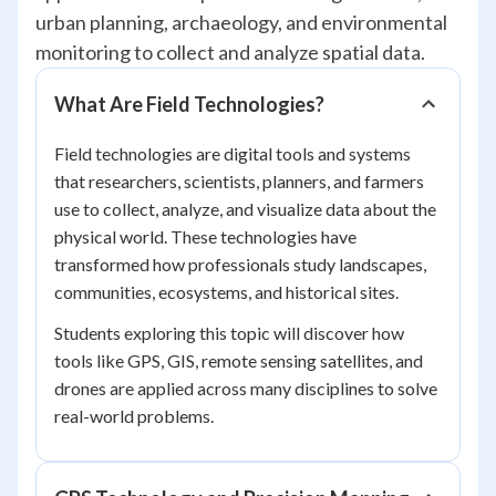
urban planning, archaeology, and environmental
monitoring to collect and analyze spatial data.
What Are Field Technologies?
Field technologies are digital tools and systems
that researchers, scientists, planners, and farmers
use to collect, analyze, and visualize data about the
physical world. These technologies have
transformed how professionals study landscapes,
communities, ecosystems, and historical sites.
Students exploring this topic will discover how
tools like GPS, GIS, remote sensing satellites, and
drones are applied across many disciplines to solve
real-world problems.