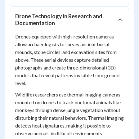
Drone Technology in Research and
Documentation
Drones equipped with high-resolution cameras
allow archaeologists to survey ancient burial
mounds, stone circles, and excavation sites from
above. These aerial devices capture detailed
photographs and create three-dimensional (3D)
models that reveal patterns invisible from ground
level.
Wildlife researchers use thermal imaging cameras
mounted on drones to track nocturnal animals like
monkeys through dense jungle vegetation without
disturbing their natural behaviors. Thermal imaging
detects heat signatures, making it possible to
observe animals in difficult environments.