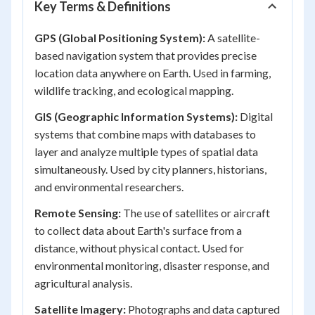
Key Terms & Definitions
GPS (Global Positioning System):
A satellite-
based navigation system that provides precise
location data anywhere on Earth. Used in farming,
wildlife tracking, and ecological mapping.
GIS (Geographic Information Systems):
Digital
systems that combine maps with databases to
layer and analyze multiple types of spatial data
simultaneously. Used by city planners, historians,
and environmental researchers.
Remote Sensing:
The use of satellites or aircraft
to collect data about Earth's surface from a
distance, without physical contact. Used for
environmental monitoring, disaster response, and
agricultural analysis.
Satellite Imagery:
Photographs and data captured