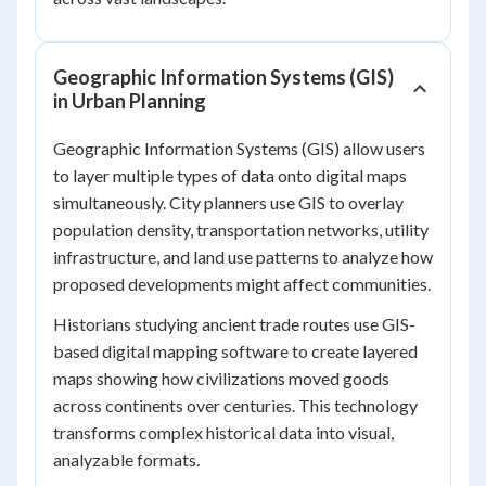
Geographic Information Systems (GIS)
in Urban Planning
Geographic Information Systems (GIS) allow users
to layer multiple types of data onto digital maps
simultaneously. City planners use GIS to overlay
population density, transportation networks, utility
infrastructure, and land use patterns to analyze how
proposed developments might affect communities.
Historians studying ancient trade routes use GIS-
based digital mapping software to create layered
maps showing how civilizations moved goods
across continents over centuries. This technology
transforms complex historical data into visual,
analyzable formats.