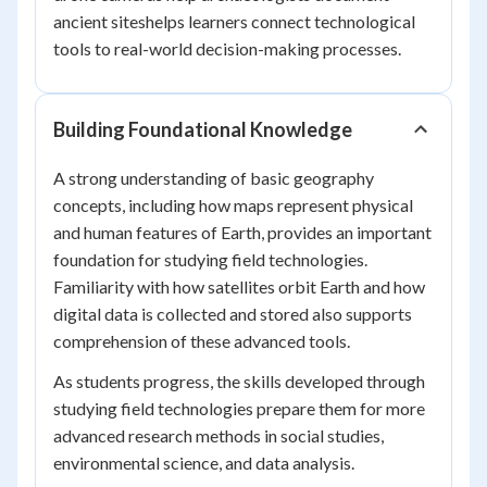
ancient siteshelps learners connect technological
tools to real-world decision-making processes.
Building Foundational Knowledge
A strong understanding of basic geography
concepts, including how maps represent physical
and human features of Earth, provides an important
foundation for studying field technologies.
Familiarity with how satellites orbit Earth and how
digital data is collected and stored also supports
comprehension of these advanced tools.
As students progress, the skills developed through
studying field technologies prepare them for more
advanced research methods in social studies,
environmental science, and data analysis.