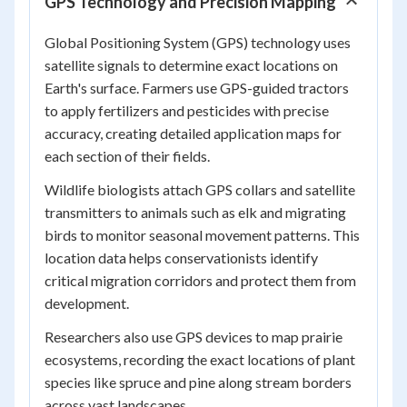
GPS Technology and Precision Mapping
Global Positioning System (GPS) technology uses
satellite signals to determine exact locations on
Earth's surface. Farmers use GPS-guided tractors
to apply fertilizers and pesticides with precise
accuracy, creating detailed application maps for
each section of their fields.
Wildlife biologists attach GPS collars and satellite
transmitters to animals such as elk and migrating
birds to monitor seasonal movement patterns. This
location data helps conservationists identify
critical migration corridors and protect them from
development.
Researchers also use GPS devices to map prairie
ecosystems, recording the exact locations of plant
species like spruce and pine along stream borders
across vast landscapes.