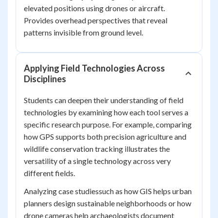
elevated positions using drones or aircraft.
Provides overhead perspectives that reveal
patterns invisible from ground level.
Applying Field Technologies Across
Disciplines
Students can deepen their understanding of field
technologies by examining how each tool serves a
specific research purpose. For example, comparing
how GPS supports both precision agriculture and
wildlife conservation tracking illustrates the
versatility of a single technology across very
different fields.
Analyzing case studiessuch as how GIS helps urban
planners design sustainable neighborhoods or how
drone cameras help archaeologists document