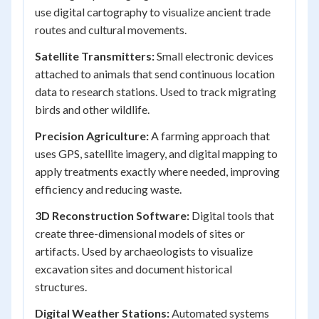
use digital cartography to visualize ancient trade
routes and cultural movements.
Satellite Transmitters:
Small electronic devices
attached to animals that send continuous location
data to research stations. Used to track migrating
birds and other wildlife.
Precision Agriculture:
A farming approach that
uses GPS, satellite imagery, and digital mapping to
apply treatments exactly where needed, improving
efficiency and reducing waste.
3D Reconstruction Software:
Digital tools that
create three-dimensional models of sites or
artifacts. Used by archaeologists to visualize
excavation sites and document historical
structures.
Digital Weather Stations:
Automated systems