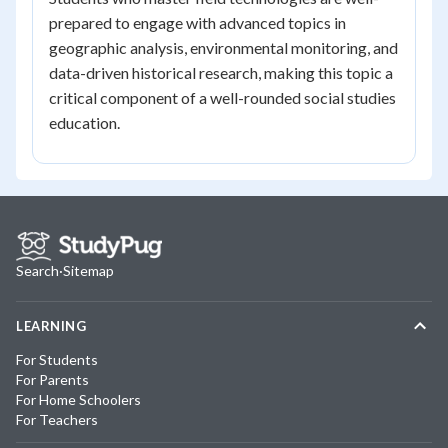
prepared to engage with advanced topics in
geographic analysis, environmental monitoring, and
data-driven historical research, making this topic a
critical component of a well-rounded social studies
education.
Search
·
Sitemap
LEARNING
For Students
For Parents
For Home Schoolers
For Teachers