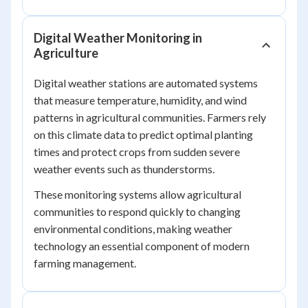
Digital Weather Monitoring in
Agriculture
Digital weather stations are automated systems
that measure temperature, humidity, and wind
patterns in agricultural communities. Farmers rely
on this climate data to predict optimal planting
times and protect crops from sudden severe
weather events such as thunderstorms.
These monitoring systems allow agricultural
communities to respond quickly to changing
environmental conditions, making weather
technology an essential component of modern
farming management.