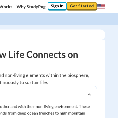
Sign In
Get Started
 Works
Why StudyPug
w Life Connects on
d non-living elements within the biosphere,
nuously to sustain life.
nother and with their non-living environment. These
xtends from deep ocean trenches to high mountain