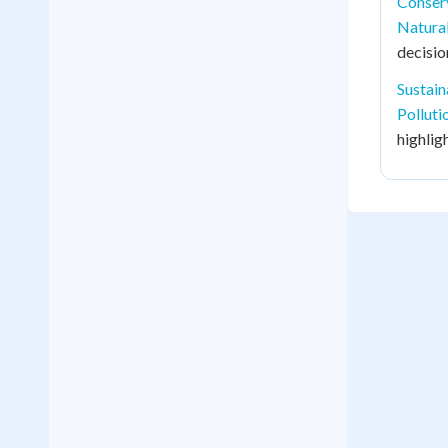
Conser
Natura
decisi
Sustai
Polluti
highlig