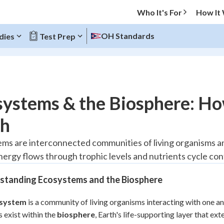
Who It's For
How It
OH Standards
dies
Test Prep
O MENU
ystems & the Biosphere: Ho
Progress
th
20
%
ms are interconnected communities of living organisms an
ergy flows through trophic levels and nutrients cycle conti
"Let's build your foundation!"
tice
No score
standing Ecosystems and the Biosphere
Reviewed
z
No attempts
system
is a community of living organisms interacting with one a
 exist within the
 Points
biosphere
, Earth's life-supporting layer that e