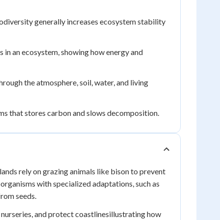
iodiversity generally increases ecosystem stability
s in an ecosystem, showing how energy and
ough the atmosphere, soil, water, and living
ms that stores carbon and slows decomposition.
nds rely on grazing animals like bison to prevent
organisms with specialized adaptations, such as
from seeds.
urseries, and protect coastlinesillustrating how