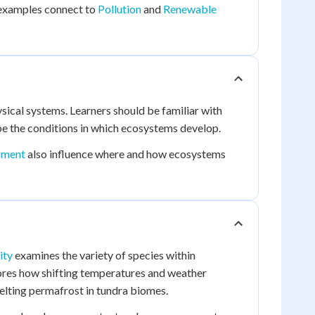
 examples connect to
Pollution
and
Renewable
ical systems. Learners should be familiar with
ape the conditions in which ecosystems develop.
pment
also influence where and how ecosystems
ity
examines the variety of species within
res how shifting temperatures and weather
elting permafrost in tundra biomes.