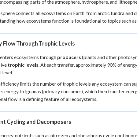
encompassing parts of the atmosphere, hydrosphere, and lithosphe
+
0
sphere connects all ecosystems on Earth, from arctic tundra and d
anding how ecosystems function is foundational to topics such a
y Flow Through Trophic Levels
 enters ecosystems through
producers
(plants and other photosy
sive
trophic levels
. At each transfer, approximately 90% of energy
 level.
efficiency limits the number of trophic levels any ecosystem can s
rs energy to iguanas (primary consumer), which then transfer ene
onal flow is a defining feature of all ecosystems.
ent Cycling and Decomposers
energy, nutrients such as nitrogen and phosphorus cycle continuo