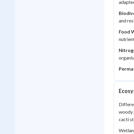
adapted
Biodiv
and res
Food 
nutrien
Nitrog
organi
Permaf
Ecosy
Differ
woody p
cacti s
Wetland