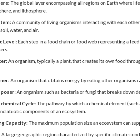
ere:
The global layer encompassing all regions on Earth where life 
here, and lithosphere.
stem:
A community of living organisms interacting with each othe
soil, water, and air.
c Level:
Each step in a food chain or food web representing a feed
ers.
er:
An organism, typically a plant, that creates its own food thro
mer:
An organism that obtains energy by eating other organisms r
poser:
An organism such as bacteria or fungi that breaks down dead
chemical Cycle:
The pathway by which a chemical element (such 
and abiotic components of an ecosystem.
ng Capacity:
The maximum population size an ecosystem can suppor
:
A large geographic region characterized by specific climate cond