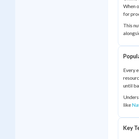
When o
for pro
This nu
alongsi
Popul
Every 
resourc
until b
Underst
like
Nat
Key Te