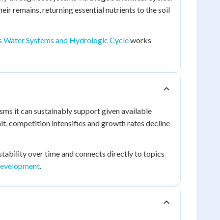
ir remains, returning essential nutrients to the soil
's Water Systems and Hydrologic Cycle
works
s it can sustainably support given available
mit, competition intensifies and growth rates decline
ability over time and connects directly to topics
Development
.