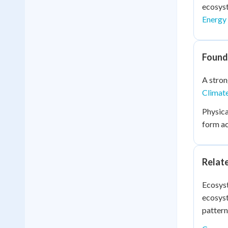
ecosyst
Energy
Found
A stron
Climat
Physica
form ac
Relat
Ecosyst
ecosyst
pattern