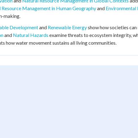
vation
and
Natural Resource Management in Global Contexts
add
l Resource Management in Human Geography
and
Environmental
on-making.
nable Development
and
Renewable Energy
show how societies can
on
and
Natural Hazards
examine threats to ecosystem integrity, w
hts how water movement sustains all living communities.