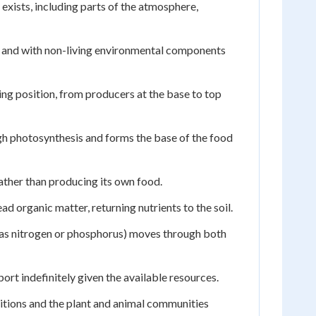
exists, including parts of the atmosphere,
r and with non-living environmental components
ing position, from producers at the base to top
ugh photosynthesis and forms the base of the food
ather than producing its own food.
 organic matter, returning nutrients to the soil.
as nitrogen or phosphorus) moves through both
t indefinitely given the available resources.
itions and the plant and animal communities