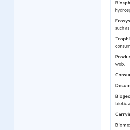
Biosph
hydrosp
Ecosy
such as 
Trophi
consum
Produc
web.
Consu
Decom
Biogeo
biotic 
Carryi
Biome