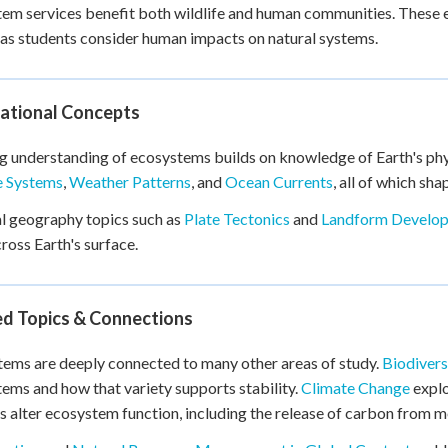
em services benefit both wildlife and human communities. These
as students consider human impacts on natural systems.
ational Concepts
g understanding of ecosystems builds on knowledge of Earth's phys
e Systems
,
Weather Patterns
, and
Ocean Currents
, all of which sh
l geography topics such as
Plate Tectonics
and
Landform Develo
ross Earth's surface.
ed Topics & Connections
ems are deeply connected to many other areas of study.
Biodivers
ems and how that variety supports stability.
Climate Change
explo
s alter ecosystem function, including the release of carbon from m