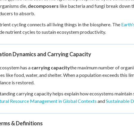
rganisms die,
decomposers
like bacteria and fungi break down the
ducers to absorb.
trient cycling connects all living things in the biosphere. The
Earth
de nutrient cycles to sustain ecosystem productivity.
ation Dynamics and Carrying Capacity
ecosystem has a
carrying capacity
the maximum number of organism
es like food, water, and shelter. When a population exceeds this li
alance is restored.
anding carrying capacity helps explain how ecosystems maintain st
ural Resource Management in Global Contexts
and
Sustainable 
rms & Definitions