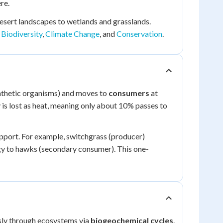
re.
esert landscapes to wetlands and grasslands.
s
Biodiversity
,
Climate Change
, and
Conservation
.
nthetic organisms) and moves to
consumers
at
 is lost as heat, meaning only about 10% passes to
upport. For example, switchgrass (producer)
rgy to hawks (secondary consumer). This one-
usly through ecosystems via
biogeochemical cycles
.