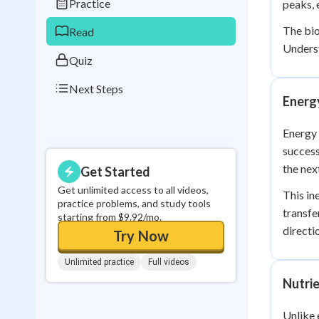
Practice
peaks, 
0
in a row
The bio
Read
Underst
Quiz
Next Steps
Energ
Energy
succes
the next
Get Started
Get unlimited access to all videos,
This in
practice problems, and study tools
transfe
starting from $9.92/mo.
directi
Try Now
Unlimited practice
Full videos
Nutri
Unlike 