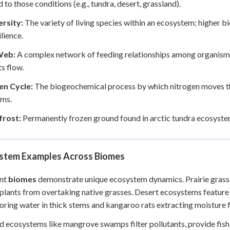
 to those conditions (e.g., tundra, desert, grassland).
ersity:
The variety of living species within an ecosystem; higher b
ilience.
Web:
A complex network of feeding relationships among organism
ts flow.
en Cycle:
The biogeochemical process by which nitrogen moves thr
sms.
rost:
Permanently frozen ground found in arctic tundra ecosyste
stem Examples Across Biomes
ent
biomes
demonstrate unique ecosystem dynamics. Prairie grassla
lants from overtaking native grasses. Desert ecosystems feature 
toring water in thick stems and kangaroo rats extracting moisture 
 ecosystems like mangrove swamps filter pollutants, provide fish n