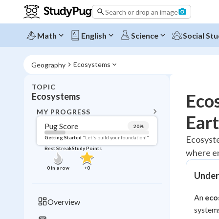
Search or drop an image
Math
English
Science
Social Stu
Ecosystems
Geography
TOPIC
BACK T
Ecos
Ecosystems
Topic 
MY PROGRESS
Ear
Pug Score
20
%
Pug Score
Ecosyste
Getting Started
"Let's build your foundation!"
Best Streak
Study Points
where en
Getting Started
Best Prac
0
in a row
+
0
Under
Read
Best Qui
An
eco
Overview
Best Streak
systems
Study