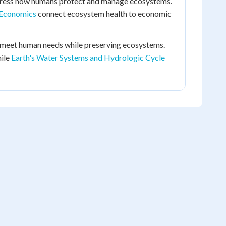
ress how humans protect and manage ecosystems.
 Economics
connect ecosystem health to economic
 meet human needs while preserving ecosystems.
hile
Earth's Water Systems and Hydrologic Cycle