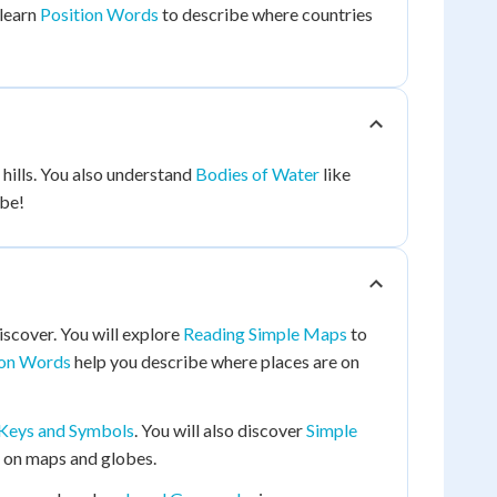
 learn
Position Words
to describe where countries
hills. You also understand
Bodies of Water
like
obe!
iscover. You will explore
Reading Simple Maps
to
ion Words
help you describe where places are on
Keys and Symbols
. You will also discover
Simple
s on maps and globes.