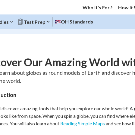
Who It's For
How It
OH Standards
dies
Test Prep
O MENU
cover Our Amazing World wi
Progress
 learn about globes as round models of Earth and discover
he world.
10
%
duction
"Let's build your foundation!"
atched
0/1
l discover amazing tools that help you explore our whole world! A
tice
No score
ooks like from space. When you spin a globe, you can find where el
Reviewed
aces. You will also learn about
Reading Simple Maps
and see how fl
z
No attempts