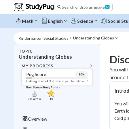
Search or drop an image
Math
English
Science
Social Stu
Understanding Globes
Kindergarten Social Studies
TOPIC
BACK T
Dis
Understanding Globes
Topic 
MY PROGRESS
You will
Pug Score
10
%
around t
Pug Score
Getting Started
"Let's build your foundation!"
Best Streak
Study Points
Intro
Getting Started
Videos W
0
in a row
+
0
You wil
Best Prac
Earth l
Read
cold pl
Overview
Best Qui