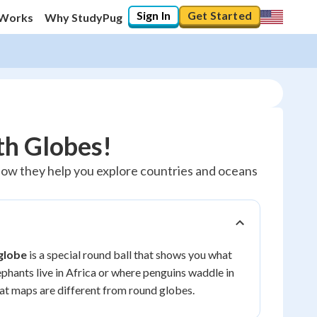
Sign In
Get Started
 Works
Why StudyPug
th Globes!
 how they help you explore countries and oceans
globe
is a special round ball that shows you what
ephants live in Africa or where penguins waddle in
at maps are different from round globes.