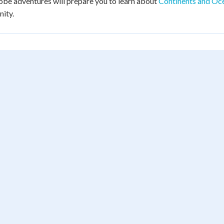
obe adventures will prepare you to learn about
Continents and Oc
ity.