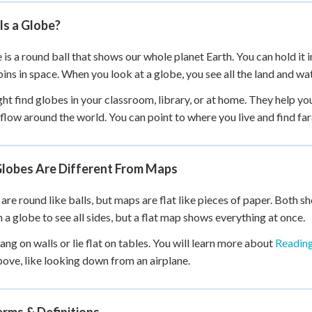
 Points
Is a Globe?
+
0
 is a round ball that shows our whole planet Earth. You can hold it in
pins in space. When you look at a globe, you see all the land and wa
ht find globes in your classroom, library, or at home. They help y
flow around the world. You can point to where you live and find fa
lobes Are Different From Maps
are round like balls, but maps are flat like pieces of paper. Both s
n a globe to see all sides, but a flat map shows everything at once.
ng on walls or lie flat on tables. You will learn more about
Readin
ove, like looking down from an airplane.