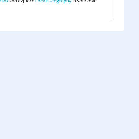
eans
and explore
Local Geography
in your own