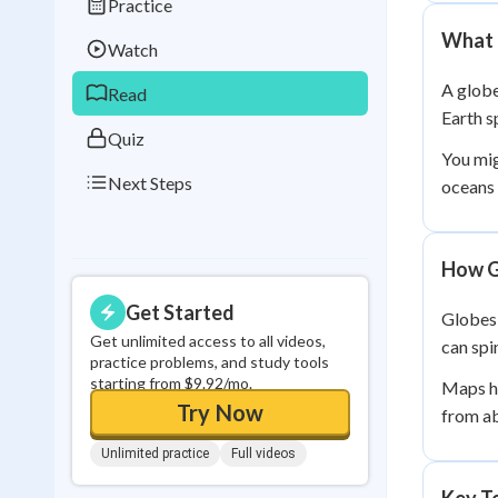
Practice
Best Streak
Study
What 
Watch
0
in a row
A globe
Read
Earth s
Quiz
You mig
Next Steps
oceans 
How G
Get Started
Globes 
Get unlimited access to all videos,
can spi
practice problems, and study tools
starting from $9.92/mo.
Maps ha
Try Now
from ab
Unlimited practice
Full videos