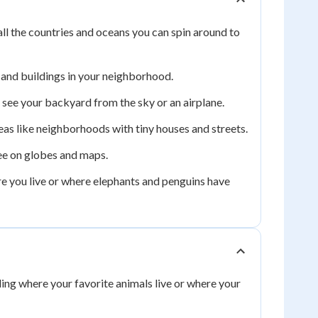
all the countries and oceans you can spin around to
 and buildings in your neighborhood.
see your backyard from the sky or an airplane.
eas like neighborhoods with tiny houses and streets.
see on globes and maps.
re you live or where elephants and penguins have
ding where your favorite animals live or where your