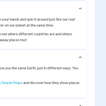
 your hands and spin it around just like our real
ter on our planet at the same time.
ou see where different countries are and where
raway places too!
how you the same Earth, just in different ways. You
g Simple Maps
and discover how they show places