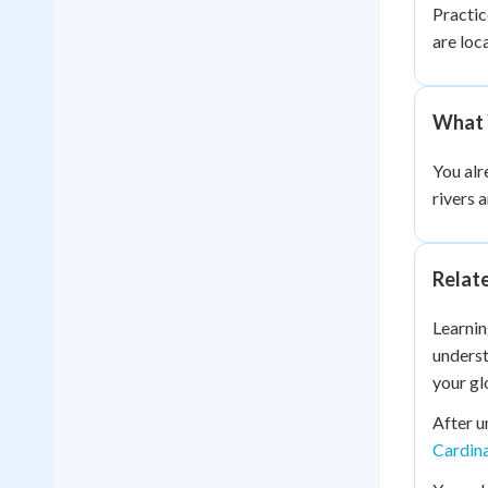
Practic
are loc
What 
You alr
rivers 
Relat
Learnin
underst
your gl
After u
Cardina