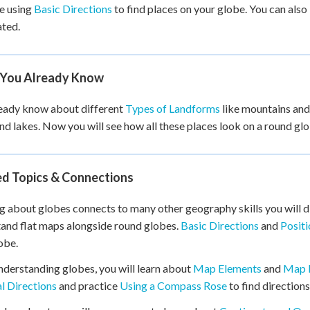
e using
Basic Directions
to find places on your globe. You can also
ated.
You Already Know
eady know about different
Types of Landforms
like mountains and 
and lakes. Now you will see how all these places look on a round gl
ed Topics & Connections
g about globes connects to many other geography skills you will d
and flat maps alongside round globes.
Basic Directions
and
Posit
obe.
nderstanding globes, you will learn about
Map Elements
and
Map 
l Directions
and practice
Using a Compass Rose
to find direction