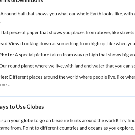
rms & Definitions
A round ball that shows you what our whole Earth looks like, with 
.
 flat piece of paper that shows you places from above, like streets
ead View:
Looking down at something from high up, like when you 
 Photo:
A special picture taken from way up high that shows big ar
Our round planet where we live, with land and water that you can 
ies:
Different places around the world where people live, like whe
omes.
ays to Use Globes
 spin your globe to go on treasure hunts around the world! Try fin
came from. Point to different countries and oceans as you explore.