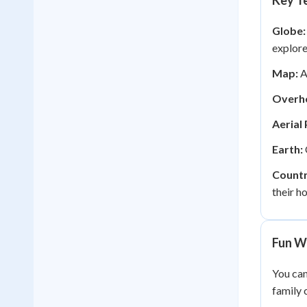
Key Te
Globe:
explore
Map:
A
Overh
Aerial
Earth:
Countr
their h
Fun W
You can
family 