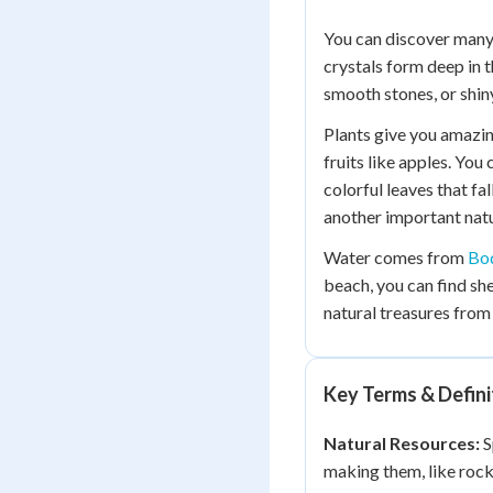
You can discover many
crystals form deep in 
smooth stones, or shin
Plants give you amazin
fruits like apples. You
colorful leaves that fal
another important natu
Water comes from
Bod
beach, you can find she
natural treasures from
Key Terms & Defini
Natural Resources:
S
making them, like rocks