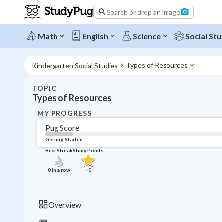
Search or drop an image
Math
English
Science
Social Stu
Types of Resources
Kindergarten Social Studies
TOPIC
Types of Resources
MY PROGRESS
Pug Score
Getting Started
Best Streak
Study Points
0
in a row
+
0
Overview