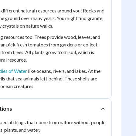
 different natural resources around you! Rocks and
the ground over many years. You might find granite,
y crystals on nature walks.
g resources too. Trees provide wood, leaves, and
 can pick fresh tomatoes from gardens or collect
l from trees. All plants grow from soil, which is
ral resource.
ies of Water
like oceans, rivers, and lakes. At the
lls that sea animals left behind. These shells are
 ocean creatures.
tions
pecial things that come from nature without people
, plants, and water.