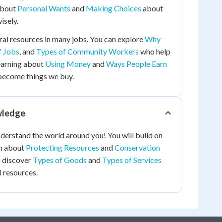
 about
Personal Wants
and
Making Choices
about
isely.
al resources in many jobs. You can explore
Why
f Jobs
, and
Types of Community Workers
who help
earning about
Using Money
and
Ways People Earn
become things we buy.
wledge
nderstand the world around you! You will build on
rn about
Protecting Resources
and
Conservation
so discover
Types of Goods
and
Types of Services
 resources.