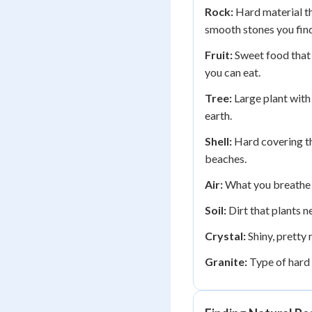
Rock:
Hard material th
smooth stones you find
Fruit:
Sweet food that 
you can eat.
Tree:
Large plant with
earth.
Shell:
Hard covering th
beaches.
Air:
What you breathe t
Soil:
Dirt that plants n
Crystal:
Shiny, pretty 
Granite:
Type of hard