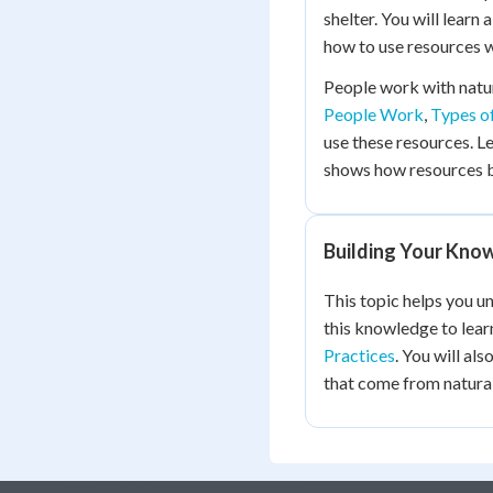
shelter. You will learn
how to use resources w
People work with natur
People Work
,
Types o
use these resources. L
shows how resources 
Building Your Kno
This topic helps you u
this knowledge to lea
Practices
. You will al
that come from natural