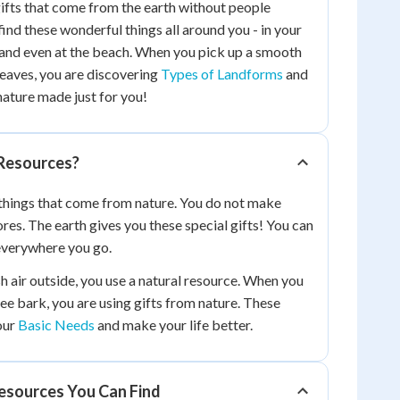
gifts that come from the earth without people
ind these wonderful things all around you - in your
 and even at the beach. When you pick up a smooth
leaves, you are discovering
Types of Landforms
and
nature made just for you!
Resources?
things that come from nature. You do not make
ores. The earth gives you these special gifts! You can
everywhere you go.
 air outside, you use a natural resource. When you
ee bark, you are using gifts from nature. These
our
Basic Needs
and make your life better.
Resources You Can Find