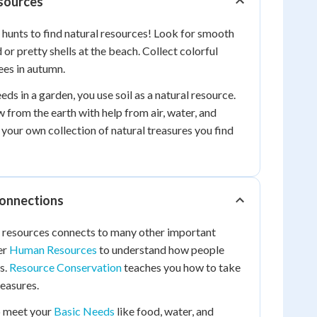
esources
 hunts to find natural resources! Look for smooth
or pretty shells at the beach. Collect colorful
rees in autumn.
ds in a garden, you use soil as a natural resource.
from the earth with help from air, water, and
 your own collection of natural treasures you find
Connections
l resources connects to many other important
er
Human Resources
to understand how people
s.
Resource Conservation
teaches you how to take
reasures.
p meet your
Basic Needs
like food, water, and