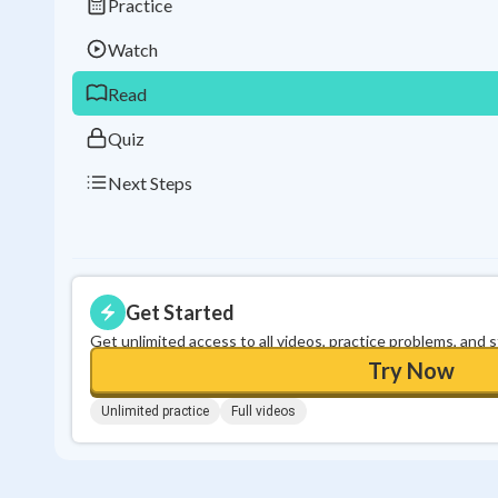
Practice
Watch
Read
Quiz
Next Steps
Get Started
Get unlimited access to all videos, practice problems, and 
Try Now
Unlimited practice
Full videos