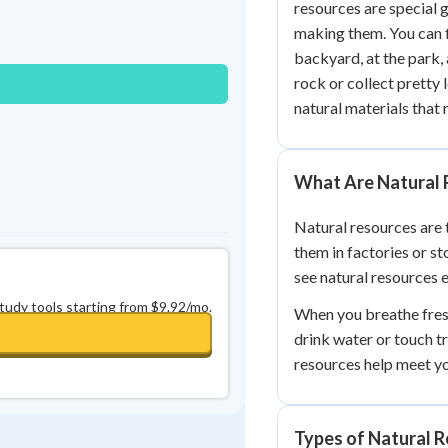
resources are special 
Best Streak
Study Points
making them. You can f
0
in a row
+
0
backyard, at the park,
rock or collect pretty 
natural materials that 
What Are Natural 
Natural resources are 
them in factories or st
see natural resources 
study tools starting from $9.92/mo.
When you breathe fresh
drink water or touch tr
resources help meet y
Types of Natural 