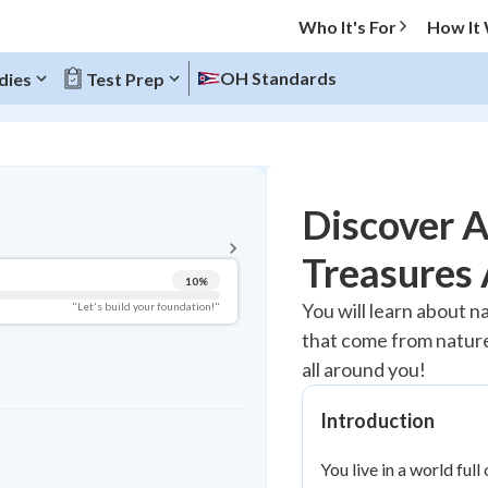
Who It's For
How It
OH Standards
dies
Test Prep
BACK TO MENU
Discover 
Topic Progress
Treasures 
10
%
Pug Score
You will learn about na
"Let's build your foundation!"
that come from nature.
Getting Started
Videos Watched
all around you!
Best Practice
Introduction
Read
You live in a world ful
Best Quiz