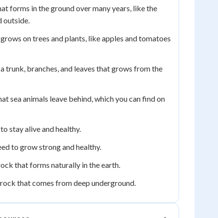
at forms in the ground over many years, like the
 outside.
grows on trees and plants, like apples and tomatoes
 a trunk, branches, and leaves that grows from the
at sea animals leave behind, which you can find on
o stay alive and healthy.
eed to grow strong and healthy.
rock that forms naturally in the earth.
 rock that comes from deep underground.