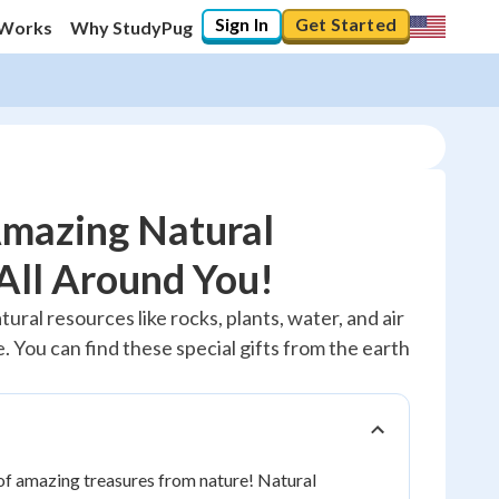
Sign In
Get Started
 Works
Why StudyPug
Amazing Natural
All Around You!
10
%
tural resources like rocks, plants, water, and air
 You can find these special gifts from the earth
"Let's build your foundation!"
0/1
No score
Reviewed
l of amazing treasures from nature! Natural
No attempts