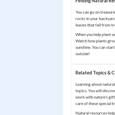
Finding Natural R
You can go on treasure
rocks in your backyard 
leaves that fall from t
When you help plant see
Watch how plants grow 
sunshine. You can start
outside!
Related Topics & 
Learning about natura
topics. You will discov
work with nature's gift
care of these special t
Natural resources hel