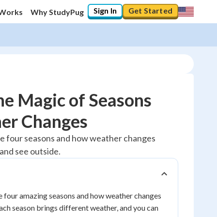
Sign In
Get Started
 Works
Why StudyPug
he Magic of Seasons
er Changes
10
%
the four seasons and how weather changes
and see outside.
"Let's build your foundation!"
0/1
No score
Reviewed
the four amazing seasons and how weather changes
ach season brings different weather, and you can
No attempts