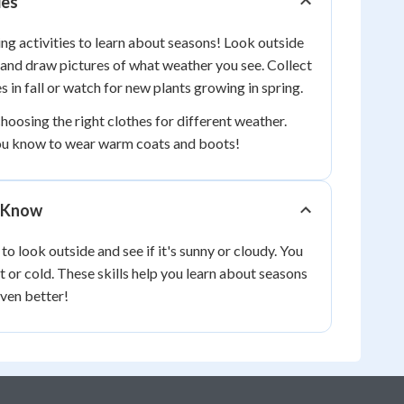
ies
ng activities to learn about seasons! Look outside
and draw pictures of what weather you see. Collect
s in fall or watch for new plants growing in spring.
hoosing the right clothes for different weather.
ou know to wear warm coats and boots!
 Know
o look outside and see if it's sunny or cloudy. You
 or cold. These skills help you learn about seasons
ven better!