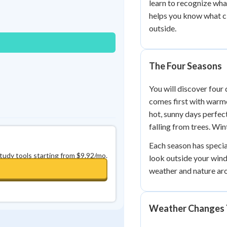
learn to recognize wh
Best Streak
Study Points
helps you know what cl
0
in a row
+
0
outside.
The Four Seasons
You will discover four 
comes first with warm
hot, sunny days perfect
falling from trees. Wi
Each season has specia
study tools starting from $9.92/mo.
look outside your wind
weather and nature ar
Weather Changes 