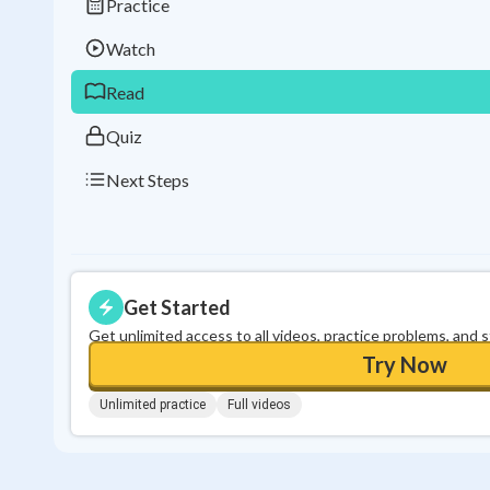
Practice
Watch
Read
Quiz
Next Steps
Get Started
Get unlimited access to all videos, practice problems, and 
Try Now
Unlimited practice
Full videos