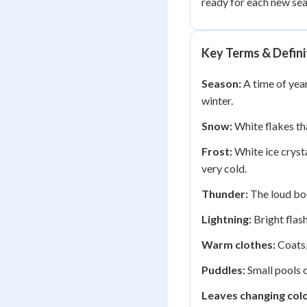
ready for each new sea
Key Terms & Defini
Season:
A time of year
winter.
Snow:
White flakes tha
Frost:
White ice cryst
very cold.
Thunder:
The loud boo
Lightning:
Bright flash
Warm clothes:
Coats,
Puddles:
Small pools o
Leaves changing colo