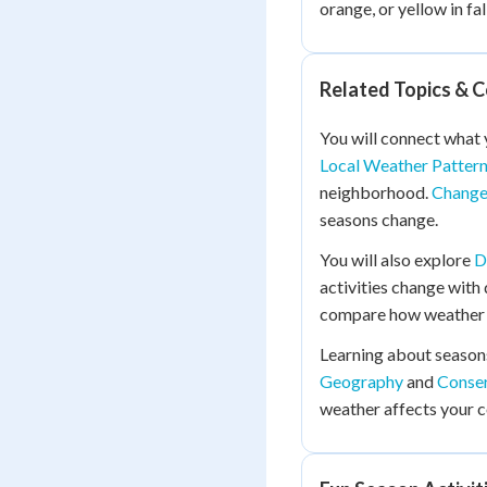
orange, or yellow in fall
Related Topics & 
You will connect what 
Local Weather Patter
neighborhood.
Change
seasons change.
You will also explore
D
activities change with
compare how weather a
Learning about season
Geography
and
Conser
weather affects your 