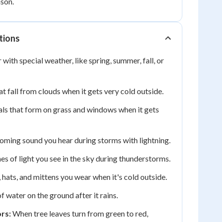
son.
tions
 with special weather, like spring, summer, fall, or
t fall from clouds when it gets very cold outside.
als that form on grass and windows when it gets
ming sound you hear during storms with lightning.
es of light you see in the sky during thunderstorms.
 hats, and mittens you wear when it's cold outside.
f water on the ground after it rains.
rs:
When tree leaves turn from green to red,