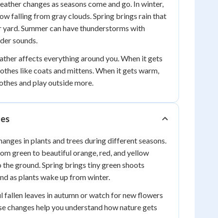
eather changes as seasons come and go. In winter,
ow falling from gray clouds. Spring brings rain that
ur yard. Summer can have thunderstorms with
nder sounds.
ther affects everything around you. When it gets
othes like coats and mittens. When it gets warm,
lothes and play outside more.
ges
hanges in plants and trees during different seasons.
from green to beautiful orange, red, and yellow
o the ground. Spring brings tiny green shoots
nd as plants wake up from winter.
ul fallen leaves in autumn or watch for new flowers
ese changes help you understand how nature gets