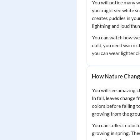
You will notice many w
you might see white sn
creates puddles in yo
lightning and loud thu
You can watch how wea
cold, you need warm cl
you can wear lighter c
How Nature Chan
You will see amazing c
In fall, leaves change 
colors before falling t
growing from the grou
You can collect colorf
growing in spring. Th