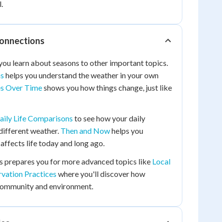
.
Connections
you learn about seasons to other important topics.
ns
helps you understand the weather in your own
s Over Time
shows you how things change, just like
aily Life Comparisons
to see how your daily
 different weather.
Then and Now
helps you
ffects life today and long ago.
s prepares you for more advanced topics like
Local
vation Practices
where you'll discover how
community and environment.