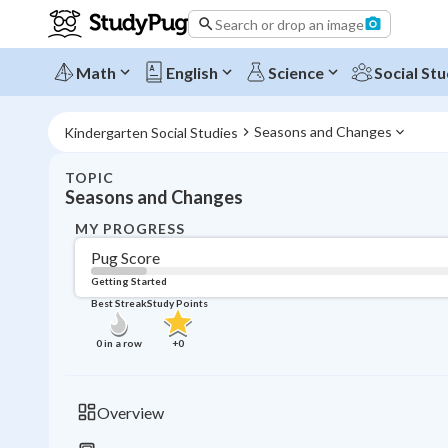
Search or drop an image
Math
English
Science
Social Stu
Seasons and Changes
Kindergarten Social Studies
TOPIC
Seasons and Changes
MY PROGRESS
Pug Score
Getting Started
Best Streak
Study Points
0
in a row
+
0
Overview