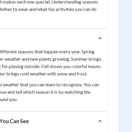
at makes each one special. Understanding seasons
othes to wear and what fun activities you can do
different seasons that happen every year. Spring
er weather and new plants growing. Summer brings
 for playing outside. Fall shows you colorful leaves
nter brings cold weather with snow and frost.
l weather that you can learn to recognize. You can
ow and tell which season it is by watching the
ound you.
You Can See