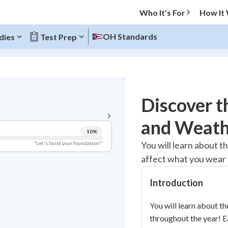
Who It's For
How It
OH Standards
dies
Test Prep
BACK TO MENU
Discover t
Topic Progress
and Weath
10
%
Pug Score
You will learn about 
"Let's build your foundation!"
affect what you wear 
Getting Started
Videos Watched
Introduction
Best Practice
Read
You will learn about 
throughout the year! E
Best Quiz