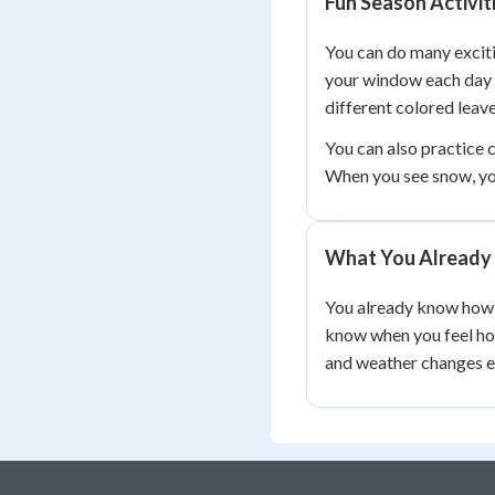
Fun Season Activit
You can do many exciti
your window each day 
different colored leave
You can also practice c
When you see snow, y
What You Already
You already know how t
know when you feel hot
and weather changes e