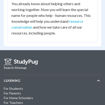
You already know about helping others and
working together. Now you will learn the special
name for people who help - human resources. This
knowledge will help you understand
resource
conservation
and how we take care of all our
resources, including people.
Search
·
Sitemap
LEARNING
For Students
For Parents
For Home Schoolers
For Teachers