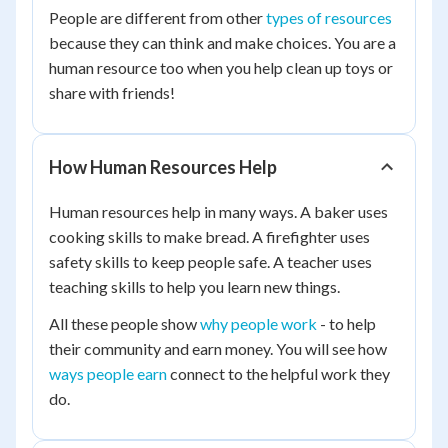
People are different from other
types of resources
because they can think and make choices. You are a
human resource too when you help clean up toys or
share with friends!
How Human Resources Help
Human resources help in many ways. A baker uses
cooking skills to make bread. A firefighter uses
safety skills to keep people safe. A teacher uses
teaching skills to help you learn new things.
All these people show
why people work
- to help
their community and earn money. You will see how
ways people earn
connect to the helpful work they
do.