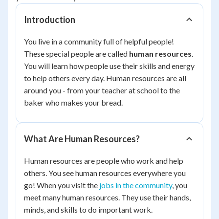
Introduction
You live in a community full of helpful people!
These special people are called
human resources
.
You will learn how people use their skills and energy
to help others every day. Human resources are all
around you - from your teacher at school to the
baker who makes your bread.
What Are Human Resources?
Human resources are people who work and help
others. You see human resources everywhere you
go! When you visit the
jobs in the community
, you
meet many human resources. They use their hands,
minds, and skills to do important work.