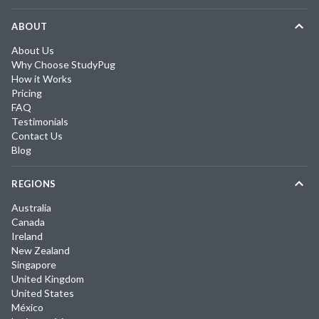
ABOUT
About Us
Why Choose StudyPug
How it Works
Pricing
FAQ
Testimonials
Contact Us
Blog
REGIONS
Australia
Canada
Ireland
New Zealand
Singapore
United Kingdom
United States
México