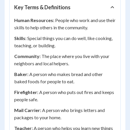
Key Terms & Definitions
Human Resources:
People who work and use their
skills to help others in the community.
Skills:
Special things you can do well, like cooking,
teaching, or building.
Community:
The place where you live with your
neighbors and local helpers.
Baker:
A person who makes bread and other
baked foods for people to eat.
Firefighter:
A person who puts out fires and keeps
people safe.
Mail Carrier:
A person who brings letters and
packages to your home.
Teacher:
A person who helps you learn new things