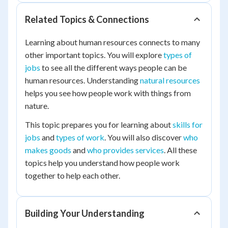
Related Topics & Connections
Learning about human resources connects to many
other important topics. You will explore
types of
jobs
to see all the different ways people can be
human resources. Understanding
natural resources
helps you see how people work with things from
nature.
This topic prepares you for learning about
skills for
jobs
and
types of work
. You will also discover
who
makes goods
and
who provides services
. All these
topics help you understand how people work
together to help each other.
Building Your Understanding