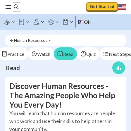
Get Started
OH
Human Resources
Practice
Watch
Read
Quiz
Next Steps
Read
Discover Human Resources -
The Amazing People Who Help
You Every Day!
You will learn that human resources are people
who work and use their skills to help others in
your community.