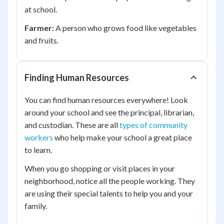
at school.
Farmer:
A person who grows food like vegetables
and fruits.
Finding Human Resources
You can find human resources everywhere! Look
around your school and see the principal, librarian,
and custodian. These are all
types of community
workers
who help make your school a great place
to learn.
When you go shopping or visit places in your
neighborhood, notice all the people working. They
are using their special talents to help you and your
family.