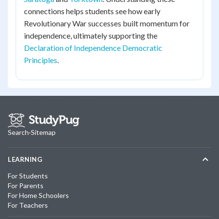
connections helps students see how early
Revolutionary War successes built momentum for
independence, ultimately supporting the
Declaration of Independence Democratic
Principles
.
Search
·
Sitemap
LEARNING
For Students
For Parents
For Home Schoolers
For Teachers