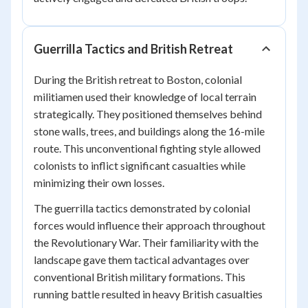
Guerrilla Tactics and British Retreat
During the British retreat to Boston, colonial
militiamen used their knowledge of local terrain
strategically. They positioned themselves behind
stone walls, trees, and buildings along the 16-mile
route. This unconventional fighting style allowed
colonists to inflict significant casualties while
minimizing their own losses.
The guerrilla tactics demonstrated by colonial
forces would influence their approach throughout
the Revolutionary War. Their familiarity with the
landscape gave them tactical advantages over
conventional British military formations. This
running battle resulted in heavy British casualties