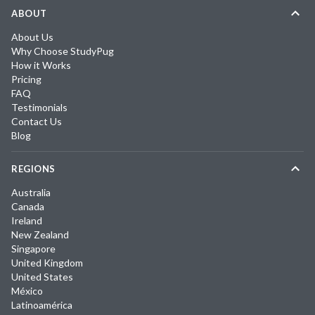
ABOUT
About Us
Why Choose StudyPug
How it Works
Pricing
FAQ
Testimonials
Contact Us
Blog
REGIONS
Australia
Canada
Ireland
New Zealand
Singapore
United Kingdom
United States
México
Latinoamérica