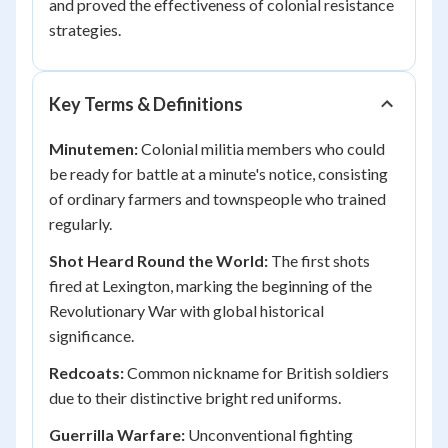
and proved the effectiveness of colonial resistance
strategies.
Key Terms & Definitions
Minutemen:
Colonial militia members who could
be ready for battle at a minute's notice, consisting
of ordinary farmers and townspeople who trained
regularly.
Shot Heard Round the World:
The first shots
fired at Lexington, marking the beginning of the
Revolutionary War with global historical
significance.
Redcoats:
Common nickname for British soldiers
due to their distinctive bright red uniforms.
Guerrilla Warfare:
Unconventional fighting