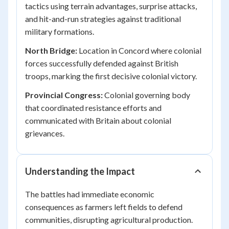
tactics using terrain advantages, surprise attacks,
and hit-and-run strategies against traditional
military formations.
North Bridge:
Location in Concord where colonial
forces successfully defended against British
troops, marking the first decisive colonial victory.
Provincial Congress:
Colonial governing body
that coordinated resistance efforts and
communicated with Britain about colonial
grievances.
Understanding the Impact
The battles had immediate economic
consequences as farmers left fields to defend
communities, disrupting agricultural production.