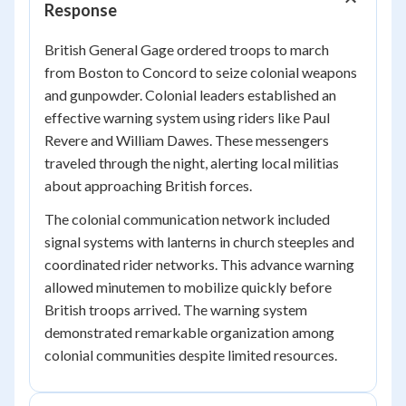
Response
British General Gage ordered troops to march
from Boston to Concord to seize colonial weapons
and gunpowder. Colonial leaders established an
effective warning system using riders like Paul
Revere and William Dawes. These messengers
traveled through the night, alerting local militias
about approaching British forces.
The colonial communication network included
signal systems with lanterns in church steeples and
coordinated rider networks. This advance warning
allowed minutemen to mobilize quickly before
British troops arrived. The warning system
demonstrated remarkable organization among
colonial communities despite limited resources.