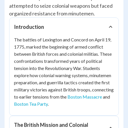
attempted to seize colonial weapons but faced
organized resistance from minutemen.
Introduction
The battles of Lexington and Concord on April 19,
1775, marked the beginning of armed conflict
between British forces and colonial militias. These
confrontations transformed years of political
tension into the Revolutionary War. Students
explore how colonial warning systems, minutemen
preparation, and guerrilla tactics created the first
military victories against British troops, connecting
to earlier tensions from the
Boston Massacre
and
Boston Tea Party
.
The British Mission and Colonial