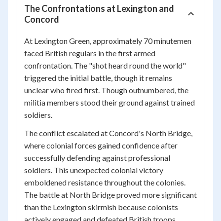
The Confrontations at Lexington and
Concord
At Lexington Green, approximately 70 minutemen
faced British regulars in the first armed
confrontation. The "shot heard round the world"
triggered the initial battle, though it remains
unclear who fired first. Though outnumbered, the
militia members stood their ground against trained
soldiers.
The conflict escalated at Concord's North Bridge,
where colonial forces gained confidence after
successfully defending against professional
soldiers. This unexpected colonial victory
emboldened resistance throughout the colonies.
The battle at North Bridge proved more significant
than the Lexington skirmish because colonists
actively engaged and defeated British troops.