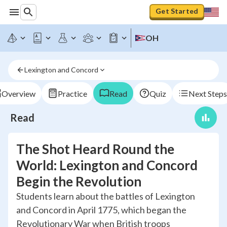
Get Started
OH
Lexington and Concord
Overview
Practice
Read
Quiz
Next Steps
Read
The Shot Heard Round the
World: Lexington and Concord
Begin the Revolution
Students learn about the battles of Lexington
and Concord in April 1775, which began the
Revolutionary War when British troops