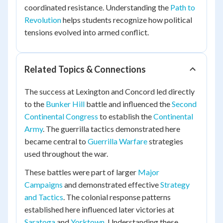
coordinated resistance. Understanding the
Path to
Revolution
helps students recognize how political
tensions evolved into armed conflict.
Related Topics & Connections
The success at Lexington and Concord led directly
to the
Bunker Hill
battle and influenced the
Second
Continental Congress
to establish the
Continental
Army
. The guerrilla tactics demonstrated here
became central to
Guerrilla Warfare
strategies
used throughout the war.
These battles were part of larger
Major
Campaigns
and demonstrated effective
Strategy
and Tactics
. The colonial response patterns
established here influenced later victories at
Saratoga
and
Yorktown
. Understanding these