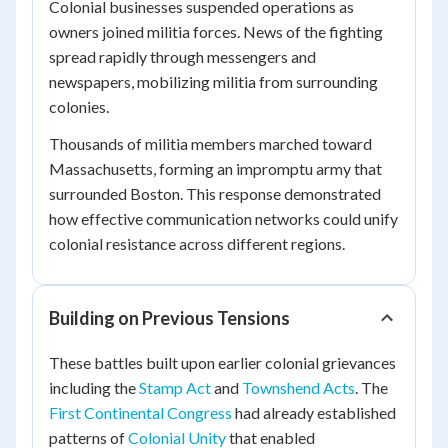
Colonial businesses suspended operations as
owners joined militia forces. News of the fighting
spread rapidly through messengers and
newspapers, mobilizing militia from surrounding
colonies.
Thousands of militia members marched toward
Massachusetts, forming an impromptu army that
surrounded Boston. This response demonstrated
how effective communication networks could unify
colonial resistance across different regions.
Building on Previous Tensions
These battles built upon earlier colonial grievances
including the
Stamp Act
and
Townshend Acts
. The
First Continental Congress
had already established
patterns of
Colonial Unity
that enabled