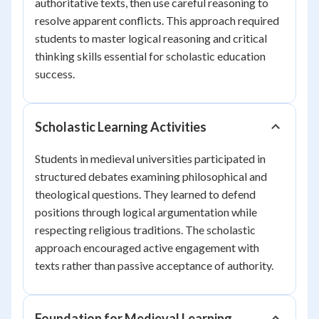
authoritative texts, then use careful reasoning to
resolve apparent conflicts. This approach required
students to master logical reasoning and critical
thinking skills essential for scholastic education
success.
Scholastic Learning Activities
Students in medieval universities participated in
structured debates examining philosophical and
theological questions. They learned to defend
positions through logical argumentation while
respecting religious traditions. The scholastic
approach encouraged active engagement with
texts rather than passive acceptance of authority.
Foundation for Medieval Learning