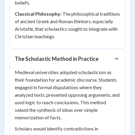
beliefs.
Classical Philosophy:
The philosophical traditions
of ancient Greek and Roman thinkers, especially
Aristotle, that scholastics sought to integrate with
Christian teachings.
The Scholastic Method in Practice
Medieval universities adopted scholasticism as
their foundation for academic discourse. Students
engaged in formal disputations where they
analyzed texts, presented opposing arguments, and
used logic to reach conclusions. This method
valued the synthesis of ideas over simple
memorization of facts.
Scholars would identify contradictions in