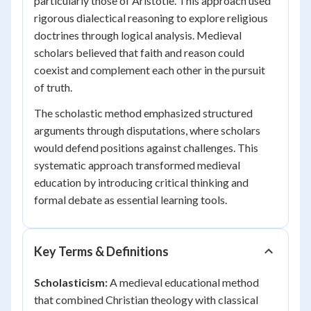
particularly those of Aristotle. This approach used
rigorous dialectical reasoning to explore religious
doctrines through logical analysis. Medieval
scholars believed that faith and reason could
coexist and complement each other in the pursuit
of truth.
The scholastic method emphasized structured
arguments through disputations, where scholars
would defend positions against challenges. This
systematic approach transformed medieval
education by introducing critical thinking and
formal debate as essential learning tools.
Key Terms & Definitions
Scholasticism:
A medieval educational method
that combined Christian theology with classical