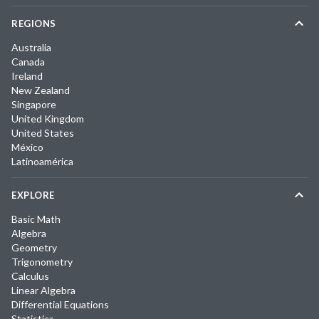
REGIONS
Australia
Canada
Ireland
New Zealand
Singapore
United Kingdom
United States
México
Latinoamérica
EXPLORE
Basic Math
Algebra
Geometry
Trigonometry
Calculus
Linear Algebra
Differential Equations
Statistics