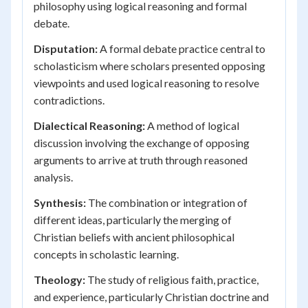
philosophy using logical reasoning and formal
debate.
Disputation:
A formal debate practice central to
scholasticism where scholars presented opposing
viewpoints and used logical reasoning to resolve
contradictions.
Dialectical Reasoning:
A method of logical
discussion involving the exchange of opposing
arguments to arrive at truth through reasoned
analysis.
Synthesis:
The combination or integration of
different ideas, particularly the merging of
Christian beliefs with ancient philosophical
concepts in scholastic learning.
Theology:
The study of religious faith, practice,
and experience, particularly Christian doctrine and