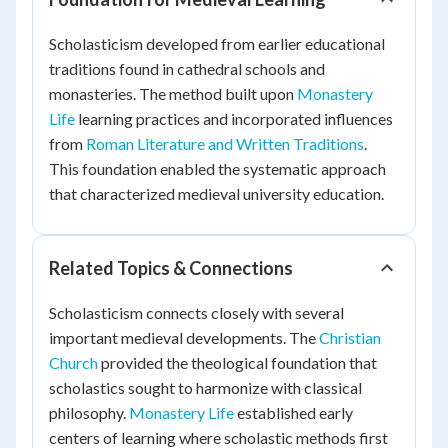
Scholasticism developed from earlier educational
traditions found in cathedral schools and
monasteries. The method built upon
Monastery
Life
learning practices and incorporated influences
from
Roman Literature and Written Traditions
.
This foundation enabled the systematic approach
that characterized medieval university education.
Related Topics & Connections
Scholasticism connects closely with several
important medieval developments. The
Christian
Church
provided the theological foundation that
scholastics sought to harmonize with classical
philosophy.
Monastery Life
established early
centers of learning where scholastic methods first