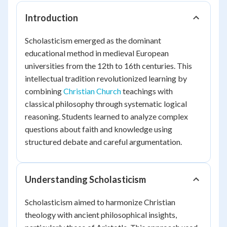
Introduction
Scholasticism emerged as the dominant
educational method in medieval European
universities from the 12th to 16th centuries. This
intellectual tradition revolutionized learning by
combining
Christian Church
teachings with
classical philosophy through systematic logical
reasoning. Students learned to analyze complex
questions about faith and knowledge using
structured debate and careful argumentation.
Understanding Scholasticism
Scholasticism aimed to harmonize Christian
theology with ancient philosophical insights,