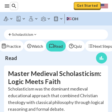
Get Started
OH
Scholasticism
Practice
Watch
Read
Quiz
Next Steps
Read
Master Medieval Scholasticism:
Logic Meets Faith
Scholasticism was the dominant medieval
educational approach that combined Christian
theology with classical philosophy through logical
reasoning and formal debate.