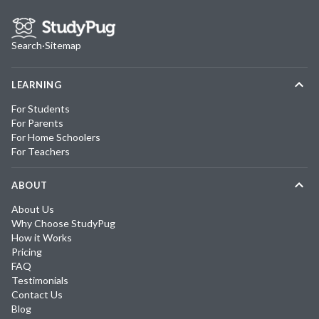
Search
·
Sitemap
LEARNING
For Students
For Parents
For Home Schoolers
For Teachers
ABOUT
About Us
Why Choose StudyPug
How it Works
Pricing
FAQ
Testimonials
Contact Us
Blog