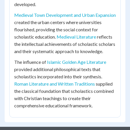
developed.
Medieval Town Development and Urban Expansion
created the urban centers where universities
flourished, providing the social context for
scholastic education.
Medieval Literature
reflects
the intellectual achievements of scholastic scholars
and their systematic approach to knowledge.
The influence of
Islamic Golden Age Literature
provided additional philosophical texts that
scholastics incorporated into their synthesis.
Roman Literature and Written Traditions
supplied
the classical foundation that scholastics combined
with Christian teachings to create their
comprehensive educational framework.