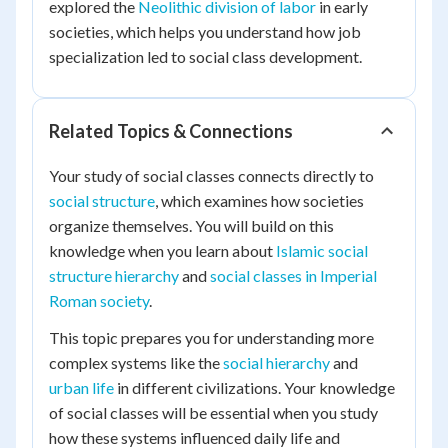
explored the
Neolithic division of labor
in early
societies, which helps you understand how job
specialization led to social class development.
Related Topics & Connections
Your study of social classes connects directly to
social structure
, which examines how societies
organize themselves. You will build on this
knowledge when you learn about
Islamic social
structure hierarchy
and
social classes in Imperial
Roman society
.
This topic prepares you for understanding more
complex systems like the
social hierarchy
and
urban life
in different civilizations. Your knowledge
of social classes will be essential when you study
how these systems influenced daily life and