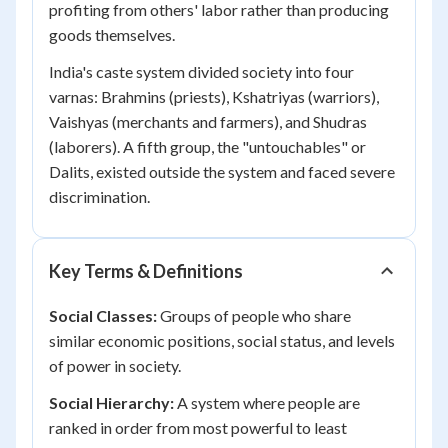
profiting from others' labor rather than producing
goods themselves.
India's caste system divided society into four
varnas: Brahmins (priests), Kshatriyas (warriors),
Vaishyas (merchants and farmers), and Shudras
(laborers). A fifth group, the "untouchables" or
Dalits, existed outside the system and faced severe
discrimination.
Key Terms & Definitions
Social Classes:
Groups of people who share
similar economic positions, social status, and levels
of power in society.
Social Hierarchy:
A system where people are
ranked in order from most powerful to least