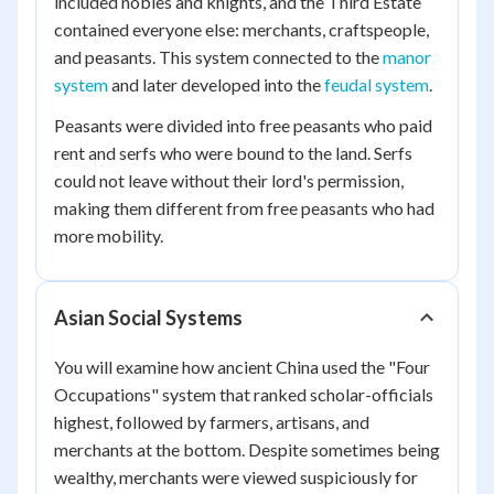
included nobles and knights, and the Third Estate
contained everyone else: merchants, craftspeople,
and peasants. This system connected to the
manor
system
and later developed into the
feudal system
.
Peasants were divided into free peasants who paid
rent and serfs who were bound to the land. Serfs
could not leave without their lord's permission,
making them different from free peasants who had
more mobility.
Asian Social Systems
You will examine how ancient China used the "Four
Occupations" system that ranked scholar-officials
highest, followed by farmers, artisans, and
merchants at the bottom. Despite sometimes being
wealthy, merchants were viewed suspiciously for