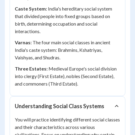
Caste System:
India's hereditary social system
that divided people into fixed groups based on
birth, determining occupation and social
interactions.
Varnas:
The four main social classes in ancient
India's caste system: Brahmins, Kshatriyas,
Vaishyas, and Shudras.
Three Estates:
Medieval Europe's social division
into clergy (First Estate), nobles (Second Estate),
and commoners (Third Estate).
Understanding Social Class Systems
You will practice identifying different social classes
and their characteristics across various
civilizations. Focus on understanding why certain