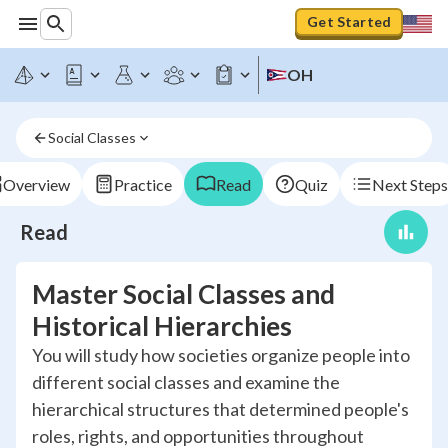
Get Started
OH
Social Classes
Overview
Practice
Read
Quiz
Next Steps
Read
Master Social Classes and
Historical Hierarchies
You will study how societies organize people into
different social classes and examine the
hierarchical structures that determined people's
roles, rights, and opportunities throughout