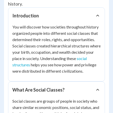
history.
Introduction
You will discover how societies throughout history
organized people into different social classes that
determined their roles, rights, and opportunities.
Social classes created hierarchical structures where
your birth, occupation, and wealth decided your
place in society. Understanding these
social
structures
helps you see how power and privilege
were distributed in different civilizations.
What Are Social Classes?
Social classes are groups of people in society who
share similar economic positions, social status, and