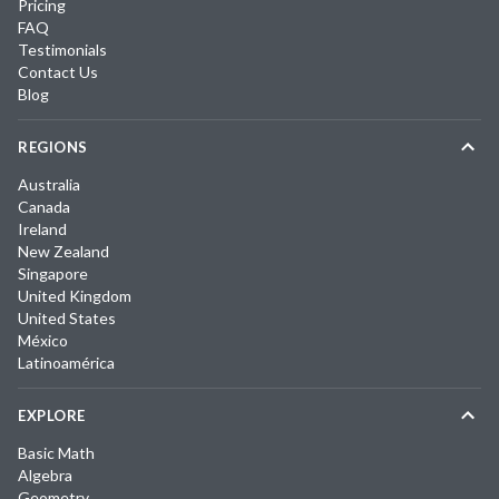
Pricing
FAQ
Testimonials
Contact Us
Blog
REGIONS
Australia
Canada
Ireland
New Zealand
Singapore
United Kingdom
United States
México
Latinoamérica
EXPLORE
Basic Math
Algebra
Geometry