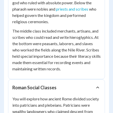
god who ruled with absolute power. Below the
pharaoh were nobles and
priests and scribes
who
helped govern the kingdom and performed
religious ceremonies.
The middle class included merchants, artisans, and
scribes who could read and write hieroglyphics. At
the bottom were peasants, laborers, and slaves
who worked the fields along the Nile River. Scribes
held special importance because their literacy skills
made them essential for recording events and
maintaining written records.
Roman Social Classes
You will explore how ancient Rome divided society
into patricians and plebeians. Patricians were
wealthy landowners who claimed descent from