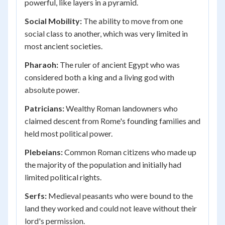
powerful, like layers in a pyramid.
Social Mobility:
The ability to move from one
social class to another, which was very limited in
most ancient societies.
Pharaoh:
The ruler of ancient Egypt who was
considered both a king and a living god with
absolute power.
Patricians:
Wealthy Roman landowners who
claimed descent from Rome's founding families and
held most political power.
Plebeians:
Common Roman citizens who made up
the majority of the population and initially had
limited political rights.
Serfs:
Medieval peasants who were bound to the
land they worked and could not leave without their
lord's permission.