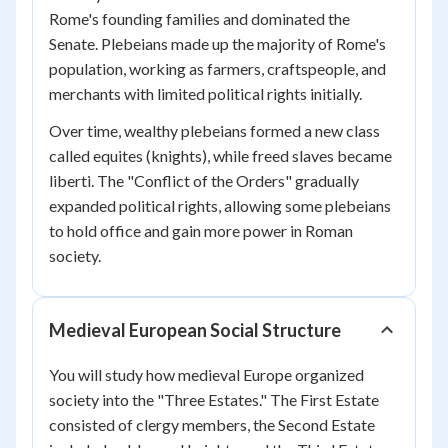
Rome's founding families and dominated the
Senate. Plebeians made up the majority of Rome's
population, working as farmers, craftspeople, and
merchants with limited political rights initially.
Over time, wealthy plebeians formed a new class
called equites (knights), while freed slaves became
liberti. The "Conflict of the Orders" gradually
expanded political rights, allowing some plebeians
to hold office and gain more power in Roman
society.
Medieval European Social Structure
You will study how medieval Europe organized
society into the "Three Estates." The First Estate
consisted of clergy members, the Second Estate