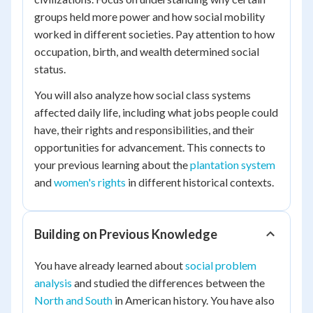
groups held more power and how social mobility
worked in different societies. Pay attention to how
occupation, birth, and wealth determined social
status.
You will also analyze how social class systems
affected daily life, including what jobs people could
have, their rights and responsibilities, and their
opportunities for advancement. This connects to
your previous learning about the
plantation system
and
women's rights
in different historical contexts.
Building on Previous Knowledge
You have already learned about
social problem
analysis
and studied the differences between the
North and South
in American history. You have also