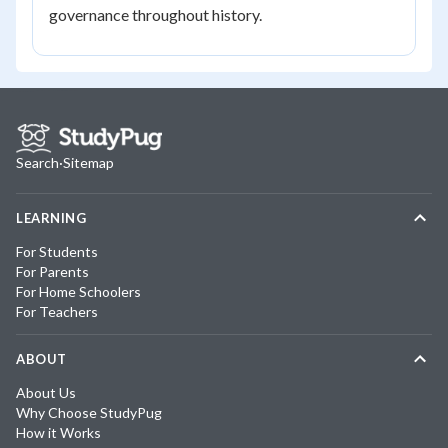
governance throughout history.
Search
·
Sitemap
LEARNING
For Students
For Parents
For Home Schoolers
For Teachers
ABOUT
About Us
Why Choose StudyPug
How it Works