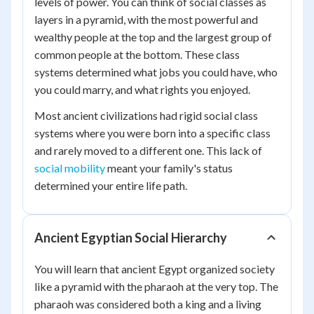
levels of power. You can think of social classes as
layers in a pyramid, with the most powerful and
wealthy people at the top and the largest group of
common people at the bottom. These class
systems determined what jobs you could have, who
you could marry, and what rights you enjoyed.
Most ancient civilizations had rigid social class
systems where you were born into a specific class
and rarely moved to a different one. This lack of
social mobility
meant your family's status
determined your entire life path.
Ancient Egyptian Social Hierarchy
You will learn that ancient Egypt organized society
like a pyramid with the pharaoh at the very top. The
pharaoh was considered both a king and a living