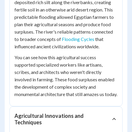
deposited rich silt along the riverbanks, creating
fertile soil in an otherwise arid desert region. This
predictable flooding allowed Egyptian farmers to
plan their agricultural seasons and produce food
surpluses. The river's reliable patterns connected
to broader concepts of
Flooding Cycles
that
influenced ancient civilizations worldwide.
You can see how this agricultural success
supported specialized workers like artisans,
scribes, and architects who weren't directly
involved in farming. These food surpluses enabled
the development of complex society and
monumental architecture that still amazes us today.
Agricultural Innovations and
Techniques