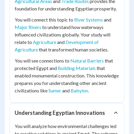
Agricultural Areas
and
Trade Routes
provides the
foundation for understanding Egyptian prosperity.
You will connect this topic to
River Systems
and
Major Rivers
to understand how waterways
influenced civilizations globally. Your study will
relate to
Agriculture
and
Development of
Agriculture
that transformed human societies.
You will see connections to
Natural Barriers
that
protected Egypt and
Building Materials
that
enabled monumental construction. This knowledge
prepares you for understanding other ancient
civilizations like
Sumer
and
Babylon
.
Understanding Egyptian Innovations
You will analyze how environmental challenges led
to creative solutions in ancient Egypt. The extreme