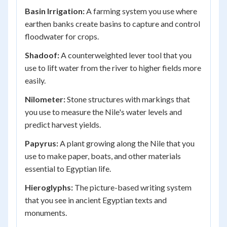
Basin Irrigation:
A farming system you use where
earthen banks create basins to capture and control
floodwater for crops.
Shadoof:
A counterweighted lever tool that you
use to lift water from the river to higher fields more
easily.
Nilometer:
Stone structures with markings that
you use to measure the Nile's water levels and
predict harvest yields.
Papyrus:
A plant growing along the Nile that you
use to make paper, boats, and other materials
essential to Egyptian life.
Hieroglyphs:
The picture-based writing system
that you see in ancient Egyptian texts and
monuments.