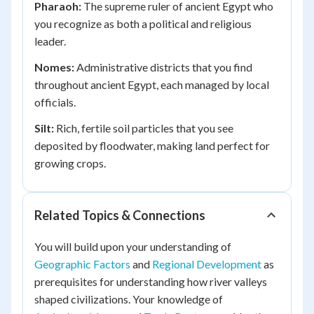
Pharaoh:
The supreme ruler of ancient Egypt who
you recognize as both a political and religious
leader.
Nomes:
Administrative districts that you find
throughout ancient Egypt, each managed by local
officials.
Silt:
Rich, fertile soil particles that you see
deposited by floodwater, making land perfect for
growing crops.
Related Topics & Connections
You will build upon your understanding of
Geographic Factors
and
Regional Development
as
prerequisites for understanding how river valleys
shaped civilizations. Your knowledge of