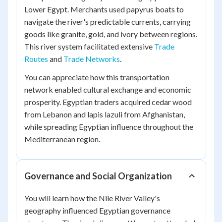
Lower Egypt. Merchants used papyrus boats to
navigate the river's predictable currents, carrying
goods like granite, gold, and ivory between regions.
This river system facilitated extensive
Trade
Routes
and
Trade Networks
.
You can appreciate how this transportation
network enabled cultural exchange and economic
prosperity. Egyptian traders acquired cedar wood
from Lebanon and lapis lazuli from Afghanistan,
while spreading Egyptian influence throughout the
Mediterranean region.
Governance and Social Organization
You will learn how the Nile River Valley's
geography influenced Egyptian governance