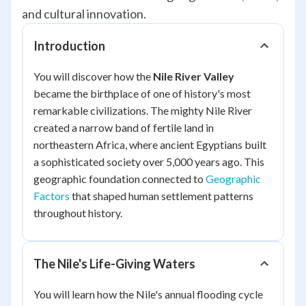
and cultural innovation.
Introduction
You will discover how the
Nile River Valley
became the birthplace of one of history's most
remarkable civilizations. The mighty Nile River
created a narrow band of fertile land in
northeastern Africa, where ancient Egyptians built
a sophisticated society over 5,000 years ago. This
geographic foundation connected to
Geographic
Factors
that shaped human settlement patterns
throughout history.
The Nile's Life-Giving Waters
You will learn how the Nile's annual flooding cycle