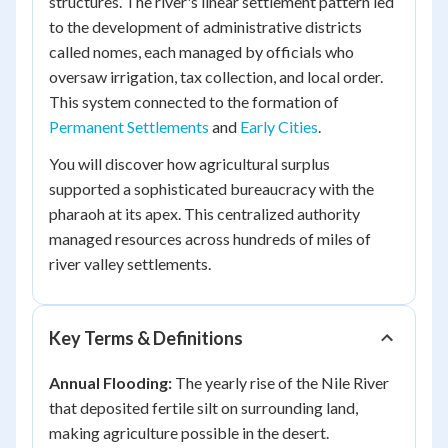
structures. The river's linear settlement pattern led
to the development of administrative districts
called nomes, each managed by officials who
oversaw irrigation, tax collection, and local order.
This system connected to the formation of
Permanent Settlements
and
Early Cities
.
You will discover how agricultural surplus
supported a sophisticated bureaucracy with the
pharaoh at its apex. This centralized authority
managed resources across hundreds of miles of
river valley settlements.
Key Terms & Definitions
Annual Flooding:
The yearly rise of the Nile River
that deposited fertile silt on surrounding land,
making agriculture possible in the desert.