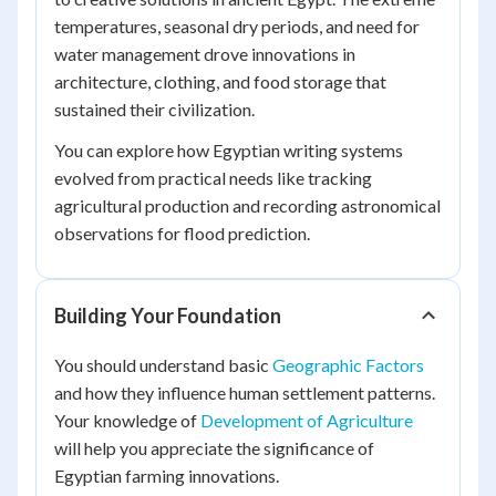
temperatures, seasonal dry periods, and need for
water management drove innovations in
architecture, clothing, and food storage that
sustained their civilization.
You can explore how Egyptian writing systems
evolved from practical needs like tracking
agricultural production and recording astronomical
observations for flood prediction.
Building Your Foundation
You should understand basic
Geographic Factors
and how they influence human settlement patterns.
Your knowledge of
Development of Agriculture
will help you appreciate the significance of
Egyptian farming innovations.