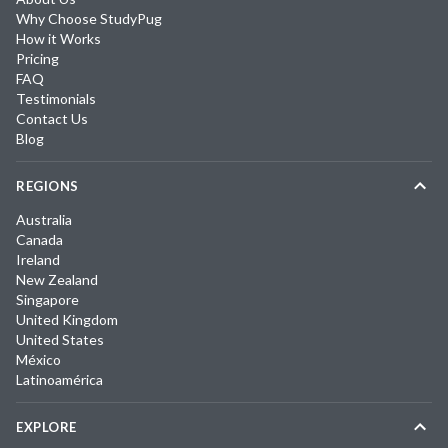
Why Choose StudyPug
How it Works
Pricing
FAQ
Testimonials
Contact Us
Blog
REGIONS
Australia
Canada
Ireland
New Zealand
Singapore
United Kingdom
United States
México
Latinoamérica
EXPLORE