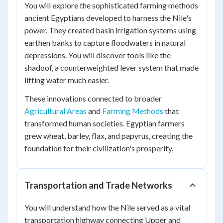
You will explore the sophisticated farming methods
ancient Egyptians developed to harness the Nile's
power. They created basin irrigation systems using
earthen banks to capture floodwaters in natural
depressions. You will discover tools like the
shadoof, a counterweighted lever system that made
lifting water much easier.
These innovations connected to broader
Agricultural Areas
and
Farming Methods
that
transformed human societies. Egyptian farmers
grew wheat, barley, flax, and papyrus, creating the
foundation for their civilization's prosperity.
Transportation and Trade Networks
You will understand how the Nile served as a vital
transportation highway connecting Upper and