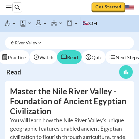
Get Started
OH
River Valley
Practice
Watch
Read
Quiz
Next Steps
Read
Master the Nile River Valley -
Foundation of Ancient Egyptian
Civilization
You will learn how the Nile River Valley's unique
geographic features enabled ancient Egyptian
civilization to flourish through agriculture, trade,