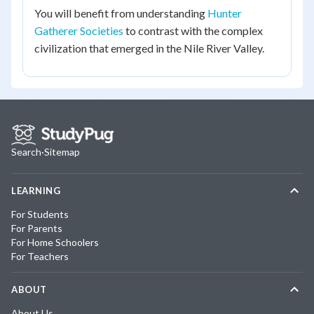
You will benefit from understanding
Hunter
Gatherer Societies
to contrast with the complex
civilization that emerged in the Nile River Valley.
Search
·
Sitemap
LEARNING
For Students
For Parents
For Home Schoolers
For Teachers
ABOUT
About Us