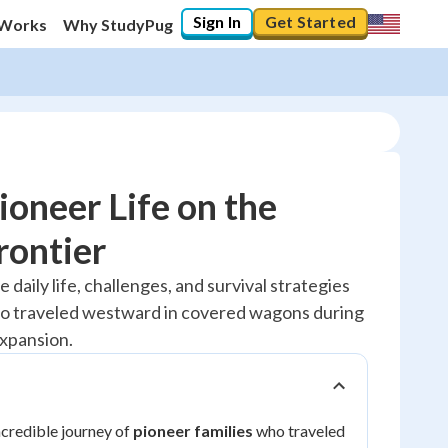
Sign In
Get Started
 Works
Why StudyPug
ioneer Life on the
rontier
10
%
e daily life, challenges, and survival strategies
ho traveled westward in covered wagons during
"Let's build your foundation!"
0/1
xpansion.
No score
Reviewed
ncredible journey of
pioneer families
who traveled
No attempts