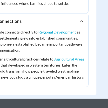
s
influenced where families chose to settle.
Connections
ife connects directly to
Regional Development
as
 settlements grew into established communities.
 pioneers established became important pathways
munication.
r agricultural practices relate to
Agricultural Areas
that developed in western territories. Later, the
ld transform how people traveled west, making
urneys you study a unique period in American history.