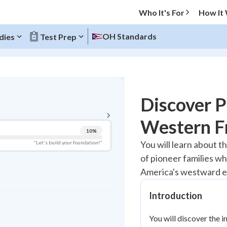
Who It's For
How It
OH Standards
dies
Test Prep
BACK TO MENU
Discover P
Topic Progress
Western F
10
%
Pug Score
You will learn about th
"Let's build your foundation!"
of pioneer families w
Getting Started
Videos Watched
America's westward e
Best Practice
Introduction
Read
You will discover the i
Best Quiz