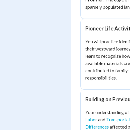
sparsely populated lan
Pioneer Life Activi
You will practice ident
their westward journey
learn to recognize how
available materials cre
contributed to family 
responsibilities.
Building on Previ
Your understanding of
Labor
and
Transporta
Differences
affected p