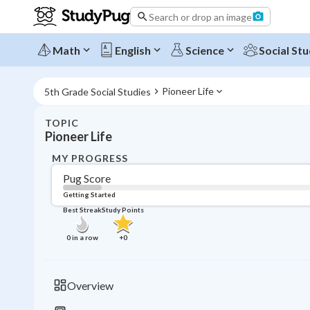
Search or drop an image
Math
English
Science
Social Stu
Pioneer Life
5th Grade Social Studies
TOPIC
Pioneer Life
MY PROGRESS
Pug Score
Getting Started
Best Streak
Study Points
0
in a row
+
0
Overview