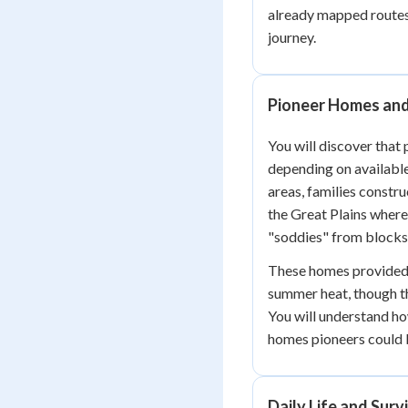
already mapped routes 
journey.
Pioneer Homes and
You will discover that 
depending on available
areas, families constr
the Great Plains where
"soddies" from blocks 
These homes provided 
summer heat, though th
You will understand h
homes pioneers could b
Daily Life and Survi