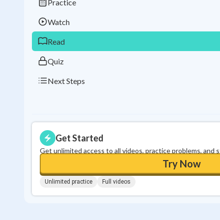
Practice
Watch
Read
Quiz
Next Steps
Get Started
Get unlimited access to all videos, practice problems, and 
Try Now
Unlimited practice
Full videos