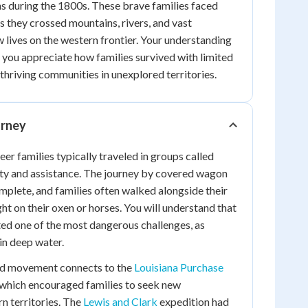
s during the 1800s. These brave families faced
 they crossed mountains, rivers, and vast
w lives on the western frontier. Your understanding
lp you appreciate how families survived with limited
thriving communities in unexplored territories.
rney
neer families typically traveled in groups called
ty and assistance. The journey by covered wagon
plete, and families often walked alongside their
t on their oxen or horses. You will understand that
ted one of the most dangerous challenges, as
in deep water.
rd movement connects to the
Louisiana Purchase
 which encouraged families to seek new
rn territories. The
Lewis and Clark
expedition had