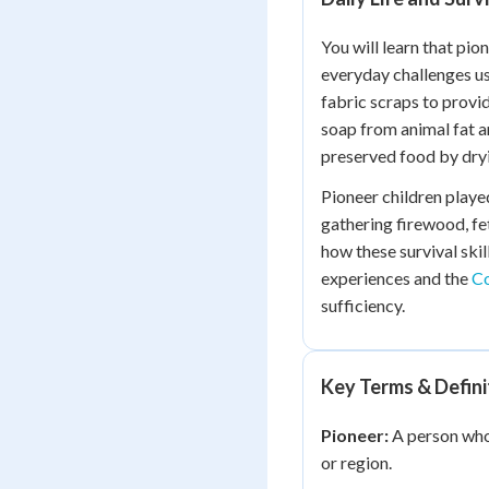
You will learn that pio
everyday challenges u
fabric scraps to provi
soap from animal fat a
preserved food by dryi
Pioneer children played
gathering firewood, fet
how these survival skil
experiences and the
Co
sufficiency.
Key Terms & Defini
Pioneer:
A person who 
or region.