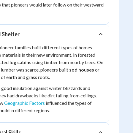
that pioneers would later follow on their westward
 Shelter
pioneer families built different types of homes
 materials in their new environment. In forested
ucted
log cabins
using timber from nearby trees. On
 lumber was scarce, pioneers built
sod houses
or
of earth and grass roots.
good insulation against winter blizzards and
ey had drawbacks like dirt falling from ceilings.
ow
Geographic Factors
influenced the types of
uild in different regions.
val Skills