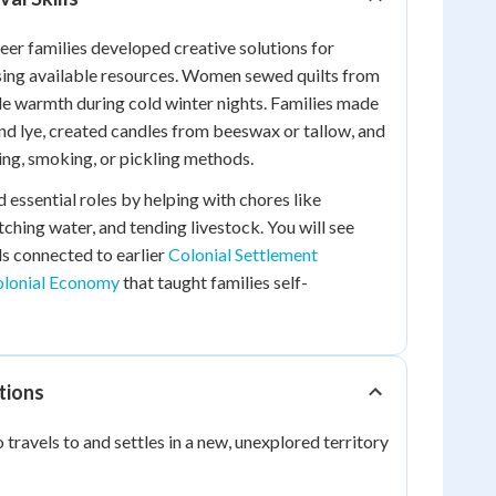
neer families developed creative solutions for
sing available resources. Women sewed quilts from
de warmth during cold winter nights. Families made
nd lye, created candles from beeswax or tallow, and
ng, smoking, or pickling methods.
 essential roles by helping with chores like
ching water, and tending livestock. You will see
ls connected to earlier
Colonial Settlement
lonial Economy
that taught families self-
tions
travels to and settles in a new, unexplored territory