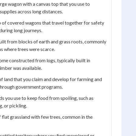
rge wagon with a canvas top that you use to
supplies across long distances.
 of covered wagons that travel together for safety
during long journeys.
ilt from blocks of earth and grass roots, commonly
ns where trees were scarce.
me constructed from logs, typically built in
imber was available.
f land that you claim and develop for farming and
d through government programs.
 you use to keep food from spoiling, such as
, or pickling.
f flat grassland with few trees, common in the
settled territory where you find unexplored or