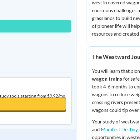
west in covered wagon
Best Streak
Study Points
enormous challenges as
0
in a row
+
0
grasslands to build ne
of pioneer life will he
resources and created 
The Westward Jou
You will learn that pio
wagon trains
for safe
took 4-6 months to com
wagons to reduce weigh
study tools starting from $9.92/mo.
crossing rivers presen
wagons could tip over 
Your study of westwa
and
Manifest Destiny
,
opportunities in weste