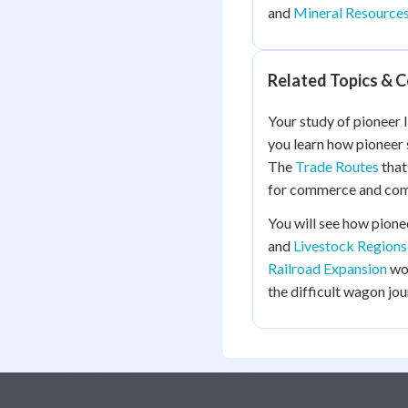
and
Mineral Resource
Related Topics & 
Your study of pioneer l
you learn how pioneer
The
Trade Routes
that
for commerce and com
You will see how pionee
and
Livestock Regions
Railroad Expansion
wou
the difficult wagon jo