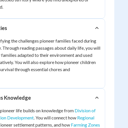
d.
ties
ifying the challenges pioneer families faced during
. Through reading passages about daily life, you will
 families adapted to their environment and used
atively. You will also explore how pioneer children
survival through essential chores and
ous Knowledge
 pioneer life builds on knowledge from
Division of
tion Development
. You will connect how
Regional
ioneer settlement patterns, and how
Farming Zones