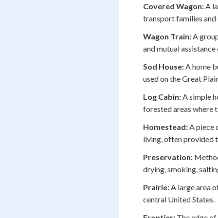
Covered Wagon:
A la
transport families and 
Wagon Train:
A group
and mutual assistance 
Sod House:
A home bu
used on the Great Plai
Log Cabin:
A simple ho
forested areas where t
Homestead:
A piece o
living, often provide
Preservation:
Methods
drying, smoking, salting
Prairie:
A large area o
central United States.
Frontier:
The edge of 