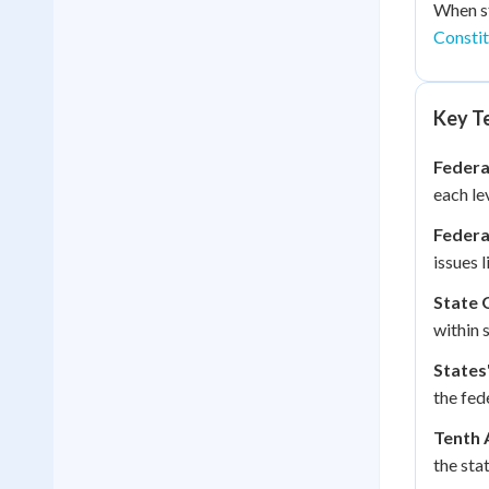
When st
Constit
Key Te
Federa
each le
Federa
issues 
State 
within 
States'
the fed
Tenth
the sta