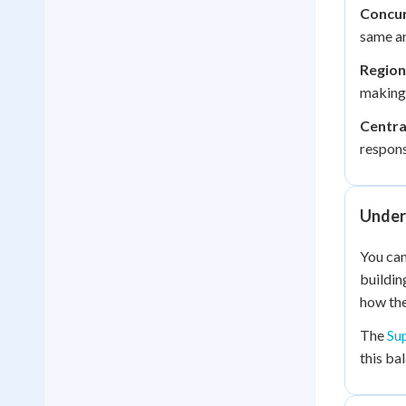
Concur
same ar
Region
making
Centra
responsi
Under
You can
buildin
how the
The
Su
this ba