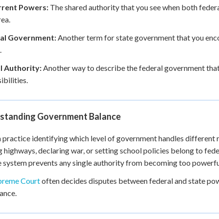
rent Powers:
The shared authority that you see when both federa
ea.
al Government:
Another term for state government that you enco
.
l Authority:
Another way to describe the federal government that
bilities.
standing Government Balance
 practice identifying which level of government handles different r
g highways, declaring war, or setting school policies belong to fede
 system prevents any single authority from becoming too powerfu
preme Court
often decides disputes between federal and state po
lance.