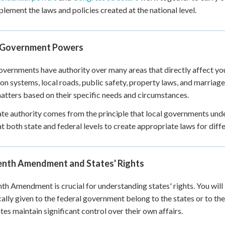
plement the laws and policies created at the national level.
 Government Powers
overnments have authority over many areas that directly affect your 
on systems, local roads, public safety, property laws, and marriage
atters based on their specific needs and circumstances.
ate authority comes from the principle that local governments und
t both state and federal levels to create appropriate laws for diffe
enth Amendment and States' Rights
th Amendment is crucial for understanding states' rights. You will
cally given to the federal government belong to the states or to th
ates maintain significant control over their own affairs.