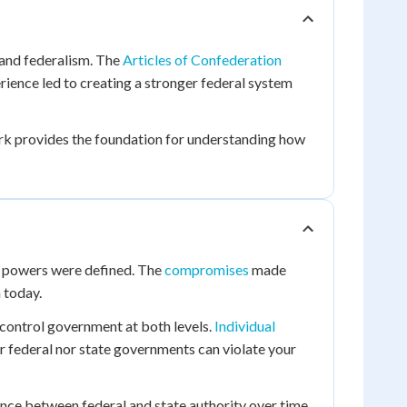
tand federalism. The
Articles of Confederation
ience led to creating a stronger federal system
rk provides the foundation for understanding how
e powers were defined. The
compromises
made
 today.
control government at both levels.
Individual
er federal nor state governments can violate your
nce between federal and state authority over time.