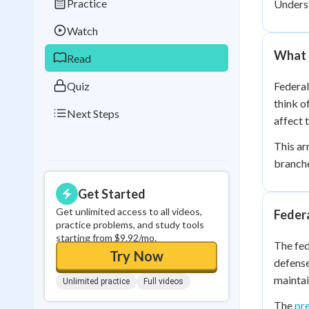
Practice
Unders
Best Streak
Study
Watch
0
in a row
What 
Read
Quiz
Federal
think o
Next Steps
affect 
This ar
branche
Get Started
Get unlimited access to all videos,
Feder
practice problems, and study tools
starting from $9.92/mo.
The fed
Try Now
defense
maintain
Unlimited practice
Full videos
The
pr