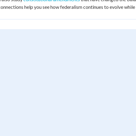
onnections help you see how federalism continues to evolve while m