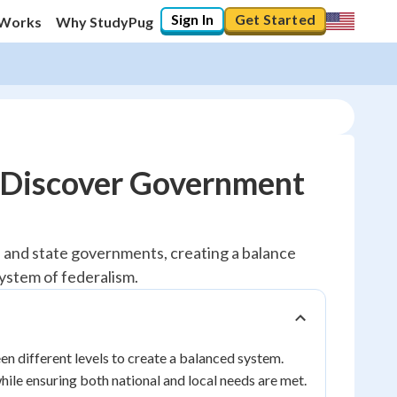
Sign In
Get Started
 Works
Why StudyPug
- Discover Government
l and state governments, creating a balance
system of federalism.
n different levels to create a balanced system.
ile ensuring both national and local needs are met.