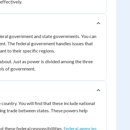
effectively.
ederal government and state governments. You can
ment. The federal government handles issues that
nt to their specific regions.
about. Just as power is divided among the three
els of government.
country. You will find that these include national
ating trade between states. These powers help
t these federal responsibilities.
Federal agencies