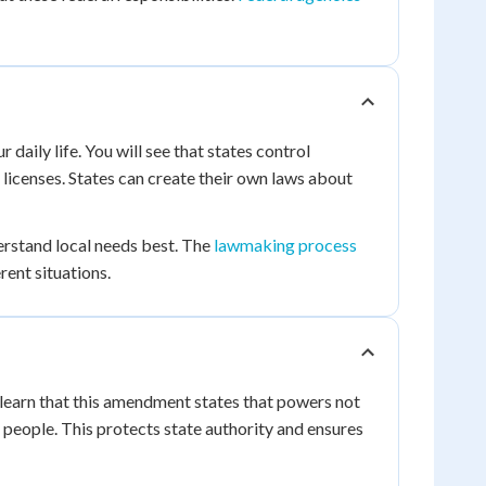
daily life. You will see that states control
 licenses. States can create their own laws about
erstand local needs best. The
lawmaking process
rent situations.
 learn that this amendment states that powers not
e people. This protects state authority and ensures