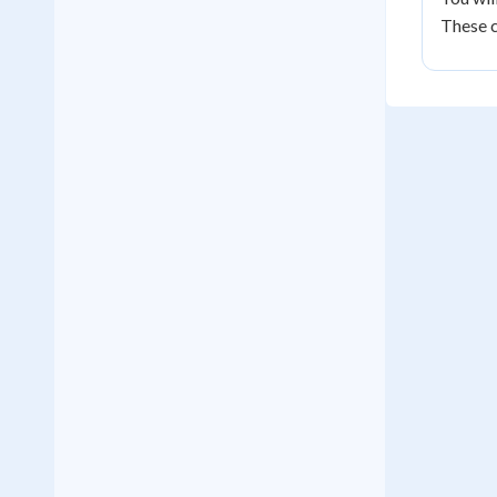
These c