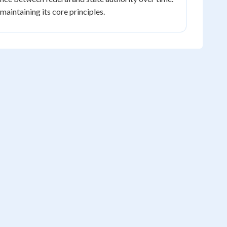
aintaining its core principles.