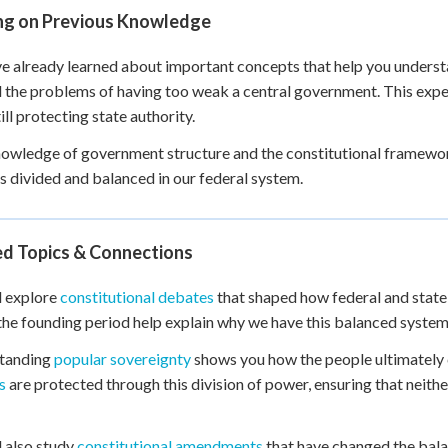
ing on Previous Knowledge
e already learned about important concepts that help you unders
the problems of having too weak a central government. This exper
ill protecting state authority.
owledge of government structure and the constitutional framewo
s divided and balanced in our federal system.
ed Topics & Connections
l explore
constitutional debates
that shaped how federal and stat
the founding period help explain why we have this balanced system
tanding
popular sovereignty
shows you how the people ultimately 
s
are protected through this division of power, ensuring that neith
l also study
constitutional amendments
that have changed the bala