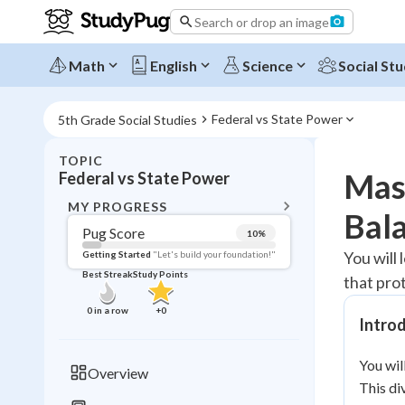
Search or drop an image
Math
English
Science
Social Stu
Federal vs State Power
5th Grade Social Studies
TOPIC
BACK T
Mast
Federal vs State Power
Topic 
MY PROGRESS
Bal
Pug Score
10
%
Pug Score
You will
Getting Started
"Let's build your foundation!"
Best Streak
Study Points
that pro
Getting Started
Videos W
0
in a row
+
0
Intro
Best Prac
Read
You wil
Overview
This di
Best Qui