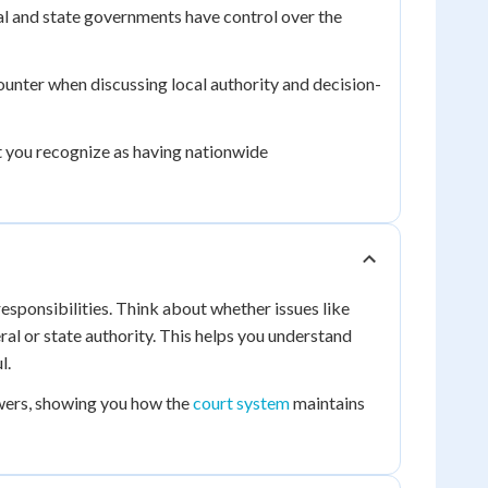
l and state governments have control over the
unter when discussing local authority and decision-
 you recognize as having nationwide
esponsibilities. Think about whether issues like
ral or state authority. This helps you understand
l.
wers, showing you how the
court system
maintains