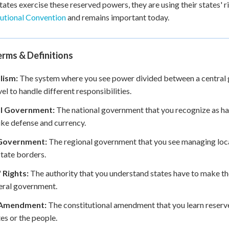
ates exercise these reserved powers, they are using their states' 
utional Convention
and remains important today.
rms & Definitions
lism:
The system where you see power divided between a central 
vel to handle different responsibilities.
l Government:
The national government that you recognize as hav
like defense and currency.
Government:
The regional government that you see managing local
state borders.
 Rights:
The authority that you understand states have to make th
eral government.
 Amendment:
The constitutional amendment that you learn reserv
tes or the people.