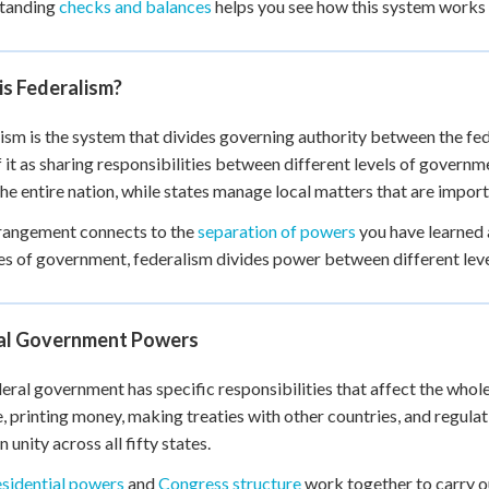
tanding
checks and balances
helps you see how this system works 
 Points
+
0
is Federalism?
ism is the system that divides governing authority between the f
f it as sharing responsibilities between different levels of govern
the entire nation, while states manage local matters that are importa
rangement connects to the
separation of powers
you have learned 
s of government, federalism divides power between different lev
al Government Powers
eral government has specific responsibilities that affect the whole 
, printing money, making treaties with other countries, and regul
 unity across all fifty states.
esidential powers
and
Congress structure
work together to carry ou