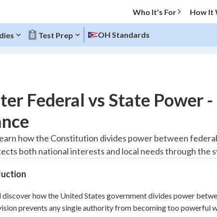
Who It's For
How It
OH Standards
dies
Test Prep
O MENU
er Federal vs State Power 
Progress
ance
10
%
 learn how the Constitution divides power between federa
tects both national interests and local needs through the 
"Let's build your foundation!"
atched
0/1
duction
tice
No score
Reviewed
l discover how the United States government divides power betwee
vision prevents any single authority from becoming too powerful wh
z
No attempts