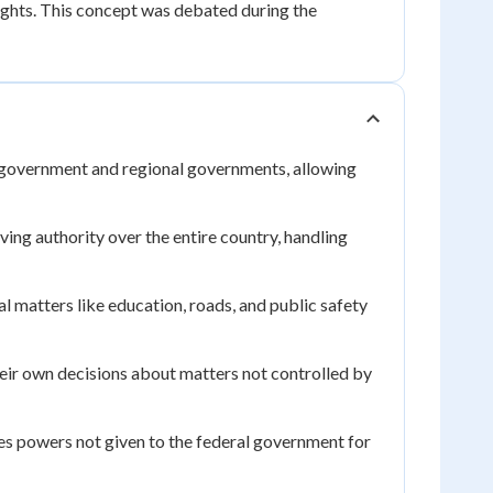
rights. This concept was debated during the
government and regional governments, allowing
ing authority over the entire country, handling
 matters like education, roads, and public safety
eir own decisions about matters not controlled by
es powers not given to the federal government for