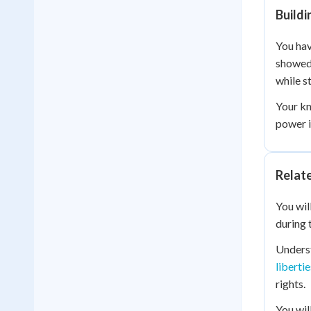
Build
You hav
showed 
while st
Your kn
power i
Relat
You wil
during 
Unders
libertie
rights.
You wil