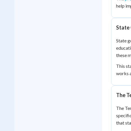
help im
State
State g
educati
these m
This st
works a
The T
The Ten
specifi
that st