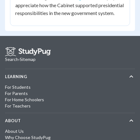
appreciate how the Cabinet supported presidential
responsibilities in the new government system.
Search
·
Sitemap
LEARNING
For Students
For Parents
For Home Schoolers
For Teachers
ABOUT
About Us
Why Choose StudyPug