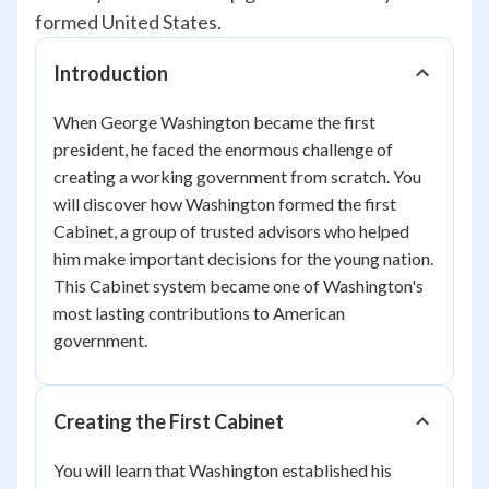
formed United States.
Introduction
When George Washington became the first
president, he faced the enormous challenge of
creating a working government from scratch. You
will discover how Washington formed the first
Cabinet, a group of trusted advisors who helped
him make important decisions for the young nation.
This Cabinet system became one of Washington's
most lasting contributions to American
government.
Creating the First Cabinet
You will learn that Washington established his