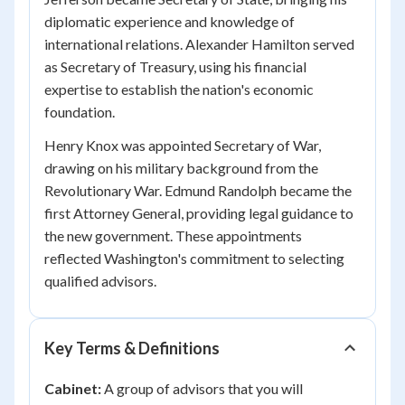
diplomatic experience and knowledge of
international relations. Alexander Hamilton served
as Secretary of Treasury, using his financial
expertise to establish the nation's economic
foundation.
Henry Knox was appointed Secretary of War,
drawing on his military background from the
Revolutionary War. Edmund Randolph became the
first Attorney General, providing legal guidance to
the new government. These appointments
reflected Washington's commitment to selecting
qualified advisors.
Key Terms & Definitions
Cabinet:
A group of advisors that you will