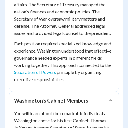
affairs. The Secretary of Treasury managed the
nation's finances and economic policies. The
Secretary of War oversaw military matters and
defense. The Attorney General addressed legal
issues and provided legal counsel to the president.
Each position required specialized knowledge and
experience. Washington understood that effective
governance needed experts in different fields
working together. This approach connected to the
Separation of Powers
principle by organizing
executive responsibilities.
Washington's Cabinet Members
You will learn about the remarkable individuals
Washington chose for his first Cabinet. Thomas
Jefferson became Secretary of State, bringing his