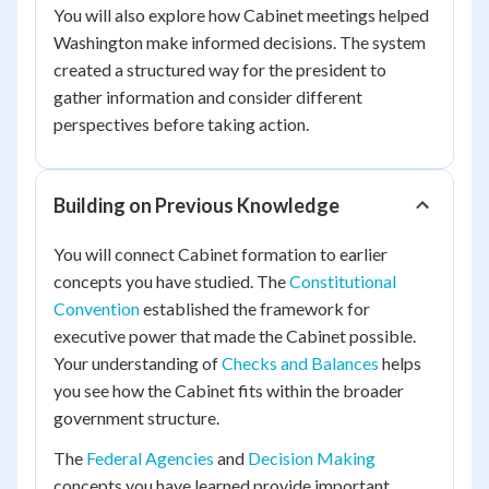
You will also explore how Cabinet meetings helped
Washington make informed decisions. The system
created a structured way for the president to
gather information and consider different
perspectives before taking action.
Building on Previous Knowledge
You will connect Cabinet formation to earlier
concepts you have studied. The
Constitutional
Convention
established the framework for
executive power that made the Cabinet possible.
Your understanding of
Checks and Balances
helps
you see how the Cabinet fits within the broader
government structure.
The
Federal Agencies
and
Decision Making
concepts you have learned provide important