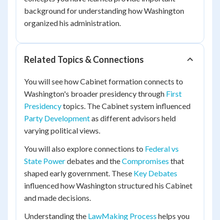
background for understanding how Washington
organized his administration.
Related Topics & Connections
You will see how Cabinet formation connects to
Washington's broader presidency through
First
Presidency
topics. The Cabinet system influenced
Party Development
as different advisors held
varying political views.
You will also explore connections to
Federal vs
State Power
debates and the
Compromises
that
shaped early government. These
Key Debates
influenced how Washington structured his Cabinet
and made decisions.
Understanding the
LawMaking Process
helps you