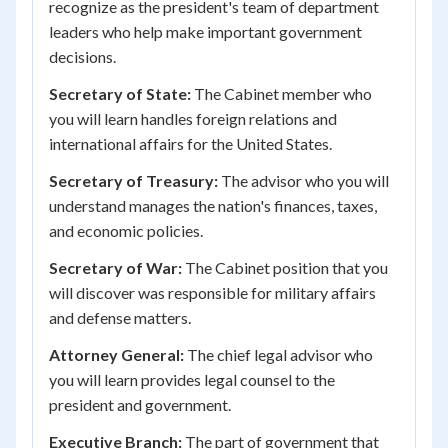
recognize as the president's team of department
leaders who help make important government
decisions.
Secretary of State:
The Cabinet member who
you will learn handles foreign relations and
international affairs for the United States.
Secretary of Treasury:
The advisor who you will
understand manages the nation's finances, taxes,
and economic policies.
Secretary of War:
The Cabinet position that you
will discover was responsible for military affairs
and defense matters.
Attorney General:
The chief legal advisor who
you will learn provides legal counsel to the
president and government.
Executive Branch:
The part of government that