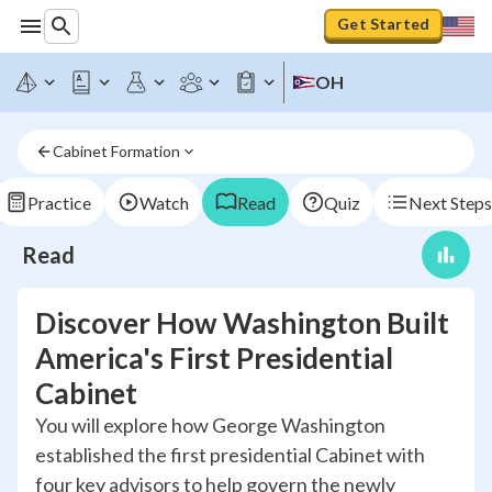
Get Started
OH
Cabinet Formation
Practice
Watch
Read
Quiz
Next Steps
Read
Discover How Washington Built
America's First Presidential
Cabinet
You will explore how George Washington
established the first presidential Cabinet with
four key advisors to help govern the newly