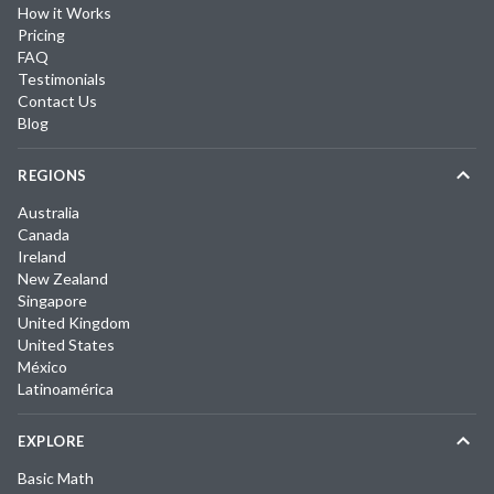
How it Works
Pricing
FAQ
Testimonials
Contact Us
Blog
REGIONS
Australia
Canada
Ireland
New Zealand
Singapore
United Kingdom
United States
México
Latinoamérica
EXPLORE
Basic Math