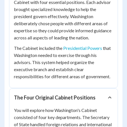
Cabinet with four essential positions. Each advisor
brought specialized knowledge to help the
president govern effectively. Washington
deliberately chose people with different areas of
expertise so they could provide informed guidance
across all aspects of leading the nation.
The Cabinet included the
Presidential Powers
that
Washington needed to exercise through his
advisors. This system helped organize the
executive branch and establish clear
responsibilities for different areas of government.
The Four Original Cabinet Positions
You will explore how Washington's Cabinet
consisted of four key departments. The Secretary
of State handled foreign relations and international