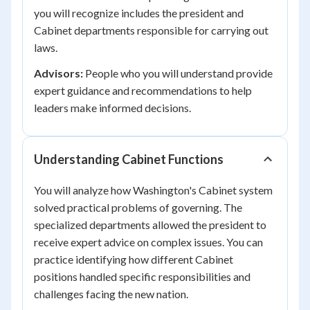
you will recognize includes the president and
Cabinet departments responsible for carrying out
laws.
Advisors:
People who you will understand provide
expert guidance and recommendations to help
leaders make informed decisions.
Understanding Cabinet Functions
You will analyze how Washington's Cabinet system
solved practical problems of governing. The
specialized departments allowed the president to
receive expert advice on complex issues. You can
practice identifying how different Cabinet
positions handled specific responsibilities and
challenges facing the new nation.