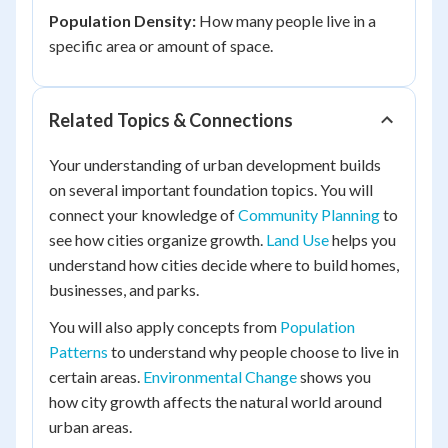
Population Density:
How many people live in a
specific area or amount of space.
Related Topics & Connections
Your understanding of urban development builds
on several important foundation topics. You will
connect your knowledge of
Community Planning
to
see how cities organize growth.
Land Use
helps you
understand how cities decide where to build homes,
businesses, and parks.
You will also apply concepts from
Population
Patterns
to understand why people choose to live in
certain areas.
Environmental Change
shows you
how city growth affects the natural world around
urban areas.