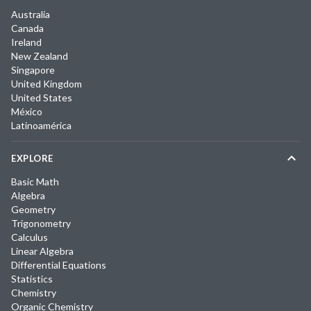
Australia
Canada
Ireland
New Zealand
Singapore
United Kingdom
United States
México
Latinoamérica
EXPLORE
Basic Math
Algebra
Geometry
Trigonometry
Calculus
Linear Algebra
Differential Equations
Statistics
Chemistry
Organic Chemistry