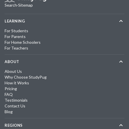
Search
·
Sitemap
LEARNING
For Students
For Parents
For Home Schoolers
For Teachers
ABOUT
About Us
Why Choose StudyPug
How it Works
Pricing
FAQ
Testimonials
Contact Us
Blog
REGIONS