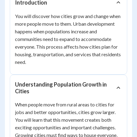
Introduction
You will discover how cities grow and change when
more people move to them. Urban development
happens when populations increase and
communities need to expand to accommodate
everyone. This process affects how cities plan for
housing, transportation, and services that residents
need.
Understanding Population Growth in
Cities
When people move from rural areas to cities for
jobs and better opportunities, cities grow larger.
You will learn that this movement creates both
exciting opportunities and important challenges.
Growing cities must find ways to house everyone,