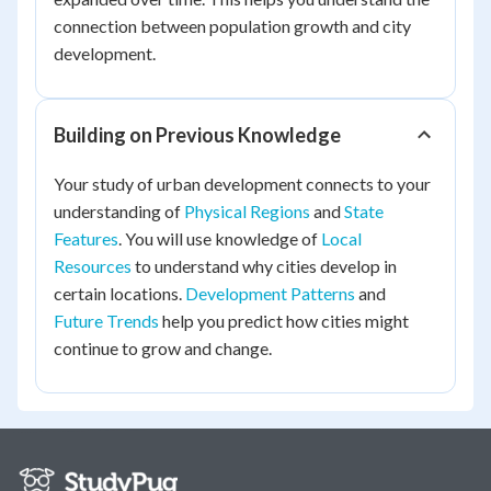
connection between population growth and city
development.
Building on Previous Knowledge
Your study of urban development connects to your
understanding of
Physical Regions
and
State
Features
. You will use knowledge of
Local
Resources
to understand why cities develop in
certain locations.
Development Patterns
and
Future Trends
help you predict how cities might
continue to grow and change.