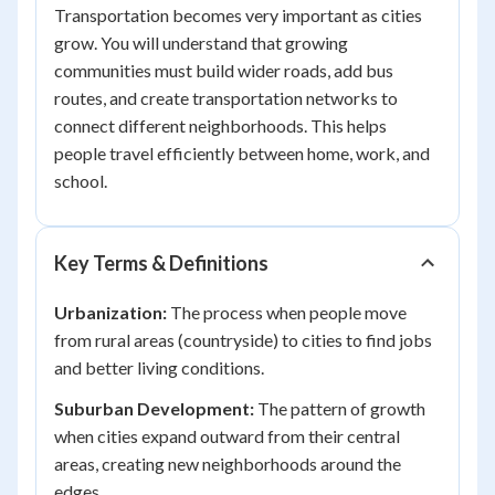
Transportation becomes very important as cities
grow. You will understand that growing
communities must build wider roads, add bus
routes, and create transportation networks to
connect different neighborhoods. This helps
people travel efficiently between home, work, and
school.
Key Terms & Definitions
Urbanization:
The process when people move
from rural areas (countryside) to cities to find jobs
and better living conditions.
Suburban Development:
The pattern of growth
when cities expand outward from their central
areas, creating new neighborhoods around the
edges.