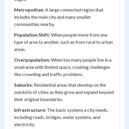
Metropolitan:
A large connected region that
includes the main city and many smaller
communities nearby.
Population Shift:
When people move from one
type of area to another, such as from rural to urban
areas.
Overpopulation:
When too many people live in a
small area with limited space, creating challenges
like crowding and traffic problems.
Suburbs:
Residential areas that develop on the
outskirts of cities as they grow and expand beyond
their original boundaries.
Infrastructure:
The basic systems a city needs,
including roads, bridges, water systems, and
electricity.