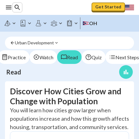
Get Started
OH
Urban Development
Practice
Watch
Read
Quiz
Next Steps
Read
Discover How Cities Grow and
Change with Population
You will learn how cities grow larger when
populations increase and how this growth affects
housing, transportation, and community services.