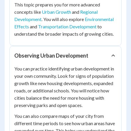
This topic prepares you for more advanced
concepts like
Urban Growth
and
Regional
Development
. You will also explore
Environmental
Effects
and
Transportation Development
to
understand the broader impacts of growing cities.
Observing Urban Development
You can practice identifying urban development in
your own community. Look for signs of population
growth like new housing developments, expanded
roads, or additional schools. You will notice how
cities balance the need for more housing with
preserving parks and open spaces.
You can also compare maps of your city from
different time periods to see how urban areas have
expanded over time. This helps you understand the