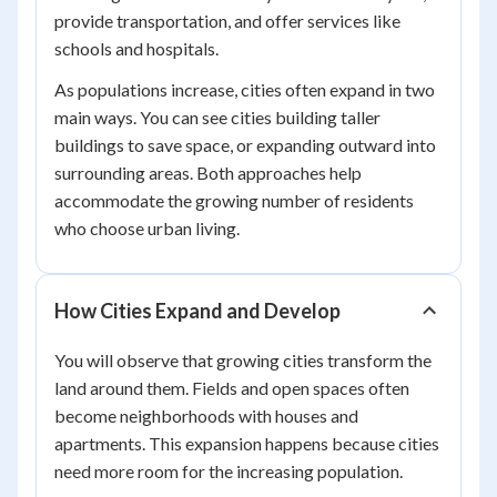
provide transportation, and offer services like
schools and hospitals.
As populations increase, cities often expand in two
main ways. You can see cities building taller
buildings to save space, or expanding outward into
surrounding areas. Both approaches help
accommodate the growing number of residents
who choose urban living.
How Cities Expand and Develop
You will observe that growing cities transform the
land around them. Fields and open spaces often
become neighborhoods with houses and
apartments. This expansion happens because cities
need more room for the increasing population.