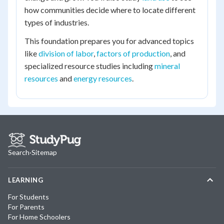
how communities decide where to locate different
types of industries.
This foundation prepares you for advanced topics
like
division of labor
,
factors of production
, and
specialized resource studies including
mineral
resources
and
energy resources
.
Search
·
Sitemap
LEARNING
For Students
For Parents
For Home Schoolers