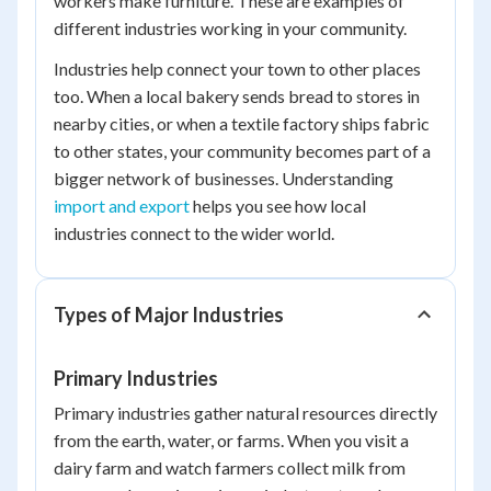
workers make furniture. These are examples of
different industries working in your community.
Industries help connect your town to other places
too. When a local bakery sends bread to stores in
nearby cities, or when a textile factory ships fabric
to other states, your community becomes part of a
bigger network of businesses. Understanding
import and export
helps you see how local
industries connect to the wider world.
Types of Major Industries
Primary Industries
Primary industries gather natural resources directly
from the earth, water, or farms. When you visit a
dairy farm and watch farmers collect milk from