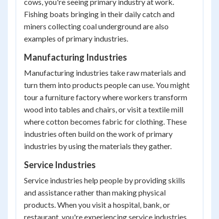
cows, you're seeing primary industry at work.
Fishing boats bringing in their daily catch and
miners collecting coal underground are also
examples of primary industries.
Manufacturing Industries
Manufacturing industries take raw materials and
turn them into products people can use. You might
tour a furniture factory where workers transform
wood into tables and chairs, or visit a textile mill
where cotton becomes fabric for clothing. These
industries often build on the work of primary
industries by using the materials they gather.
Service Industries
Service industries help people by providing skills
and assistance rather than making physical
products. When you visit a hospital, bank, or
restaurant, you're experiencing service industries.