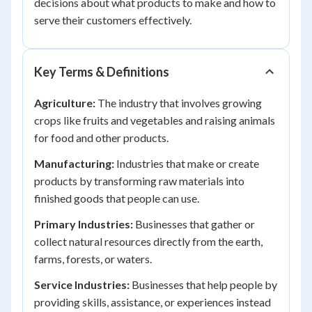
decisions about what products to make and how to
serve their customers effectively.
Key Terms & Definitions
Agriculture:
The industry that involves growing
crops like fruits and vegetables and raising animals
for food and other products.
Manufacturing:
Industries that make or create
products by transforming raw materials into
finished goods that people can use.
Primary Industries:
Businesses that gather or
collect natural resources directly from the earth,
farms, forests, or waters.
Service Industries:
Businesses that help people by
providing skills, assistance, or experiences instead