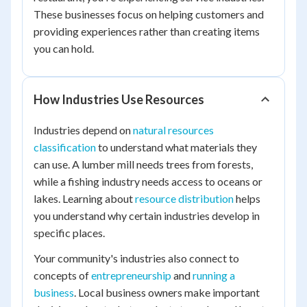
These businesses focus on helping customers and
providing experiences rather than creating items
you can hold.
How Industries Use Resources
Industries depend on
natural resources
classification
to understand what materials they
can use. A lumber mill needs trees from forests,
while a fishing industry needs access to oceans or
lakes. Learning about
resource distribution
helps
you understand why certain industries develop in
specific places.
Your community's industries also connect to
concepts of
entrepreneurship
and
running a
business
. Local business owners make important