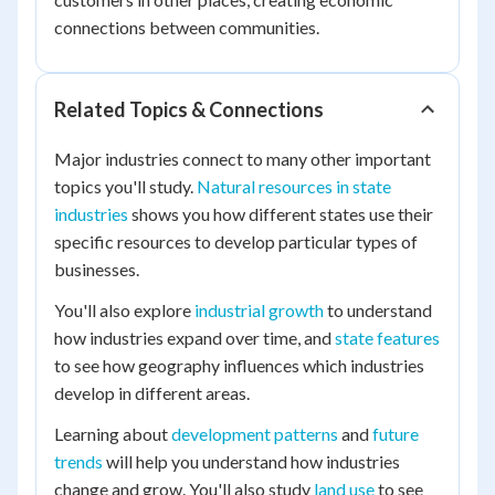
connections between communities.
Related Topics & Connections
Major industries connect to many other important
topics you'll study.
Natural resources in state
industries
shows you how different states use their
specific resources to develop particular types of
businesses.
You'll also explore
industrial growth
to understand
how industries expand over time, and
state features
to see how geography influences which industries
develop in different areas.
Learning about
development patterns
and
future
trends
will help you understand how industries
change and grow. You'll also study
land use
to see