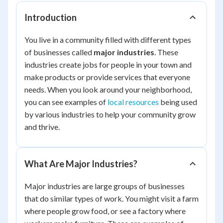
Introduction
You live in a community filled with different types
of businesses called
major industries
. These
industries create jobs for people in your town and
make products or provide services that everyone
needs. When you look around your neighborhood,
you can see examples of
local resources
being used
by various industries to help your community grow
and thrive.
What Are Major Industries?
Major industries are large groups of businesses
that do similar types of work. You might visit a farm
where people grow food, or see a factory where