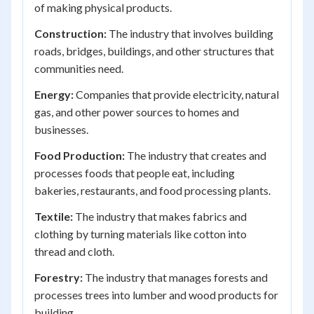
of making physical products.
Construction:
The industry that involves building
roads, bridges, buildings, and other structures that
communities need.
Energy:
Companies that provide electricity, natural
gas, and other power sources to homes and
businesses.
Food Production:
The industry that creates and
processes foods that people eat, including
bakeries, restaurants, and food processing plants.
Textile:
The industry that makes fabrics and
clothing by turning materials like cotton into
thread and cloth.
Forestry:
The industry that manages forests and
processes trees into lumber and wood products for
building.