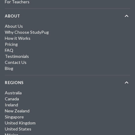
For Teachers
ABOUT
About Us
Why Choose StudyPug
How it Works
Pricing
FAQ
Testimonials
Contact Us
Blog
REGIONS
Australia
Canada
Ireland
New Zealand
Singapore
United Kingdom
United States
México