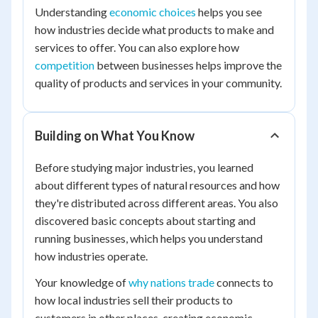
Understanding
economic choices
helps you see
how industries decide what products to make and
services to offer. You can also explore how
competition
between businesses helps improve the
quality of products and services in your community.
Building on What You Know
Before studying major industries, you learned
about different types of natural resources and how
they're distributed across different areas. You also
discovered basic concepts about starting and
running businesses, which helps you understand
how industries operate.
Your knowledge of
why nations trade
connects to
how local industries sell their products to
customers in other places, creating economic