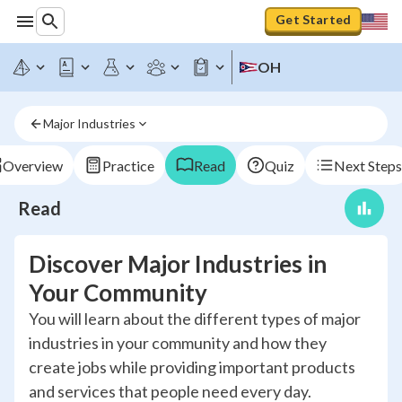
Get Started
OH
Major Industries
Overview
Practice
Read
Quiz
Next Steps
Read
Discover Major Industries in
Your Community
You will learn about the different types of major
industries in your community and how they
create jobs while providing important products
and services that people need every day.