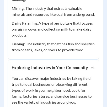
Mining:
The industry that extracts valuable
minerals and resources like coal from underground.
Dairy Farming:
A type of agriculture that focuses
on raising cows and collecting milk to make dairy
products.
Fishing:
The industry that catches fish and shellfish
from oceans, lakes, or rivers to provide food.
Exploring Industries in Your Community
You can discover major industries by taking field
trips to local businesses or observing different
types of work in your neighborhood. Look for
farms, factories, stores, and service businesses to
see the variety of industries around you.