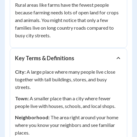
Rural areas like farms have the fewest people
because farming needs lots of open land for crops
and animals. You might notice that only a few
families live on long country roads compared to
busy city streets.
Key Terms & Definitions
City:
A large place where many people live close
together with tall buildings, stores, and busy
streets.
Town:
A smaller place than a city where fewer
people live with houses, schools, and local shops.
Neighborhood:
The area right around your home
where you know your neighbors and see familiar
places.