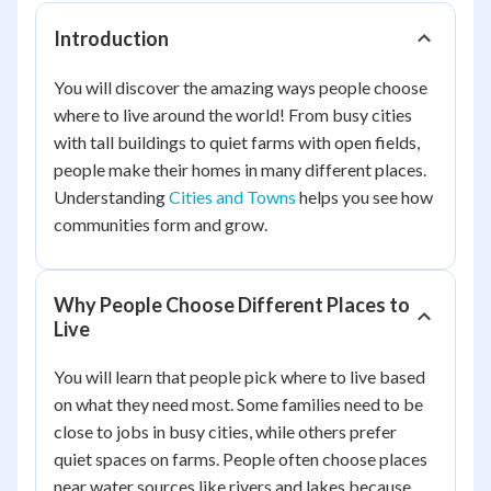
Introduction
You will discover the amazing ways people choose
where to live around the world! From busy cities
with tall buildings to quiet farms with open fields,
people make their homes in many different places.
Understanding
Cities and Towns
helps you see how
communities form and grow.
Why People Choose Different Places to
Live
You will learn that people pick where to live based
on what they need most. Some families need to be
close to jobs in busy cities, while others prefer
quiet spaces on farms. People often choose places
near water sources like rivers and lakes because