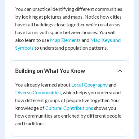
You can practice identifying different communities
by looking at pictures and maps. Notice how cities
have tall buildings close together while rural areas
have farms with space between houses. You will
also learn to use
Map Elements
and
Map Keys and
Symbols
to understand population patterns.
Building on What You Know
You already learned about
Local Geography
and
Diverse Communities
, which helps you understand
how different groups of people live together. Your
knowledge of
Cultural Contributions
shows you
how communities are enriched by different people
and traditions.