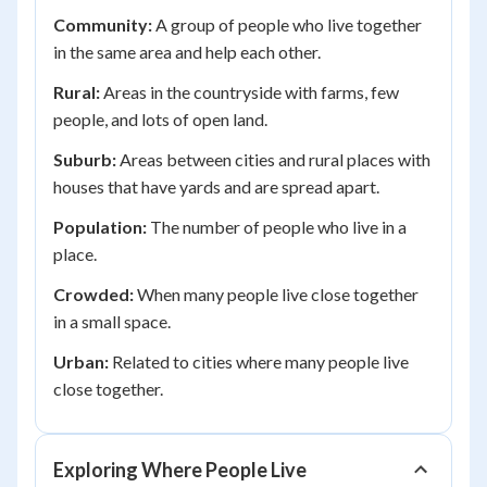
Community:
A group of people who live together
in the same area and help each other.
Rural:
Areas in the countryside with farms, few
people, and lots of open land.
Suburb:
Areas between cities and rural places with
houses that have yards and are spread apart.
Population:
The number of people who live in a
place.
Crowded:
When many people live close together
in a small space.
Urban:
Related to cities where many people live
close together.
Exploring Where People Live