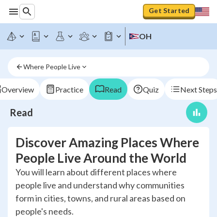
Get Started
OH
Where People Live
Overview
Practice
Read
Quiz
Next Steps
Read
Discover Amazing Places Where
People Live Around the World
You will learn about different places where
people live and understand why communities
form in cities, towns, and rural areas based on
people's needs.