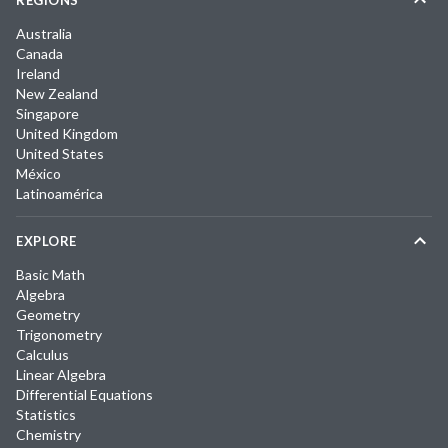
REGIONS
Australia
Canada
Ireland
New Zealand
Singapore
United Kingdom
United States
México
Latinoamérica
EXPLORE
Basic Math
Algebra
Geometry
Trigonometry
Calculus
Linear Algebra
Differential Equations
Statistics
Chemistry