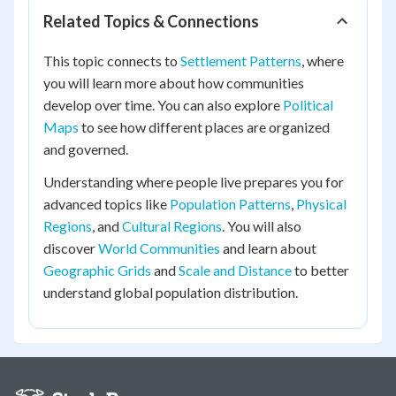
Related Topics & Connections
This topic connects to
Settlement Patterns
, where
you will learn more about how communities
develop over time. You can also explore
Political
Maps
to see how different places are organized
and governed.
Understanding where people live prepares you for
advanced topics like
Population Patterns
,
Physical
Regions
, and
Cultural Regions
. You will also
discover
World Communities
and learn about
Geographic Grids
and
Scale and Distance
to better
understand global population distribution.