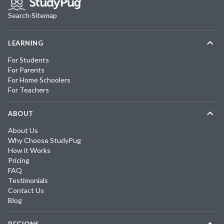
Search
·
Sitemap
LEARNING
For Students
For Parents
For Home Schoolers
For Teachers
ABOUT
About Us
Why Choose StudyPug
How it Works
Pricing
FAQ
Testimonials
Contact Us
Blog