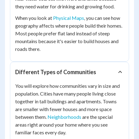
they need water for drinking and growing food.
When you look at
Physical Maps
, you can see how
geography affects where people build their homes.
Most people prefer flat land instead of steep
mountains because it's easier to build houses and
roads there.
Different Types of Communities
You will explore how communities vary in size and
population. Cities have many people living close
together in tall buildings and apartments. Towns
are smaller with fewer houses and more space
between them.
Neighborhoods
are the special
areas right around your home where you see
familiar faces every day.