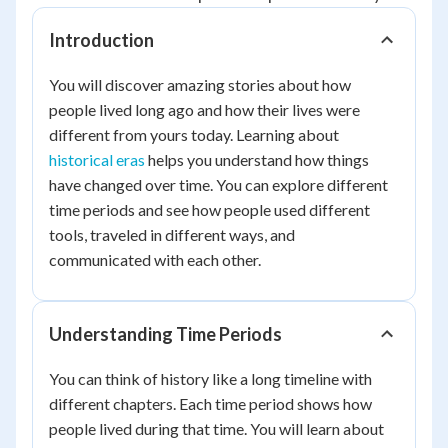
Introduction
You will discover amazing stories about how
people lived long ago and how their lives were
different from yours today. Learning about
historical eras
helps you understand how things
have changed over time. You can explore different
time periods and see how people used different
tools, traveled in different ways, and
communicated with each other.
Understanding Time Periods
You can think of history like a long timeline with
different chapters. Each time period shows how
people lived during that time. You will learn about