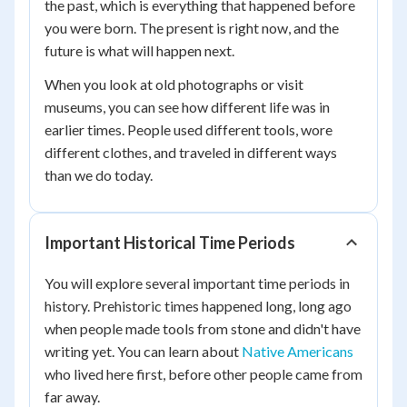
the past, which is everything that happened before
you were born. The present is right now, and the
future is what will happen next.
When you look at old photographs or visit
museums, you can see how different life was in
earlier times. People used different tools, wore
different clothes, and traveled in different ways
than we do today.
Important Historical Time Periods
You will explore several important time periods in
history. Prehistoric times happened long, long ago
when people made tools from stone and didn't have
writing yet. You can learn about
Native Americans
who lived here first, before other people came from
far away.