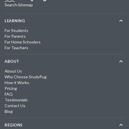
Search
·
Sitemap
LEARNING
For Students
For Parents
For Home Schoolers
For Teachers
ABOUT
About Us
Why Choose StudyPug
How it Works
Pricing
FAQ
Testimonials
Contact Us
Blog
REGIONS