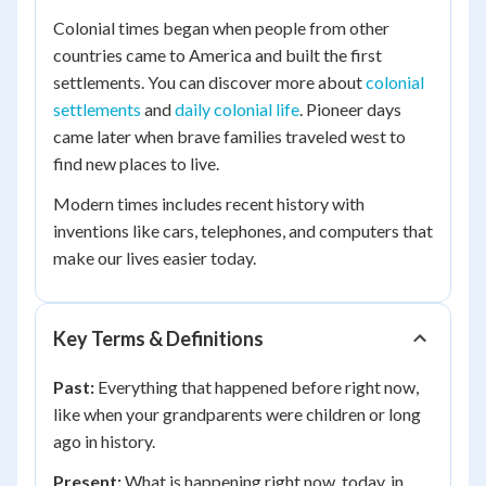
Colonial times began when people from other
countries came to America and built the first
settlements. You can discover more about
colonial
settlements
and
daily colonial life
. Pioneer days
came later when brave families traveled west to
find new places to live.
Modern times includes recent history with
inventions like cars, telephones, and computers that
make our lives easier today.
Key Terms & Definitions
Past:
Everything that happened before right now,
like when your grandparents were children or long
ago in history.
Present:
What is happening right now, today, in