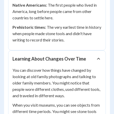
Native Americans:
The first people who lived in
America, long before people came from other
countries to settle here.
Prehistoric times:
The very earliest time in history
when people made stone tools and didn't have
writing to record their stories.
Learning About Changes Over Time
You can discover how things have changed by
looking at old family photographs and talking to
older family members. You might notice that
people wore different clothes, used different tools,
and traveled in different ways.
When you visit museums, you can see objects from
different time periods. You might see stone tools