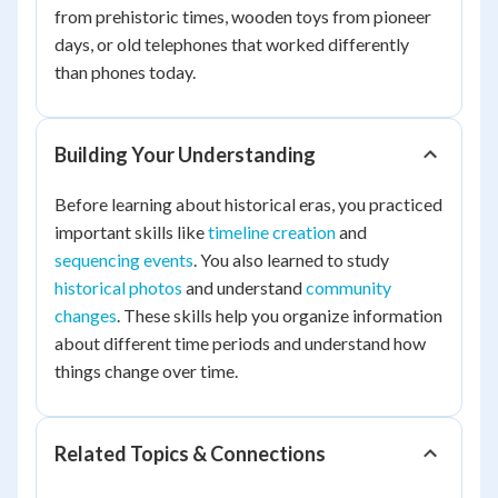
from prehistoric times, wooden toys from pioneer
days, or old telephones that worked differently
than phones today.
Building Your Understanding
Before learning about historical eras, you practiced
important skills like
timeline creation
and
sequencing events
. You also learned to study
historical photos
and understand
community
changes
. These skills help you organize information
about different time periods and understand how
things change over time.
Related Topics & Connections