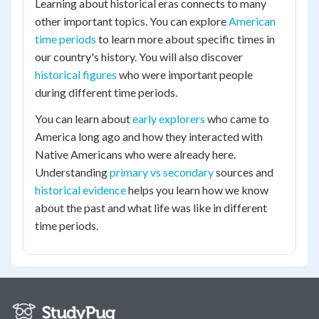
Learning about historical eras connects to many
other important topics. You can explore
American
time periods
to learn more about specific times in
our country's history. You will also discover
historical figures
who were important people
during different time periods.
You can learn about
early explorers
who came to
America long ago and how they interacted with
Native Americans who were already here.
Understanding
primary vs secondary
sources and
historical evidence
helps you learn how we know
about the past and what life was like in different
time periods.