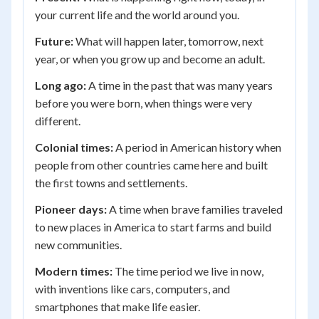
your current life and the world around you.
Future:
What will happen later, tomorrow, next
year, or when you grow up and become an adult.
Long ago:
A time in the past that was many years
before you were born, when things were very
different.
Colonial times:
A period in American history when
people from other countries came here and built
the first towns and settlements.
Pioneer days:
A time when brave families traveled
to new places in America to start farms and build
new communities.
Modern times:
The time period we live in now,
with inventions like cars, computers, and
smartphones that make life easier.