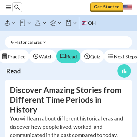
Get Started
OH
Historical Eras
Practice
Watch
Read
Quiz
Next Steps
Read
Discover Amazing Stories from
Different Time Periods in
History
You will learn about different historical eras and
discover how people lived, worked, and
communicated in the past compared to today.