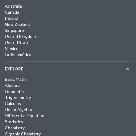
Australia
Canada
Ireland
New Zealand
Singapore
United Kingdom
United States
México
Latinoamérica
EXPLORE
Basic Math
Algebra
Geometry
Trigonometry
Calculus
Linear Algebra
Differential Equations
Statistics
Chemistry
Organic Chemistry