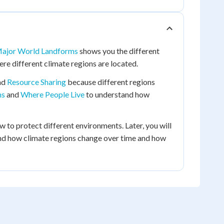
ajor World Landforms
shows you the different
re different climate regions are located.
nd
Resource Sharing
because different regions
ns
and
Where People Live
to understand how
 to protect different environments. Later, you will
nd how climate regions change over time and how