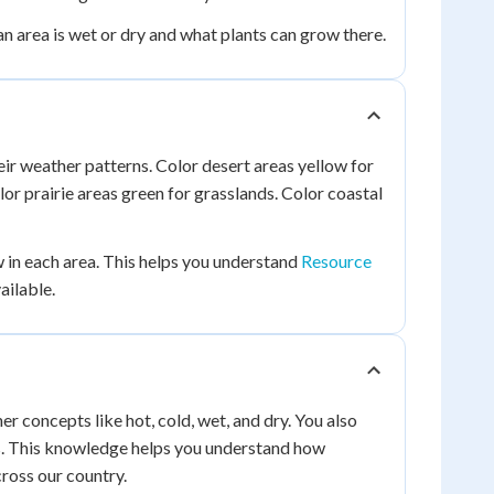
 an area is wet or dry and what plants can grow there.
ir weather patterns. Color desert areas yellow for
or prairie areas green for grasslands. Color coastal
w in each area. This helps you understand
Resource
ailable.
r concepts like hot, cold, wet, and dry. You also
ts. This knowledge helps you understand how
ross our country.