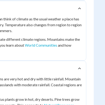
n think of climate as the usual weather a place has
 dry. Temperature also changes from region to region
summers.
eate different climate regions. Mountains make the
 you learn about
World Communities
and how
s are very hot and dry with little rainfall. Mountain
rasslands with moderate rainfall. Coastal regions are
tus plants grow in hot, dry deserts. Pine trees grow