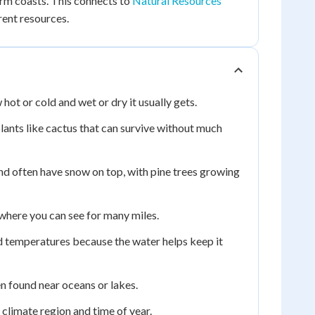
arm coasts. This connects to
Natural Resources
rent resources.
hot or cold and wet or dry it usually gets.
 plants like cactus that can survive without much
and often have snow on top, with pine trees growing
, where you can see for many miles.
d temperatures because the water helps keep it
ten found near oceans or lakes.
climate region and time of year.