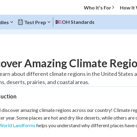
Who It's For
How It
OH Standards
dies
Test Prep
O MENU
cover Amazing Climate Regi
Progress
 learn about different climate regions in the United State
, deserts, prairies, and coastal areas.
10
%
duction
"Let's build your foundation!"
atched
0/1
l discover amazing climate regions across our country! Climate reg
tice
No score
ter year. Some places are hot and dry like deserts, while others ar
Reviewed
World Landforms
helps you understand why different places have d
z
No attempts