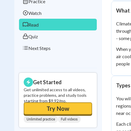
Practice
Best Streak
Study
What 
Watch
0
in a row
Climate
Read
through
Quiz
- some 
Next Steps
When y
air coo
people l
Get Started
Types
Get unlimited access to all videos,
practice problems, and study tools
You wil
starting from $9.92/mo.
regions
Try Now
near oc
Unlimited practice
Full videos
Each cl