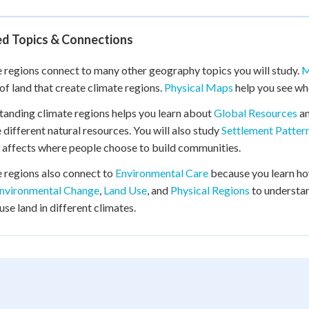
ed Topics & Connections
 regions connect to many other geography topics you will study.
M
of land that create climate regions.
Physical Maps
help you see whe
anding climate regions helps you learn about
Global Resources
a
 different natural resources. You will also study
Settlement Patter
 affects where people choose to build communities.
 regions also connect to
Environmental Care
because you learn how
nvironmental Change
,
Land Use
, and
Physical Regions
to understa
use land in different climates.