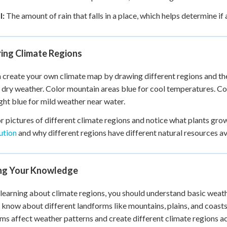
l:
The amount of rain that falls in a place, which helps determine if
ring Climate Regions
 create your own climate map by drawing different regions and the
 dry weather. Color mountain areas blue for cool temperatures. Col
ight blue for mild weather near water.
r pictures of different climate regions and notice what plants gro
ution
and why different regions have different natural resources av
ing Your Knowledge
learning about climate regions, you should understand basic weathe
 know about different landforms like mountains, plains, and coas
ms affect weather patterns and create different climate regions ac