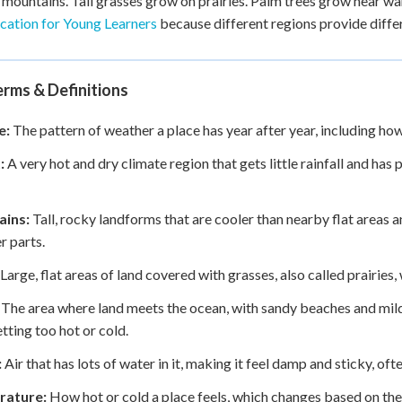
 mountains. Tall grasses grow on prairies. Palm trees grow near w
ication for Young Learners
because different regions provide diffe
rms & Definitions
e:
The pattern of weather a place has year after year, including how 
:
A very hot and dry climate region that gets little rainfall and has
ins:
Tall, rocky landforms that are cooler than nearby flat areas 
r parts.
Large, flat areas of land covered with grasses, also called prairies
The area where land meets the ocean, with sandy beaches and mil
tting too hot or cold.
:
Air that has lots of water in it, making it feel damp and sticky, of
rature:
How hot or cold a place feels, which changes based on the 