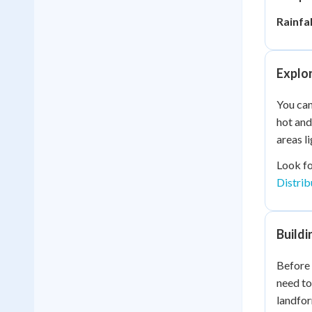
Rainfal
Explo
You can
hot and
areas l
Look fo
Distrib
Build
Before 
need to
landfor