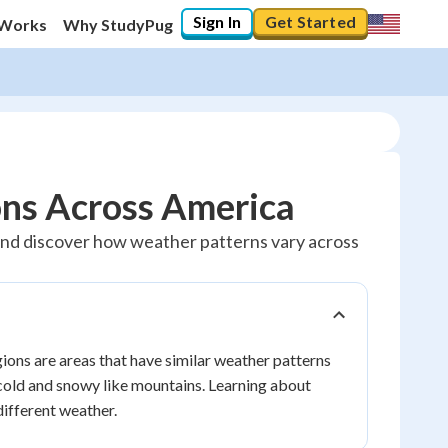
Sign In
Get Started
 Works
Why StudyPug
ons Across America
s and discover how weather patterns vary across
ions are areas that have similar weather patterns
e cold and snowy like mountains. Learning about
ifferent weather.