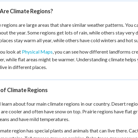
 Points
Are Climate Regions?
+
0
 regions are large areas that share similar weather patterns. You ca
out the year. Some regions get lots of rain, while others stay very
places stay warm all year, while others have cold winters and hot 
ou look at
Physical Maps
, you can see how different landforms cr
ler, while flat areas might be warmer. Understanding climate helps
ive in different places.
 of Climate Regions
l learn about four main climate regions in our country. Desert region
 are cooler and often have snow on top. Prairie regions have flat g
eans and have mild temperatures.
imate region has special plants and animals that can live there. Cac