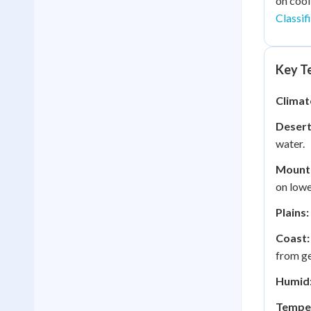
on cool
Classif
Key Te
Climat
Desert
water.
Mounta
on lowe
Plains:
Coast:
from ge
Humid
Tempe