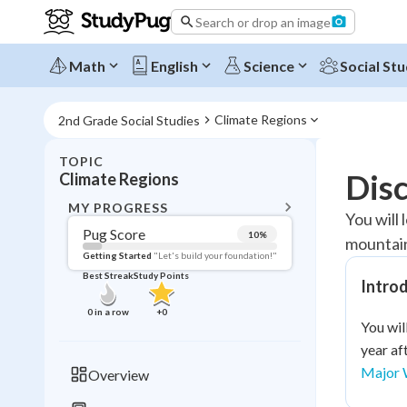
Search or drop an image
Math
English
Science
Social Stu
Climate Regions
2nd Grade Social Studies
TOPIC
BACK T
Dis
Climate Regions
Topic 
MY PROGRESS
You will
Pug Score
10
%
mountains
Pug Score
Getting Started
"Let's build your foundation!"
Best Streak
Study Points
Intro
Getting Started
Videos W
0
in a row
+
0
You wil
Best Prac
year af
Read
Major 
Overview
Best Qui