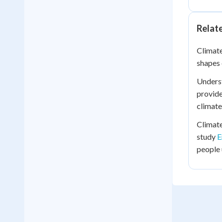
Relat
Climate
shapes 
Underst
provide
climate
Climate
study
E
people 