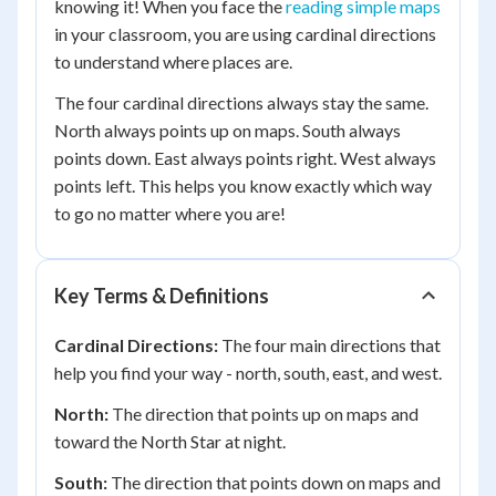
knowing it! When you face the
reading simple maps
in your classroom, you are using cardinal directions
to understand where places are.
The four cardinal directions always stay the same.
North always points up on maps. South always
points down. East always points right. West always
points left. This helps you know exactly which way
to go no matter where you are!
Key Terms & Definitions
Cardinal Directions:
The four main directions that
help you find your way - north, south, east, and west.
North:
The direction that points up on maps and
toward the North Star at night.
South:
The direction that points down on maps and