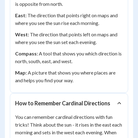
is opposite from north.
East:
The direction that points right on maps and
where you see the sun rise each morning.
West:
The direction that points left on maps and
where you see the sun set each evening.
Compass:
A tool that shows you which direction is
north, south, east, and west.
Map:
A picture that shows you where places are
and helps you find your way.
How to Remember Cardinal Directions
You can remember cardinal directions with fun
tricks! Think about the sun - it rises in the east each
morning and sets in the west each evening. When