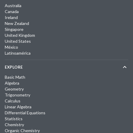
Australia
Canada
Ireland
New Zealand
Singapore
United Kingdom
United States
México
Latinoamérica
EXPLORE
Basic Math
Algebra
Geometry
Trigonometry
Calculus
Linear Algebra
Differential Equations
Statistics
Chemistry
Organic Chemistry