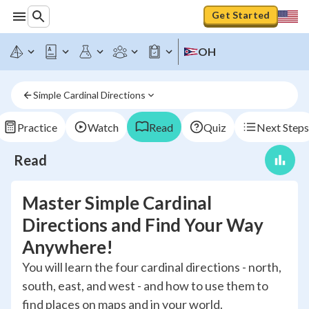
Get Started
OH
Simple Cardinal Directions
Practice
Watch
Read
Quiz
Next Steps
Read
Master Simple Cardinal
Directions and Find Your Way
Anywhere!
You will learn the four cardinal directions - north,
south, east, and west - and how to use them to
find places on maps and in your world.