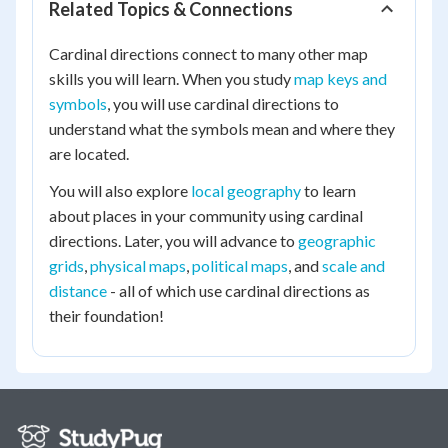
Related Topics & Connections
Cardinal directions connect to many other map
skills you will learn. When you study
map keys and
symbols
, you will use cardinal directions to
understand what the symbols mean and where they
are located.
You will also explore
local geography
to learn
about places in your community using cardinal
directions. Later, you will advance to
geographic
grids
,
physical maps
,
political maps
, and
scale and
distance
- all of which use cardinal directions as
their foundation!