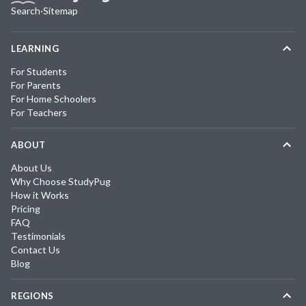
Search
·
Sitemap
LEARNING
For Students
For Parents
For Home Schoolers
For Teachers
ABOUT
About Us
Why Choose StudyPug
How it Works
Pricing
FAQ
Testimonials
Contact Us
Blog
REGIONS