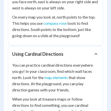
you face north, east is always on your right side and
west is always on your left side.
On every map you look at, north points to the top.
This helps you use
compass rose
tools to find
directions. South points to the bottom, just like
going down on a slide at the playground!
Using Cardinal Directions
You can practice cardinal directions everywhere
you go! In your classroom, find which wall faces
north. Look for the
map elements
that show
directions. At the playground, you can play
direction games with your friends.
When you look at treasure maps or follow
directions to find something, you use cardinal