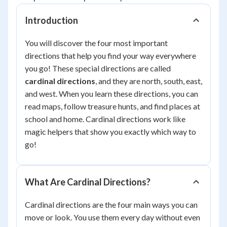
Introduction
You will discover the four most important
directions that help you find your way everywhere
you go! These special directions are called
cardinal directions
, and they are north, south, east,
and west. When you learn these directions, you can
read maps, follow treasure hunts, and find places at
school and home. Cardinal directions work like
magic helpers that show you exactly which way to
go!
What Are Cardinal Directions?
Cardinal directions are the four main ways you can
move or look. You use them every day without even