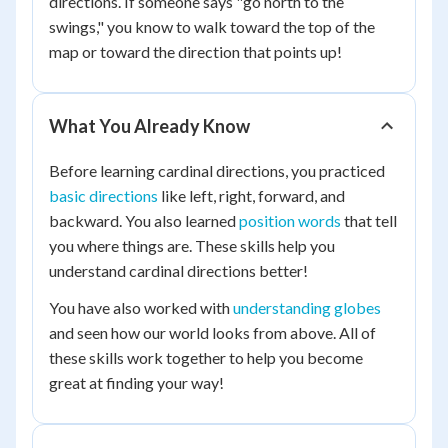
directions. If someone says "go north to the
swings," you know to walk toward the top of the
map or toward the direction that points up!
What You Already Know
Before learning cardinal directions, you practiced
basic directions
like left, right, forward, and
backward. You also learned
position words
that tell
you where things are. These skills help you
understand cardinal directions better!
You have also worked with
understanding globes
and seen how our world looks from above. All of
these skills work together to help you become
great at finding your way!