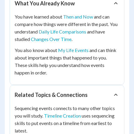
What You Already Know
You have learned about
Then and Now
and can
compare how things were different in the past. You
understand
Daily Life Comparisons
and have
studied
Changes Over Time
.
You also know about
My Life Events
and can think
about important things that happened to you.
These skills help you understand how events
happen in order.
Related Topics & Connections
Sequencing events connects to many other topics
you will study.
Timeline Creation
uses sequencing
skills to put events on a timeline from earliest to
latest.