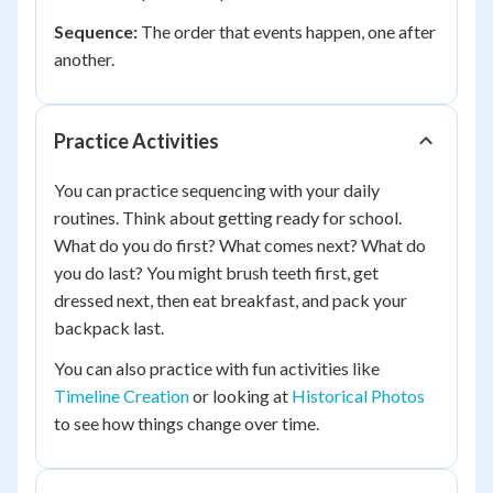
Sequence:
The order that events happen, one after
another.
Practice Activities
You can practice sequencing with your daily
routines. Think about getting ready for school.
What do you do first? What comes next? What do
you do last? You might brush teeth first, get
dressed next, then eat breakfast, and pack your
backpack last.
You can also practice with fun activities like
Timeline Creation
or looking at
Historical Photos
to see how things change over time.