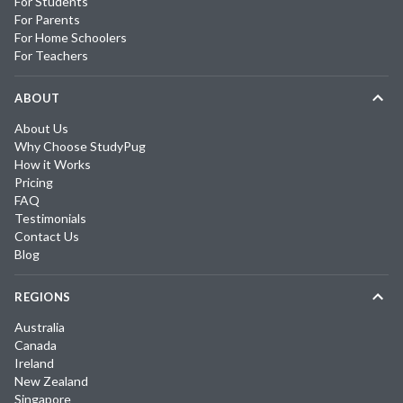
For Students
For Parents
For Home Schoolers
For Teachers
ABOUT
About Us
Why Choose StudyPug
How it Works
Pricing
FAQ
Testimonials
Contact Us
Blog
REGIONS
Australia
Canada
Ireland
New Zealand
Singapore