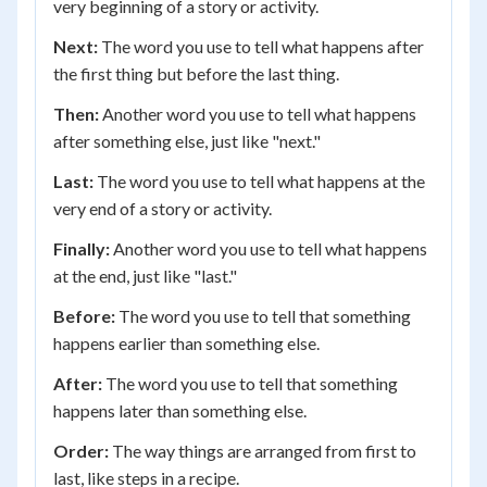
very beginning of a story or activity.
Next:
The word you use to tell what happens after
the first thing but before the last thing.
Then:
Another word you use to tell what happens
after something else, just like "next."
Last:
The word you use to tell what happens at the
very end of a story or activity.
Finally:
Another word you use to tell what happens
at the end, just like "last."
Before:
The word you use to tell that something
happens earlier than something else.
After:
The word you use to tell that something
happens later than something else.
Order:
The way things are arranged from first to
last, like steps in a recipe.