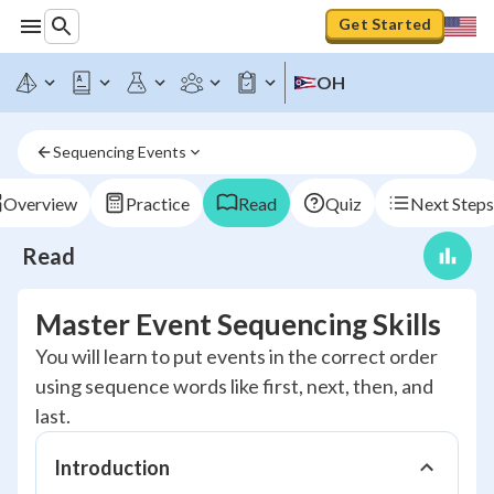
Get Started
OH
Sequencing Events
Overview
Practice
Read
Quiz
Next Steps
Read
Master Event Sequencing Skills
You will learn to put events in the correct order
using sequence words like first, next, then, and
last.
Introduction