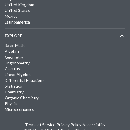
United Kingdom
United States
México
Latinoamérica
EXPLORE
Basic Math
Algebra
Geometry
Trigonometry
Calculus
Linear Algebra
Differential Equations
Statistics
Chemistry
Organic Chemistry
Physics
Microeconomics
Terms of Service
·
Privacy Policy
·
Accessibility