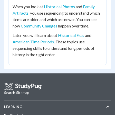
When you look at
Historical Photos
and
Family
Artifacts
, you use sequencing to understand which
items are older and which are newer. You can see
how
Community Changes
happen over time.
Later, you will learn about
Historical Eras
and
American Time Periods
. These topics use
sequencing skills to understand long periods of
history in the right order.
Search
·
Sitemap
LEARNING