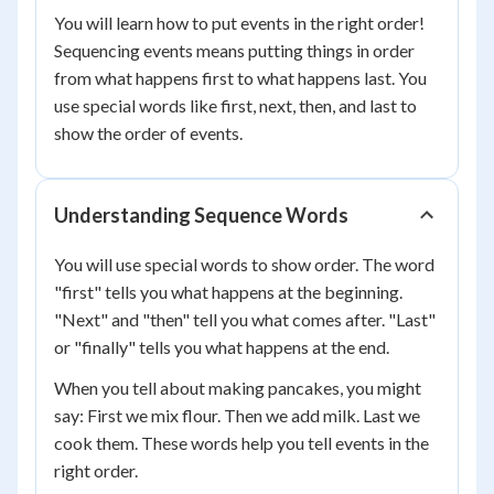
You will learn how to put events in the right order!
Sequencing events means putting things in order
from what happens first to what happens last. You
use special words like first, next, then, and last to
show the order of events.
Understanding Sequence Words
You will use special words to show order. The word
"first" tells you what happens at the beginning.
"Next" and "then" tell you what comes after. "Last"
or "finally" tells you what happens at the end.
When you tell about making pancakes, you might
say: First we mix flour. Then we add milk. Last we
cook them. These words help you tell events in the
right order.