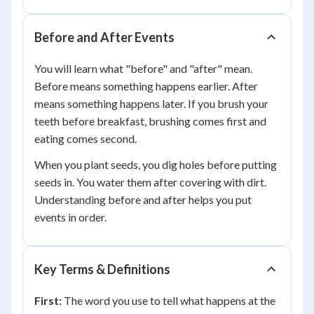
Before and After Events
You will learn what "before" and "after" mean.
Before means something happens earlier. After
means something happens later. If you brush your
teeth before breakfast, brushing comes first and
eating comes second.
When you plant seeds, you dig holes before putting
seeds in. You water them after covering with dirt.
Understanding before and after helps you put
events in order.
Key Terms & Definitions
First:
The word you use to tell what happens at the