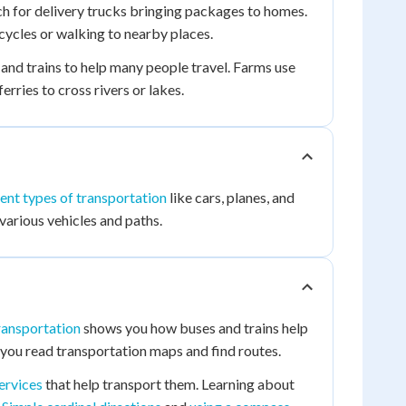
h for delivery trucks bringing packages to homes.
cycles or walking to nearby places.
 and trains to help many people travel. Farms use
rries to cross rivers or lakes.
rent types of transportation
like cars, planes, and
various vehicles and paths.
ransportation
shows you how buses and trains help
you read transportation maps and find routes.
ervices
that help transport them. Learning about