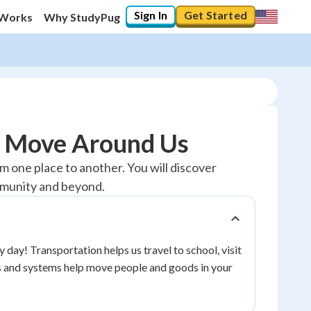
Sign In
Get Started
 Works
Why StudyPug
s Move Around Us
 one place to another. You will discover
mmunity and beyond.
day! Transportation helps us travel to school, visit
es and systems help move people and goods in your