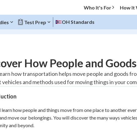
Who It's For
How It
OH Standards
dies
Test Prep
O MENU
cover How People and Good
Progress
 learn how transportation helps move people and goods from
t vehicles and methods used for moving things in your co
10
%
duction
"Let's build your foundation!"
atched
0/1
l learn how people and things move from one place to another every 
tice
No score
 and move our belongings. You will discover the many ways vehicl
Reviewed
ity and beyond.
z
No attempts