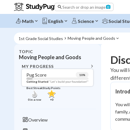
Search or drop an image
Math
English
Science
Social Stu
Moving People and Goods
1st Grade Social Studies
TOPIC
BACK T
Dis
Moving People and Goods
Topic 
MY PROGRESS
You will
Pug Score
10
%
differen
Pug Score
Getting Started
"Let's build your foundation!"
Best Streak
Study Points
Intro
Getting Started
Videos W
0
in a row
+
0
You wil
Best Prac
family,
Read
commun
Overview
Best Qui