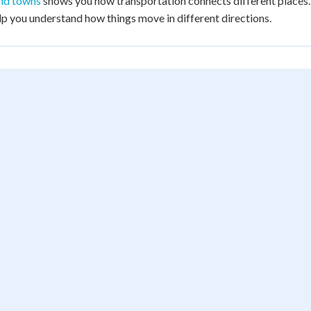
and towns
shows you how transportation connects different places
p you understand how things move in different directions.