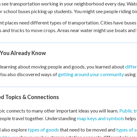
 see transportation working in your neighborhood every day. Watc
r school buses picking up students. You might see people riding bi
nt places need different types of transportation. Cities have buses
s and trucks to move crops. Areas near water might use boats and fe
You Already Know
learning about moving people and goods, you learned about
diffe
You also discovered ways of
getting around your community
using 
ed Topics & Connections
pic connects to many other important ideas you will learn.
Public t
ople travel together. Understanding
map keys and symbols
helps 
l also explore
types of goods
that need to be moved and
types of s