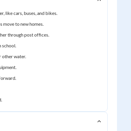
 like cars, buses, and bikes.
ies move to new homes.
her through post offices.
m school.
r other water.
quipment.
forward.
d.