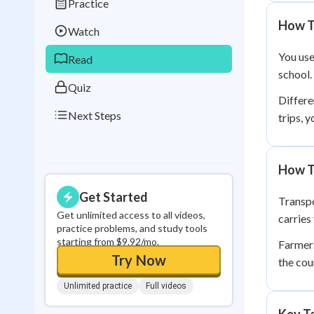
Practice
Best Streak
Study
How T
Watch
0
in a row
You use
Read
school. 
Quiz
Differe
Next Steps
trips, 
How T
Get Started
Transpo
Get unlimited access to all videos,
carries
practice problems, and study tools
starting from $9.92/mo.
Farmers
Try Now
the cou
Unlimited practice
Full videos