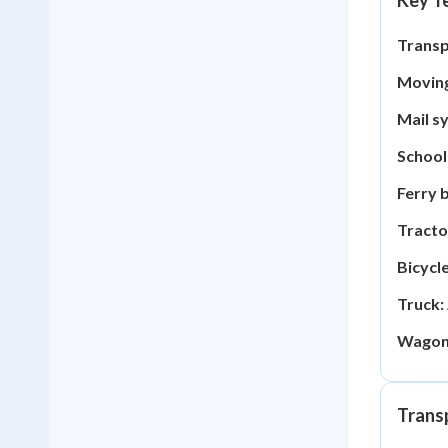
Key Te
Transp
Moving
Mail s
School
Ferry 
Tracto
Bicycle
Truck:
Wagon
Trans