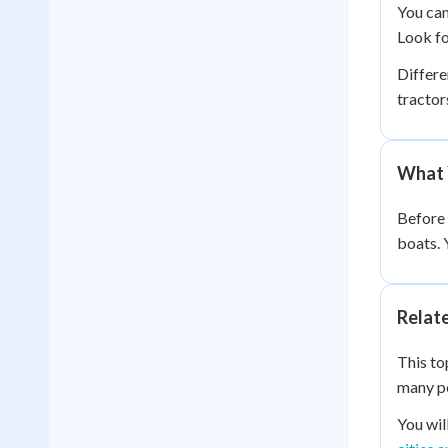
You can
Look fo
Differe
tractor
What 
Before 
boats. 
Relat
This to
many pe
You wil