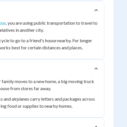
bus
, you are using public transportation to travel to
elatives in another city.
cycle to go to a friend's house nearby. For longer
 works best for certain distances and places.
r family moves to a new home, a big moving truck
house from stores far away.
ks and airplanes carry letters and packages across
ring food or supplies to nearby homes.