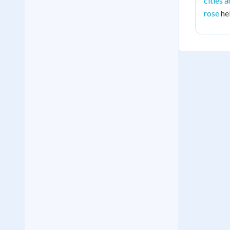
cities 
rose
hel