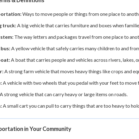
rms & Definitions
ortation:
Ways to move people or things from one place to another,
 truck:
A big vehicle that carries furniture and boxes when famil
ystem:
The way letters and packages travel from one place to anot
 bus:
A yellow vehicle that safely carries many children to and fro
boat:
A boat that carries people and vehicles across rivers, lakes, o
r:
A strong farm vehicle that moves heavy things like crops and e
:
A vehicle with two wheels that you pedal with your feet to move 
A strong vehicle that can carry heavy or large items on roads.
:
A small cart you can pull to carry things that are too heavy to hol
portation in Your Community