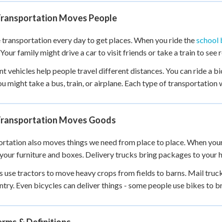
 Points
ransportation Moves People
+
0
 transportation every day to get places. When you ride the
school 
Your family might drive a car to visit friends or take a train to see r
nt vehicles help people travel different distances. You can ride a bi
you might take a bus, train, or airplane. Each type of transportation
ransportation Moves Goods
rtation also moves things we need from place to place. When you
 your furniture and boxes. Delivery trucks bring packages to your 
 use tractors to move heavy crops from fields to barns. Mail truc
ntry. Even bicycles can deliver things - some people use bikes to b