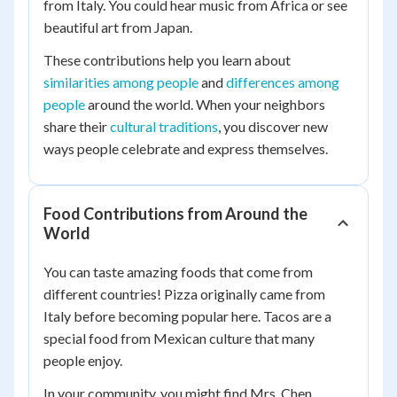
from Italy. You could hear music from Africa or see
beautiful art from Japan.
These contributions help you learn about
similarities among people
and
differences among
people
around the world. When your neighbors
share their
cultural traditions
, you discover new
ways people celebrate and express themselves.
Food Contributions from Around the
World
You can taste amazing foods that come from
different countries! Pizza originally came from
Italy before becoming popular here. Tacos are a
special food from Mexican culture that many
people enjoy.
In your community, you might find Mrs. Chen