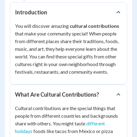
Introduction
You will discover amazing
cultural contributions
that make your community special! When people
from different places share their traditions, foods,
music, and art, they help everyone learn about the
world. You can find these special gifts from other
cultures right in your own neighborhood through
festivals, restaurants, and community events.
What Are Cultural Contributions?
Cultural contributions are the special things that
people from different countries and backgrounds
share with others. You might taste
different
holidays
foods like tacos from Mexico or pizza