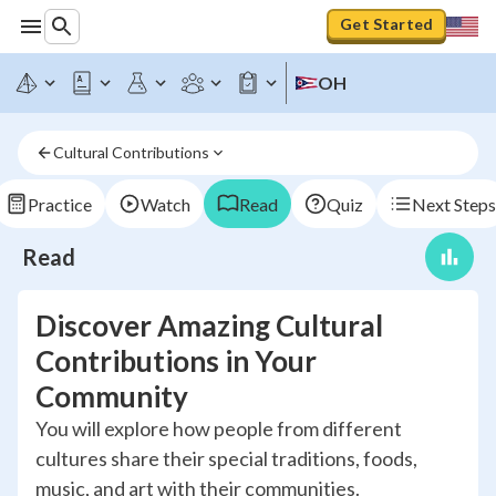
Get Started
OH
Cultural Contributions
Practice
Watch
Read
Quiz
Next Steps
Read
Discover Amazing Cultural
Contributions in Your
Community
You will explore how people from different
cultures share their special traditions, foods,
music, and art with their communities.