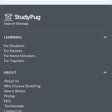
Search
·
Sitemap
LEARNING
For Students
For Parents
For Home Schoolers
For Teachers
ABOUT
About Us
Why Choose StudyPug
How it Works
Pricing
FAQ
Testimonials
Contact Us