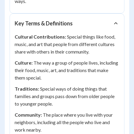
ways.
Key Terms & Definitions
Cultural Contributions:
Special things like food,
music, and art that people from different cultures
share with others in their community.
Culture:
The way a group of people lives, including
their food, music, art, and traditions that make
them special.
Traditions:
Special ways of doing things that
families and groups pass down from older people
to younger people.
Community:
The place where you live with your
neighbors, including all the people who live and
work nearby.