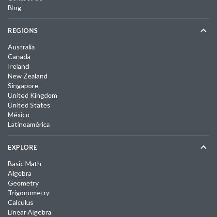
Blog
REGIONS
Australia
Canada
Ireland
New Zealand
Singapore
United Kingdom
United States
México
Latinoamérica
EXPLORE
Basic Math
Algebra
Geometry
Trigonometry
Calculus
Linear Algebra