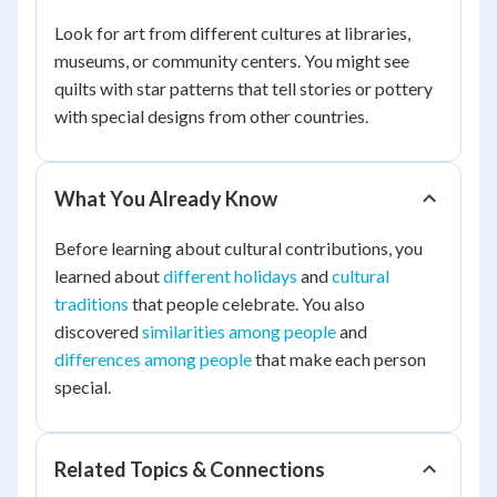
Look for art from different cultures at libraries,
museums, or community centers. You might see
quilts with star patterns that tell stories or pottery
with special designs from other countries.
What You Already Know
Before learning about cultural contributions, you
learned about
different holidays
and
cultural
traditions
that people celebrate. You also
discovered
similarities among people
and
differences among people
that make each person
special.
Related Topics & Connections