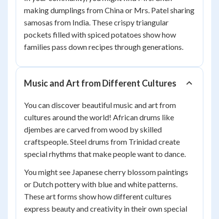
making dumplings from China or Mrs. Patel sharing
samosas from India. These crispy triangular
pockets filled with spiced potatoes show how
families pass down recipes through generations.
Music and Art from Different Cultures
You can discover beautiful music and art from
cultures around the world! African drums like
djembes are carved from wood by skilled
craftspeople. Steel drums from Trinidad create
special rhythms that make people want to dance.
You might see Japanese cherry blossom paintings
or Dutch pottery with blue and white patterns.
These art forms show how different cultures
express beauty and creativity in their own special