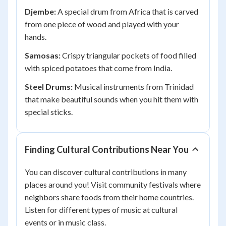
Djembe:
A special drum from Africa that is carved
from one piece of wood and played with your
hands.
Samosas:
Crispy triangular pockets of food filled
with spiced potatoes that come from India.
Steel Drums:
Musical instruments from Trinidad
that make beautiful sounds when you hit them with
special sticks.
Finding Cultural Contributions Near You
You can discover cultural contributions in many
places around you! Visit community festivals where
neighbors share foods from their home countries.
Listen for different types of music at cultural
events or in music class.