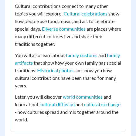
Cultural contributions connect to many other
topics you will explore!
Cultural celebrations
show
how people use food, music, and art to celebrate
special days.
Diverse communities
are places where
many different cultures live and share their
traditions together.
You will also learn about
family customs
and
family
artifacts
that show how your own family has special
traditions.
Historical photos
can show you how
cultural contributions have been shared for many
years.
Later, you will discover
world communities
and
learn about
cultural diffusion
and
cultural exchange
- how cultures spread and mix together around the
world.