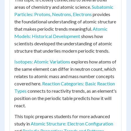
areas of chemistry and atomic science.
Subatomic
Particles: Protons, Neutrons, Electrons
provides
the foundational understanding of atomic structure
that makes periodic trends meaningful.
Atomic
Models: Historical Development
shows how
scientists developed the understanding of atomic
structure that underlies modern periodic trends.
Isotopes: Atomic Variations
explores how atoms of
the same element can differ in neutron count, which
relates to atomic mass and mass number concepts
covered here.
Reaction Categories: Basic Reaction
Types
connects to reactivity trends, as an element's
position on the periodic table predicts how it will
react.
This topic prepares students for more advanced
study in
Atomic Structure: Electron Configuration
and
Periodic Properties: Trends and Patterns
,