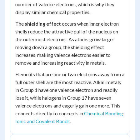
number of valence electrons, which is why they
display similar chemical properties.
The
shielding effect
occurs when inner electron
shells reduce the attractive pull of the nucleus on
the outermost electrons. As atoms grow larger
moving down a group, the shielding effect
increases, making valence electrons easier to
remove and increasing reactivity in metals.
Elements that are one or two electrons away from a
full outer shell are the most reactive. Alkali metals
in Group 1 have one valence electron and readily
lose it, while halogens in Group 17 have seven
valence electrons and eagerly gain one more. This
connects directly to concepts in
Chemical Bonding:
Ionic and Covalent Bonds
.