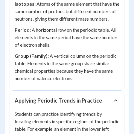
Isotopes:
Atoms of the same element that have the
same number of protons but different numbers of
neutrons, giving them different mass numbers.
Period:
A horizontal row on the periodic table. All
elements in the same period have the same number
of electron shells.
Group (Family):
A vertical column on the periodic
table. Elements in the same group share similar
chemical properties because they have the same
number of valence electrons.
Applying Periodic Trends in Practice
Students can practice identifying trends by
locating elements in specific regions of the periodic
table. For example, an element in the lower left