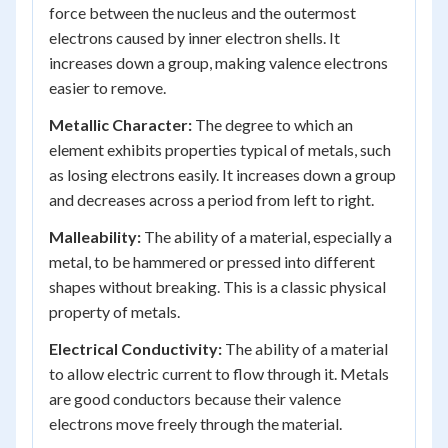
force between the nucleus and the outermost
electrons caused by inner electron shells. It
increases down a group, making valence electrons
easier to remove.
Metallic Character:
The degree to which an
element exhibits properties typical of metals, such
as losing electrons easily. It increases down a group
and decreases across a period from left to right.
Malleability:
The ability of a material, especially a
metal, to be hammered or pressed into different
shapes without breaking. This is a classic physical
property of metals.
Electrical Conductivity:
The ability of a material
to allow electric current to flow through it. Metals
are good conductors because their valence
electrons move freely through the material.