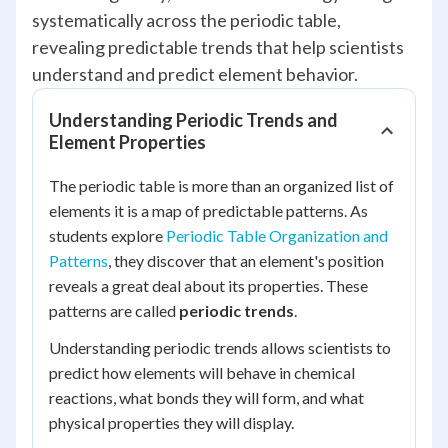
systematically across the periodic table,
revealing predictable trends that help scientists
understand and predict element behavior.
Understanding Periodic Trends and
Element Properties
The periodic table is more than an organized list of
elements it is a map of predictable patterns. As
students explore
Periodic Table Organization and
Patterns
, they discover that an element's position
reveals a great deal about its properties. These
patterns are called
periodic trends
.
Understanding periodic trends allows scientists to
predict how elements will behave in chemical
reactions, what bonds they will form, and what
physical properties they will display.