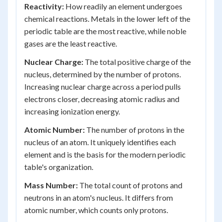
Reactivity:
How readily an element undergoes
chemical reactions. Metals in the lower left of the
periodic table are the most reactive, while noble
gases are the least reactive.
Nuclear Charge:
The total positive charge of the
nucleus, determined by the number of protons.
Increasing nuclear charge across a period pulls
electrons closer, decreasing atomic radius and
increasing ionization energy.
Atomic Number:
The number of protons in the
nucleus of an atom. It uniquely identifies each
element and is the basis for the modern periodic
table's organization.
Mass Number:
The total count of protons and
neutrons in an atom's nucleus. It differs from
atomic number, which counts only protons.