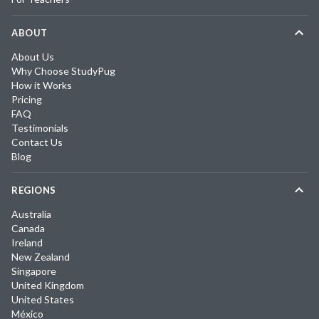
ABOUT
About Us
Why Choose StudyPug
How it Works
Pricing
FAQ
Testimonials
Contact Us
Blog
REGIONS
Australia
Canada
Ireland
New Zealand
Singapore
United Kingdom
United States
México