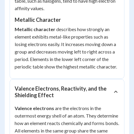
table, such as halogens, tend to have high electron
affinity values.
Metallic Character
Metallic character
describes how strongly an
element exhibits metal-like properties such as
losing electrons easily. It increases moving down a
group and decreases moving left to right across a
period. Elements in the lower left corner of the
periodic table show the highest metallic character.
Valence Electrons, Reactivity, and the
Shielding Effect
Valence electrons
are the electrons in the
outermost energy shell of an atom. They determine
how an element reacts chemically and forms bonds.
All elements in the same group share the same