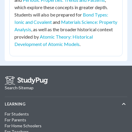
which explore these concepts in greater depth.
Students will also be prepared for
Bond Types:
Ionic and Covalent
and
Materials Science: Property
Analysis
, as well as the broader historical context
provided by
Atomic Theory: Historical
Development of Atomic Models
.
Search
·
Sitemap
LEARNING
For Students
For Parents
For Home Schoolers
For Teachers