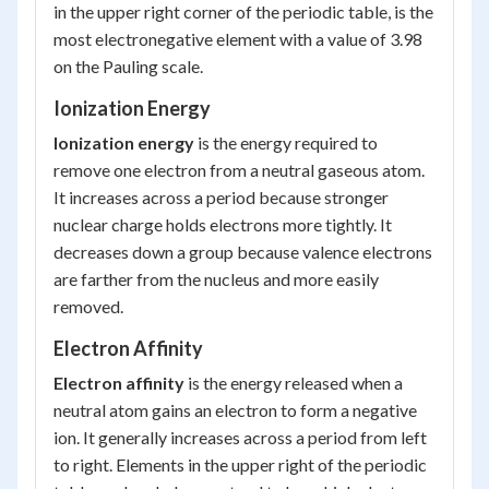
in the upper right corner of the periodic table, is the
most electronegative element with a value of 3.98
on the Pauling scale.
Ionization Energy
Ionization energy
is the energy required to
remove one electron from a neutral gaseous atom.
It increases across a period because stronger
nuclear charge holds electrons more tightly. It
decreases down a group because valence electrons
are farther from the nucleus and more easily
removed.
Electron Affinity
Electron affinity
is the energy released when a
neutral atom gains an electron to form a negative
ion. It generally increases across a period from left
to right. Elements in the upper right of the periodic