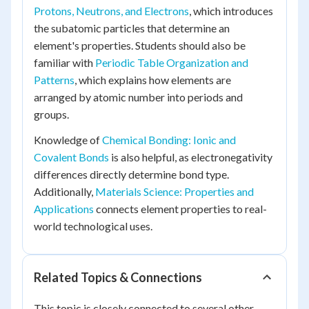
Protons, Neutrons, and Electrons
, which introduces
the subatomic particles that determine an
element's properties. Students should also be
familiar with
Periodic Table Organization and
Patterns
, which explains how elements are
arranged by atomic number into periods and
groups.
Knowledge of
Chemical Bonding: Ionic and
Covalent Bonds
is also helpful, as electronegativity
differences directly determine bond type.
Additionally,
Materials Science: Properties and
Applications
connects element properties to real-
world technological uses.
Related Topics & Connections
This topic is closely connected to several other