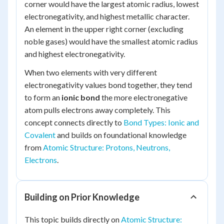
corner would have the largest atomic radius, lowest
electronegativity, and highest metallic character.
An element in the upper right corner (excluding
noble gases) would have the smallest atomic radius
and highest electronegativity.
When two elements with very different
electronegativity values bond together, they tend
to form an
ionic bond
the more electronegative
atom pulls electrons away completely. This
concept connects directly to
Bond Types: Ionic and
Covalent
and builds on foundational knowledge
from
Atomic Structure: Protons, Neutrons,
Electrons
.
Building on Prior Knowledge
This topic builds directly on
Atomic Structure: