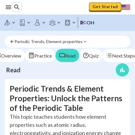
Get Started
OH
Periodic Trends, Element properties
Overview
Practice
Read
Quiz
Next Steps
Read
Periodic Trends & Element
Properties: Unlock the Patterns
of the Periodic Table
This topic teaches students how element
properties such as atomic radius,
electronegativity, and ionization energy change