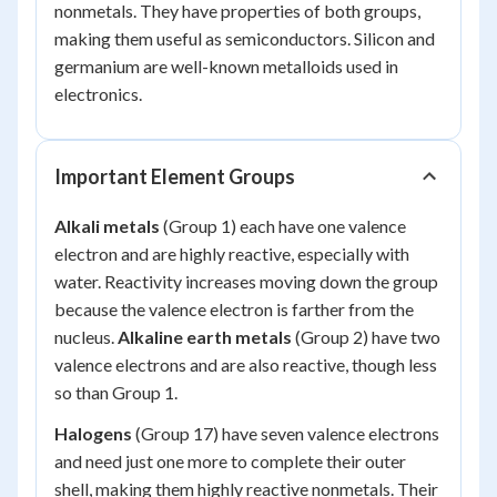
nonmetals. They have properties of both groups,
making them useful as semiconductors. Silicon and
germanium are well-known metalloids used in
electronics.
Important Element Groups
Alkali metals
(Group 1) each have one valence
electron and are highly reactive, especially with
water. Reactivity increases moving down the group
because the valence electron is farther from the
nucleus.
Alkaline earth metals
(Group 2) have two
valence electrons and are also reactive, though less
so than Group 1.
Halogens
(Group 17) have seven valence electrons
and need just one more to complete their outer
shell, making them highly reactive nonmetals. Their