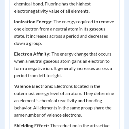
chemical bond. Fluorine has the highest
electronegativity value of all elements.
Ionization Energy:
The energy required to remove
one electron from a neutral atom in its gaseous
state. It increases across a period and decreases
down a group.
Electron Affinity:
The energy change that occurs
when a neutral gaseous atom gains an electron to
form a negative ion. It generally increases across a
period from left to right.
Valence Electrons:
Electrons located in the
outermost energy level of an atom. They determine
an element's chemical reactivity and bonding
behavior. All elements in the same group share the
same number of valence electrons.
Shielding Effect:
The reduction in the attractive