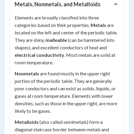
Metals, Nonmetals, and Metalloids
Elements are broadly classified into three
categories based on their properties.
Metals
are
located on the left and center of the periodic table.
They are shiny,
malleable
(can be hammered into
shapes), and excellent conductors of heat and
electrical conductivity
. Most metals are solid at
room temperature.
Nonmetals
are found mostly in the upper right
portion of the periodic table. They are generally
poor conductors and can exist as solids, liquids, or
gases at room temperature. Elements with lower
densities, such as those in the upper right, are more
likely to be gases.
Metalloids
(also called semimetals) form a
diagonal staircase border between metals and