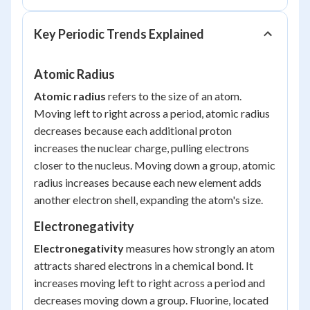
Key Periodic Trends Explained
Atomic Radius
Atomic radius
refers to the size of an atom.
Moving left to right across a period, atomic radius
decreases
because each additional proton
increases the nuclear charge, pulling electrons
closer to the nucleus. Moving down a group, atomic
radius
increases
because each new element adds
another electron shell, expanding the atom's size.
Electronegativity
Electronegativity
measures how strongly an atom
attracts shared electrons in a chemical bond. It
increases moving left to right across a period and
decreases moving down a group. Fluorine, located