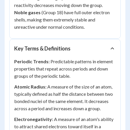
reactivity decreases moving down the group.
Noble gases
(Group 18) have full outer electron
shells, making them extremely stable and
unreactive under normal conditions.
Key Terms & Definitions
Periodic Trends:
Predictable patterns in element
properties that repeat across periods and down
groups of the periodic table.
Atomic Radius:
A measure of the size of an atom,
typically defined as half the distance between two
bonded nuclei of the same element. It decreases
across a period and increases down a group.
Electronegativity:
A measure of an atom's ability
to attract shared electrons toward itself in a