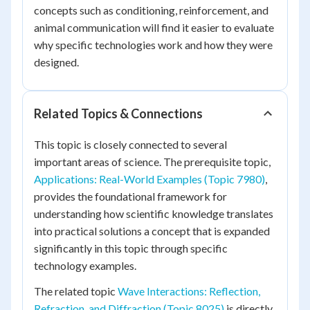
concepts such as conditioning, reinforcement, and
animal communication will find it easier to evaluate
why specific technologies work and how they were
designed.
Related Topics & Connections
This topic is closely connected to several
important areas of science. The prerequisite topic,
Applications: Real-World Examples (Topic 7980)
,
provides the foundational framework for
understanding how scientific knowledge translates
into practical solutions a concept that is expanded
significantly in this topic through specific
technology examples.
The related topic
Wave Interactions: Reflection,
Refraction, and Diffraction (Topic 8025)
is directly