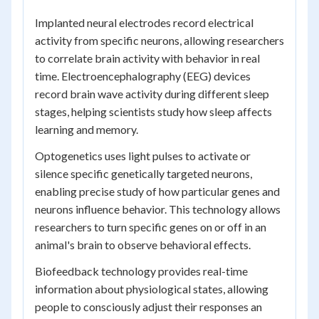
Implanted neural electrodes record electrical
activity from specific neurons, allowing researchers
to correlate brain activity with behavior in real
time. Electroencephalography (EEG) devices
record brain wave activity during different sleep
stages, helping scientists study how sleep affects
learning and memory.
Optogenetics uses light pulses to activate or
silence specific genetically targeted neurons,
enabling precise study of how particular genes and
neurons influence behavior. This technology allows
researchers to turn specific genes on or off in an
animal's brain to observe behavioral effects.
Biofeedback technology provides real-time
information about physiological states, allowing
people to consciously adjust their responses an