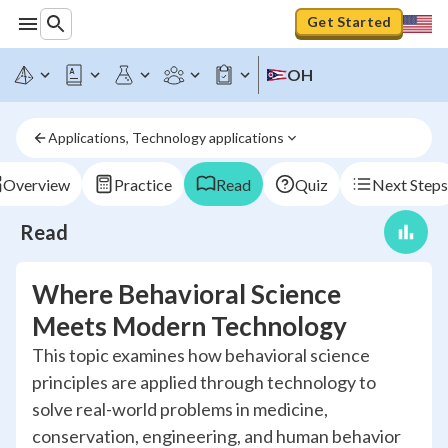
Get Started
OH
Applications, Technology applications
Overview
Practice
Read
Quiz
Next Steps
Read
Where Behavioral Science
Meets Modern Technology
This topic examines how behavioral science
principles are applied through technology to
solve real-world problems in medicine,
conservation, engineering, and human behavior