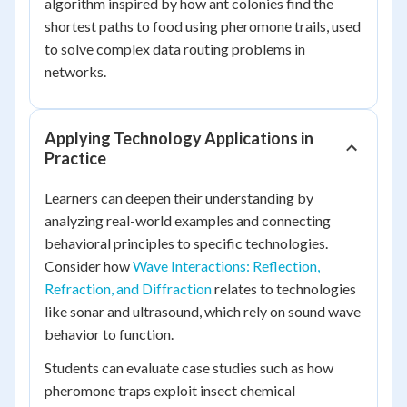
algorithm inspired by how ant colonies find the
shortest paths to food using pheromone trails, used
to solve complex data routing problems in
networks.
Applying Technology Applications in
Practice
Learners can deepen their understanding by
analyzing real-world examples and connecting
behavioral principles to specific technologies.
Consider how
Wave Interactions: Reflection,
Refraction, and Diffraction
relates to technologies
like sonar and ultrasound, which rely on sound wave
behavior to function.
Students can evaluate case studies such as how
pheromone traps exploit insect chemical