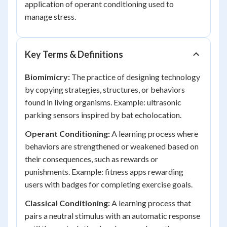
application of operant conditioning used to
manage stress.
Key Terms & Definitions
Biomimicry:
The practice of designing technology
by copying strategies, structures, or behaviors
found in living organisms. Example: ultrasonic
parking sensors inspired by bat echolocation.
Operant Conditioning:
A learning process where
behaviors are strengthened or weakened based on
their consequences, such as rewards or
punishments. Example: fitness apps rewarding
users with badges for completing exercise goals.
Classical Conditioning:
A learning process that
pairs a neutral stimulus with an automatic response