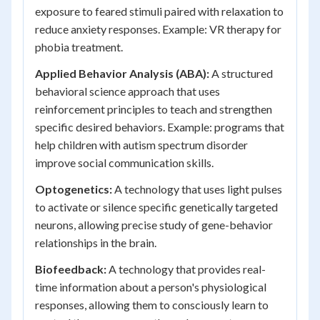
exposure to feared stimuli paired with relaxation to
reduce anxiety responses. Example: VR therapy for
phobia treatment.
Applied Behavior Analysis (ABA):
A structured
behavioral science approach that uses
reinforcement principles to teach and strengthen
specific desired behaviors. Example: programs that
help children with autism spectrum disorder
improve social communication skills.
Optogenetics:
A technology that uses light pulses
to activate or silence specific genetically targeted
neurons, allowing precise study of gene-behavior
relationships in the brain.
Biofeedback:
A technology that provides real-
time information about a person's physiological
responses, allowing them to consciously learn to