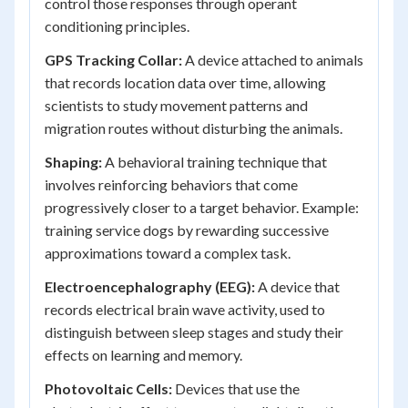
control those responses through operant
conditioning principles.
GPS Tracking Collar:
A device attached to animals
that records location data over time, allowing
scientists to study movement patterns and
migration routes without disturbing the animals.
Shaping:
A behavioral training technique that
involves reinforcing behaviors that come
progressively closer to a target behavior. Example:
training service dogs by rewarding successive
approximations toward a complex task.
Electroencephalography (EEG):
A device that
records electrical brain wave activity, used to
distinguish between sleep stages and study their
effects on learning and memory.
Photovoltaic Cells:
Devices that use the