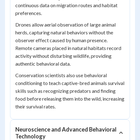
continuous data on migration routes and habitat
preferences.
Drones allow aerial observation of large animal
herds, capturing natural behaviors without the
observer effect caused by human presence.
Remote cameras placed in natural habitats record
activity without disturbing wildlife, providing
authentic behavioral data.
Conservation scientists also use behavioral
conditioning to teach captive-bred animals survival
skills such as recognizing predators and finding
food before releasing them into the wild, increasing
their survival rates.
Neuroscience and Advanced Behavioral
Technology