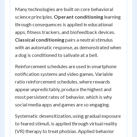
Many technologies are built on core behavioral
science principles.
Operant conditioning
learning
through consequences is applied in educational
apps, fitness trackers, and biofeedback devices.
Classical conditioning
pairs a neutral stimulus
with an automatic response, as demonstrated when
a dog is conditioned to salivate at a bell.
Reinforcement schedules are used in smartphone
notification systems and video games. Variable
ratio reinforcement schedules, where rewards
appear unpredictably, produce the highest and
most persistent rates of behavior, which is why
social media apps and games are so engaging.
Systematic desensitization, using gradual exposure
to feared stimuli, is applied through virtual reality
(VR) therapy to treat phobias. Applied behavior