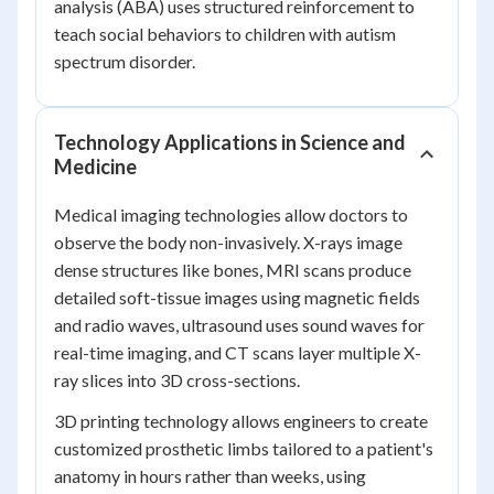
analysis (ABA) uses structured reinforcement to
teach social behaviors to children with autism
spectrum disorder.
Technology Applications in Science and
Medicine
Medical imaging technologies allow doctors to
observe the body non-invasively. X-rays image
dense structures like bones, MRI scans produce
detailed soft-tissue images using magnetic fields
and radio waves, ultrasound uses sound waves for
real-time imaging, and CT scans layer multiple X-
ray slices into 3D cross-sections.
3D printing technology allows engineers to create
customized prosthetic limbs tailored to a patient's
anatomy in hours rather than weeks, using