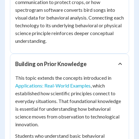
communication to protect crops, or how
spectrogram software converts bird songs into
visual data for behavioral analysis. Connecting each
technology to its underlying behavioral or physical
science principle reinforces deeper conceptual
understanding.
Building on Prior Knowledge
This topic extends the concepts introduced in
Applications: Real-World Examples
, which
established how scientific principles connect to
everyday situations. That foundational knowledge
is essential for understanding how behavioral
science moves from observation to technological
innovation.
Students who understand basic behavioral