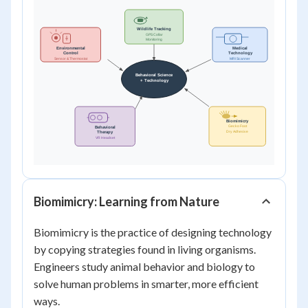
Biomimicry: Learning from Nature
Biomimicry is the practice of designing technology
by copying strategies found in living organisms.
Engineers study animal behavior and biology to
solve human problems in smarter, more efficient
ways.