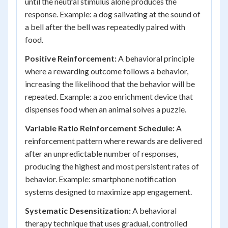
until the neutral stimulus alone produces the
response. Example: a dog salivating at the sound of
a bell after the bell was repeatedly paired with
food.
Positive Reinforcement:
A behavioral principle
where a rewarding outcome follows a behavior,
increasing the likelihood that the behavior will be
repeated. Example: a zoo enrichment device that
dispenses food when an animal solves a puzzle.
Variable Ratio Reinforcement Schedule:
A
reinforcement pattern where rewards are delivered
after an unpredictable number of responses,
producing the highest and most persistent rates of
behavior. Example: smartphone notification
systems designed to maximize app engagement.
Systematic Desensitization:
A behavioral
therapy technique that uses gradual, controlled