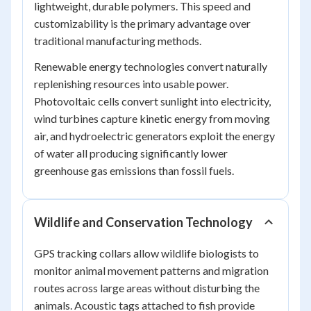
lightweight, durable polymers. This speed and
customizability is the primary advantage over
traditional manufacturing methods.
Renewable energy technologies convert naturally
replenishing resources into usable power.
Photovoltaic cells convert sunlight into electricity,
wind turbines capture kinetic energy from moving
air, and hydroelectric generators exploit the energy
of water all producing significantly lower
greenhouse gas emissions than fossil fuels.
Wildlife and Conservation Technology
GPS tracking collars allow wildlife biologists to
monitor animal movement patterns and migration
routes across large areas without disturbing the
animals. Acoustic tags attached to fish provide