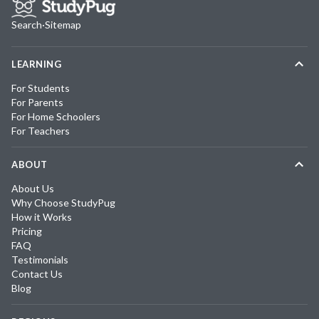
Search
·
Sitemap
LEARNING
For Students
For Parents
For Home Schoolers
For Teachers
ABOUT
About Us
Why Choose StudyPug
How it Works
Pricing
FAQ
Testimonials
Contact Us
Blog