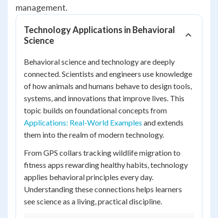
management.
Technology Applications in Behavioral
Science
Behavioral science and technology are deeply
connected. Scientists and engineers use knowledge
of how animals and humans behave to design tools,
systems, and innovations that improve lives. This
topic builds on foundational concepts from
Applications: Real-World Examples
and extends
them into the realm of modern technology.
From GPS collars tracking wildlife migration to
fitness apps rewarding healthy habits, technology
applies behavioral principles every day.
Understanding these connections helps learners
see science as a living, practical discipline.