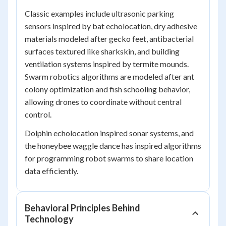
Classic examples include ultrasonic parking
sensors inspired by bat echolocation, dry adhesive
materials modeled after gecko feet, antibacterial
surfaces textured like sharkskin, and building
ventilation systems inspired by termite mounds.
Swarm robotics algorithms are modeled after ant
colony optimization and fish schooling behavior,
allowing drones to coordinate without central
control.
Dolphin echolocation inspired sonar systems, and
the honeybee waggle dance has inspired algorithms
for programming robot swarms to share location
data efficiently.
Behavioral Principles Behind
Technology