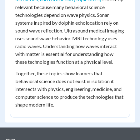
relevant because many behavioral science
technologies depend on wave physics. Sonar
systems inspired by dolphin echolocation rely on
sound wave reflection. Ultrasound medical imaging
uses sound wave behavior. MRI technology uses
radio waves. Understanding how waves interact
with matter is essential for understanding how
these technologies function at a physical level.
Together, these topics show learners that
behavioral science does not exist in isolation it
intersects with physics, engineering, medicine, and
computer science to produce the technologies that
shape modern life.