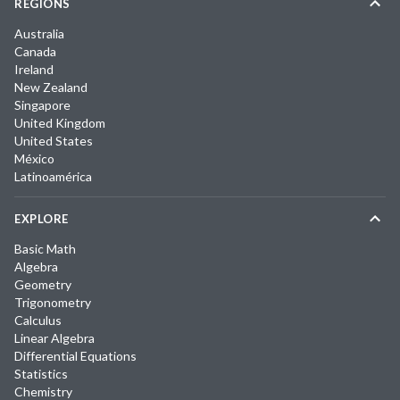
REGIONS
Australia
Canada
Ireland
New Zealand
Singapore
United Kingdom
United States
México
Latinoamérica
EXPLORE
Basic Math
Algebra
Geometry
Trigonometry
Calculus
Linear Algebra
Differential Equations
Statistics
Chemistry