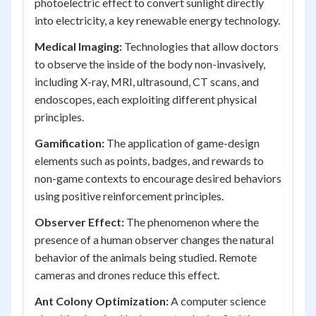
photoelectric effect to convert sunlight directly
into electricity, a key renewable energy technology.
Medical Imaging:
Technologies that allow doctors
to observe the inside of the body non-invasively,
including X-ray, MRI, ultrasound, CT scans, and
endoscopes, each exploiting different physical
principles.
Gamification:
The application of game-design
elements such as points, badges, and rewards to
non-game contexts to encourage desired behaviors
using positive reinforcement principles.
Observer Effect:
The phenomenon where the
presence of a human observer changes the natural
behavior of the animals being studied. Remote
cameras and drones reduce this effect.
Ant Colony Optimization:
A computer science