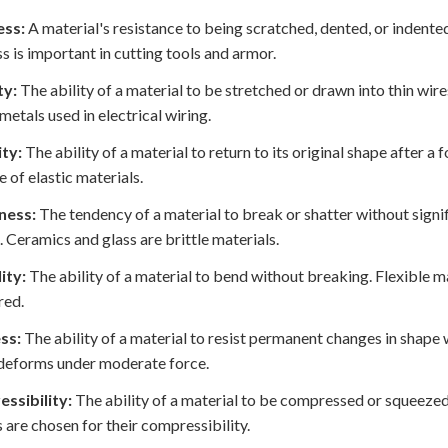
ss:
A material's resistance to being scratched, dented, or indente
s is important in cutting tools and armor.
ty:
The ability of a material to be stretched or drawn into thin wir
 metals used in electrical wiring.
ity:
The ability of a material to return to its original shape after a
 of elastic materials.
ness:
The tendency of a material to break or shatter without signi
. Ceramics and glass are brittle materials.
lity:
The ability of a material to bend without breaking. Flexible 
red.
ss:
The ability of a material to resist permanent changes in shape wh
deforms under moderate force.
ssibility:
The ability of a material to be compressed or squeezed,
 are chosen for their compressibility.