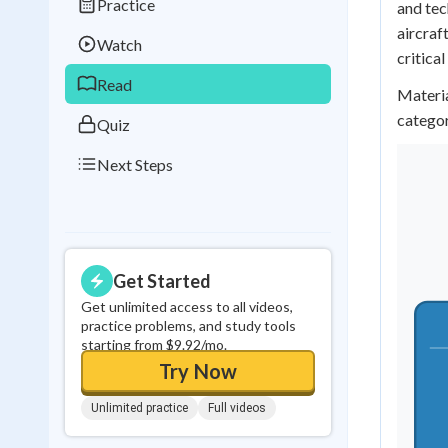
Practice
and tec
Best Streak
Study
aircraf
Watch
0
in a row
critical
Read
Materia
categor
Quiz
Next Steps
Get Started
Get unlimited access to all videos,
practice problems, and study tools
starting from $9.92/mo.
Try Now
Unlimited practice
Full videos