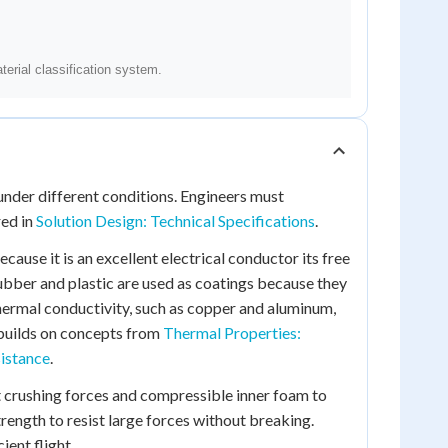
nder different conditions. Engineers must
red in
Solution Design: Technical Specifications
.
ecause it is an excellent electrical conductor its free
Rubber and plastic are used as coatings because they
thermal conductivity, such as copper and aluminum,
 builds on concepts from
Thermal Properties:
sistance
.
st crushing forces and compressible inner foam to
rength to resist large forces without breaking.
ient flight.