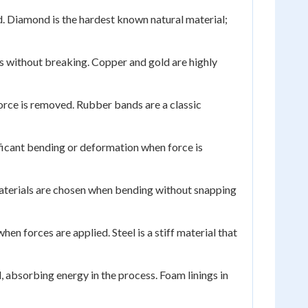
d. Diamond is the hardest known natural material;
es without breaking. Copper and gold are highly
 force is removed. Rubber bands are a classic
ficant bending or deformation when force is
materials are chosen when bending without snapping
en forces are applied. Steel is a stiff material that
 absorbing energy in the process. Foam linings in