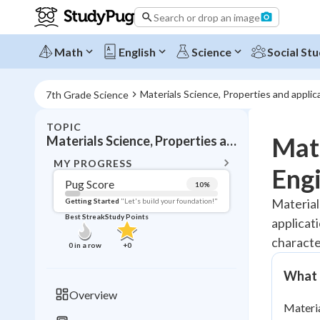
Search or drop an image
Math
English
Science
Social Stu
Materials Science, Properties and appli
7th Grade Science
TOPIC
BACK T
Mate
Materials Science, Properties and applications, Technology
Topic 
MY PROGRESS
Engi
Pug Score
10
%
Pug Score
Material
Getting Started
"Let's build your foundation!"
Best Streak
Study Points
applicat
Getting Started
Videos W
character
0
in a row
+
0
Best Prac
What I
Read
Overview
Materia
Best Qui