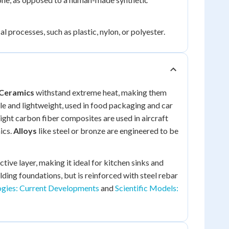
processes, such as plastic, nylon, or polyester.
Ceramics
withstand extreme heat, making them
le and lightweight, used in food packaging and car
ght carbon fiber composites are used in aircraft
ics.
Alloys
like steel or bronze are engineered to be
tive layer, making it ideal for kitchen sinks and
ding foundations, but is reinforced with steel rebar
gies: Current Developments
and
Scientific Models: