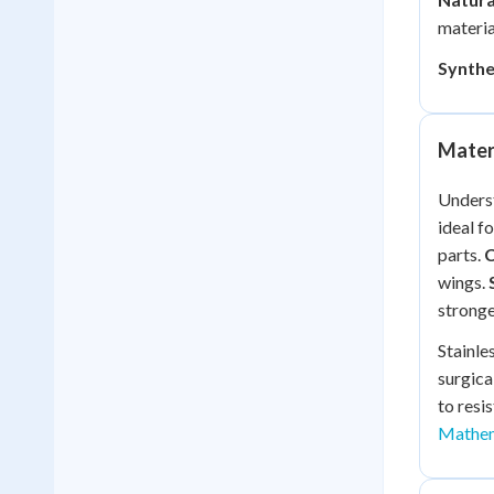
materia
Synthe
Materi
Underst
ideal f
parts.
wings.
stronge
Stainle
surgica
to resi
Mathem