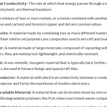
l Conductivity:
The rate at which heat energy passes through a m
d plastic are thermal insulators.
 mixture of two or more metals, or a metal combined with another
iron and carbon) and bronze (copper and tin) are common alloys.
site:
A material made by combining two or more different materia
fiber reinforced polymers are composites used in aircraft and boa
r:
A material made of large molecules composed of repeating unit
s; they are waterproof, lightweight, and chemically resistant.
c:
A non-metallic, inorganic material that is typically hard, brittle,
s are used in furnace linings and spacecraft tiles.
nductor:
A material with electrical conductivity between a condu
ductor and forms the backbone of modern electronics.
radable Material:
A material that can be broken down by microo
 Biodegradable polymers like PLA reduce persistent waste compar
l Material:
A material found in nature, such as wood, cotton, or 