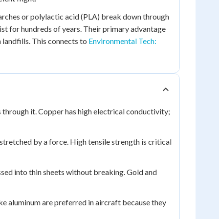
rches or polylactic acid (PLA) break down through
sist for hundreds of years. Their primary advantage
landfills. This connects to
Environmental Tech:
s through it. Copper has high electrical conductivity;
stretched by a force. High tensile strength is critical
sed into thin sheets without breaking. Gold and
ke aluminum are preferred in aircraft because they