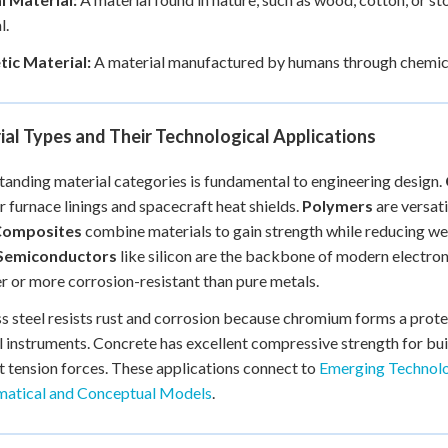
l.
tic Material:
A material manufactured by humans through chemical 
al Types and Their Technological Applications
anding material categories is fundamental to engineering design.
or furnace linings and spacecraft heat shields.
Polymers
are versati
Composites
combine materials to gain strength while reducing wei
Semiconductors
like silicon are the backbone of modern electron
r or more corrosion-resistant than pure metals.
ss steel resists rust and corrosion because chromium forms a protec
l instruments. Concrete has excellent compressive strength for buil
st tension forces. These applications connect to
Emerging Technolo
atical and Conceptual Models
.