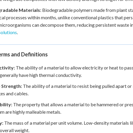
radable Materials:
Biodegradable polymers made from plant sta
cal processes within months, unlike conventional plastics that per
 microorganisms can decompose them, reducing persistent waste in 
olutions
.
rms and Definitions
tivity:
The ability of a material to allow electricity or heat to pas
generally have high thermal conductivity.
e Strength:
The ability of a material to resist being pulled apart or 
ges and cables.
ility:
The property that allows a material to be hammered or pres
m are highly malleable metals.
y:
The mass of a material per unit volume. Low-density materials li
overall weight.