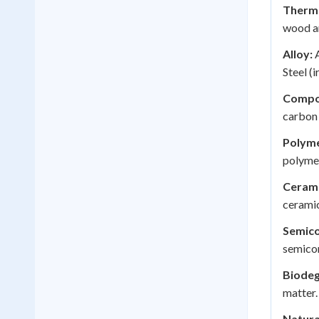
Therma
wood an
Alloy:
A
Steel (
Compo
carbon 
Polyme
polymer
Cerami
ceramic
Semico
semicon
Biodeg
matter.
Natura