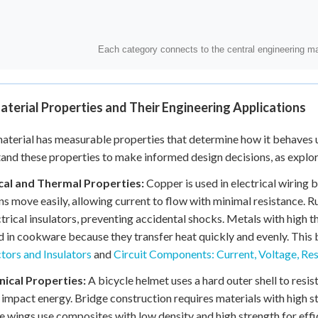
terial Properties and Their Engineering Applications
aterial has measurable properties that determine how it behaves u
and these properties to make informed design decisions, as explo
ical and Thermal Properties:
Copper is used in electrical wiring b
ns move easily, allowing current to flow with minimal resistance. 
ctrical insulators, preventing accidental shocks. Metals with high 
d in cookware because they transfer heat quickly and evenly. This
ors and Insulators
and
Circuit Components: Current, Voltage, Re
ical Properties:
A bicycle helmet uses a hard outer shell to resi
impact energy. Bridge construction requires materials with high st
e wings use composites with low density and high strength for effic