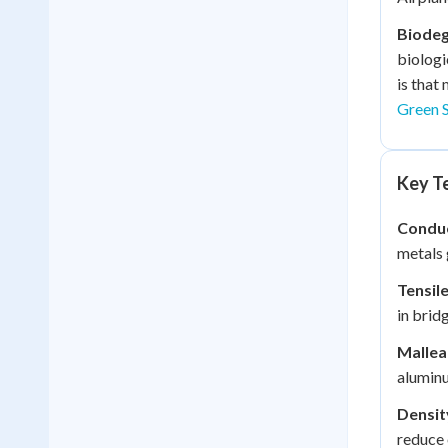
Biodeg
biologi
is that
Green S
Key Te
Conduc
metals 
Tensil
in brid
Malleab
aluminu
Densit
reduce 