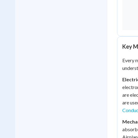
Key Ma
Every m
underst
Electr
electro
are ele
are use
Conduct
Mechan
absorb 
Airplan