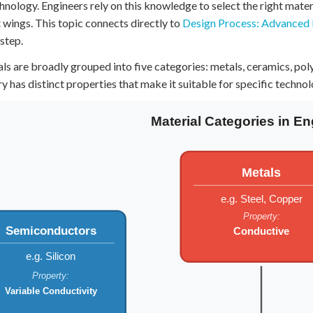
hnology. Engineers rely on this knowledge to select the right materi
 Points
t wings. This topic connects directly to
Design Process: Advanced
+
0
 step.
ls are broadly grouped into five categories: metals, ceramics, p
y has distinct properties that make it suitable for specific technol