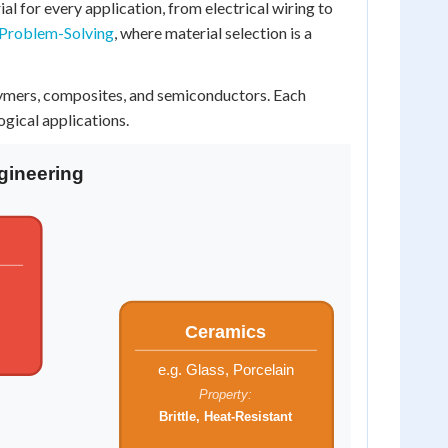
al for every application, from electrical wiring to
 Problem-Solving
, where material selection is a
olymers, composites, and semiconductors. Each
ogical applications.