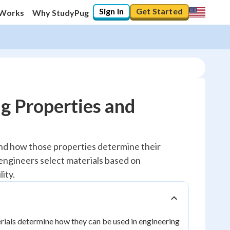
Sign In
Get Started
 Works
Why StudyPug
g Properties and
and how those properties determine their
engineers select materials based on
ity.
erials determine how they can be used in engineering