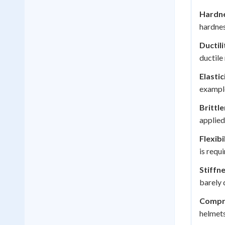
Hardne
hardnes
Ductili
ductile
Elastic
example
Brittle
applied
Flexibi
is requi
Stiffne
barely 
Compre
helmets