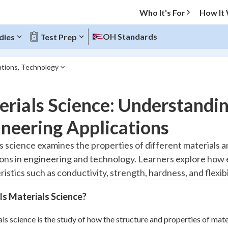
Who It's For
How It
OH Standards
dies
Test Prep
cations, Technology
O MENU
rials Science: Understandin
Progress
neering Applications
10
%
s science examines the properties of different materials 
ions in engineering and technology. Learners explore how 
"Let's build your foundation!"
atched
0/1
istics such as conductivity, strength, hardness, and flexibil
tice
No score
s Materials Science?
Reviewed
ls science is the study of how the structure and properties of mat
z
No attempts