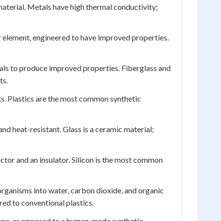
aterial. Metals have high thermal conductivity;
 element, engineered to have improved properties.
ls to produce improved properties. Fiberglass and
ts.
s. Plastics are the most common synthetic
 and heat-resistant. Glass is a ceramic material;
ctor and an insulator. Silicon is the most common
rganisms into water, carbon dioxide, and organic
ed to conventional plastics.
stone, as opposed to a human-made synthetic