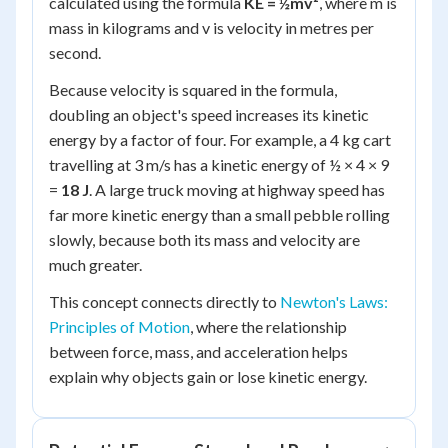
calculated using the formula
KE = ½mv²
, where
m
is
mass in kilograms and
v
is velocity in metres per
second.
Because velocity is squared in the formula,
doubling an object's speed increases its kinetic
energy by a factor of four. For example, a 4 kg cart
travelling at 3 m/s has a kinetic energy of ½ × 4 × 9
=
18 J
. A large truck moving at highway speed has
far more kinetic energy than a small pebble rolling
slowly, because both its mass and velocity are
much greater.
This concept connects directly to
Newton's Laws:
Principles of Motion
, where the relationship
between force, mass, and acceleration helps
explain why objects gain or lose kinetic energy.