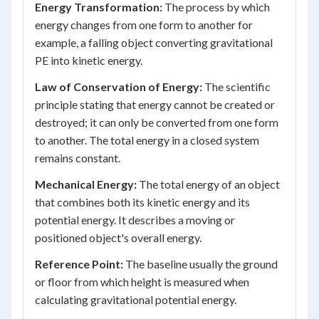
Energy Transformation:
The process by which
energy changes from one form to another for
example, a falling object converting gravitational
PE into kinetic energy.
Law of Conservation of Energy:
The scientific
principle stating that energy cannot be created or
destroyed; it can only be converted from one form
to another. The total energy in a closed system
remains constant.
Mechanical Energy:
The total energy of an object
that combines both its kinetic energy and its
potential energy. It describes a moving or
positioned object's overall energy.
Reference Point:
The baseline usually the ground
or floor from which height is measured when
calculating gravitational potential energy.