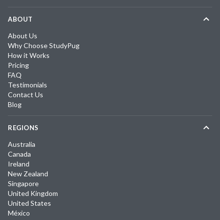
ABOUT
About Us
Why Choose StudyPug
How it Works
Pricing
FAQ
Testimonials
Contact Us
Blog
REGIONS
Australia
Canada
Ireland
New Zealand
Singapore
United Kingdom
United States
México