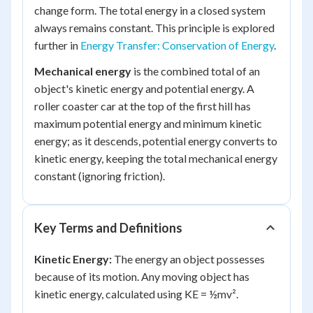
change form. The total energy in a closed system
always remains constant. This principle is explored
further in
Energy Transfer: Conservation of Energy
.
Mechanical energy
is the combined total of an
object's kinetic energy and potential energy. A
roller coaster car at the top of the first hill has
maximum potential energy and minimum kinetic
energy; as it descends, potential energy converts to
kinetic energy, keeping the total mechanical energy
constant (ignoring friction).
Key Terms and Definitions
Kinetic Energy:
The energy an object possesses
because of its motion. Any moving object has
kinetic energy, calculated using KE = ½mv².