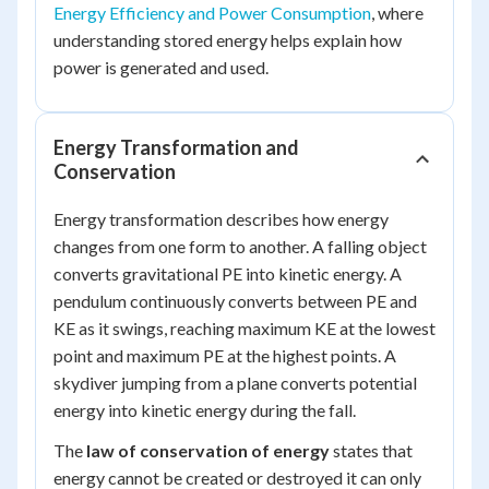
Energy Efficiency and Power Consumption
, where
understanding stored energy helps explain how
power is generated and used.
Energy Transformation and
Conservation
Energy transformation describes how energy
changes from one form to another. A falling object
converts gravitational PE into kinetic energy. A
pendulum continuously converts between PE and
KE as it swings, reaching maximum KE at the lowest
point and maximum PE at the highest points. A
skydiver jumping from a plane converts potential
energy into kinetic energy during the fall.
The
law of conservation of energy
states that
energy cannot be created or destroyed it can only