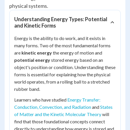
physical systems.
Understanding Energy Types: Potential
and Kinetic Forms
Energy is the ability to do work, and it exists in
many forms. Two of the most fundamental forms
are
kinetic energy
the energy of motion and
potential energy
stored energy based on an
object's position or condition. Understanding these
forms is essential for explaining how the physical
world operates, from a rolling ball to a stretched
rubber band.
Learners who have studied
Energy Transfer:
Conduction, Convection, and Radiation
and
States
of Matter and the Kinetic Molecular Theory
will
find that those foundational concepts connect
directly to understanding how energy is stored and