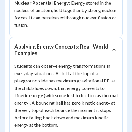
Nuclear Potential Energy:
Energy stored in the
nucleus of an atom, held together by strong nuclear
forces. It can be released through nuclear fission or
fusion.
Applying Energy Concepts: Real-World
Examples
Students can observe energy transformations in
everyday situations. A child at the top of a
playground slide has maximum gravitational PE; as
the child slides down, that energy converts to
kinetic energy (with some lost to friction as thermal
energy). A bouncing ball has zero kinetic energy at
the very top of each bounce the moment it stops
before falling back down and maximum kinetic
energy at the bottom.