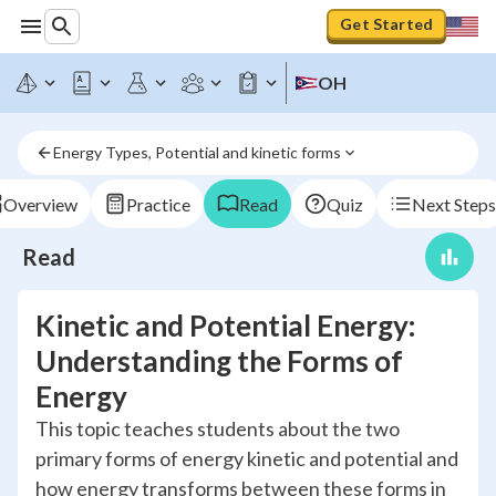
Get Started
OH
Energy Types, Potential and kinetic forms
Overview
Practice
Read
Quiz
Next Steps
Read
Kinetic and Potential Energy:
Understanding the Forms of
Energy
This topic teaches students about the two
primary forms of energy kinetic and potential and
how energy transforms between these forms in