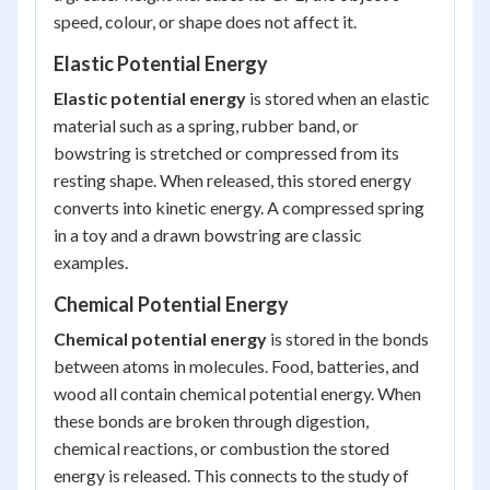
speed, colour, or shape does not affect it.
Elastic Potential Energy
Elastic potential energy
is stored when an elastic
material such as a spring, rubber band, or
bowstring is stretched or compressed from its
resting shape. When released, this stored energy
converts into kinetic energy. A compressed spring
in a toy and a drawn bowstring are classic
examples.
Chemical Potential Energy
Chemical potential energy
is stored in the bonds
between atoms in molecules. Food, batteries, and
wood all contain chemical potential energy. When
these bonds are broken through digestion,
chemical reactions, or combustion the stored
energy is released. This connects to the study of