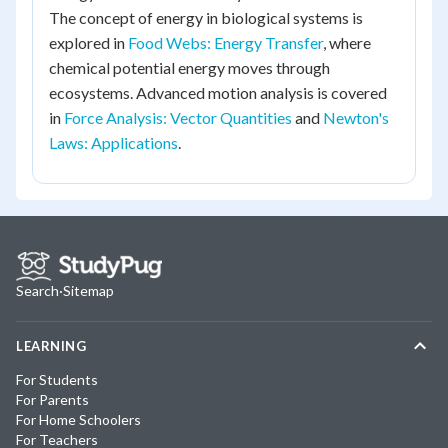
The concept of energy in biological systems is
explored in
Food Webs: Energy Transfer
, where
chemical potential energy moves through
ecosystems. Advanced motion analysis is covered
in
Force Analysis: Vector Quantities
and
Newton's
Laws: Applications
.
Search
·
Sitemap
LEARNING
For Students
For Parents
For Home Schoolers
For Teachers