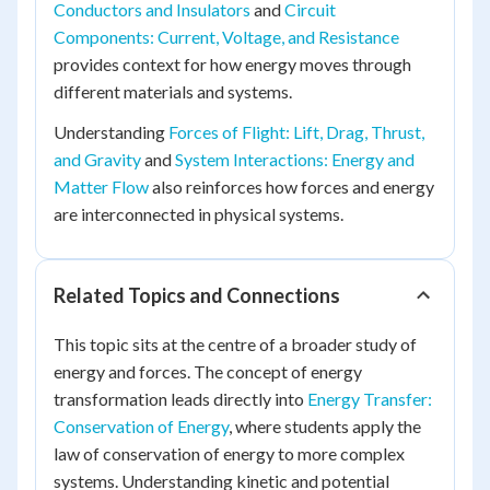
Conductors and Insulators
and
Circuit
Components: Current, Voltage, and Resistance
provides context for how energy moves through
different materials and systems.
Understanding
Forces of Flight: Lift, Drag, Thrust,
and Gravity
and
System Interactions: Energy and
Matter Flow
also reinforces how forces and energy
are interconnected in physical systems.
Related Topics and Connections
This topic sits at the centre of a broader study of
energy and forces. The concept of energy
transformation leads directly into
Energy Transfer:
Conservation of Energy
, where students apply the
law of conservation of energy to more complex
systems. Understanding kinetic and potential