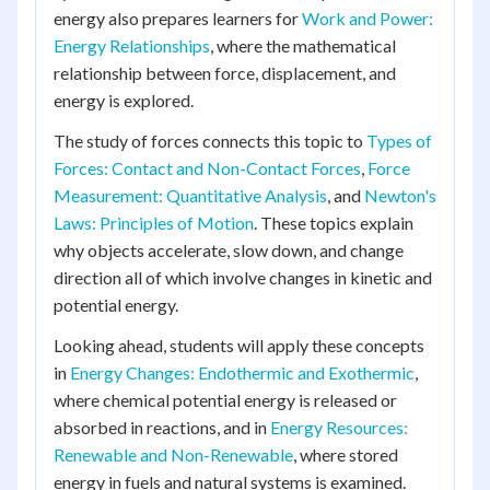
energy also prepares learners for
Work and Power:
Energy Relationships
, where the mathematical
relationship between force, displacement, and
energy is explored.
The study of forces connects this topic to
Types of
Forces: Contact and Non-Contact Forces
,
Force
Measurement: Quantitative Analysis
, and
Newton's
Laws: Principles of Motion
. These topics explain
why objects accelerate, slow down, and change
direction all of which involve changes in kinetic and
potential energy.
Looking ahead, students will apply these concepts
in
Energy Changes: Endothermic and Exothermic
,
where chemical potential energy is released or
absorbed in reactions, and in
Energy Resources:
Renewable and Non-Renewable
, where stored
energy in fuels and natural systems is examined.