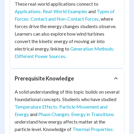
These real-world applications connect to
Applications: Real-World Examples
and
Types of
Forces: Contact and Non-Contact Forces
, where
forces drive the energy changes students observe.
Learners can also explore how wind turbines
convert the kinetic energy of moving air into
electrical energy, linking to
Generation Methods:
Different Power Sources
.
Prerequisite Knowledge
A solid understanding of this topic builds on several
foundational concepts. Students who have studied
Temperature Effects: Particle Movement and
Energy
and
Phase Changes: Energy in Transitions
understand how energy affects matter at the
particle level. Knowledge of
Thermal Properties: