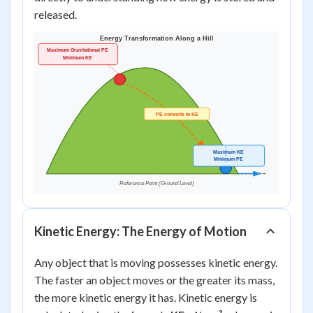
released.
Kinetic Energy: The Energy of Motion
Any object that is moving possesses kinetic energy.
The faster an object moves or the greater its mass,
the more kinetic energy it has. Kinetic energy is