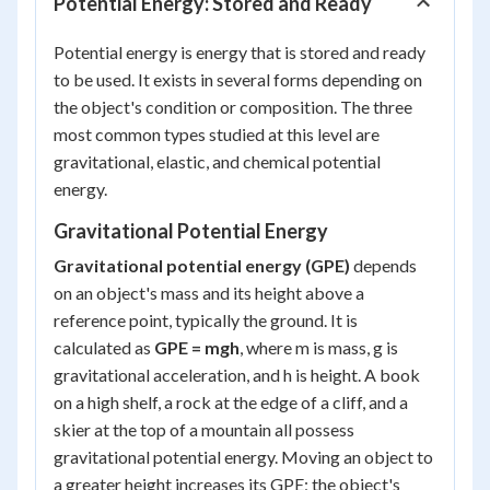
Potential Energy: Stored and Ready
Potential energy is energy that is stored and ready
to be used. It exists in several forms depending on
the object's condition or composition. The three
most common types studied at this level are
gravitational, elastic, and chemical potential
energy.
Gravitational Potential Energy
Gravitational potential energy (GPE)
depends
on an object's mass and its height above a
reference point, typically the ground. It is
calculated as
GPE = mgh
, where
m
is mass,
g
is
gravitational acceleration, and
h
is height. A book
on a high shelf, a rock at the edge of a cliff, and a
skier at the top of a mountain all possess
gravitational potential energy. Moving an object to
a greater height increases its GPE; the object's