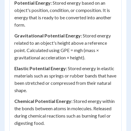
Potential Energy:
Stored energy based on an
object's position, condition, or composition. It is
energy that is ready to be converted into another
form.
Gravitational Potential Energy:
Stored energy
related to an object's height above a reference
point. Calculated using GPE = mgh (mass ×
gravitational acceleration × height).
Elastic Potential Energy:
Stored energy in elastic
materials such as springs or rubber bands that have
been stretched or compressed from their natural
shape.
Chemical Potential Energy:
Stored energy within
the bonds between atoms in molecules. Released
during chemical reactions such as burning fuel or
digesting food.