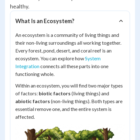
healthy.
What Is an Ecosystem?
An ecosystem is a community of living things and
their non-living surroundings all working together.
Every forest, pond, desert, and coral reef is an
ecosystem. You can explore how
System
Integration
connects all these parts into one
functioning whole.
Within an ecosystem, you will find two major types
of factors:
biotic factors
(living things) and
abiotic factors
(non-living things). Both types are
essential remove one, and the entire system is
affected.