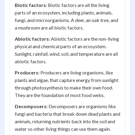
Biotic factors:
Biotic factors are all the living
parts of an ecosystem, including plants, animals,
fungi, and microorganisms. A deer, an oak tree, and
a mushroom are all biotic factors.
Abiotic factors:
Abiotic factors are the non-living
physical and chemical parts of an ecosystem.
Sunlight, rainfall, wind, soil, and temperature are all
abiotic factors.
Producers:
Producers are living organisms, like
plants and algae, that capture energy from sunlight
through photosynthesis to make their own food.
They are the foundation of most food webs.
Decomposers:
Decomposers are organisms like
fungi and bacteria that break down dead plants and
animals, returning nutrients back into the soil and
water so other living things can use them again.