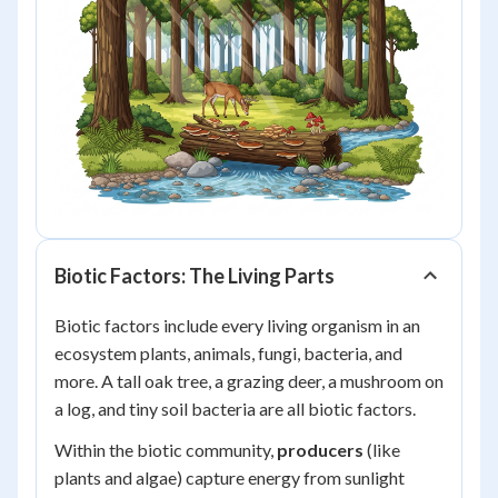
Biotic Factors: The Living Parts
Biotic factors include every living organism in an
ecosystem plants, animals, fungi, bacteria, and
more. A tall oak tree, a grazing deer, a mushroom on
a log, and tiny soil bacteria are all biotic factors.
Within the biotic community,
producers
(like
plants and algae) capture energy from sunlight