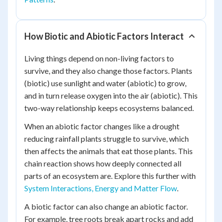
How Biotic and Abiotic Factors Interact
Living things depend on non-living factors to
survive, and they also change those factors. Plants
(biotic) use sunlight and water (abiotic) to grow,
and in turn release oxygen into the air (abiotic). This
two-way relationship keeps ecosystems balanced.
When an abiotic factor changes like a drought
reducing rainfall plants struggle to survive, which
then affects the animals that eat those plants. This
chain reaction shows how deeply connected all
parts of an ecosystem are. Explore this further with
System Interactions, Energy and Matter Flow
.
A biotic factor can also change an abiotic factor.
For example, tree roots break apart rocks and add