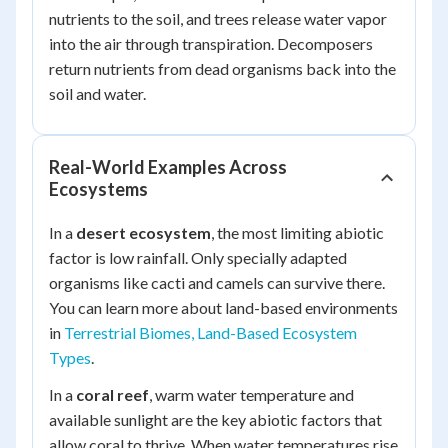
nutrients to the soil, and trees release water vapor
into the air through transpiration. Decomposers
return nutrients from dead organisms back into the
soil and water.
Real-World Examples Across
Ecosystems
In a
desert ecosystem
, the most limiting abiotic
factor is low rainfall. Only specially adapted
organisms like cacti and camels can survive there.
You can learn more about land-based environments
in
Terrestrial Biomes, Land-Based Ecosystem
Types
.
In a
coral reef
, warm water temperature and
available sunlight are the key abiotic factors that
allow coral to thrive. When water temperatures rise