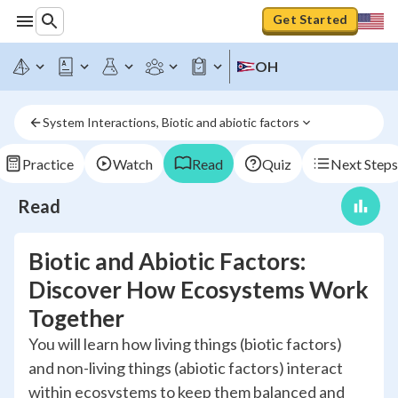
Get Started
OH
System Interactions, Biotic and abiotic factors
Practice
Watch
Read
Quiz
Next Steps
Read
Biotic and Abiotic Factors:
Discover How Ecosystems Work
Together
You will learn how living things (biotic factors)
and non-living things (abiotic factors) interact
within ecosystems to keep them balanced and