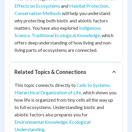
Effects on Ecosystems
and
Habitat Protection,
Conservation Methods
will help you understand
why protecting both biotic and abiotic factors
matters. You have also explored
Indigenous
Science, Traditional Ecological Knowledge
, which
offers deep understanding of how living and non-
living parts of ecosystems are connected.
Related Topics & Connections
This topic connects directly to
Cells to Systems,
Hierarchical Organization of Life
, which shows you
how life is organized from tiny cells all the way up
to full ecosystems. Understanding biotic and
abiotic factors also prepares you for
Environmental Knowledge, Ecological
Understanding
.