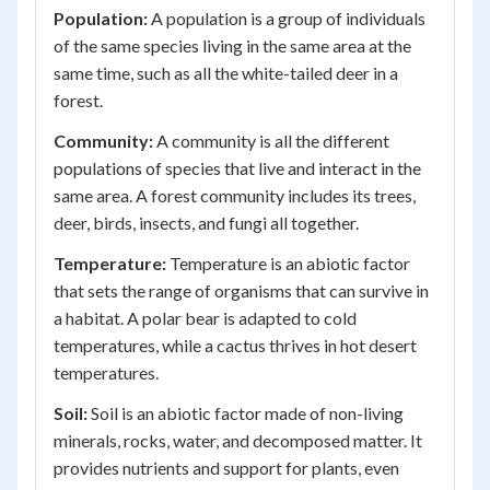
Population:
A population is a group of individuals
of the same species living in the same area at the
same time, such as all the white-tailed deer in a
forest.
Community:
A community is all the different
populations of species that live and interact in the
same area. A forest community includes its trees,
deer, birds, insects, and fungi all together.
Temperature:
Temperature is an abiotic factor
that sets the range of organisms that can survive in
a habitat. A polar bear is adapted to cold
temperatures, while a cactus thrives in hot desert
temperatures.
Soil:
Soil is an abiotic factor made of non-living
minerals, rocks, water, and decomposed matter. It
provides nutrients and support for plants, even