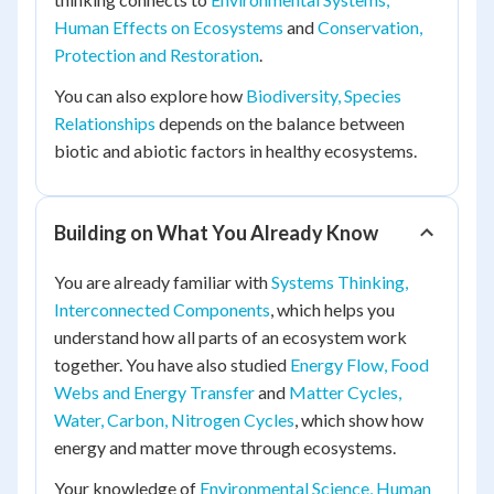
Human Effects on Ecosystems
and
Conservation,
Protection and Restoration
.
You can also explore how
Biodiversity, Species
Relationships
depends on the balance between
biotic and abiotic factors in healthy ecosystems.
Building on What You Already Know
You are already familiar with
Systems Thinking,
Interconnected Components
, which helps you
understand how all parts of an ecosystem work
together. You have also studied
Energy Flow, Food
Webs and Energy Transfer
and
Matter Cycles,
Water, Carbon, Nitrogen Cycles
, which show how
energy and matter move through ecosystems.
Your knowledge of
Environmental Science, Human