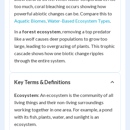
too much, coral bleaching occurs showing how
powerful abiotic changes can be. Compare this to
Aquatic Biomes, Water-Based Ecosystem Types
.
In a
forest ecosystem
, removing a top predator
like a wolf causes deer populations to grow too
large, leading to overgrazing of plants. This trophic
cascade shows how one biotic change ripples
through the entire system.
Key Terms & Definitions
Ecosystem:
An ecosystem is the community of all
living things and their non-living surroundings
working together in one area. For example, a pond
with its fish, plants, water, and sunlight is an
ecosystem.