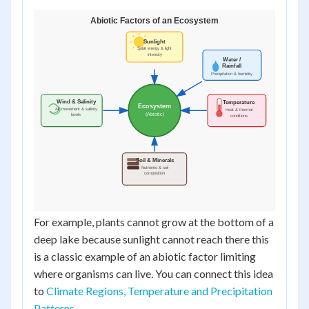
For example, plants cannot grow at the bottom of a
deep lake because sunlight cannot reach there this
is a classic example of an abiotic factor limiting
where organisms can live. You can connect this idea
to
Climate Regions, Temperature and Precipitation
Patterns
.