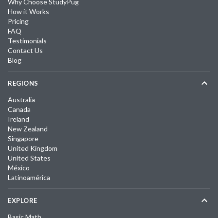
Why Choose StudyPug
How it Works
Pricing
FAQ
Testimonials
Contact Us
Blog
REGIONS
Australia
Canada
Ireland
New Zealand
Singapore
United Kingdom
United States
México
Latinoamérica
EXPLORE
Basic Math