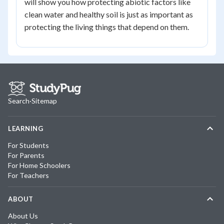
will show you how protecting abiotic factors like
clean water and healthy soil is just as important as
protecting the living things that depend on them.
Search
·
Sitemap
LEARNING
For Students
For Parents
For Home Schoolers
For Teachers
ABOUT
About Us