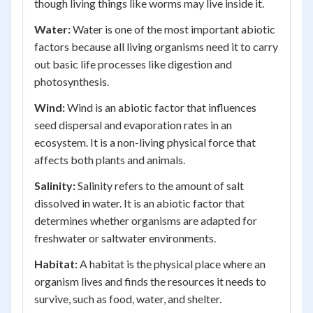
though living things like worms may live inside it.
Water:
Water is one of the most important abiotic
factors because all living organisms need it to carry
out basic life processes like digestion and
photosynthesis.
Wind:
Wind is an abiotic factor that influences
seed dispersal and evaporation rates in an
ecosystem. It is a non-living physical force that
affects both plants and animals.
Salinity:
Salinity refers to the amount of salt
dissolved in water. It is an abiotic factor that
determines whether organisms are adapted for
freshwater or saltwater environments.
Habitat:
A habitat is the physical place where an
organism lives and finds the resources it needs to
survive, such as food, water, and shelter.