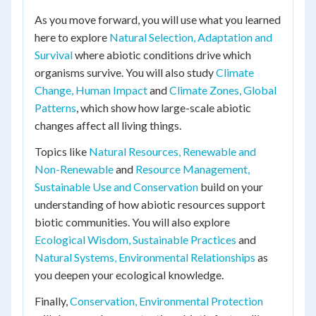
As you move forward, you will use what you learned
here to explore
Natural Selection, Adaptation and
Survival
where abiotic conditions drive which
organisms survive. You will also study
Climate
Change, Human Impact
and
Climate Zones, Global
Patterns
, which show how large-scale abiotic
changes affect all living things.
Topics like
Natural Resources, Renewable and
Non-Renewable
and
Resource Management,
Sustainable Use and Conservation
build on your
understanding of how abiotic resources support
biotic communities. You will also explore
Ecological Wisdom, Sustainable Practices
and
Natural Systems, Environmental Relationships
as
you deepen your ecological knowledge.
Finally,
Conservation, Environmental Protection