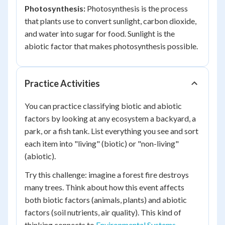
Photosynthesis:
Photosynthesis is the process
that plants use to convert sunlight, carbon dioxide,
and water into sugar for food. Sunlight is the
abiotic factor that makes photosynthesis possible.
Practice Activities
You can practice classifying biotic and abiotic
factors by looking at any ecosystem a backyard, a
park, or a fish tank. List everything you see and sort
each item into "living" (biotic) or "non-living"
(abiotic).
Try this challenge: imagine a forest fire destroys
many trees. Think about how this event affects
both biotic factors (animals, plants) and abiotic
factors (soil nutrients, air quality). This kind of
thinking connects to
Environmental Systems,