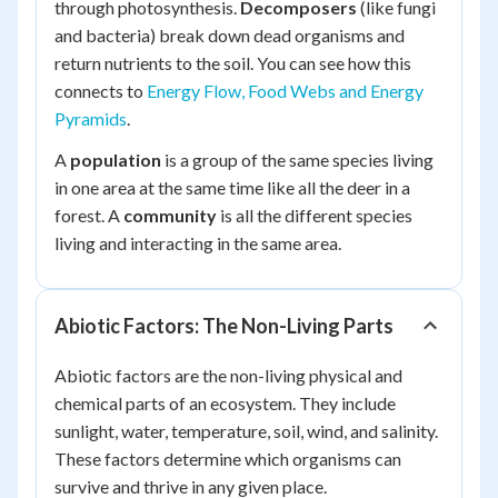
through photosynthesis.
Decomposers
(like fungi
and bacteria) break down dead organisms and
return nutrients to the soil. You can see how this
connects to
Energy Flow, Food Webs and Energy
Pyramids
.
A
population
is a group of the same species living
in one area at the same time like all the deer in a
forest. A
community
is all the different species
living and interacting in the same area.
Abiotic Factors: The Non-Living Parts
Abiotic factors are the non-living physical and
chemical parts of an ecosystem. They include
sunlight, water, temperature, soil, wind, and salinity.
These factors determine which organisms can
survive and thrive in any given place.