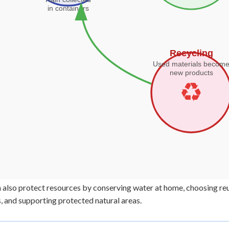
 also protect resources by conserving water at home, choosing reu
s, and supporting protected natural areas.