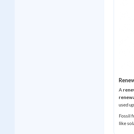
Renew
A
rene
renewa
used up
Fossil 
like so