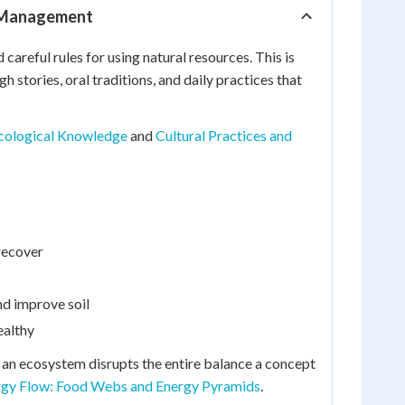
e Management
areful rules for using natural resources. This is
tories, oral traditions, and daily practices that
Ecological Knowledge
and
Cultural Practices and
 recover
nd improve soil
ealthy
an ecosystem disrupts the entire balance a concept
rgy Flow: Food Webs and Energy Pyramids
.