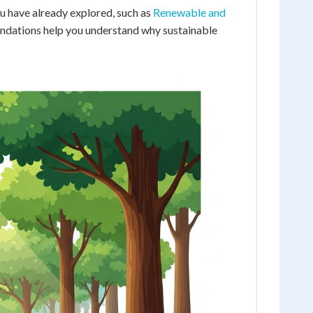
u have already explored, such as
Renewable and
undations help you understand why sustainable