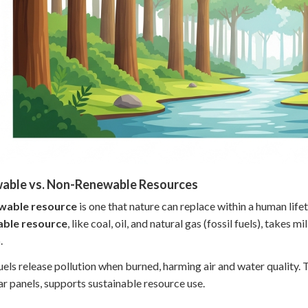
able vs. Non-Renewable Resources
wable resource
is one that nature can replace within a human lifet
ble resource
, like coal, oil, and natural gas (fossil fuels), takes
.
fuels release pollution when burned, harming air and water quality.
lar panels, supports sustainable resource use.