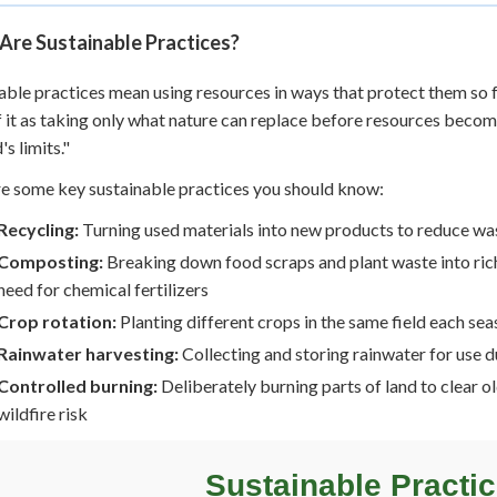
Are Sustainable Practices?
able practices mean using resources in ways that protect them so f
f it as taking only what nature can replace before resources become
's limits."
e some key sustainable practices you should know:
Recycling:
Turning used materials into new products to reduce wa
Composting:
Breaking down food scraps and plant waste into rich 
need for chemical fertilizers
Crop rotation:
Planting different crops in the same field each sea
Rainwater harvesting:
Collecting and storing rainwater for use d
Controlled burning:
Deliberately burning parts of land to clear 
wildfire risk