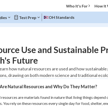
Who It's For
How It
OH Standards
dies
Test Prep
O MENU
urce Use and Sustainable Pr
Progress
h's Future
10
%
 learn how natural resources are used and how sustainable 
ons, drawing on both modern science and traditional ecol
"Let's build your foundation!"
atched
0/1
Are Natural Resources and Why Do They Matter?
tice
No score
Reviewed
 resources are materials found in nature that living things depend on 
s. You rely on these resources every single day for food, shelter, ene
z
No attempts