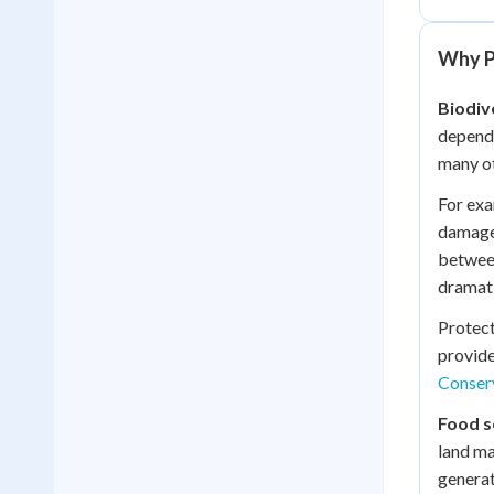
Why P
Biodiv
depend 
many ot
For exa
damage 
between
dramati
Protec
provide
Conser
Food s
land ma
generat