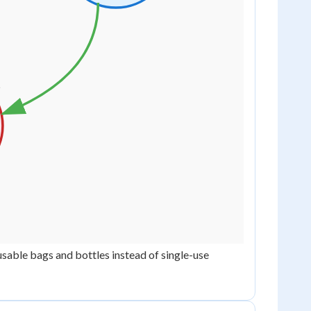
sable bags and bottles instead of single-use