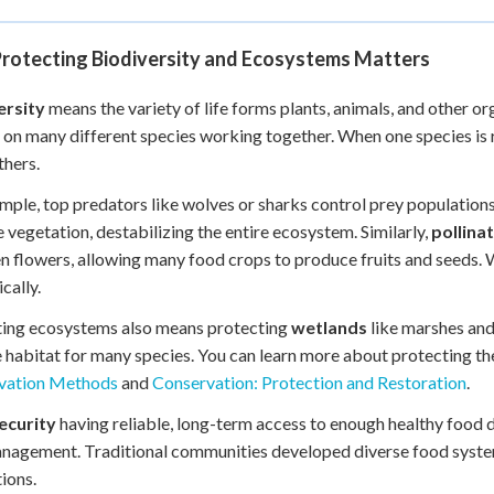
rotecting Biodiversity and Ecosystems Matters
ersity
means the variety of life forms plants, animals, and other 
on many different species working together. When one species is re
hers.
mple, top predators like wolves or sharks control prey population
vegetation, destabilizing the entire ecosystem. Similarly,
pollina
 flowers, allowing many food crops to produce fruits and seeds. 
cally.
ting ecosystems also means protecting
wetlands
like marshes and
 habitat for many species. You can learn more about protecting t
vation Methods
and
Conservation: Protection and Restoration
.
ecurity
having reliable, long-term access to enough healthy food d
nagement. Traditional communities developed diverse food system
ions.