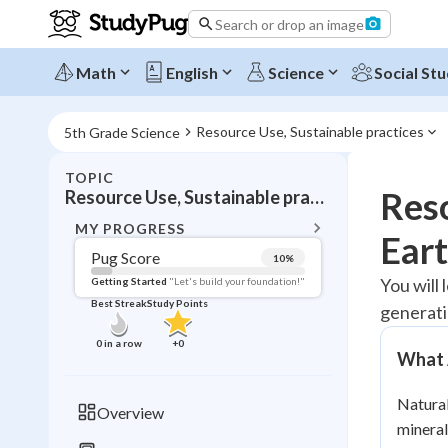
Search or drop an image
Math
English
Science
Social Stu
Resource Use, Sustainable practices
5th Grade Science
TOPIC
BACK T
Reso
Resource Use, Sustainable practices
Topic 
MY PROGRESS
Eart
Pug Score
10
%
Pug Score
You will
Getting Started
"Let's build your foundation!"
Best Streak
Study Points
generati
Getting Started
Videos W
0
in a row
+
0
What 
Best Prac
Read
Natural
Overview
mineral
Best Qui