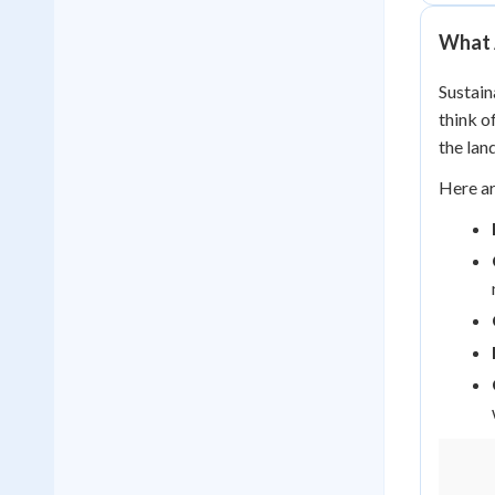
What 
Sustain
think o
the land
Here ar