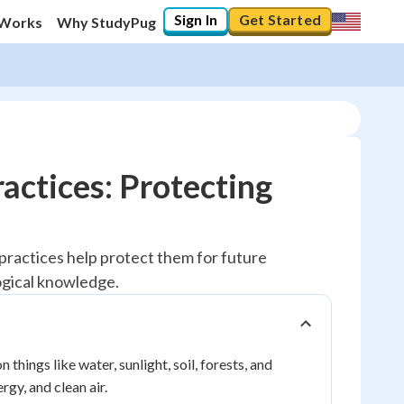
Sign In
Get Started
 Works
Why StudyPug
actices: Protecting
practices help protect them for future
ogical knowledge.
things like water, sunlight, soil, forests, and
rgy, and clean air.