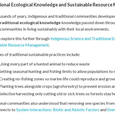
tional Ecological Knowledge and Sustainable Resourc
usands of years, Indigenous and traditional communities developed c
traditional ecological knowledge
knowledge passed down through s
communities in living sustainably with their local environments.
 explore this further through
Indigenous Science and Traditional 
nable Resource Management
.
s of traditional sustainable practices include:
Using every part of a hunted animal to reduce waste
Setting seasonal hunting and fishing limits to allow populations to
Creating no-fishing zones so marine life could reproduce and grow
Planting trees alongside crops (agroforestry) to prevent erosion a
Selective harvesting only cutting old or sick trees so forests stay h
onal communities also understood that removing one species from 
nnects to
System Interactions: Biotic and Abiotic Factors
and
Ene