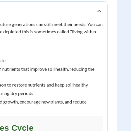
uture generations can still meet their needs. You can
 depleted this is sometimes called "living within
ste
nutrients that improve soil health, reducing the
son to restore nutrients and keep soil healthy
uring dry periods
old growth, encourage new plants, and reduce