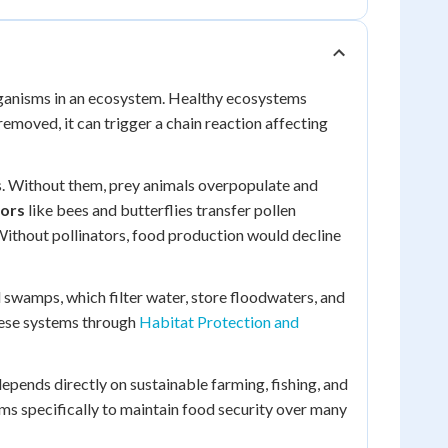
organisms in an ecosystem. Healthy ecosystems
moved, it can trigger a chain reaction affecting
s. Without them, prey animals overpopulate and
tors
like bees and butterflies transfer pollen
Without pollinators, food production would decline
 swamps, which filter water, store floodwaters, and
hese systems through
Habitat Protection and
epends directly on sustainable farming, fishing, and
s specifically to maintain food security over many