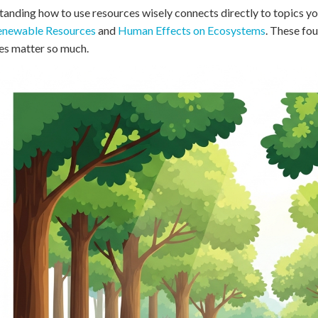
 Points
anding how to use resources wisely connects directly to topics yo
newable Resources
and
Human Effects on Ecosystems
. These fo
+
0
es matter so much.