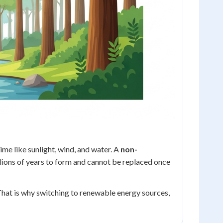
ime like sunlight, wind, and water. A
non-
 millions of years to form and cannot be replaced once
 That is why switching to renewable energy sources,