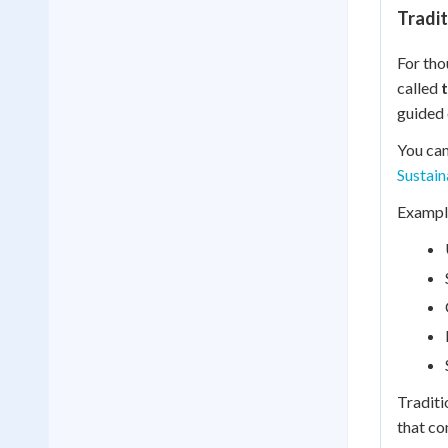
Tradi
For tho
called
guided 
You can
Sustai
Example
Traditi
that co