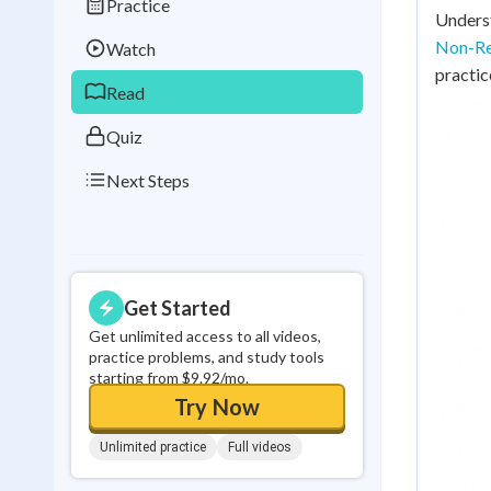
Practice
Best Streak
Study
Underst
Non-Re
Watch
0
in a row
practic
Read
Quiz
Next Steps
Get Started
Get unlimited access to all videos,
practice problems, and study tools
starting from $9.92/mo.
Try Now
Unlimited practice
Full videos