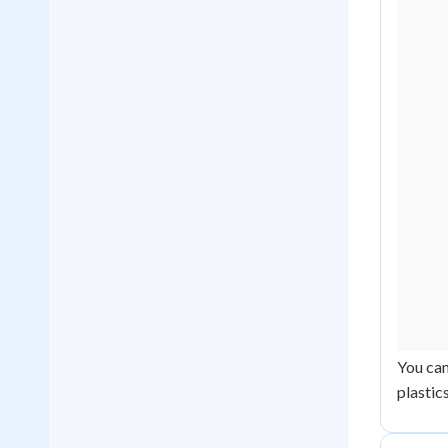
You can
plastic