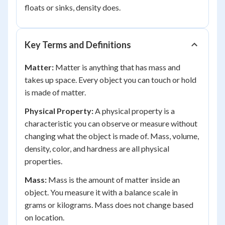
floats or sinks, density does.
Key Terms and Definitions
Matter:
Matter is anything that has mass and
takes up space. Every object you can touch or hold
is made of matter.
Physical Property:
A physical property is a
characteristic you can observe or measure without
changing what the object is made of. Mass, volume,
density, color, and hardness are all physical
properties.
Mass:
Mass is the amount of matter inside an
object. You measure it with a balance scale in
grams or kilograms. Mass does not change based
on location.