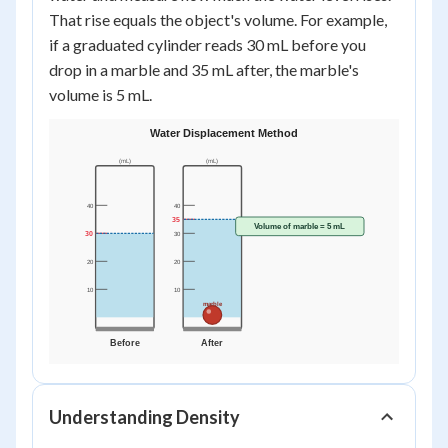
That rise equals the object's volume. For example,
if a graduated cylinder reads 30 mL before you
drop in a marble and 35 mL after, the marble's
volume is 5 mL.
Understanding Density