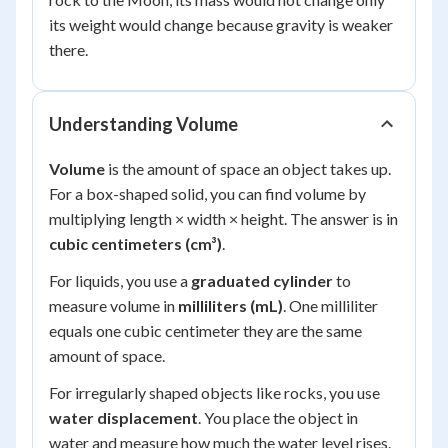
its weight would change because gravity is weaker
there.
Understanding Volume
Volume
is the amount of space an object takes up.
For a box-shaped solid, you can find volume by
multiplying length × width × height. The answer is in
cubic centimeters (cm³)
.
For liquids, you use a
graduated cylinder
to
measure volume in
milliliters (mL)
. One milliliter
equals one cubic centimeter they are the same
amount of space.
For irregularly shaped objects like rocks, you use
water displacement
. You place the object in
water and measure how much the water level rises.