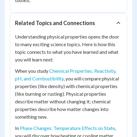
toolkit.
Related Topics and Connections
Understanding physical properties opens the door
to many exciting science topics. Here is how this
topic connects to what you have learned and what
you will learn next:
When you study
Chemical Properties: Reactivity,
pH, and Combustibility
, you will compare physical
properties (like density) with chemical properties
(like burning or rusting). Physical properties
describe matter without changing it; chemical
properties describe how matter changes into
something new.
In
Phase Changes: Temperature Effects on State
,
you will discover how heating or cooling matter