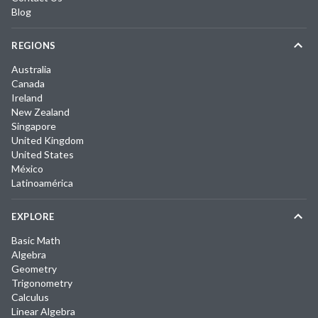
Blog
REGIONS
Australia
Canada
Ireland
New Zealand
Singapore
United Kingdom
United States
México
Latinoamérica
EXPLORE
Basic Math
Algebra
Geometry
Trigonometry
Calculus
Linear Algebra