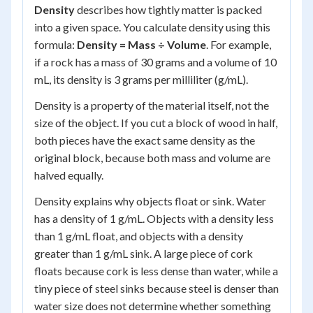
Density
describes how tightly matter is packed
into a given space. You calculate density using this
formula:
Density = Mass ÷ Volume
. For example,
if a rock has a mass of 30 grams and a volume of 10
mL, its density is 3 grams per milliliter (g/mL).
Density is a property of the material itself, not the
size of the object. If you cut a block of wood in half,
both pieces have the exact same density as the
original block, because both mass and volume are
halved equally.
Density explains why objects float or sink. Water
has a density of 1 g/mL. Objects with a density less
than 1 g/mL float, and objects with a density
greater than 1 g/mL sink. A large piece of cork
floats because cork is less dense than water, while a
tiny piece of steel sinks because steel is denser than
water size does not determine whether something