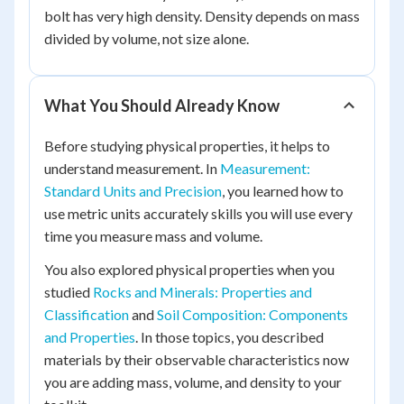
bolt has very high density. Density depends on mass
divided by volume, not size alone.
What You Should Already Know
Before studying physical properties, it helps to
understand measurement. In
Measurement:
Standard Units and Precision
, you learned how to
use metric units accurately skills you will use every
time you measure mass and volume.
You also explored physical properties when you
studied
Rocks and Minerals: Properties and
Classification
and
Soil Composition: Components
and Properties
. In those topics, you described
materials by their observable characteristics now
you are adding mass, volume, and density to your