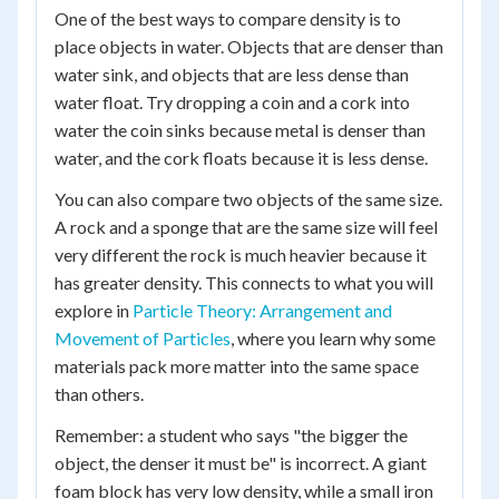
One of the best ways to compare density is to
place objects in water. Objects that are denser than
water sink, and objects that are less dense than
water float. Try dropping a coin and a cork into
water the coin sinks because metal is denser than
water, and the cork floats because it is less dense.
You can also compare two objects of the same size.
A rock and a sponge that are the same size will feel
very different the rock is much heavier because it
has greater density. This connects to what you will
explore in
Particle Theory: Arrangement and
Movement of Particles
, where you learn why some
materials pack more matter into the same space
than others.
Remember: a student who says "the bigger the
object, the denser it must be" is incorrect. A giant
foam block has very low density, while a small iron