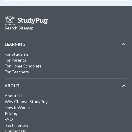
Search
·
Sitemap
LEARNING
For Students
For Parents
For Home Schoolers
For Teachers
ABOUT
About Us
Why Choose StudyPug
How it Works
Pricing
FAQ
Testimonials
Contact Us