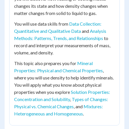
changes its state and how density changes when
matter changes from solid to liquid to gas.
You will use data skills from
Data Collection:
Quantitative and Qualitative Data
and
Analysis
Methods: Patterns, Trends, and Relationships
to
record and interpret your measurements of mass,
volume, and density.
This topic also prepares you for
Mineral
Properties: Physical and Chemical Properties
,
where you will use density to help identify minerals.
You will apply what you know about physical
properties when you explore
Solution Properties:
Concentration and Solubility
,
Types of Changes:
Physical vs. Chemical Changes
, and
Mixtures:
Heterogeneous and Homogeneous
.