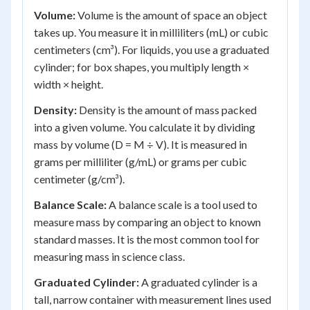
Volume:
Volume is the amount of space an object
takes up. You measure it in milliliters (mL) or cubic
centimeters (cm³). For liquids, you use a graduated
cylinder; for box shapes, you multiply length ×
width × height.
Density:
Density is the amount of mass packed
into a given volume. You calculate it by dividing
mass by volume (D = M ÷ V). It is measured in
grams per milliliter (g/mL) or grams per cubic
centimeter (g/cm³).
Balance Scale:
A balance scale is a tool used to
measure mass by comparing an object to known
standard masses. It is the most common tool for
measuring mass in science class.
Graduated Cylinder:
A graduated cylinder is a
tall, narrow container with measurement lines used