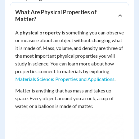
What Are Physical Properties of
Matter?
A
physical property
is something you can observe
or measure about an object without changing what
it is made of. Mass, volume, and density are three of
the most important physical properties you will
study in science. You can learn more about how
properties connect to materials by exploring
Materials Science: Properties and Applications
.
Matter is anything that has mass and takes up
space. Every object around you a rock, a cup of
water, or a balloon is made of matter.