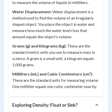
to measure the volume of liquids in milliliters.
Water Displacement:
Water displacement is a
method used to find the volume of an irregularly
shaped object. You place the object in water and
measure how much the water level rises that
amount equals the object's volume.
Grams (g) and Kilograms (kg):
These are the
standard metric units you use to measure mass in
science. A gram is a small unit; a kilogram equals
1,000 grams.
Milliliters (mL) and Cubic Centimeters (cm³):
These are the standard units for measuring volume.
One milliliter equals one cubic centimeter exactly.
Exploring Density: Float or Sink?