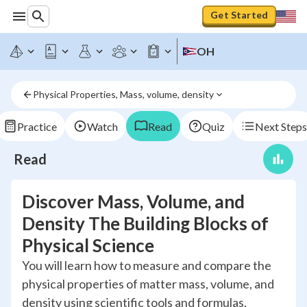
Get Started
OH
Physical Properties, Mass, volume, density
Practice
Watch
Read
Quiz
Next Steps
Read
Discover Mass, Volume, and
Density The Building Blocks of
Physical Science
You will learn how to measure and compare the
physical properties of matter mass, volume, and
density using scientific tools and formulas.