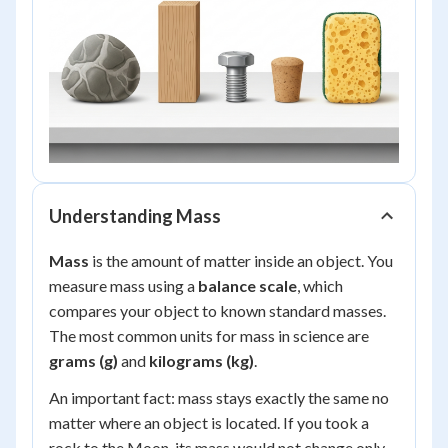
Understanding Mass
Mass
is the amount of matter inside an object. You
measure mass using a
balance scale
, which
compares your object to known standard masses.
The most common units for mass in science are
grams (g)
and
kilograms (kg)
.
An important fact: mass stays exactly the same no
matter where an object is located. If you took a
rock to the Moon, its mass would not change only