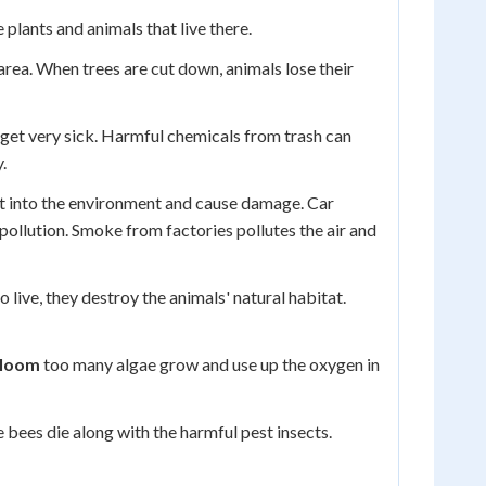
lants and animals that live there.
rea. When trees are cut down, animals lose their
d get very sick. Harmful chemicals from trash can
.
et into the environment and cause damage. Car
pollution. Smoke from factories pollutes the air and
live, they destroy the animals' natural habitat.
bloom
too many algae grow and use up the oxygen in
 bees die along with the harmful pest insects.