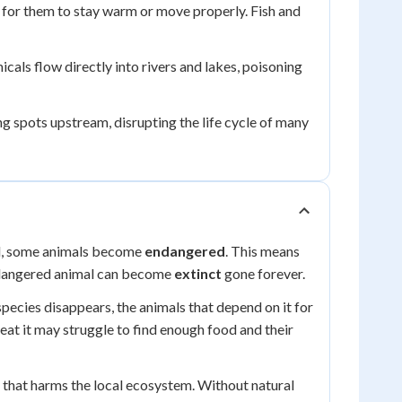
e for them to stay warm or move properly. Fish and
als flow directly into rivers and lakes, poisoning
ng spots upstream, disrupting the life cycle of many
ed, some animals become
endangered
. This means
 endangered animal can become
extinct
gone forever.
pecies disappears, the animals that depend on it for
 eat it may struggle to find enough food and their
 that harms the local ecosystem. Without natural