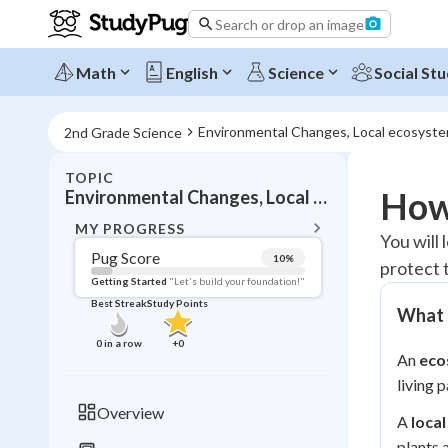
Search or drop an image
Math
English
Science
Social Stu
Environmental Changes, Local ecosyste
2nd Grade Science
TOPIC
BACK T
How
Environmental Changes, Local ecosystem effects
Topic 
MY PROGRESS
You will
Pug Score
10
%
protect 
Pug Score
Getting Started
"Let's build your foundation!"
Best Streak
Study Points
What 
Getting Started
Videos W
0
in a row
+
0
An
eco
Best Prac
living 
Read
Overview
A
loca
Best Qui
plants 