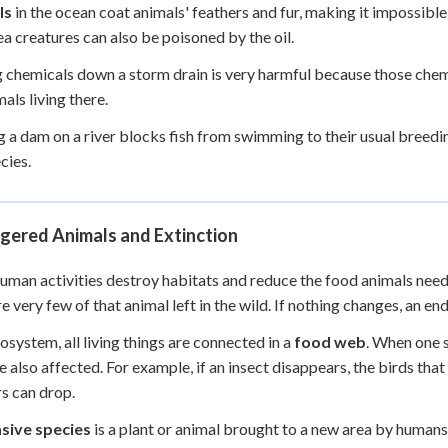
ls
in the ocean coat animals' feathers and fur, making it impossibl
ea creatures can also be poisoned by the oil.
 chemicals down a storm drain is very harmful because those chemic
als living there.
g a dam on a river blocks fish from swimming to their usual breedi
cies.
gered Animals and Extinction
man activities destroy habitats and reduce the food animals ne
re very few of that animal left in the wild. If nothing changes, an
cosystem, all living things are connected in a
food web
. When one s
e also affected. For example, if an insect disappears, the birds that
s can drop.
asive species
is a plant or animal brought to a new area by humans