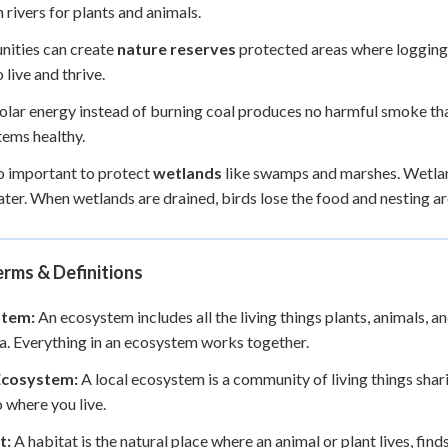
n rivers for plants and animals.
ities can create
nature reserves
protected areas where logging a
 live and thrive.
olar energy instead of burning coal produces no harmful smoke that 
ems healthy.
lso important to protect
wetlands
like swamps and marshes. Wetland
ater. When wetlands are drained, birds lose the food and nesting ar
rms & Definitions
stem:
An ecosystem includes all the living things plants, animals, and
a. Everything in an ecosystem works together.
Ecosystem:
A local ecosystem is a community of living things shari
o where you live.
t:
A habitat is the natural place where an animal or plant lives, find