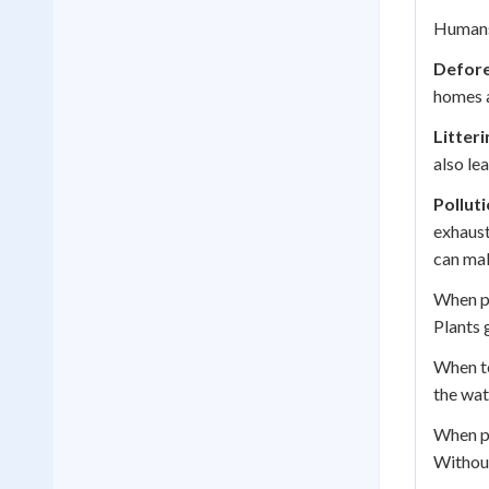
Humans 
Defore
homes a
Litteri
also le
Pollut
exhaust
can mak
When pe
Plants 
When to
the wat
When p
Without