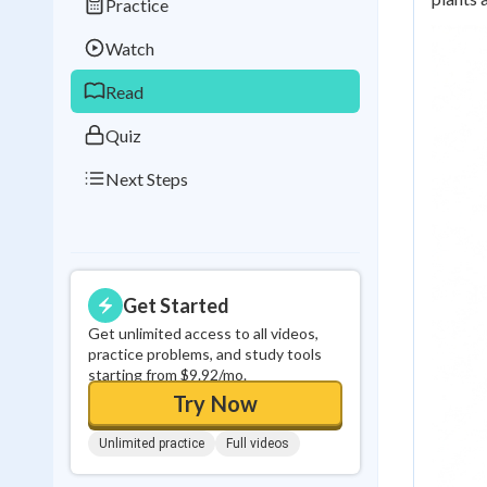
Practice
Best Streak
Study
Watch
0
in a row
Read
Quiz
Next Steps
Get Started
Get unlimited access to all videos,
practice problems, and study tools
starting from $9.92/mo.
Try Now
Unlimited practice
Full videos