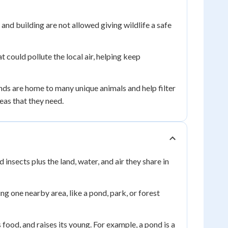
nd building are not allowed giving wildlife a safe
could pollute the local air, helping keep
s are home to many unique animals and help filter
eas that they need.
 insects plus the land, water, and air they share in
ng one nearby area, like a pond, park, or forest
s food, and raises its young. For example, a pond is a