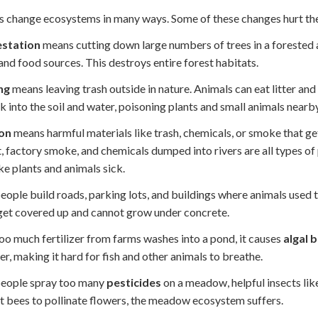
change ecosystems in many ways. Some of these changes hurt the p
station
means cutting down large numbers of trees in a forested a
nd food sources. This destroys entire forest habitats.
ng
means leaving trash outside in nature. Animals can eat litter an
ak into the soil and water, poisoning plants and small animals nearby
ion
means harmful materials like trash, chemicals, or smoke that g
, factory smoke, and chemicals dumped into rivers are all types of 
e plants and animals sick.
ople build roads, parking lots, and buildings where animals used to 
get covered up and cannot grow under concrete.
o much fertilizer from farms washes into a pond, it causes
algal 
er, making it hard for fish and other animals to breathe.
eople spray too many
pesticides
on a meadow, helpful insects like
 bees to pollinate flowers, the meadow ecosystem suffers.