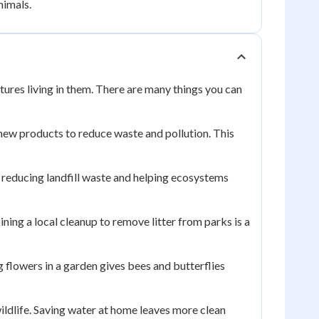
nimals.
tures living in them. There are many things you can
o new products to reduce waste and pollution. This
l, reducing landfill waste and helping ecosystems
ining a local cleanup to remove litter from parks is a
ng flowers in a garden gives bees and butterflies
wildlife. Saving water at home leaves more clean