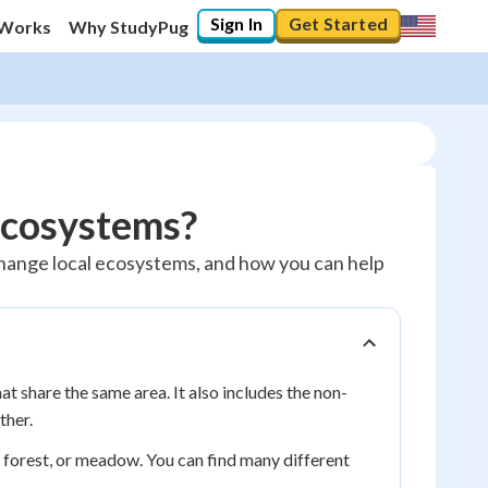
Sign In
Get Started
 Works
Why StudyPug
cosystems?
 change local ecosystems, and how you can help
that share the same area. It also includes the non-
ther.
nd, forest, or meadow. You can find many different