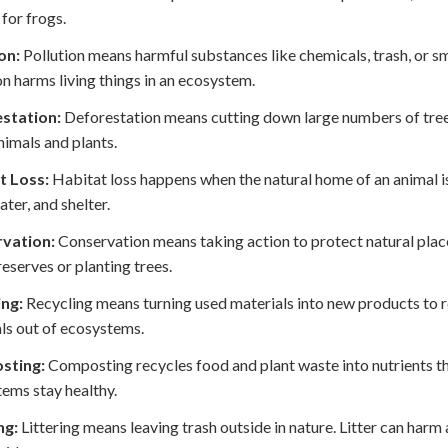
 for frogs.
on:
Pollution means harmful substances like chemicals, trash, or sm
on harms living things in an ecosystem.
station:
Deforestation means cutting down large numbers of trees 
imals and plants.
t Loss:
Habitat loss happens when the natural home of an animal is
ater, and shelter.
vation:
Conservation means taking action to protect natural places
reserves or planting trees.
ing:
Recycling means turning used materials into new products to r
ls out of ecosystems.
sting:
Composting recycles food and plant waste into nutrients that
ems stay healthy.
ng:
Littering means leaving trash outside in nature. Litter can harm