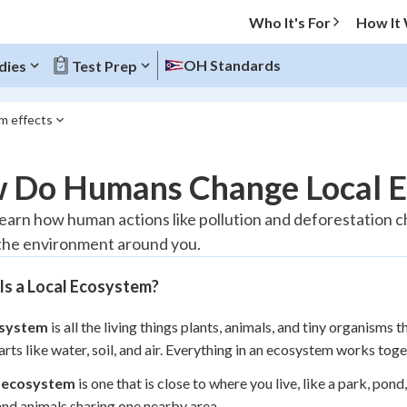
Who It's For
How It
OH Standards
dies
Test Prep
m effects
O MENU
 Do Humans Change Local E
Progress
 learn how human actions like pollution and deforestation
the environment around you.
10
%
Is a Local Ecosystem?
"Let's build your foundation!"
atched
0/1
system
is all the living things plants, animals, and tiny organisms 
tice
No score
parts like water, soil, and air. Everything in an ecosystem works toge
Reviewed
l ecosystem
is one that is close to where you live, like a park, po
z
No attempts
and animals sharing one nearby area.