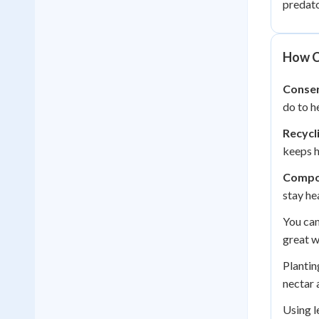
predato
How C
Conser
do to h
Recycl
keeps h
Compo
stay he
You can
great w
Plantin
nectar a
Using l