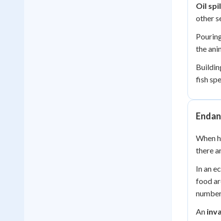
Oil spil
other s
Pouring
the anim
Buildin
fish spe
Endan
When hu
there a
In an e
food ar
number
An
inv