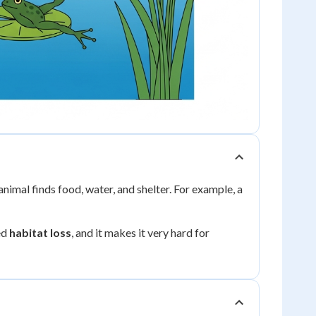
 animal finds food, water, and shelter. For example, a
ed
habitat loss
, and it makes it very hard for