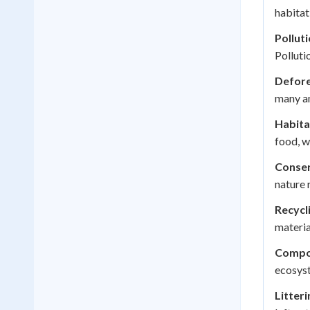
habitat
Polluti
Polluti
Defore
many an
Habita
food, w
Conser
nature 
Recycl
materia
Compo
ecosyst
Litteri