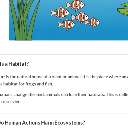
s a Habitat?
tat
is the natural home of a plant or animal. It is the place where an
 a habitat for frogs and fish.
mans change the land, animals can lose their habitats. This is call
 to survive.
o Human Actions Harm Ecosystems?