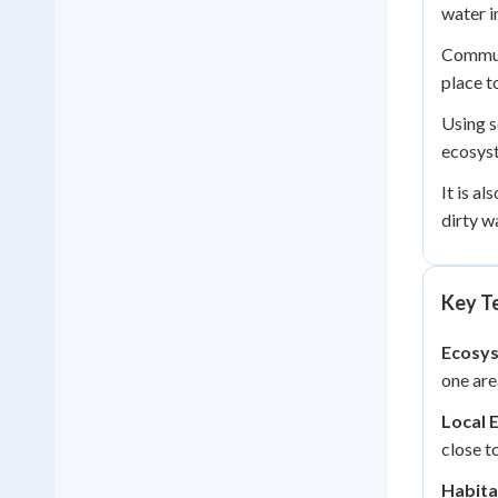
water i
Commun
place to
Using s
ecosyst
It is a
dirty w
Key Te
Ecosy
one are
Local 
close t
Habita