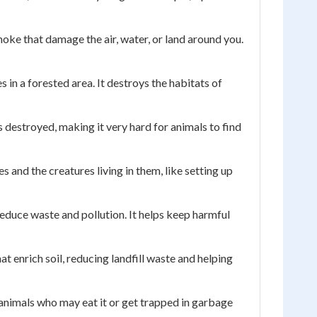
oke that damage the air, water, or land around you.
in a forested area. It destroys the habitats of
 destroyed, making it very hard for animals to find
 and the creatures living in them, like setting up
educe waste and pollution. It helps keep harmful
 enrich soil, reducing landfill waste and helping
 animals who may eat it or get trapped in garbage