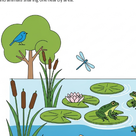
 Points
+
0