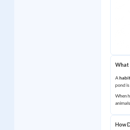
What I
A
habi
pond is
When hu
animals
How D