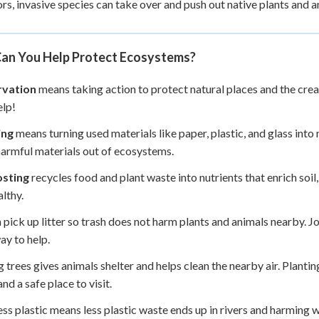
rs, invasive species can take over and push out native plants and a
an You Help Protect Ecosystems?
vation
means taking action to protect natural places and the crea
elp!
ing
means turning used materials like paper, plastic, and glass int
armful materials out of ecosystems.
sting
recycles food and plant waste into nutrients that enrich soi
althy.
 pick up litter so trash does not harm plants and animals nearby. Jo
ay to help.
g trees gives animals shelter and helps clean the nearby air. Planti
nd a safe place to visit.
ess plastic means less plastic waste ends up in rivers and harming 