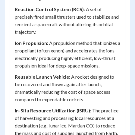
Reaction Control System (RCS):
A set of
precisely fired small thrusters used to stabilize and
reorient a spacecraft without altering its orbital
trajectory.
Ion Propulsion:
A propulsion method that ionizes a
propellant (often xenon) and accelerates the ions
electrically, producing highly efficient, low-thrust
propulsion ideal for deep-space missions.
Reusable Launch Vehicle:
A rocket designed to
be recovered and flown again after launch,
dramatically reducing the cost of space access
compared to expendable rockets.
In-Situ Resource Utilization (ISRU):
The practice
of harvesting and processing local resources at a
destination (e.g., lunar ice, Martian CO) to reduce
the mass and cost of supplies launched from Earth.