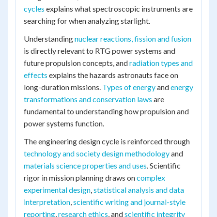
cycles
explains what spectroscopic instruments are
searching for when analyzing starlight.
Understanding
nuclear reactions, fission and fusion
is directly relevant to RTG power systems and
future propulsion concepts, and
radiation types and
effects
explains the hazards astronauts face on
long-duration missions.
Types of energy
and
energy
transformations and conservation laws
are
fundamental to understanding how propulsion and
power systems function.
The engineering design cycle is reinforced through
technology and society design methodology
and
materials science properties and uses
. Scientific
rigor in mission planning draws on
complex
experimental design
,
statistical analysis and data
interpretation
,
scientific writing and journal-style
reporting
,
research ethics
, and
scientific integrity