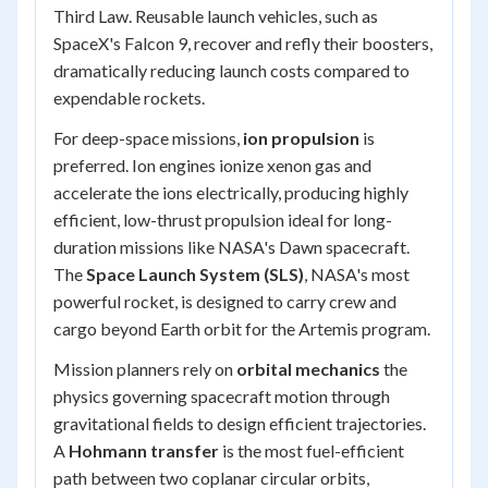
Third Law. Reusable launch vehicles, such as
SpaceX's Falcon 9, recover and refly their boosters,
dramatically reducing launch costs compared to
expendable rockets.
For deep-space missions,
ion propulsion
is
preferred. Ion engines ionize xenon gas and
accelerate the ions electrically, producing highly
efficient, low-thrust propulsion ideal for long-
duration missions like NASA's Dawn spacecraft.
The
Space Launch System (SLS)
, NASA's most
powerful rocket, is designed to carry crew and
cargo beyond Earth orbit for the Artemis program.
Mission planners rely on
orbital mechanics
the
physics governing spacecraft motion through
gravitational fields to design efficient trajectories.
A
Hohmann transfer
is the most fuel-efficient
path between two coplanar circular orbits,