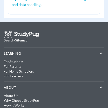
and data handling
.
Search
·
Sitemap
LEARNING
For Students
For Parents
For Home Schoolers
For Teachers
ABOUT
About Us
Why Choose StudyPug
How it Works