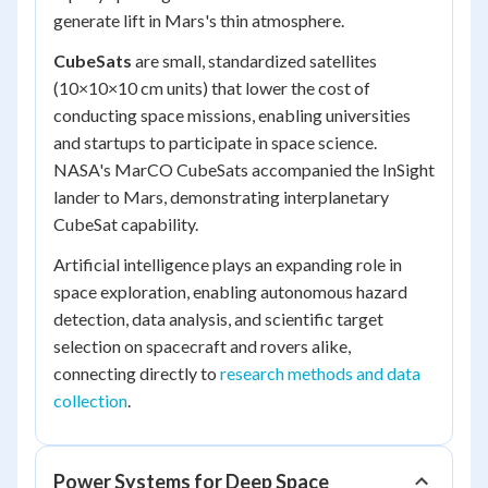
generate lift in Mars's thin atmosphere.
CubeSats
are small, standardized satellites
(10×10×10 cm units) that lower the cost of
conducting space missions, enabling universities
and startups to participate in space science.
NASA's MarCO CubeSats accompanied the InSight
lander to Mars, demonstrating interplanetary
CubeSat capability.
Artificial intelligence plays an expanding role in
space exploration, enabling autonomous hazard
detection, data analysis, and scientific target
selection on spacecraft and rovers alike,
connecting directly to
research methods and data
collection
.
Power Systems for Deep Space