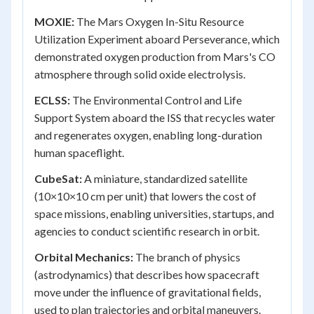
MOXIE:
The Mars Oxygen In-Situ Resource
Utilization Experiment aboard Perseverance, which
demonstrated oxygen production from Mars's CO
atmosphere through solid oxide electrolysis.
ECLSS:
The Environmental Control and Life
Support System aboard the ISS that recycles water
and regenerates oxygen, enabling long-duration
human spaceflight.
CubeSat:
A miniature, standardized satellite
(10×10×10 cm per unit) that lowers the cost of
space missions, enabling universities, startups, and
agencies to conduct scientific research in orbit.
Orbital Mechanics:
The branch of physics
(astrodynamics) that describes how spacecraft
move under the influence of gravitational fields,
used to plan trajectories and orbital maneuvers.