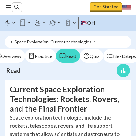
Get Started
OH
Space Exploration, Current technologies
Overview
Practice
Read
Quiz
Next Steps
Read
Current Space Exploration
Technologies: Rockets, Rovers,
and the Final Frontier
Space exploration technologies include the
rockets, telescopes, rovers, and life support
systems that allow scientists and astronauts to