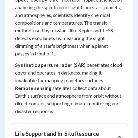
analyzing the spectrum of light from stars, planets,
and atmospheres, scientists identify chemical
compositions and temperatures. The transit
method, used by missions like Kepler and TESS,
detects exoplanets by measuring the slight
dimming of a star's brightness when a planet
passes in front of it.
Synthetic aperture radar (SAR)
penetrates cloud
cover and operates in darkness, making it
invaluable for mapping planetary surfaces.
Remote sensing
satellites collect data about
Earth's surface and atmosphere from orbit without
direct contact, supporting climate monitoring and
disaster response.
Life Support and In-Situ Resource