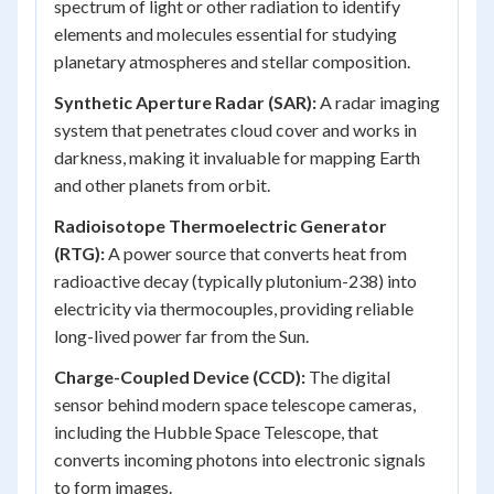
spectrum of light or other radiation to identify
elements and molecules essential for studying
planetary atmospheres and stellar composition.
Synthetic Aperture Radar (SAR):
A radar imaging
system that penetrates cloud cover and works in
darkness, making it invaluable for mapping Earth
and other planets from orbit.
Radioisotope Thermoelectric Generator
(RTG):
A power source that converts heat from
radioactive decay (typically plutonium-238) into
electricity via thermocouples, providing reliable
long-lived power far from the Sun.
Charge-Coupled Device (CCD):
The digital
sensor behind modern space telescope cameras,
including the Hubble Space Telescope, that
converts incoming photons into electronic signals
to form images.