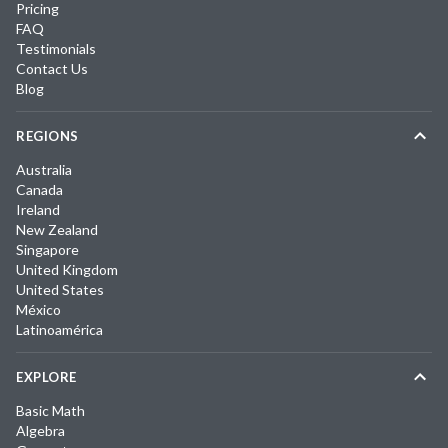
Pricing
FAQ
Testimonials
Contact Us
Blog
REGIONS
Australia
Canada
Ireland
New Zealand
Singapore
United Kingdom
United States
México
Latinoamérica
EXPLORE
Basic Math
Algebra