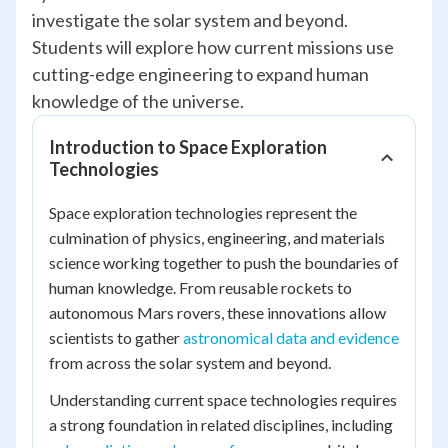
investigate the solar system and beyond.
Students will explore how current missions use
cutting-edge engineering to expand human
knowledge of the universe.
Introduction to Space Exploration
Technologies
Space exploration technologies represent the
culmination of physics, engineering, and materials
science working together to push the boundaries of
human knowledge. From reusable rockets to
autonomous Mars rovers, these innovations allow
scientists to gather
astronomical data and evidence
from across the solar system and beyond.
Understanding current space technologies requires
a strong foundation in related disciplines, including