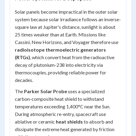
Solar panels become impractical in the outer solar
system because solar irradiance follows an inverse-
square law at Jupiter's distance, sunlight is about
25 times weaker than at Earth. Missions like
Cassini, New Horizons, and Voyager therefore use
radioisotope thermoelectric generators
(RTGs)
, which convert heat from the radioactive
decay of plutonium-238 into electricity via
thermocouples, providing reliable power for
decades.
The
Parker Solar Probe
uses a specialized
carbon-composite heat shield to withstand
temperatures exceeding 1,400°C near the Sun.
During atmospheric re-entry, spacecraft use
ablative or ceramic
heat shields
to absorb and
dissipate the extreme heat generated by friction