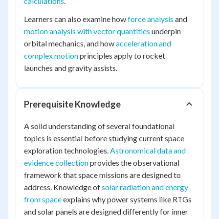
calculations
.
Learners can also examine how
force analysis
and
motion analysis with vector quantities
underpin
orbital mechanics, and how
acceleration and
complex motion
principles apply to rocket
launches and gravity assists.
Prerequisite Knowledge
A solid understanding of several foundational
topics is essential before studying current space
exploration technologies.
Astronomical data and
evidence collection
provides the observational
framework that space missions are designed to
address. Knowledge of
solar radiation and energy
from space
explains why power systems like RTGs
and solar panels are designed differently for inner