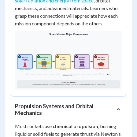
solar radiation and energy from space
, orbital
mechanics, and advanced materials. Learners who
grasp these connections will appreciate how each
mission component depends on the others.
Propulsion Systems and Orbital
Mechanics
Most rockets use
chemical propulsion
, burning
liquid or solid fuels to generate thrust via Newton's