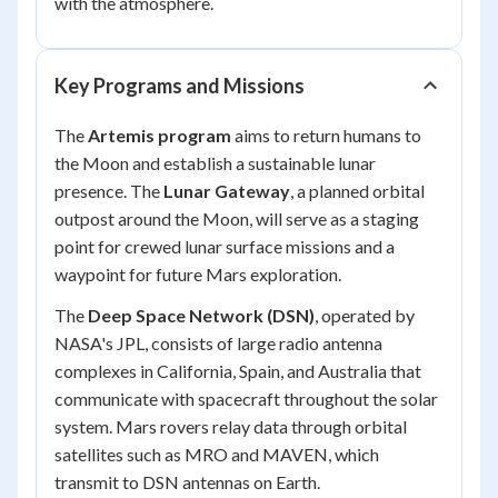
with the atmosphere.
Key Programs and Missions
The
Artemis program
aims to return humans to
the Moon and establish a sustainable lunar
presence. The
Lunar Gateway
, a planned orbital
outpost around the Moon, will serve as a staging
point for crewed lunar surface missions and a
waypoint for future Mars exploration.
The
Deep Space Network (DSN)
, operated by
NASA's JPL, consists of large radio antenna
complexes in California, Spain, and Australia that
communicate with spacecraft throughout the solar
system. Mars rovers relay data through orbital
satellites such as MRO and MAVEN, which
transmit to DSN antennas on Earth.