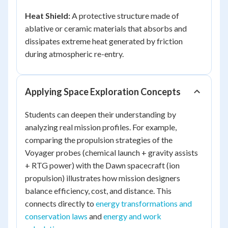
Heat Shield:
A protective structure made of
ablative or ceramic materials that absorbs and
dissipates extreme heat generated by friction
during atmospheric re-entry.
Applying Space Exploration Concepts
Students can deepen their understanding by
analyzing real mission profiles. For example,
comparing the propulsion strategies of the
Voyager probes (chemical launch + gravity assists
+ RTG power) with the Dawn spacecraft (ion
propulsion) illustrates how mission designers
balance efficiency, cost, and distance. This
connects directly to
energy transformations and
conservation laws
and
energy and work