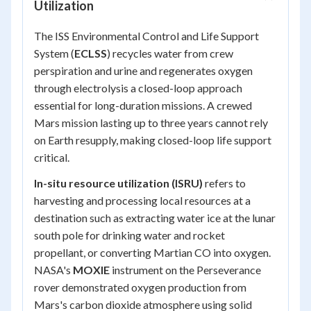
Utilization
The ISS Environmental Control and Life Support
System (
ECLSS
) recycles water from crew
perspiration and urine and regenerates oxygen
through electrolysis a closed-loop approach
essential for long-duration missions. A crewed
Mars mission lasting up to three years cannot rely
on Earth resupply, making closed-loop life support
critical.
In-situ resource utilization (ISRU)
refers to
harvesting and processing local resources at a
destination such as extracting water ice at the lunar
south pole for drinking water and rocket
propellant, or converting Martian CO into oxygen.
NASA's
MOXIE
instrument on the Perseverance
rover demonstrated oxygen production from
Mars's carbon dioxide atmosphere using solid