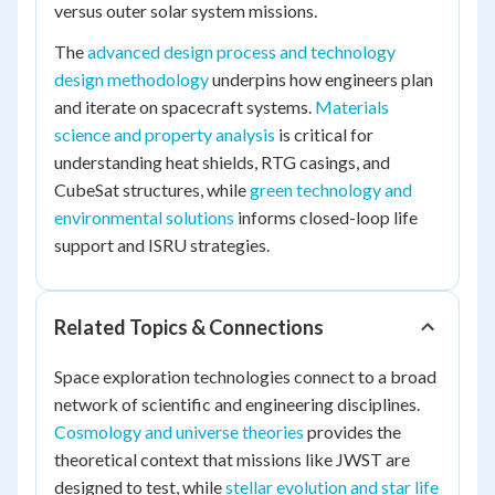
versus outer solar system missions.
The
advanced design process and technology
design methodology
underpins how engineers plan
and iterate on spacecraft systems.
Materials
science and property analysis
is critical for
understanding heat shields, RTG casings, and
CubeSat structures, while
green technology and
environmental solutions
informs closed-loop life
support and ISRU strategies.
Related Topics & Connections
Space exploration technologies connect to a broad
network of scientific and engineering disciplines.
Cosmology and universe theories
provides the
theoretical context that missions like JWST are
designed to test, while
stellar evolution and star life