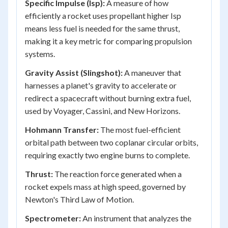
Specific Impulse (Isp):
A measure of how
efficiently a rocket uses propellant higher Isp
means less fuel is needed for the same thrust,
making it a key metric for comparing propulsion
systems.
Gravity Assist (Slingshot):
A maneuver that
harnesses a planet's gravity to accelerate or
redirect a spacecraft without burning extra fuel,
used by Voyager, Cassini, and New Horizons.
Hohmann Transfer:
The most fuel-efficient
orbital path between two coplanar circular orbits,
requiring exactly two engine burns to complete.
Thrust:
The reaction force generated when a
rocket expels mass at high speed, governed by
Newton's Third Law of Motion.
Spectrometer:
An instrument that analyzes the