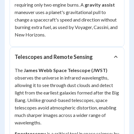
requiring only two engine burns. A
gravity assist
maneuver uses a planet's gravitational pull to
change a spacecraft's speed and direction without
burning extra fuel, as used by Voyager, Cassini, and
New Horizons.
Telescopes and Remote Sensing
The
James Webb Space Telescope (JWST)
observes the universe in infrared wavelengths,
allowing it to see through dust clouds and detect
light from the earliest galaxies formed after the Big
Bang. Unlike ground-based telescopes, space
telescopes avoid atmospheric distortion, enabling
much sharper images across a wider range of
wavelengths.
Spectroscopy
is a critical tool in space science: by