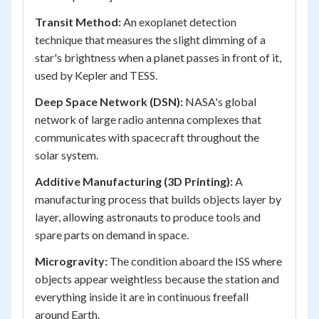
Transit Method:
An exoplanet detection
technique that measures the slight dimming of a
star's brightness when a planet passes in front of it,
used by Kepler and TESS.
Deep Space Network (DSN):
NASA's global
network of large radio antenna complexes that
communicates with spacecraft throughout the
solar system.
Additive Manufacturing (3D Printing):
A
manufacturing process that builds objects layer by
layer, allowing astronauts to produce tools and
spare parts on demand in space.
Microgravity:
The condition aboard the ISS where
objects appear weightless because the station and
everything inside it are in continuous freefall
around Earth.