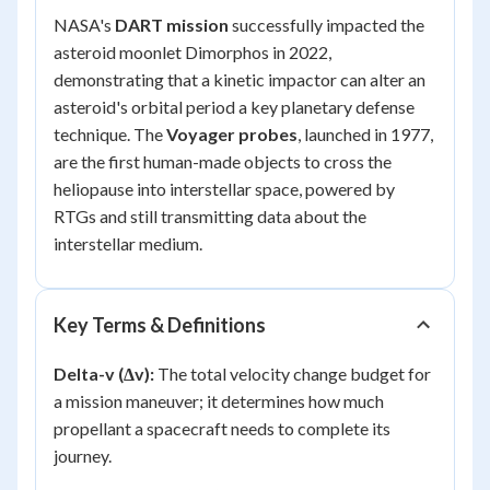
NASA's
DART mission
successfully impacted the
asteroid moonlet Dimorphos in 2022,
demonstrating that a kinetic impactor can alter an
asteroid's orbital period a key planetary defense
technique. The
Voyager probes
, launched in 1977,
are the first human-made objects to cross the
heliopause into interstellar space, powered by
RTGs and still transmitting data about the
interstellar medium.
Key Terms & Definitions
Delta-v (Δv):
The total velocity change budget for
a mission maneuver; it determines how much
propellant a spacecraft needs to complete its
journey.