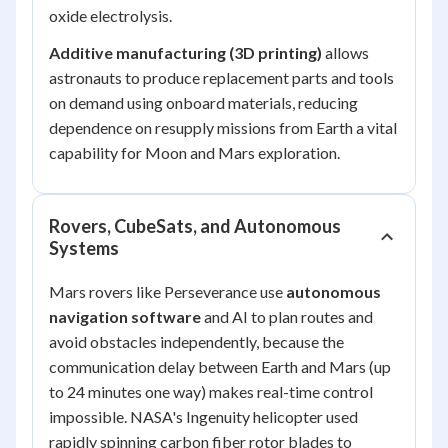
oxide electrolysis.
Additive manufacturing (3D printing)
allows
astronauts to produce replacement parts and tools
on demand using onboard materials, reducing
dependence on resupply missions from Earth a vital
capability for Moon and Mars exploration.
Rovers, CubeSats, and Autonomous
Systems
Mars rovers like Perseverance use
autonomous
navigation software
and AI to plan routes and
avoid obstacles independently, because the
communication delay between Earth and Mars (up
to 24 minutes one way) makes real-time control
impossible. NASA's Ingenuity helicopter used
rapidly spinning carbon fiber rotor blades to