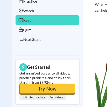
Practice
Best Streak
Study
When yo
can hel
Watch
0
in a row
Read
Quiz
Next Steps
Get Started
Get unlimited access to all videos,
practice problems, and study tools
starting from $9.92/mo.
Try Now
Unlimited practice
Full videos