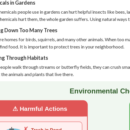
cals in Gardens
emicals people use in gardens can hurt helpful insects like bees, 
emicals hurt them, the whole garden suffers. Using natural ways to
ng Down Too Many Trees
re homes for birds, squirrels, and many other animals. When too m
find food. It is important to protect trees in your neighborhood.
ng Through Habitats
ople walk through streams or butterfly fields, they can crush small
 the animals and plants that live there.