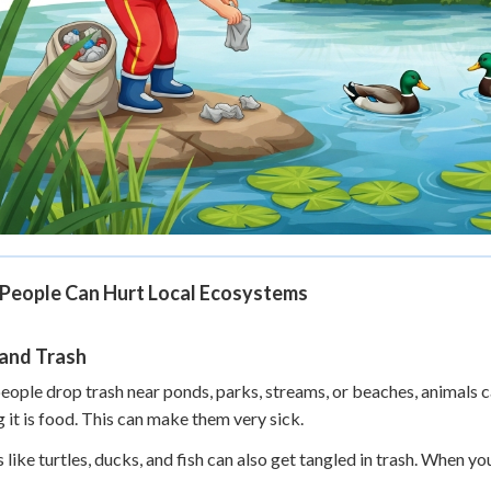
People Can Hurt Local Ecosystems
 and Trash
ople drop trash near ponds, parks, streams, or beaches, animals ca
g it is food. This can make them very sick.
 like turtles, ducks, and fish can also get tangled in trash. When you