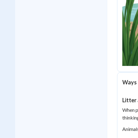
Ways 
Litter
When pe
thinkin
Animals