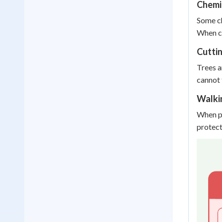
Chemi
Some ch
When ch
Cutti
Trees a
cannot 
Walki
When pe
protect