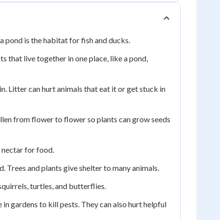
a pond is the habitat for fish and ducks.
ts that live together in one place, like a pond,
in. Litter can hurt animals that eat it or get stuck in
pollen from flower to flower so plants can grow seeds
 nectar for food.
d. Trees and plants give shelter to many animals.
quirrels, turtles, and butterflies.
 gardens to kill pests. They can also hurt helpful