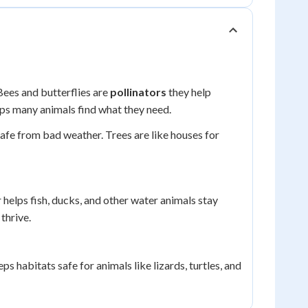
Bees and butterflies are
pollinators
they help
lps many animals find what they need.
safe from bad weather. Trees are like houses for
 helps fish, ducks, and other water animals stay
thrive.
ps habitats safe for animals like lizards, turtles, and