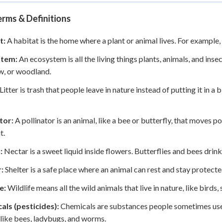
rms & Definitions
t:
A habitat is the home where a plant or animal lives. For example, 
stem:
An ecosystem is all the living things plants, animals, and insec
, or woodland.
Litter is trash that people leave in nature instead of putting it in a b
tor:
A pollinator is an animal, like a bee or butterfly, that moves 
t.
:
Nectar is a sweet liquid inside flowers. Butterflies and bees drink
:
Shelter is a safe place where an animal can rest and stay protecte
e:
Wildlife means all the wild animals that live in nature, like birds, s
als (pesticides):
Chemicals are substances people sometimes use in
 like bees, ladybugs, and worms.