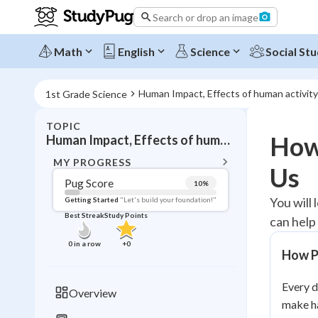
Search or drop an image
Math
English
Science
Social Stu
Human Impact, Effects of human activity
1st Grade Science
TOPIC
BACK T
How
Human Impact, Effects of human activity
Topic 
MY PROGRESS
Us
Pug Score
10
%
Pug Score
You will
Getting Started
"Let's build your foundation!"
Best Streak
Study Points
can help
Getting Started
Videos W
0
in a row
+
0
How P
Best Prac
Read
Every d
Overview
make ha
Best Qui