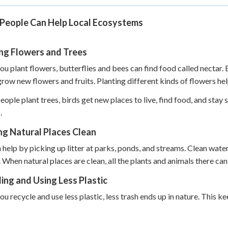
People Can Help Local Ecosystems
ing Flowers and Trees
u plant flowers, butterflies and bees can find food called nectar. 
grow new flowers and fruits. Planting different kinds of flowers he
ople plant trees, birds get new places to live, find food, and stay 
.
ng Natural Places Clean
 help by picking up litter at parks, ponds, and streams. Clean water
. When natural places are clean, all the plants and animals there can 
ing and Using Less Plastic
u recycle and use less plastic, less trash ends up in nature. This kee