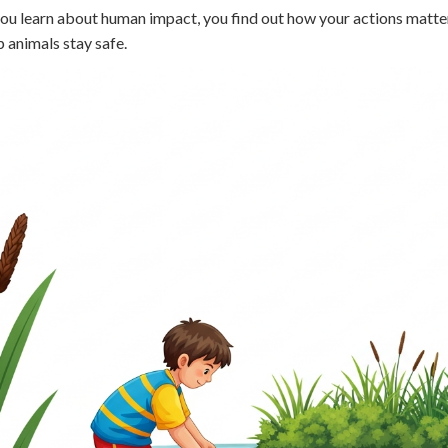
 Points
u learn about human impact, you find out how your actions matter. E
p animals stay safe.
+
0