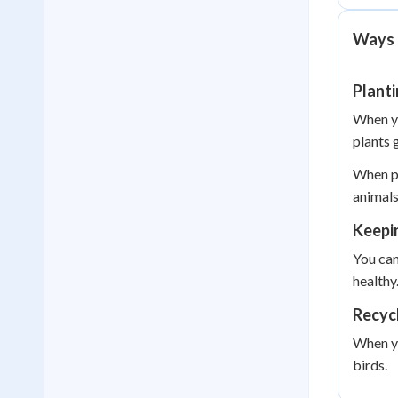
Ways 
Plant
When yo
plants 
When pe
animals
Keepi
You can
healthy
Recycl
When yo
birds.