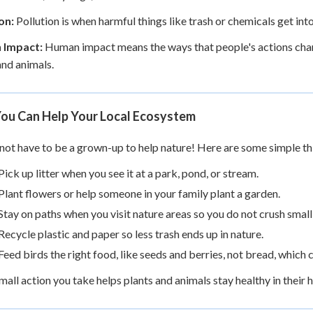
on:
Pollution is when harmful things like trash or chemicals get into w
 Impact:
Human impact means the ways that people's actions chan
and animals.
ou Can Help Your Local Ecosystem
not have to be a grown-up to help nature! Here are some simple th
Pick up litter when you see it at a park, pond, or stream.
Plant flowers or help someone in your family plant a garden.
Stay on paths when you visit nature areas so you do not crush small
Recycle plastic and paper so less trash ends up in nature.
Feed birds the right food, like seeds and berries, not bread, which
mall action you take helps plants and animals stay healthy in their