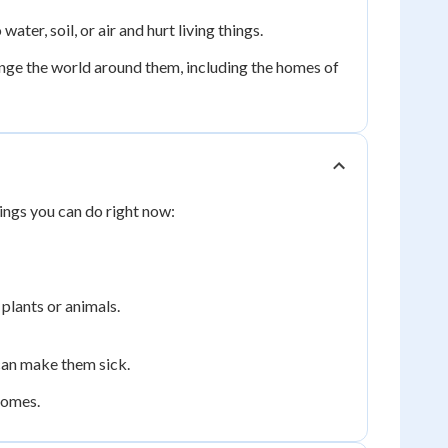
ater, soil, or air and hurt living things.
ge the world around them, including the homes of
ings you can do right now:
 plants or animals.
 can make them sick.
 homes.