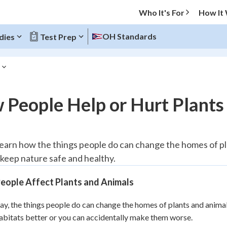
Who It's For
How It
OH Standards
dies
Test Prep
O MENU
 People Help or Hurt Plants
Progress
10
%
 learn how the things people do can change the homes of pl
 keep nature safe and healthy.
"Let's build your foundation!"
atched
0/1
eople Affect Plants and Animals
tice
No score
Reviewed
ay, the things people do can change the homes of plants and anima
bitats better or you can accidentally make them worse.
z
No attempts