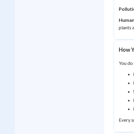
Polluti
Human
plants 
How Y
You do 
Every s