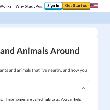
Sign In
Get Started
 Works
Why StudyPug
 and Animals Around
ants and animals that live nearby, and how you
ls. These homes are called
habitats
. You can help