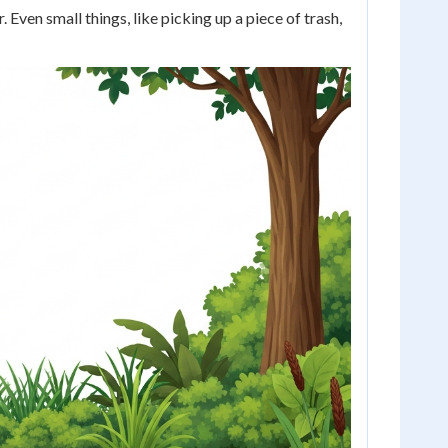
ven small things, like picking up a piece of trash,