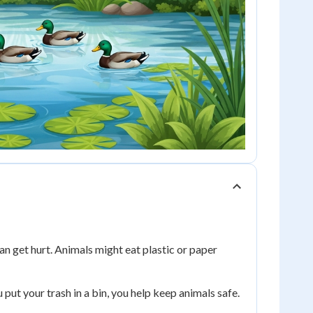
n get hurt. Animals might eat plastic or paper
 put your trash in a bin, you help keep animals safe.