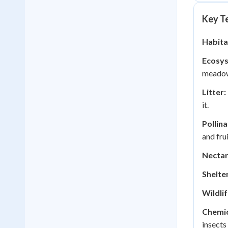
Key Te
Habita
Ecosy
meadow
Litter:
it.
Pollina
and frui
Nectar
Shelter
Wildlif
Chemic
insects