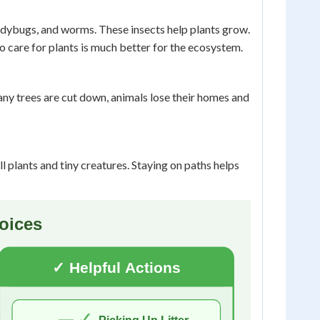
ladybugs, and worms. These insects help plants grow.
 care for plants is much better for the ecosystem.
any trees are cut down, animals lose their homes and
 plants and tiny creatures. Staying on paths helps