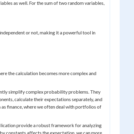
iables as well. For the sum of two random variables,
independent or not, making it a powerful tool in
here the calculation becomes more complex and
antly simplify complex probability problems. They
ents, calculate their expectations separately, and
h as finance, where we often deal with portfolios of
iplication provide a robust framework for analyzing
by constants affects the expectation, we can more