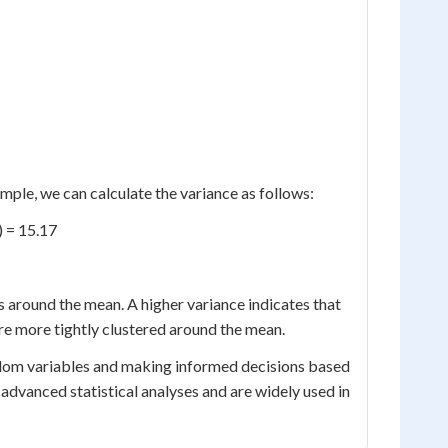
ample, we can calculate the variance as follows:
6) = 15.17
 around the mean. A higher variance indicates that
re more tightly clustered around the mean.
ndom variables and making informed decisions based
dvanced statistical analyses and are widely used in