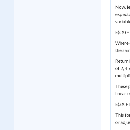
Now, le
expecta
variabl
E(cX) = 
Where c
the same
Returni
of 2, 4,
multipl
These p
linear 
E(aX + 
This fo
or adjus