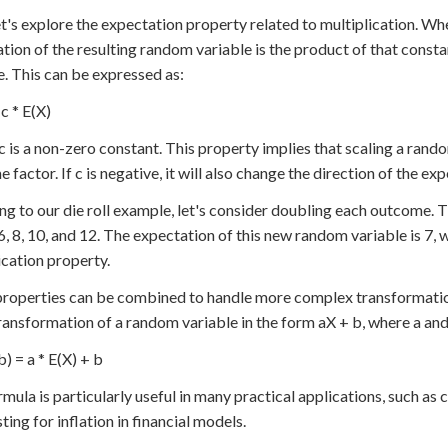
t's explore the expectation property related to multiplication. Wh
tion of the resulting random variable is the product of that const
e. This can be expressed as:
c * E(X)
 is a non-zero constant. This property implies that scaling a rando
 factor. If c is negative, it will also change the direction of the ex
ng to our die roll example, let's consider doubling each outcome.
 6, 8, 10, and 12. The expectation of this new random variable is 7, w
ication property.
roperties can be combined to handle more complex transformations
transformation of a random variable in the form aX + b, where a an
b) = a * E(X) + b
rmula is particularly useful in many practical applications, such a
ting for inflation in financial models.