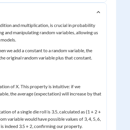
ition and multiplication, is crucial in probability
ing and manipulating random variables, allowing us
 models.
hen we add a constant to a random variable, the
the original random variable plus that constant.
ion of X. This property is intuitive: if we
ble, the average (expectation) will increase by that
ation of a single die roll is 3.5, calculated as (1 + 2 +
dom variable would have possible values of 3, 4, 5, 6,
is indeed 3.5 + 2, confirming our property.