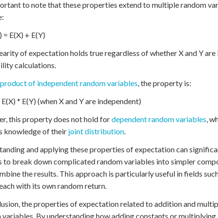
portant to note that these properties extend to multiple random var
e:
) = E(X) + E(Y)
nearity of expectation holds true regardless of whether X and Y are 
lity calculations.
product of independent random variables
, the property is:
 E(X) * E(Y) (when X and Y are independent)
, this property does not hold for
dependent random variables
, w
s knowledge of their
joint distribution
.
anding and applying these properties of expectation can signific
s to break down complicated random variables into simpler compon
mbine the results. This approach is particularly useful in fields suc
 each with its own random return.
lusion, the properties of expectation related to addition and mult
variables. By understanding how adding constants or multiplying 