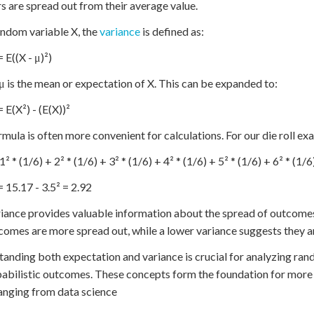
 are spread out from their average value.
andom variable X, the
variance
is defined as:
 E((X - μ)²)
 is the mean or expectation of X. This can be expanded to:
 E(X²) - (E(X))²
rmula is often more convenient for calculations. For our die roll ex
1² * (1/6) + 2² * (1/6) + 3² * (1/6) + 4² * (1/6) + 5² * (1/6) + 6² * (1/
= 15.17 - 3.5² = 2.92
iance provides valuable information about the spread of outcomes
comes are more spread out, while a lower variance suggests they a
anding both expectation and variance is crucial for analyzing ra
abilistic outcomes. These concepts form the foundation for more a
ranging from data science