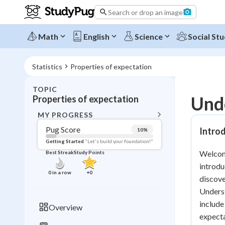
Search or drop an image
Math
English
Science
Social Stu
Statistics
Properties of expectation
TOPIC
BACK T
Unde
Properties of expectation
Topic 
MY PROGRESS
Pug Score
Introd
10
%
Pug Score
Getting Started
"Let's build your foundation!"
Welcome
Best Streak
Study Points
Getting Started
introdu
Videos W
0
in a row
+
0
discove
Best Prac
Underst
Read
include
Overview
expecta
Best Qui