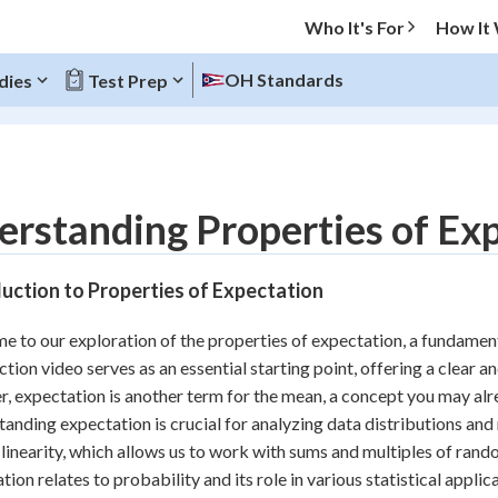
Who It's For
How It
OH Standards
dies
Test Prep
O MENU
rstanding Properties of Expe
Progress
uction to Properties of Expectation
10
%
 to our exploration of the properties of expectation, a fundamenta
"Let's build your foundation!"
ction video serves as an essential starting point, offering a clear a
atched
0/12
r, expectation is another term for the mean, a concept you may alr
tice
No score
anding expectation is crucial for analyzing data distributions an
Reviewed
 linearity, which allows us to work with sums and multiples of rando
tion relates to probability and its role in various statistical applic
z
No attempts