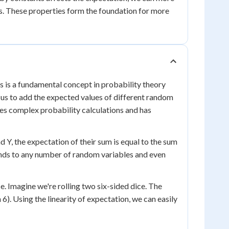
ms. These properties form the foundation for more
 is a fundamental concept in probability theory
s us to add the expected values of different random
ies complex probability calculations and has
d Y, the expectation of their sum is equal to the sum
xtends to any number of random variables and even
ce. Imagine we're rolling two six-sided dice. The
 6). Using the linearity of expectation, we can easily