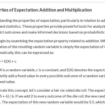
ties of Expectation: Addition and Multiplication
anding the properties of expectation, particularly in relation to add
and statistics. These properties provide powerful tools for analyz
ict outcomes and make informed decisions based on probabilistic
egin by examining the expectation property related to addition. W
tion of the resulting random variable is simply the expectation of 
tically, this can be expressed as:
 = E(X) + c
 is a random variable, c is a constant, and E(X) denotes the expectat
ently add a fixed value to every possible outcome of a random varia
xed value.
trate this concept, let's consider a fair six-sided die roll. The expect
 5 + 6) / 6. If we add 2 to every outcome of the die roll, the new ran
8. The expectation of this new random variable would be 5.5, which 