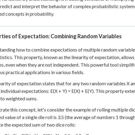
predict and interpret the behavior of complex probabilistic syste
d concepts in probability.
rties of Expectation: Combining Random Variables
anding how to combine expectations of multiple random variables
tistics. This property, known as the linearity of expectation, allow
es, even when they are not independent. This powerful tool simplif
s practical applications in various fields.
earity of expectation states that for any two random variables X an
r individual expectations: E(X + Y) = E(X) + E(Y). This property e
 to weighted sums.
strate this concept, let's consider the example of rolling multiple di
d value of a single die roll is 3.5 (the average of numbers 1 through
te the expected sum of two dice rolls: