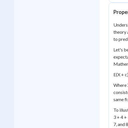
Proper
Underst
theory 
to pred
Let's b
expecta
Mathema
E(X + c)
Where X
consist
same fi
To illus
3 + 4 +
7, and 