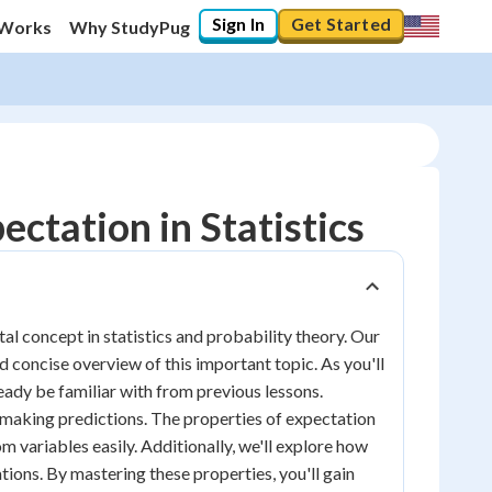
Sign In
Get Started
 Works
Why StudyPug
ctation in Statistics
l concept in statistics and probability theory. Our
nd concise overview of this important topic. As you'll
eady be familiar with from previous lessons.
d making predictions. The properties of expectation
m variables easily. Additionally, we'll explore how
ations. By mastering these properties, you'll gain