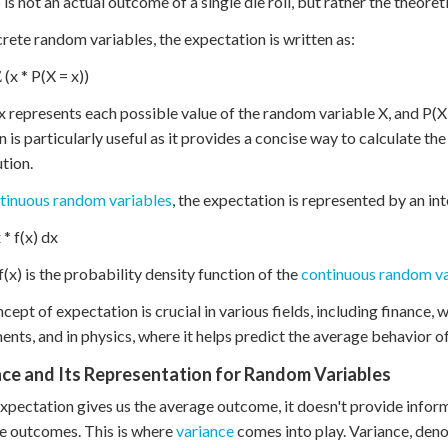
5 is not an actual outcome of a single die roll, but rather the theoret
crete random variables, the expectation is written as:
 (x * P(X = x))
 represents each possible value of the random variable X, and P(X = 
n is particularly useful as it provides a concise way to calculate th
ution.
tinuous random variables
, the expectation is represented by an int
 * f(x) dx
(x) is the probability density function of the
continuous random va
cept of expectation is crucial in various fields, including finance, 
ents, and in physics, where it helps predict the average behavior o
ce and Its Representation for Random Variables
xpectation gives us the average outcome, it doesn't provide inform
e outcomes. This is where
variance
comes into play. Variance, deno