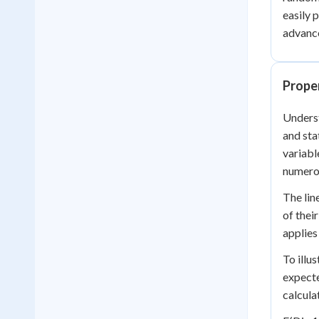
easily 
advance
Prope
Underst
and sta
variabl
numerou
The lin
of thei
applies
To illu
expecte
calcula