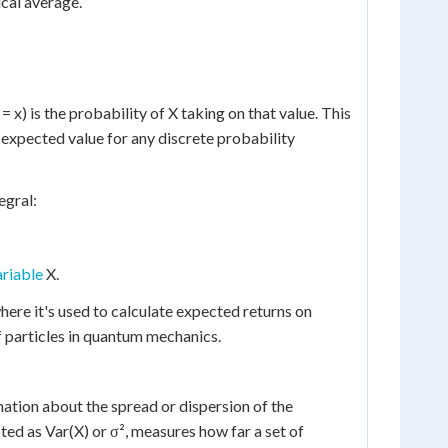
ical average.
x) is the probability of X taking on that value. This
e expected value for any discrete probability
egral:
riable
X.
where it's used to calculate expected returns on
f particles in quantum mechanics.
ation about the spread or dispersion of the
ted as Var(X) or σ², measures how far a set of