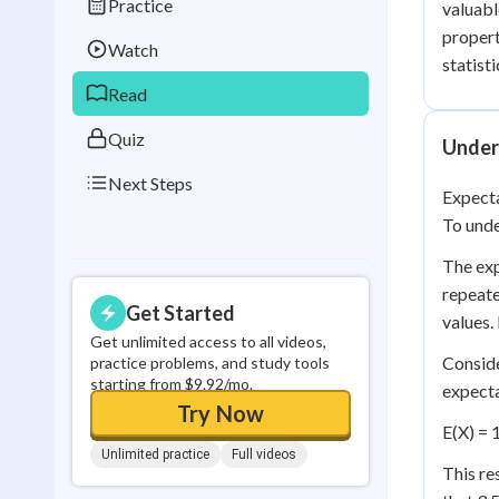
Practice
valuabl
Best Streak
Study
propert
Watch
0
in a row
statisti
Read
Quiz
Under
Next Steps
Expecta
To unde
The exp
repeate
Get Started
values.
Get unlimited access to all videos,
Conside
practice problems, and study tools
starting from $9.92/mo.
expecta
Try Now
E(X) = 1
Unlimited practice
Full videos
This re