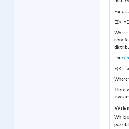
that 3.
For dis
E(X) = Σ
Where x
notatio
distrib
For
con
E(X) = x
Where f
The con
investm
Varian
While e
possibl