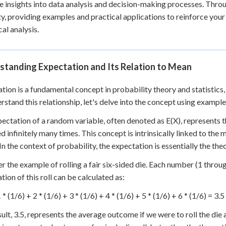
e insights into data analysis and decision-making processes. Throug
 Points
y, providing examples and practical applications to reinforce your 
+
0
cal analysis.
standing Expectation and Its Relation to Mean
tion is a fundamental concept in probability theory and statistics,
rstand this relationship, let's delve into the concept using example
ectation of a random variable, often denoted as E(X), represents 
d infinitely many times. This concept is intrinsically linked to the 
 In the context of probability, the expectation is essentially the th
r the example of rolling a fair six-sided die. Each number (1 throug
tion of this roll can be calculated as:
 * (1/6) + 2 * (1/6) + 3 * (1/6) + 4 * (1/6) + 5 * (1/6) + 6 * (1/6) = 3.5
sult, 3.5, represents the average outcome if we were to roll the die 