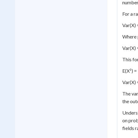
numbers
For a r
Var(X) =
Where μ
Var(X) =
This fo
E(X²) = 
Var(X) 
The var
the out
Underst
on prob
fields 