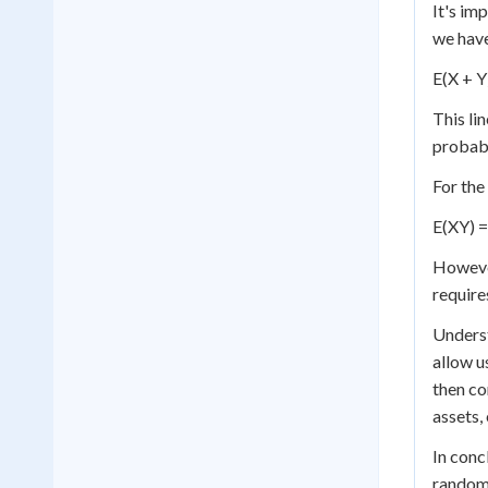
It's im
we hav
E(X + Y
This li
probabi
For the
E(XY) =
However
require
Underst
allow u
then co
assets,
In conc
random 