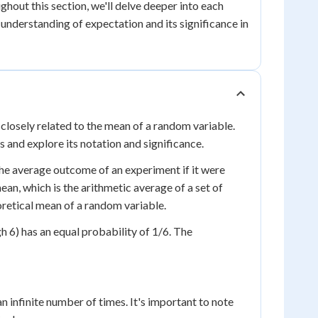
hout this section, we'll delve deeper into each
understanding of expectation and its significance in
 closely related to the mean of a random variable.
s and explore its notation and significance.
the average outcome of an experiment if it were
mean, which is the arithmetic average of a set of
eoretical mean of a random variable.
h 6) has an equal probability of 1/6. The
an infinite number of times. It's important to note