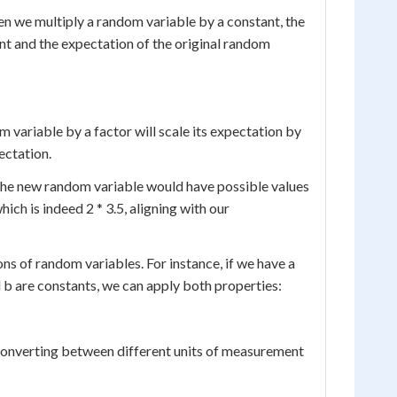
en we multiply a random variable by a constant, the
ant and the expectation of the original random
m variable by a factor will scale its expectation by
pectation.
 The new random variable would have possible values
hich is indeed 2 * 3.5, aligning with our
 of random variables. For instance, if we have a
d b are constants, we can apply both properties:
s converting between different units of measurement