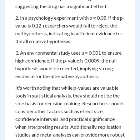
suggesting the drug has a significant effect.
2. In a psychology experiment with α = 0.05, if the p-
value is 0.12, researchers would fail to reject the
null hypothesis, indicating insufficient evidence for
the alternative hypothesis.
3. An environmental study uses α = 0.001 to ensure
high confidence. If the p-value is 0.0009, the null
hypothesis would be rejected, implying strong
evidence for the alternative hypothesis.
It's worth noting that while p-values are valuable
tools in statistical analysis, they should not be the
sole basis for decision-making. Researchers should
consider other factors such as effect size,
confidence intervals, and practical significance
when interpreting results. Additionally, replication
studies and meta-analyses can provide more robust