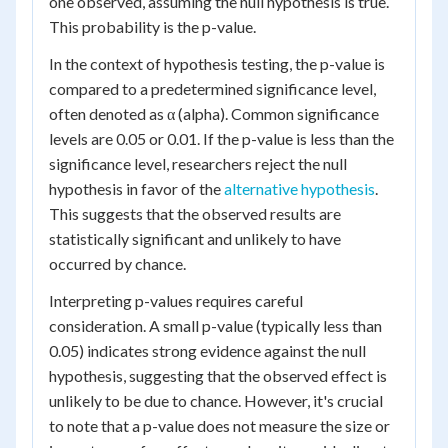
one observed, assuming the null hypothesis is true.
This probability is the p-value.
In the context of hypothesis testing, the p-value is
compared to a predetermined significance level,
often denoted as α (alpha). Common significance
levels are 0.05 or 0.01. If the p-value is less than the
significance level, researchers reject the null
hypothesis in favor of the
alternative hypothesis
.
This suggests that the observed results are
statistically significant and unlikely to have
occurred by chance.
Interpreting p-values requires careful
consideration. A small p-value (typically less than
0.05) indicates strong evidence against the null
hypothesis, suggesting that the observed effect is
unlikely to be due to chance. However, it's crucial
to note that a p-value does not measure the size or