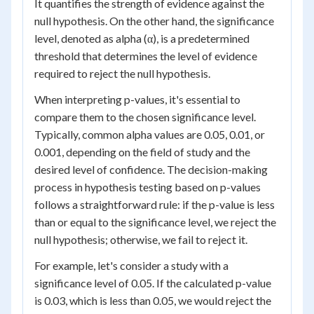
It quantifies the strength of evidence against the
null hypothesis. On the other hand, the significance
level, denoted as alpha (α), is a predetermined
threshold that determines the level of evidence
required to reject the null hypothesis.
When interpreting p-values, it's essential to
compare them to the chosen significance level.
Typically, common alpha values are 0.05, 0.01, or
0.001, depending on the field of study and the
desired level of confidence. The decision-making
process in hypothesis testing based on p-values
follows a straightforward rule: if the p-value is less
than or equal to the significance level, we reject the
null hypothesis; otherwise, we fail to reject it.
For example, let's consider a study with a
significance level of 0.05. If the calculated p-value
is 0.03, which is less than 0.05, we would reject the