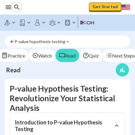
Get Started
OH
P-value hypothesis testing
Practice
Watch
Read
Quiz
Next Steps
Read
P-value Hypothesis Testing:
Revolutionize Your Statistical
Analysis
Introduction to P-value Hypothesis
Testing