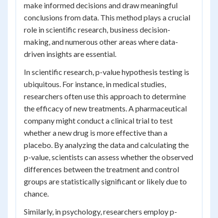
make informed decisions and draw meaningful
conclusions from data. This method plays a crucial
role in scientific research, business decision-
making, and numerous other areas where data-
driven insights are essential.
In scientific research, p-value hypothesis testing is
ubiquitous. For instance, in medical studies,
researchers often use this approach to determine
the efficacy of new treatments. A pharmaceutical
company might conduct a clinical trial to test
whether a new drug is more effective than a
placebo. By analyzing the data and calculating the
p-value, scientists can assess whether the observed
differences between the treatment and control
groups are statistically significant or likely due to
chance.
Similarly, in psychology, researchers employ p-