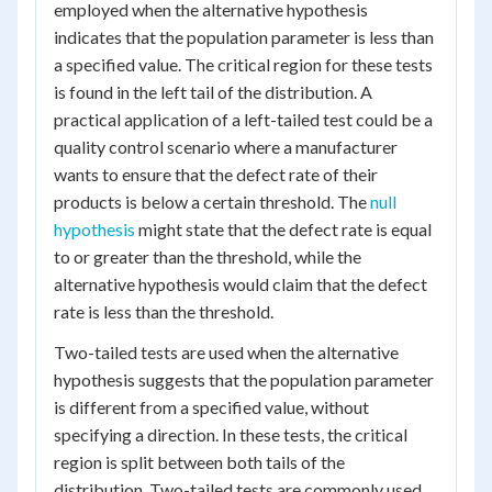
employed when the alternative hypothesis
indicates that the population parameter is less than
a specified value. The critical region for these tests
is found in the left tail of the distribution. A
practical application of a left-tailed test could be a
quality control scenario where a manufacturer
wants to ensure that the defect rate of their
products is below a certain threshold. The
null
hypothesis
might state that the defect rate is equal
to or greater than the threshold, while the
alternative hypothesis would claim that the defect
rate is less than the threshold.
Two-tailed tests are used when the alternative
hypothesis suggests that the population parameter
is different from a specified value, without
specifying a direction. In these tests, the critical
region is split between both tails of the
distribution. Two-tailed tests are commonly used