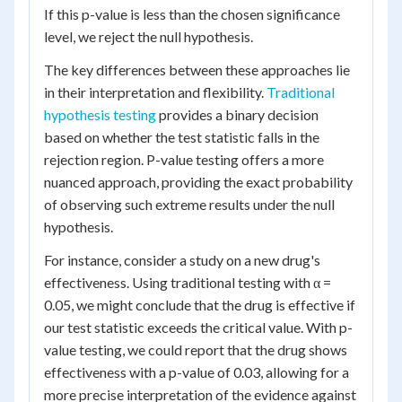
If this p-value is less than the chosen significance
level, we reject the null hypothesis.
The key differences between these approaches lie
in their interpretation and flexibility.
Traditional
hypothesis testing
provides a binary decision
based on whether the test statistic falls in the
rejection region. P-value testing offers a more
nuanced approach, providing the exact probability
of observing such extreme results under the null
hypothesis.
For instance, consider a study on a new drug's
effectiveness. Using traditional testing with α =
0.05, we might conclude that the drug is effective if
our test statistic exceeds the critical value. With p-
value testing, we could report that the drug shows
effectiveness with a p-value of 0.03, allowing for a
more precise interpretation of the evidence against