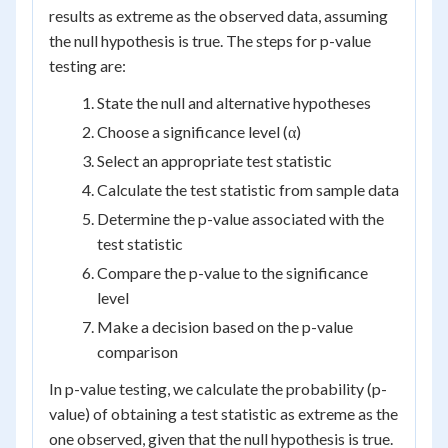
results as extreme as the observed data, assuming
the null hypothesis is true. The steps for p-value
testing are:
State the null and alternative hypotheses
Choose a significance level (α)
Select an appropriate test statistic
Calculate the test statistic from sample data
Determine the p-value associated with the
test statistic
Compare the p-value to the significance
level
Make a decision based on the p-value
comparison
In p-value testing, we calculate the probability (p-
value) of obtaining a test statistic as extreme as the
one observed, given that the null hypothesis is true.