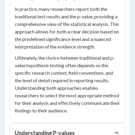
In practice, many researchers report both the
traditional test results and the p-value, providing a
comprehensive view of the statistical analysis. This
approach allows for both a clear decision based on
the predefined significance level and a nuanced
interpretation of the evidence strength.
Ultimately, the choice between traditional and p-
value hypothesis testing often depends on the
specific research context, field conventions, and
the level of detail required in reporting results.
Understanding both approaches enables
researchers to select the most appropriate method
for their analysis and effectively communicate their
findings to their audience.
Understanding P-values