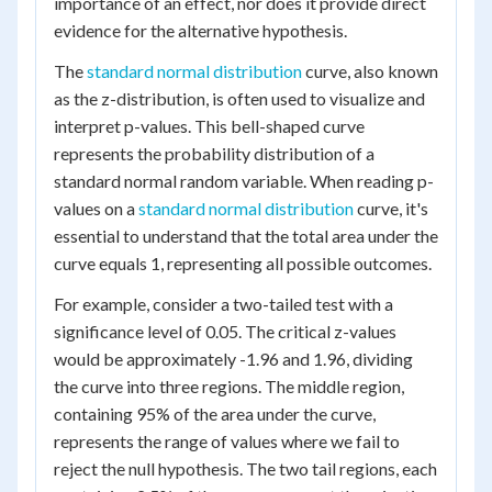
importance of an effect, nor does it provide direct
evidence for the alternative hypothesis.
The
standard normal distribution
curve, also known
as the z-distribution, is often used to visualize and
interpret p-values. This bell-shaped curve
represents the probability distribution of a
standard normal random variable. When reading p-
values on a
standard normal distribution
curve, it's
essential to understand that the total area under the
curve equals 1, representing all possible outcomes.
For example, consider a two-tailed test with a
significance level of 0.05. The critical z-values
would be approximately -1.96 and 1.96, dividing
the curve into three regions. The middle region,
containing 95% of the area under the curve,
represents the range of values where we fail to
reject the null hypothesis. The two tail regions, each