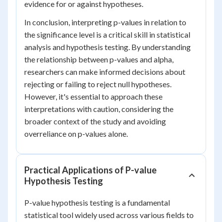
evidence for or against hypotheses.
In conclusion, interpreting p-values in relation to
the significance level is a critical skill in statistical
analysis and hypothesis testing. By understanding
the relationship between p-values and alpha,
researchers can make informed decisions about
rejecting or failing to reject null hypotheses.
However, it's essential to approach these
interpretations with caution, considering the
broader context of the study and avoiding
overreliance on p-values alone.
Practical Applications of P-value
Hypothesis Testing
P-value hypothesis testing is a fundamental
statistical tool widely used across various fields to