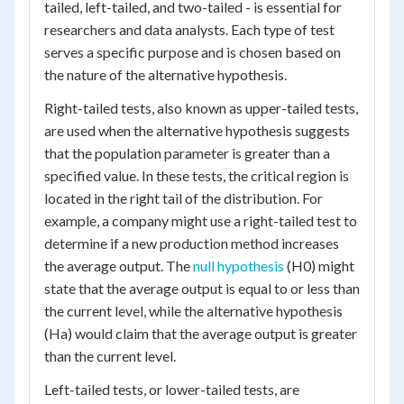
tailed, left-tailed, and two-tailed - is essential for
researchers and data analysts. Each type of test
serves a specific purpose and is chosen based on
the nature of the alternative hypothesis.
Right-tailed tests, also known as upper-tailed tests,
are used when the alternative hypothesis suggests
that the population parameter is greater than a
specified value. In these tests, the critical region is
located in the right tail of the distribution. For
example, a company might use a right-tailed test to
determine if a new production method increases
the average output. The
null hypothesis
(H0) might
state that the average output is equal to or less than
the current level, while the alternative hypothesis
(Ha) would claim that the average output is greater
than the current level.
Left-tailed tests, or lower-tailed tests, are