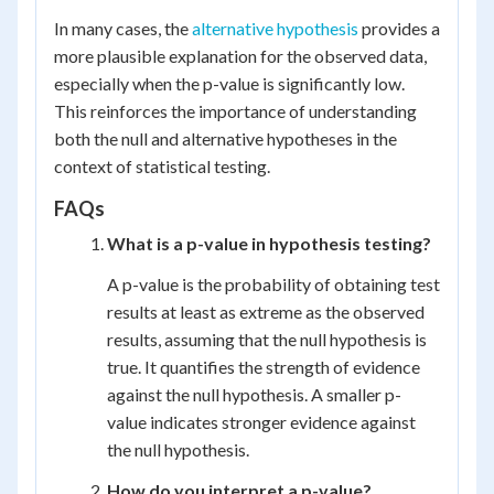
In many cases, the
alternative hypothesis
provides a
more plausible explanation for the observed data,
especially when the p-value is significantly low.
This reinforces the importance of understanding
both the null and alternative hypotheses in the
context of statistical testing.
FAQs
What is a p-value in hypothesis testing?
A p-value is the probability of obtaining test
results at least as extreme as the observed
results, assuming that the null hypothesis is
true. It quantifies the strength of evidence
against the null hypothesis. A smaller p-
value indicates stronger evidence against
the null hypothesis.
How do you interpret a p-value?