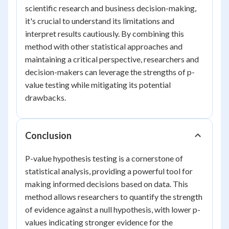
scientific research and business decision-making,
it's crucial to understand its limitations and
interpret results cautiously. By combining this
method with other statistical approaches and
maintaining a critical perspective, researchers and
decision-makers can leverage the strengths of p-
value testing while mitigating its potential
drawbacks.
Conclusion
P-value hypothesis testing is a cornerstone of
statistical analysis, providing a powerful tool for
making informed decisions based on data. This
method allows researchers to quantify the strength
of evidence against a null hypothesis, with lower p-
values indicating stronger evidence for the