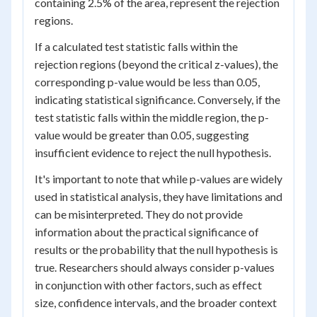
containing 2.5% of the area, represent the rejection
regions.
If a calculated test statistic falls within the
rejection regions (beyond the critical z-values), the
corresponding p-value would be less than 0.05,
indicating statistical significance. Conversely, if the
test statistic falls within the middle region, the p-
value would be greater than 0.05, suggesting
insufficient evidence to reject the null hypothesis.
It's important to note that while p-values are widely
used in statistical analysis, they have limitations and
can be misinterpreted. They do not provide
information about the practical significance of
results or the probability that the null hypothesis is
true. Researchers should always consider p-values
in conjunction with other factors, such as effect
size, confidence intervals, and the broader context