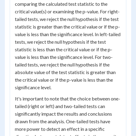
comparing the calculated test statistic to the
critical value(s) or examining the p-value. For right-
tailed tests, we reject the null hypothesis if the test
statistic is greater than the critical value or if the p-
value is less than the significance level. In left-tailed
tests, we reject the null hypothesis if the test
statistic is less than the critical value or if the p-
value is less than the significance level. For two-
tailed tests, we reject the null hypothesis if the
absolute value of the test statistic is greater than
the critical value or if the p-value is less than the
significance level.
It's important to note that the choice between one-
tailed (right or left) and two-tailed tests can
significantly impact the results and conclusions
drawn from the analysis. One-tailed tests have
more power to detect an effect in a specific