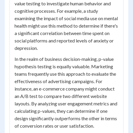
value testing to investigate human behavior and
cognitive processes. For example, a study
examining the impact of social media use on mental
health might use this method to determine if there's
a significant correlation between time spent on
social platforms and reported levels of anxiety or
depression.
In the realm of business decision-making, p-value
hypothesis testing is equally valuable. Marketing
teams frequently use this approach to evaluate the
effectiveness of advertising campaigns. For
instance, an e-commerce company might conduct
an A/B test to compare two different website
layouts. By analyzing user engagement metrics and
calculating p-values, they can determine if one
design significantly outperforms the other in terms
of conversion rates or user satisfaction.