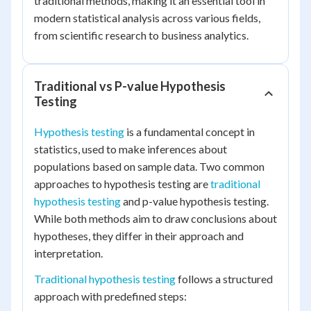
traditional methods, making it an essential tool in
modern statistical analysis across various fields,
from scientific research to business analytics.
Traditional vs P-value Hypothesis
Testing
Hypothesis testing
is a fundamental concept in
statistics, used to make inferences about
populations based on sample data. Two common
approaches to hypothesis testing are
traditional
hypothesis testing
and p-value hypothesis testing.
While both methods aim to draw conclusions about
hypotheses, they differ in their approach and
interpretation.
Traditional hypothesis testing
follows a structured
approach with predefined steps: