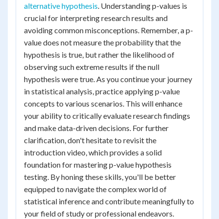
alternative hypothesis
. Understanding p-values is
crucial for interpreting research results and
avoiding common misconceptions. Remember, a p-
value does not measure the probability that the
hypothesis is true, but rather the likelihood of
observing such extreme results if the null
hypothesis were true. As you continue your journey
in statistical analysis, practice applying p-value
concepts to various scenarios. This will enhance
your ability to critically evaluate research findings
and make data-driven decisions. For further
clarification, don't hesitate to revisit the
introduction video, which provides a solid
foundation for mastering p-value hypothesis
testing. By honing these skills, you'll be better
equipped to navigate the complex world of
statistical inference and contribute meaningfully to
your field of study or professional endeavors.