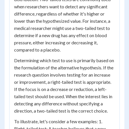
when researchers want to detect any significant
difference, regardless of whether it's higher or
lower than the hypothesized value. For instance, a
medical researcher might use a two-tailed test to
determine if a new drug has any effect on blood
pressure, either increasing or decreasing it,
compared to a placebo.
Determining which test to use is primarily based on
the formulation of the alternative hypothesis. If the
research question involves testing for an increase
or improvement, a right-tailed test is appropriate.
If the focus is on a decrease or reduction, a left-
tailed test should be used. When the interest lies in
detecting any difference without specifying a
direction, a two-tailed test is the correct choice.
To illustrate, let's consider a few examples: 1.
Right-tailed test: A teacher believes that a new