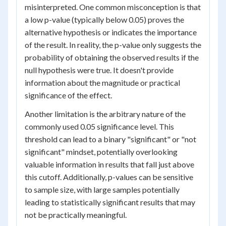
misinterpreted. One common misconception is that
a low p-value (typically below 0.05) proves the
alternative hypothesis or indicates the importance
of the result. In reality, the p-value only suggests the
probability of obtaining the observed results if the
null hypothesis were true. It doesn't provide
information about the magnitude or practical
significance of the effect.
Another limitation is the arbitrary nature of the
commonly used 0.05 significance level. This
threshold can lead to a binary "significant" or "not
significant" mindset, potentially overlooking
valuable information in results that fall just above
this cutoff. Additionally, p-values can be sensitive
to sample size, with large samples potentially
leading to statistically significant results that may
not be practically meaningful.