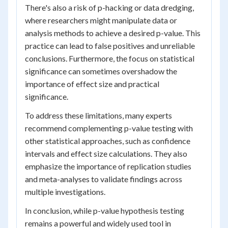
There's also a risk of p-hacking or data dredging,
where researchers might manipulate data or
analysis methods to achieve a desired p-value. This
practice can lead to false positives and unreliable
conclusions. Furthermore, the focus on statistical
significance can sometimes overshadow the
importance of effect size and practical
significance.
To address these limitations, many experts
recommend complementing p-value testing with
other statistical approaches, such as confidence
intervals and effect size calculations. They also
emphasize the importance of replication studies
and meta-analyses to validate findings across
multiple investigations.
In conclusion, while p-value hypothesis testing
remains a powerful and widely used tool in