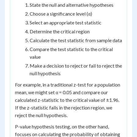
State the null and alternative hypotheses
Choose a significance level (α)
Select an appropriate test statistic
Determine the critical region
Calculate the test statistic from sample data
Compare the test statistic to the critical
value
Make a decision to reject or fail to reject the
null hypothesis
For example, in a traditional z-test for a population
mean, we might set α = 0.05 and compare our
calculated z-statistic to the critical value of ±1.96.
If the z-statistic falls in the rejection region, we
reject the null hypothesis.
P-value hypothesis testing, on the other hand,
focuses on calculating the probability of obtaining