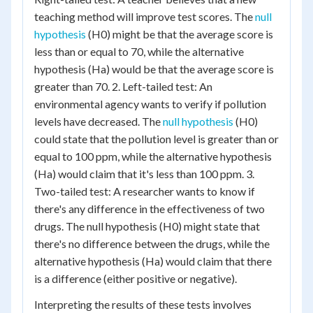
teaching method will improve test scores. The
null
hypothesis
(H0) might be that the average score is
less than or equal to 70, while the alternative
hypothesis (Ha) would be that the average score is
greater than 70. 2. Left-tailed test: An
environmental agency wants to verify if pollution
levels have decreased. The
null hypothesis
(H0)
could state that the pollution level is greater than or
equal to 100 ppm, while the alternative hypothesis
(Ha) would claim that it's less than 100 ppm. 3.
Two-tailed test: A researcher wants to know if
there's any difference in the effectiveness of two
drugs. The null hypothesis (H0) might state that
there's no difference between the drugs, while the
alternative hypothesis (Ha) would claim that there
is a difference (either positive or negative).
Interpreting the results of these tests involves