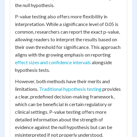
the null hypothesis.
P-value testing also offers more flexibility in
interpretation. While a significance level of 0.05 is
common, researchers can report the exact p-value,
allowing readers to interpret the results based on
their own threshold for significance. This approach
aligns with the growing emphasis on reporting
effect sizes and confidence intervals
alongside
hypothesis tests.
However, both methods have their merits and
limitations.
Traditional hypothesis testing
provides
a clear, predefined decision-making framework,
which can be beneficial in certain regulatory or
clinical settings. P-value testing offers more
detailed information about the strength of
evidence against the null hypothesis but can be
misinterpreted if not properly understood.