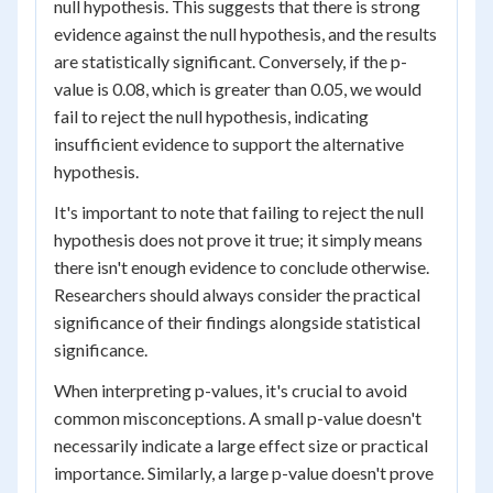
null hypothesis. This suggests that there is strong
evidence against the null hypothesis, and the results
are statistically significant. Conversely, if the p-
value is 0.08, which is greater than 0.05, we would
fail to reject the null hypothesis, indicating
insufficient evidence to support the alternative
hypothesis.
It's important to note that failing to reject the null
hypothesis does not prove it true; it simply means
there isn't enough evidence to conclude otherwise.
Researchers should always consider the practical
significance of their findings alongside statistical
significance.
When interpreting p-values, it's crucial to avoid
common misconceptions. A small p-value doesn't
necessarily indicate a large effect size or practical
importance. Similarly, a large p-value doesn't prove