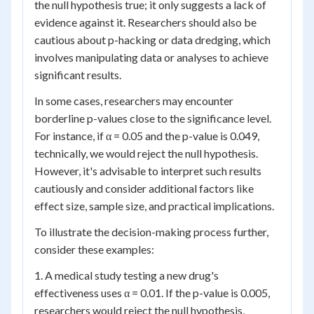
the null hypothesis true; it only suggests a lack of
evidence against it. Researchers should also be
cautious about p-hacking or data dredging, which
involves manipulating data or analyses to achieve
significant results.
In some cases, researchers may encounter
borderline p-values close to the significance level.
For instance, if α = 0.05 and the p-value is 0.049,
technically, we would reject the null hypothesis.
However, it's advisable to interpret such results
cautiously and consider additional factors like
effect size, sample size, and practical implications.
To illustrate the decision-making process further,
consider these examples:
1. A medical study testing a new drug's
effectiveness uses α = 0.01. If the p-value is 0.005,
researchers would reject the null hypothesis,