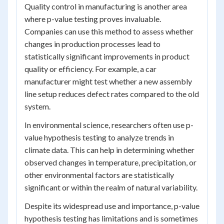
Quality control in manufacturing is another area
where p-value testing proves invaluable.
Companies can use this method to assess whether
changes in production processes lead to
statistically significant improvements in product
quality or efficiency. For example, a car
manufacturer might test whether a new assembly
line setup reduces defect rates compared to the old
system.
In environmental science, researchers often use p-
value hypothesis testing to analyze trends in
climate data. This can help in determining whether
observed changes in temperature, precipitation, or
other environmental factors are statistically
significant or within the realm of natural variability.
Despite its widespread use and importance, p-value
hypothesis testing has limitations and is sometimes