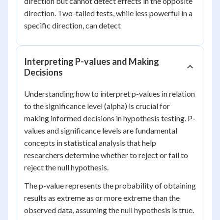
direction but cannot detect effects in the opposite
direction. Two-tailed tests, while less powerful in a
specific direction, can detect
Interpreting P-values and Making
Decisions
Understanding how to interpret p-values in relation
to the significance level (alpha) is crucial for
making informed decisions in hypothesis testing. P-
values and significance levels are fundamental
concepts in statistical analysis that help
researchers determine whether to reject or fail to
reject the null hypothesis.
The p-value represents the probability of obtaining
results as extreme as or more extreme than the
observed data, assuming the null hypothesis is true.