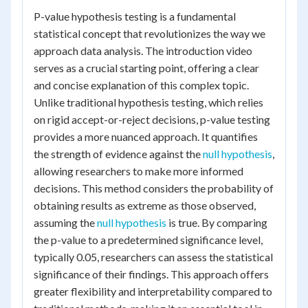
P-value hypothesis testing is a fundamental
statistical concept that revolutionizes the way we
approach data analysis. The introduction video
serves as a crucial starting point, offering a clear
and concise explanation of this complex topic.
Unlike traditional hypothesis testing, which relies
on rigid accept-or-reject decisions, p-value testing
provides a more nuanced approach. It quantifies
the strength of evidence against the
null hypothesis
,
allowing researchers to make more informed
decisions. This method considers the probability of
obtaining results as extreme as those observed,
assuming the
null hypothesis
is true. By comparing
the p-value to a predetermined significance level,
typically 0.05, researchers can assess the statistical
significance of their findings. This approach offers
greater flexibility and interpretability compared to