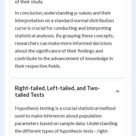
of their study.
In conclusion, understanding p-values and their
interpretation on a standard normal distribution
curve is crucial for conducting and interpreting
statistical analyses. By grasping these concepts,
researchers can make more informed decisions
about the significance of their findings and
contribute to the advancement of knowledge in
their respective fields.
Right-tailed, Left-tailed, and Two-
tailed Tests
Hypothesis testing is a crucial statistical method
used to make inferences about population
parameters based on sample data. Understanding
the different types of hypothesis tests - right-