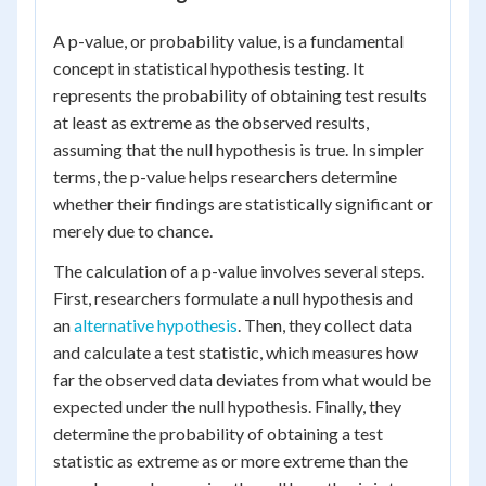
A p-value, or probability value, is a fundamental
concept in statistical hypothesis testing. It
represents the probability of obtaining test results
at least as extreme as the observed results,
assuming that the null hypothesis is true. In simpler
terms, the p-value helps researchers determine
whether their findings are statistically significant or
merely due to chance.
The calculation of a p-value involves several steps.
First, researchers formulate a null hypothesis and
an
alternative hypothesis
. Then, they collect data
and calculate a test statistic, which measures how
far the observed data deviates from what would be
expected under the null hypothesis. Finally, they
determine the probability of obtaining a test
statistic as extreme as or more extreme than the