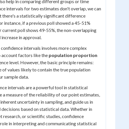
lso help in comparing different groups or time
nce intervals for two estimates don't overlap, we can
 there's a statistically significant difference
r instance, if a previous poll showed a 45-51%
r current poll shows 49-55%, the non-overlapping
l increase in approval.
ng confidence intervals involves more complex
o account factors like the
population proportion
ence level. However, the basic principle remains:
 of values likely to contain the true population
ur sample data.
e intervals are a powerful tool in statistical
 a measure of the reliability of our point estimates,
inherent uncertainty in sampling, and guide us in
ecisions based on statistical data. Whether in
et research, or scientific studies, confidence
l role in interpreting and communicating statistical