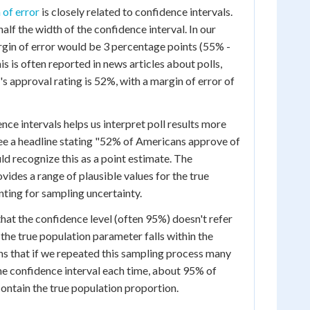
 of error
is closely related to confidence intervals.
half the width of the confidence interval. In our
argin of error would be 3 percentage points (55% -
 is often reported in news articles about polls,
s approval rating is 52%, with a margin of error of
ce intervals helps us interpret poll results more
ee a headline stating "52% of Americans approve of
ld recognize this as a point estimate. The
vides a range of plausible values for the true
nting for sampling uncertainty.
that the confidence level (often 95%) doesn't refer
 the true population parameter falls within the
ans that if we repeated this sampling process many
he confidence interval each time, about 95% of
contain the true population proportion.