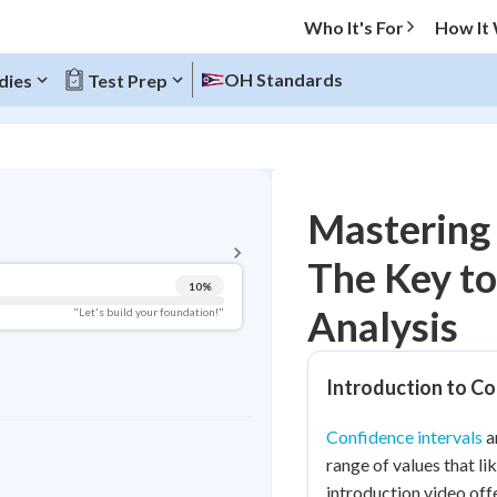
Who It's For
How It
OH Standards
dies
Test Prep
BACK TO MENU
Mastering 
Topic Progress
The Key to 
10
%
Pug Score
Analysis
"Let's build your foundation!"
Getting Started
Videos Watched
Introduction to Co
Best Practice
Confidence intervals
ar
Read
range of values that li
Best Quiz
introduction video off