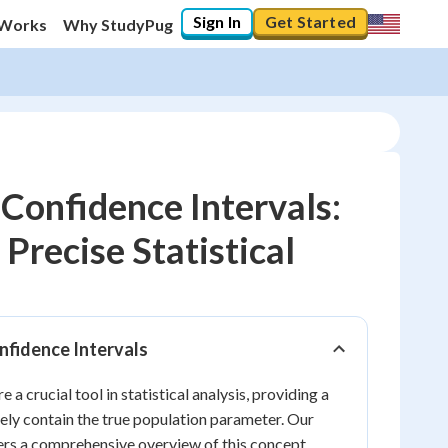
Sign In
Get Started
 Works
Why StudyPug
Confidence Intervals:
Precise Statistical
10
%
"Let's build your foundation!"
0/9
nfidence Intervals
No score
e a crucial tool in statistical analysis, providing a
Reviewed
kely contain the true population parameter. Our
No attempts
ers a comprehensive overview of this concept,