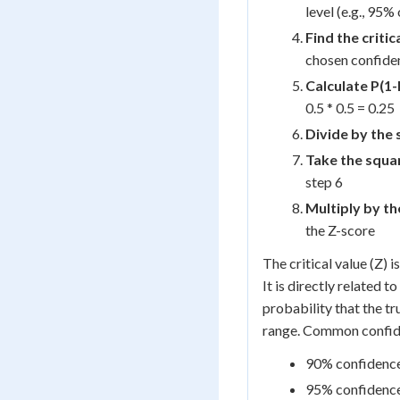
level (e.g., 95%
Find the critic
chosen confiden
Calculate P(1-
0.5 * 0.5 = 0.25
Divide by the 
Take the squa
step 6
Multiply by the
the Z-score
The critical value (Z) 
It is directly related 
probability that the tr
range. Common confide
90% confidence 
95% confidence 