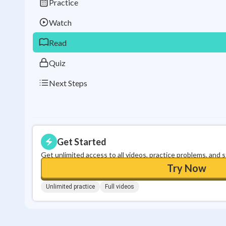
Practice
Watch
Read
Quiz
Next Steps
Get Started
Get unlimited access to all videos, practice problems, and 
Try Now
Unlimited practice
Full videos