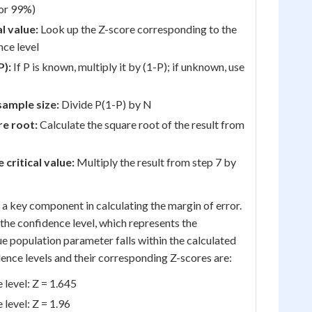
 or 99%)
al value:
Look up the Z-score corresponding to the
ce level
P):
If P is known, multiply it by (1-P); if unknown, use
sample size:
Divide P(1-P) by N
re root:
Calculate the square root of the result from
 critical value:
Multiply the result from step 7 by
is a key component in calculating the margin of error.
to the confidence level, which represents the
ue population parameter falls within the calculated
nce levels and their corresponding Z-scores are:
level: Z = 1.645
level: Z = 1.96