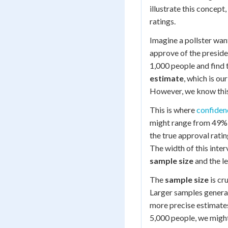
illustrate this concept
ratings.
Imagine a pollster wa
approve of the presid
1,000 people and find 
estimate
, which is ou
However, we know this 
This is where
confiden
might range from 49% 
the true approval rating
The width of this inter
sample size
and the l
The
sample size
is cr
Larger samples general
more precise estimates
5,000 people, we might