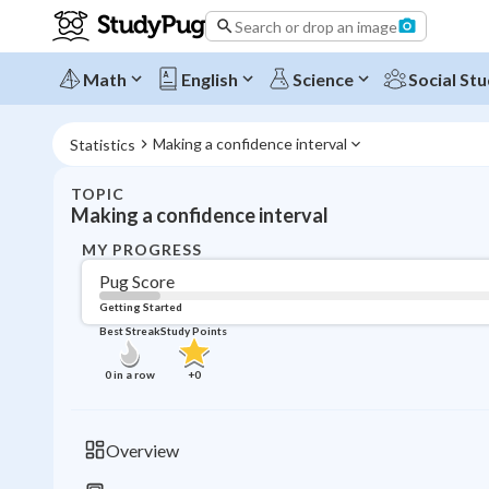
Search or drop an image
Math
English
Science
Social Stu
Making a confidence interval
Statistics
TOPIC
Making a confidence interval
MY PROGRESS
Pug Score
Getting Started
Best Streak
Study Points
0
in a row
+
0
Overview