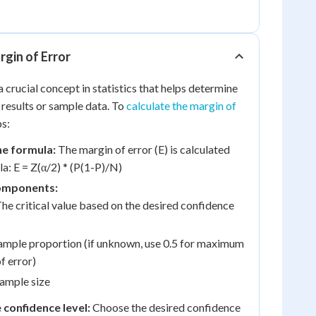
rgin of Error
a crucial concept in statistics that helps determine
 results or sample data. To
calculate the margin of
ps:
e formula:
The margin of error (E) is calculated
la: E = Z(α/2) * (P(1-P)/N)
components:
The critical value based on the desired confidence
ample proportion (if unknown, use 0.5 for maximum
f error)
ample size
confidence level:
Choose the desired confidence