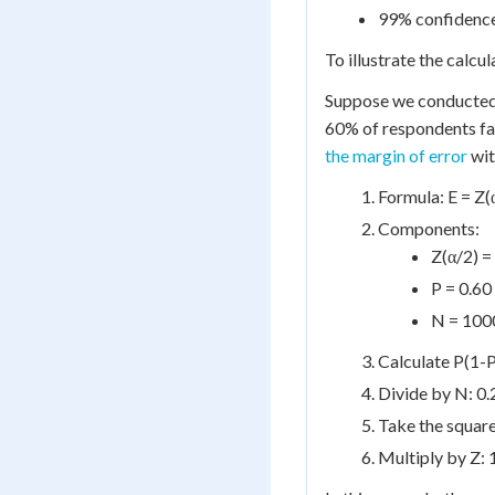
99% confidence 
To illustrate the calcu
Suppose we conducted 
60% of respondents fa
the margin of error
wit
Formula: E = Z(
Components:
Z(α/2) =
P = 0.60
N = 1000
Calculate P(1-P)
Divide by N: 0.
Take the squar
Multiply by Z: 