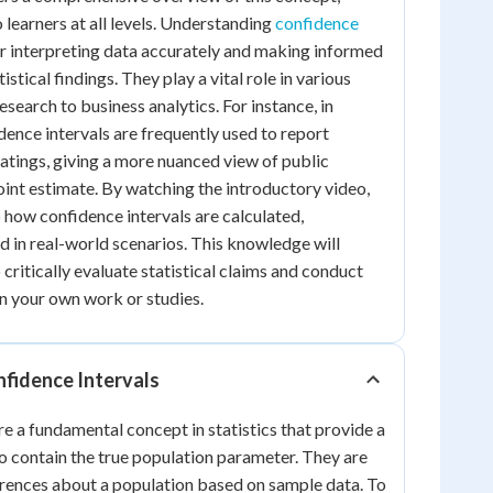
 learners at all levels. Understanding
confidence
for interpreting data accurately and making informed
stical findings. They play a vital role in various
research to business analytics. For instance, in
idence intervals are frequently used to report
ratings, giving a more nuanced view of public
point estimate. By watching the introductory video,
to how confidence intervals are calculated,
ed in real-world scenarios. This knowledge will
 critically evaluate statistical claims and conduct
n your own work or studies.
fidence Intervals
re a fundamental concept in statistics that provide a
to contain the true population parameter. They are
erences about a population based on sample data. To