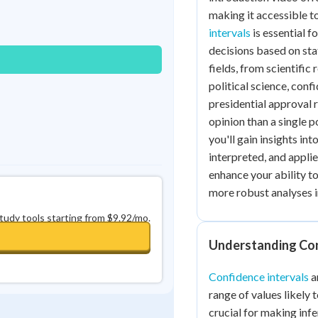
Best Streak
Study Points
making it accessible to
intervals
is essential 
0
in a row
+
0
decisions based on stati
fields, from scientific 
political science, conf
presidential approval 
opinion than a single 
you'll gain insights in
interpreted, and appli
enhance your ability to
more robust analyses i
study tools starting from $9.92/mo.
Understanding Con
Confidence intervals
a
range of values likely 
crucial for making inf