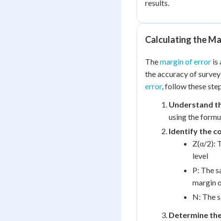
results.
Calculating the Ma
The
margin of error
is 
the accuracy of survey
error
, follow these ste
Understand th
using the formu
Identify the 
Z(α/2): 
level
P: The s
margin o
N: The s
Determine the 