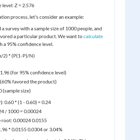
level: Z = 2.576
lation process, let's consider an example:
a survey with a sample size of 1000 people, and
vored a particular product. We want to
calculate
h a 95% confidence level.
α/2) * (P(1-P)/N)
 1.96 (for 95% confidence level)
 (60% favored the product)
 (sample size)
: 0.60 * (1 - 0.60) = 0.24
24 / 1000 = 0.00024
e root: 0.00024 0.0155
1.96 * 0.0155 0.0304 or 3.04%