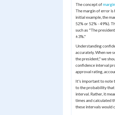
The concept of
margin
The margin of error is 
initial example, the m
52% or 52% - 49%). This
such as "The president'
±3%."
Understanding confiden
accurately. When we s
the president," we shou
confidence interval pro
approval rating, accou
It's important to note 
to the probability that
interval. Rather, it me
times and calculated t
these intervals would 