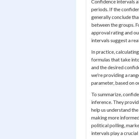
Confidence intervals a
periods. If the confide
generally conclude that
between the groups. Fo
approval rating and ou
intervals suggest a rea
In practice, calculati
formulas that take int
and the desired confid
we're providing a range
parameter, based on o
To summarize, confidenc
inference. They provide
help us understand the 
making more informed d
political polling, mark
intervals play a crucia