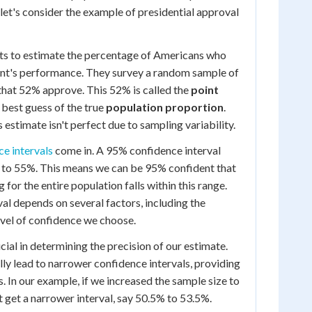
, let's consider the example of presidential approval
nts to estimate the percentage of Americans who
ent's performance. They survey a random sample of
that 52% approve. This 52% is called the
point
r best guess of the true
population proportion
.
estimate isn't perfect due to sampling variability.
ce intervals
come in. A 95% confidence interval
to 55%. This means we can be 95% confident that
 for the entire population falls within this range.
val depends on several factors, including the
evel of confidence we choose.
ucial in determining the precision of our estimate.
ly lead to narrower confidence intervals, providing
. In our example, if we increased the sample size to
 get a narrower interval, say 50.5% to 53.5%.