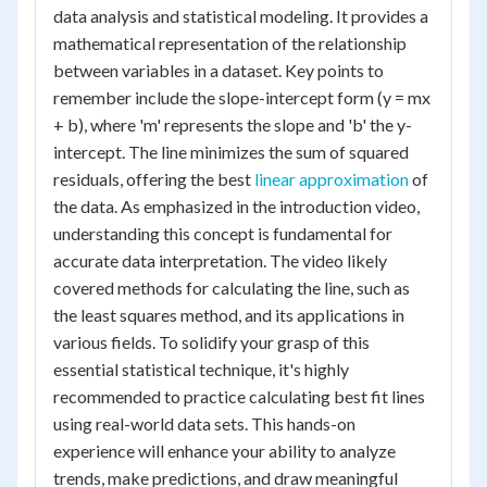
data analysis and statistical modeling. It provides a
mathematical representation of the relationship
between variables in a dataset. Key points to
remember include the slope-intercept form (y = mx
+ b), where 'm' represents the slope and 'b' the y-
intercept. The line minimizes the sum of squared
residuals, offering the best
linear approximation
of
the data. As emphasized in the introduction video,
understanding this concept is fundamental for
accurate data interpretation. The video likely
covered methods for calculating the line, such as
the least squares method, and its applications in
various fields. To solidify your grasp of this
essential statistical technique, it's highly
recommended to practice calculating best fit lines
using real-world data sets. This hands-on
experience will enhance your ability to analyze
trends, make predictions, and draw meaningful