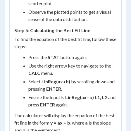
scatter plot.
Observe the plotted points to get a visual
sense of the data distribution.
Step 5: Calculating the Best Fit Line
To find the equation of the best fit line, follow these
steps:
Press the
STAT
button again.
Use the right arrow key to navigate to the
CALC
menu.
Select
LinReg(ax+b)
by scrolling down and
pressing
ENTER
.
Ensure the input is
LinReg(ax+b) L1, L2
and
press
ENTER
again.
The calculator will display the equation of the best
fit line in the form
y = ax + b
, where
a
is the slope
and
b
is the y-intercept.