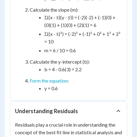
Calculate the slope (m):
Σ((x - x̄)(y - ȳ)) = (-2)(-2) + (-1)(0) +
(0)(1) + (1)(0) + (2)(1) = 6
Σ((x - x̄)²) = (-2)² + (-1)² + 0² + 1² + 2²
= 10
m = 6 / 10 = 0.6
Calculate the y-intercept (b):
b = 4 - 0.6(3) = 2.2
Form the equation
:
y = 0.6
Understanding Residuals
Residuals play a crucial role in understanding the
concept of the best fit line in statistical analysis and