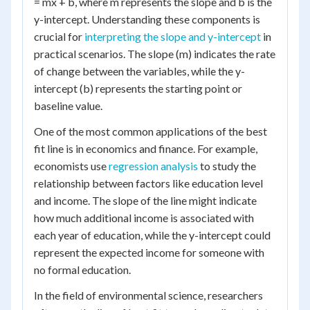
= mx + b, where m represents the slope and b is the
y-intercept. Understanding these components is
crucial for
interpreting the slope and y-intercept
in
practical scenarios. The slope (m) indicates the rate
of change between the variables, while the y-
intercept (b) represents the starting point or
baseline value.
One of the most common applications of the best
fit line is in economics and finance. For example,
economists use
regression analysis
to study the
relationship between factors like education level
and income. The slope of the line might indicate
how much additional income is associated with
each year of education, while the y-intercept could
represent the expected income for someone with
no formal education.
In the field of environmental science, researchers