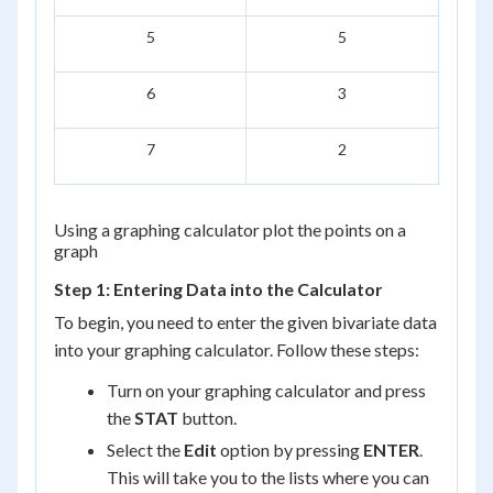
5
5
6
3
7
2
Using a graphing calculator plot the points on a
graph
Step 1: Entering Data into the Calculator
To begin, you need to enter the given bivariate data
into your graphing calculator. Follow these steps:
Turn on your graphing calculator and press
the
STAT
button.
Select the
Edit
option by pressing
ENTER
.
This will take you to the lists where you can