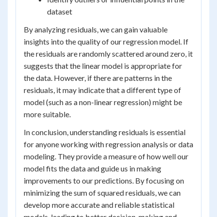
dataset
By analyzing residuals, we can gain valuable
insights into the quality of our regression model. If
the residuals are randomly scattered around zero, it
suggests that the linear model is appropriate for
the data. However, if there are patterns in the
residuals, it may indicate that a different type of
model (such as a non-linear regression) might be
more suitable.
In conclusion, understanding residuals is essential
for anyone working with regression analysis or data
modeling. They provide a measure of how well our
model fits the data and guide us in making
improvements to our predictions. By focusing on
minimizing the sum of squared residuals, we can
develop more accurate and reliable statistical
models, leading to better decision-making and