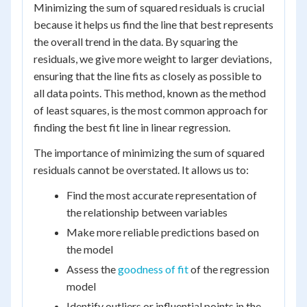
Minimizing the sum of squared residuals is crucial
because it helps us find the line that best represents
the overall trend in the data. By squaring the
residuals, we give more weight to larger deviations,
ensuring that the line fits as closely as possible to
all data points. This method, known as the method
of least squares, is the most common approach for
finding the best fit line in linear regression.
The importance of minimizing the sum of squared
residuals cannot be overstated. It allows us to:
Find the most accurate representation of
the relationship between variables
Make more reliable predictions based on
the model
Assess the
goodness of fit
of the regression
model
Identify outliers or influential points in the