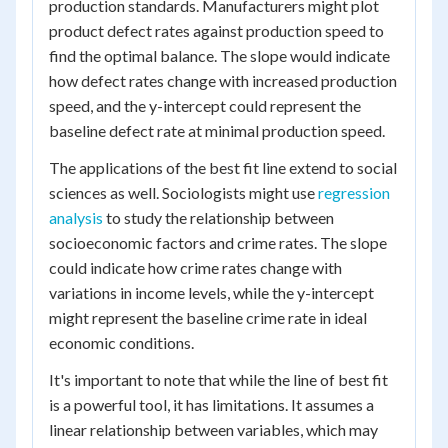
production standards. Manufacturers might plot
product defect rates against production speed to
find the optimal balance. The slope would indicate
how defect rates change with increased production
speed, and the y-intercept could represent the
baseline defect rate at minimal production speed.
The applications of the best fit line extend to social
sciences as well. Sociologists might use
regression
analysis
to study the relationship between
socioeconomic factors and crime rates. The slope
could indicate how crime rates change with
variations in income levels, while the y-intercept
might represent the baseline crime rate in ideal
economic conditions.
It's important to note that while the line of best fit
is a powerful tool, it has limitations. It assumes a
linear relationship between variables, which may