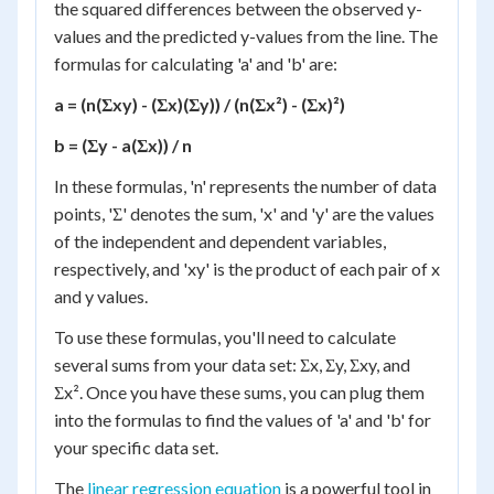
the squared differences between the observed y-
values and the predicted y-values from the line. The
formulas for calculating 'a' and 'b' are:
a = (n(Σxy) - (Σx)(Σy)) / (n(Σx²) - (Σx)²)
b = (Σy - a(Σx)) / n
In these formulas, 'n' represents the number of data
points, 'Σ' denotes the sum, 'x' and 'y' are the values
of the independent and dependent variables,
respectively, and 'xy' is the product of each pair of x
and y values.
To use these formulas, you'll need to calculate
several sums from your data set: Σx, Σy, Σxy, and
Σx². Once you have these sums, you can plug them
into the formulas to find the values of 'a' and 'b' for
your specific data set.
The
linear regression equation
is a powerful tool in