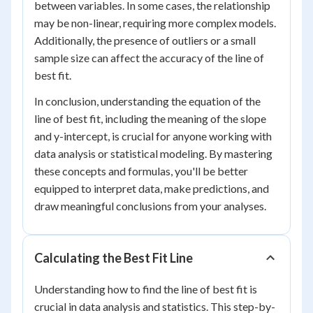
between variables. In some cases, the relationship
may be non-linear, requiring more complex models.
Additionally, the presence of outliers or a small
sample size can affect the accuracy of the line of
best fit.
In conclusion, understanding the equation of the
line of best fit, including the meaning of the slope
and y-intercept, is crucial for anyone working with
data analysis or statistical modeling. By mastering
these concepts and formulas, you'll be better
equipped to interpret data, make predictions, and
draw meaningful conclusions from your analyses.
Calculating the Best Fit Line
Understanding how to find the line of best fit is
crucial in data analysis and statistics. This step-by-