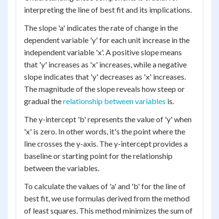
interpreting the line of best fit and its implications.
The slope 'a' indicates the rate of change in the
dependent variable 'y' for each unit increase in the
independent variable 'x'. A positive slope means
that 'y' increases as 'x' increases, while a negative
slope indicates that 'y' decreases as 'x' increases.
The magnitude of the slope reveals how steep or
gradual the
relationship between variables
is.
The y-intercept 'b' represents the value of 'y' when
'x' is zero. In other words, it's the point where the
line crosses the y-axis. The y-intercept provides a
baseline or starting point for the relationship
between the variables.
To calculate the values of 'a' and 'b' for the line of
best fit, we use formulas derived from the method
of least squares. This method minimizes the sum of