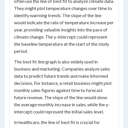
often use the line of best fit to analyze climate data.
They might plot temperature changes over time to
identify warming trends. The slope of the line
would indicate the rate of temperature increase per
year, providing valuable insights into the pace of
climate change. The y-intercept could represent
the baseline temperature at the start of the study
period.
The best fit line graph is also widely used in
business and marketing. Companies analyze sales
data to predict future trends and make informed
decisions. For instance, a retail business might plot
monthly sales figures against time to forecast
future revenue. The slope of the line would show
the average monthly increase in sales, while the y-
intercept could represent the initial sales level.
In healthcare, the line of best fit is crucial for