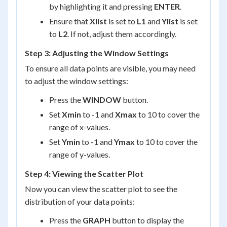
by highlighting it and pressing
ENTER
.
Ensure that
Xlist
is set to
L1
and
Ylist
is set
to
L2
. If not, adjust them accordingly.
Step 3: Adjusting the Window Settings
To ensure all data points are visible, you may need
to adjust the window settings:
Press the
WINDOW
button.
Set
Xmin
to -1 and
Xmax
to 10 to cover the
range of x-values.
Set
Ymin
to -1 and
Ymax
to 10 to cover the
range of y-values.
Step 4: Viewing the Scatter Plot
Now you can view the scatter plot to see the
distribution of your data points:
Press the
GRAPH
button to display the