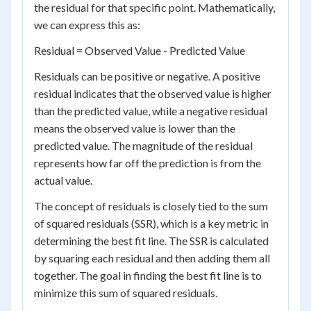
the residual for that specific point. Mathematically,
we can express this as:
Residual = Observed Value - Predicted Value
Residuals can be positive or negative. A positive
residual indicates that the observed value is higher
than the predicted value, while a negative residual
means the observed value is lower than the
predicted value. The magnitude of the residual
represents how far off the prediction is from the
actual value.
The concept of residuals is closely tied to the sum
of squared residuals (SSR), which is a key metric in
determining the best fit line. The SSR is calculated
by squaring each residual and then adding them all
together. The goal in finding the best fit line is to
minimize this sum of squared residuals.