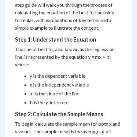
step guide will walk you through the process of
calculating the equation of the best fit line using
formulas, with explanations of key terms and a
simple example to illustrate the concept.
Step 1: Understand the Equation
The line of best fit, also known as the regression
line, is represented by the equation y = mx + b,
where:
y is the dependent variable
x is the independent variable
m is the slope of the line
b is the y-intercept
Step 2: Calculate the Sample Means
To begin, calculate the sample mean for both x and
y values. The sample mean is the average of all