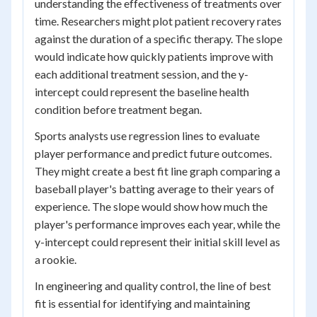
understanding the effectiveness of treatments over
time. Researchers might plot patient recovery rates
against the duration of a specific therapy. The slope
would indicate how quickly patients improve with
each additional treatment session, and the y-
intercept could represent the baseline health
condition before treatment began.
Sports analysts use regression lines to evaluate
player performance and predict future outcomes.
They might create a best fit line graph comparing a
baseball player's batting average to their years of
experience. The slope would show how much the
player's performance improves each year, while the
y-intercept could represent their initial skill level as
a rookie.
In engineering and quality control, the line of best
fit is essential for identifying and maintaining