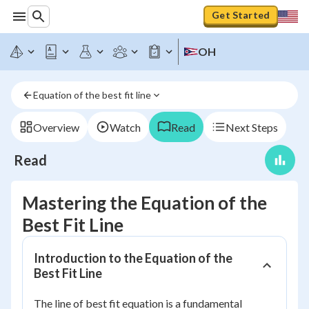
Get Started
OH
Equation of the best fit line
Overview
Watch
Read
Next Steps
Read
Mastering the Equation of the
Best Fit Line
Introduction to the Equation of the
Best Fit Line
The line of best fit equation is a fundamental