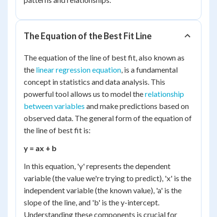
The Equation of the Best Fit Line
The equation of the line of best fit, also known as
the
linear regression equation
, is a fundamental
concept in statistics and data analysis. This
powerful tool allows us to model the
relationship
between variables
and make predictions based on
observed data. The general form of the equation of
the line of best fit is:
y = ax + b
In this equation, 'y' represents the dependent
variable (the value we're trying to predict), 'x' is the
independent variable (the known value), 'a' is the
slope of the line, and 'b' is the y-intercept.
Understanding these components is crucial for