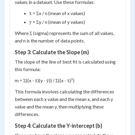
values in a dataset. Use these formulas:
x̄ = Σx / n (mean of x values)
ȳ = Σy / n (mean of y values)
Where Σ (sigma) represents the sum of all values,
and n is the number of data points.
Step 3: Calculate the Slope (m)
The slope of the line of best fit is calculated using
this formula:
m = Σ((x - x̄)(y - ȳ)) / Σ((x - x̄)²)
This formula involves calculating the differences
between each x value and the mean x, and each y
value and the mean y, then multiplying these
differences.
Step 4: Calculate the Y-intercept (b)