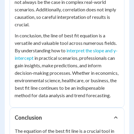
not always be the case in complex real-world
scenarios. Additionally, correlation does not imply
causation, so careful interpretation of results is
crucial.
In conclusion, the line of best fit equation is a
versatile and valuable tool across numerous fields.
By understanding how to
interpret the slope and y-
intercept
in practical scenarios, professionals can
gain insights, make predictions, and inform
decision-making processes. Whether in economics,
environmental science, healthcare, or business, the
best fit line continues to be an indispensable
method for data analysis and trend forecasting.
Conclusion
The equation of the best fit line is a crucial tool in