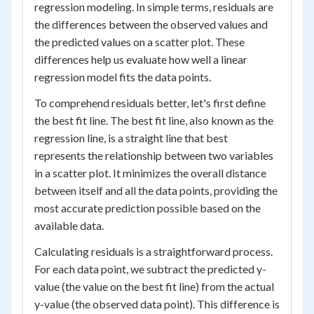
regression modeling. In simple terms, residuals are
the differences between the observed values and
the predicted values on a scatter plot. These
differences help us evaluate how well a linear
regression model fits the data points.
To comprehend residuals better, let's first define
the best fit line. The best fit line, also known as the
regression line, is a straight line that best
represents the relationship between two variables
in a scatter plot. It minimizes the overall distance
between itself and all the data points, providing the
most accurate prediction possible based on the
available data.
Calculating residuals is a straightforward process.
For each data point, we subtract the predicted y-
value (the value on the best fit line) from the actual
y-value (the observed data point). This difference is