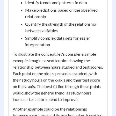
Identify trends and patterns in data
Make predictions based on the observed
relationship
Quantify the strength of the relationship
between variables
Simplify complex data sets for easier
interpretation
To illustrate the concept, let's consider a simple
example. Imagine a scatter plot showing the
relationship between hours studied and test scores.
Each point on the plot represents a student, with
their study hours on the x-axis and their test score
on the y-axis. The best fit line through these points
would show the general trend: as study hours
increase, test scores tend to improve.
Another example could be the relationship
between a car's age and its market value. A scatter