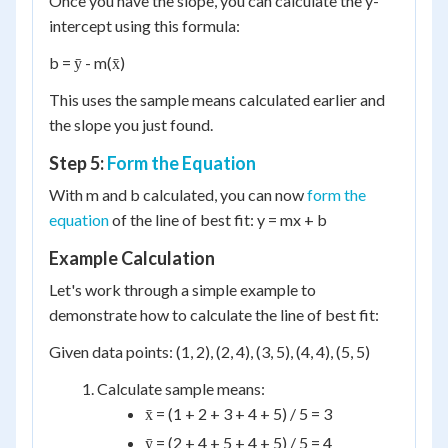
Once you have the slope, you can calculate the y-
intercept using this formula:
b = ȳ - m(x̄)
This uses the sample means calculated earlier and
the slope you just found.
Step 5:
Form the Equation
With m and b calculated, you can now
form the
equation
of the line of best fit: y = mx + b
Example Calculation
Let's work through a simple example to
demonstrate how to calculate the line of best fit:
Given data points: (1, 2), (2, 4), (3, 5), (4, 4), (5, 5)
Calculate sample means:
x̄ = (1 + 2 + 3 + 4 + 5) / 5 = 3
ȳ = (2 + 4 + 5 + 4 + 5) / 5 = 4