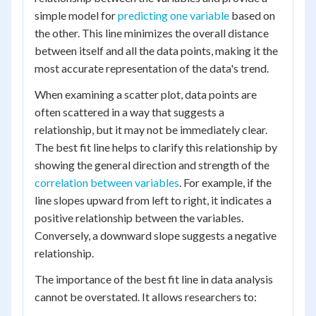
simple model for
predicting one variable
based on
the other. This line minimizes the overall distance
between itself and all the data points, making it the
most accurate representation of the data's trend.
When examining a scatter plot, data points are
often scattered in a way that suggests a
relationship, but it may not be immediately clear.
The best fit line helps to clarify this relationship by
showing the general direction and strength of the
correlation between variables
. For example, if the
line slopes upward from left to right, it indicates a
positive relationship between the variables.
Conversely, a downward slope suggests a negative
relationship.
The importance of the best fit line in data analysis
cannot be overstated. It allows researchers to: