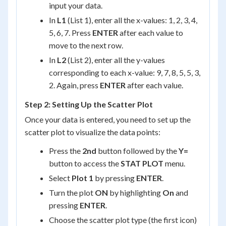
input your data.
In
L1
(List 1), enter all the x-values: 1, 2, 3, 4,
5, 6, 7. Press
ENTER
after each value to
move to the next row.
In
L2
(List 2), enter all the y-values
corresponding to each x-value: 9, 7, 8, 5, 5, 3,
2. Again, press
ENTER
after each value.
Step 2: Setting Up the Scatter Plot
Once your data is entered, you need to set up the
scatter plot to visualize the data points:
Press the
2nd
button followed by the
Y=
button to access the
STAT PLOT
menu.
Select
Plot 1
by pressing
ENTER
.
Turn the plot
ON
by highlighting
On
and
pressing
ENTER
.
Choose the scatter plot type (the first icon)