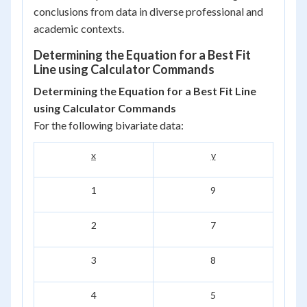
conclusions from data in diverse professional and
academic contexts.
Determining the Equation for a Best Fit
Line using Calculator Commands
Determining the Equation for a Best Fit Line
using Calculator Commands
For the following bivariate data:
x
y
1
9
2
7
3
8
4
5