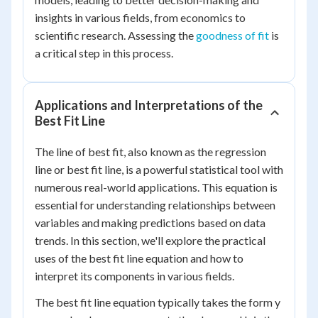
insights in various fields, from economics to
scientific research. Assessing the
goodness of fit
is
a critical step in this process.
Applications and Interpretations of the
Best Fit Line
The line of best fit, also known as the regression
line or best fit line, is a powerful statistical tool with
numerous real-world applications. This equation is
essential for understanding relationships between
variables and making predictions based on data
trends. In this section, we'll explore the practical
uses of the best fit line equation and how to
interpret its components in various fields.
The best fit line equation typically takes the form y