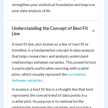
strengthen your statistical foundation and improve
your data analysis skills.
Understanding the Concept of Best Fit
Line
A best fit line, also known as a line of best fit or
trendline, is a fundamental concept in data analysis
that helps researchers and analysts understand
relationships between variables. This powerful tool
is particularly useful when working with scatter
plots, which visually represent the
correlation
between variables
.
In essence, a best fit line is a straight line that best
represents the overall trend of data points in a
scatter plot. Its purpose is to summarize the
relationship between the variables and provide a