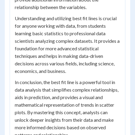
relationship between the variables.
Understanding and utilizing best fit lines is crucial
for anyone working with data, from students
learning basic statistics to professional data
scientists analyzing complex datasets. It provides a
foundation for more advanced statistical
techniques and helps in making data-driven
decisions across various fields, including science,
economics, and business.
In conclusion, the best fit line is a powerful tool in
data analysis that simplifies complex relationships,
aids in prediction, and provides a visual and
mathematical representation of trends in scatter
plots. By mastering this concept, analysts can
unlock deeper insights from their data and make
more informed decisions based on observed
patterns and relationships.