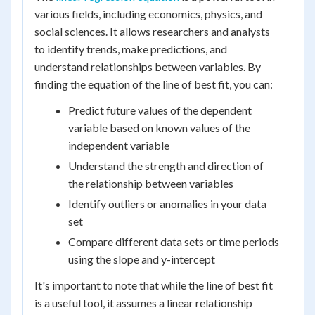
various fields, including economics, physics, and
social sciences. It allows researchers and analysts
to identify trends, make predictions, and
understand relationships between variables. By
finding the equation of the line of best fit, you can:
Predict future values of the dependent
variable based on known values of the
independent variable
Understand the strength and direction of
the relationship between variables
Identify outliers or anomalies in your data
set
Compare different data sets or time periods
using the slope and y-intercept
It's important to note that while the line of best fit
is a useful tool, it assumes a linear relationship