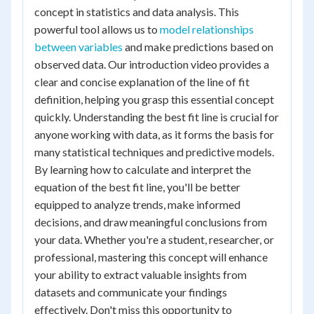
concept in statistics and data analysis. This
powerful tool allows us to
model relationships
between variables
and make predictions based on
observed data. Our introduction video provides a
clear and concise explanation of the line of fit
definition, helping you grasp this essential concept
quickly. Understanding the best fit line is crucial for
anyone working with data, as it forms the basis for
many statistical techniques and predictive models.
By learning how to calculate and interpret the
equation of the best fit line, you'll be better
equipped to analyze trends, make informed
decisions, and draw meaningful conclusions from
your data. Whether you're a student, researcher, or
professional, mastering this concept will enhance
your ability to extract valuable insights from
datasets and communicate your findings
effectively. Don't miss this opportunity to