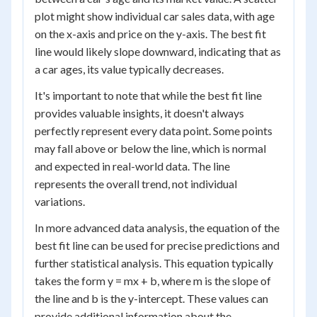
plot might show individual car sales data, with age
on the x-axis and price on the y-axis. The best fit
line would likely slope downward, indicating that as
a car ages, its value typically decreases.
It's important to note that while the best fit line
provides valuable insights, it doesn't always
perfectly represent every data point. Some points
may fall above or below the line, which is normal
and expected in real-world data. The line
represents the overall trend, not individual
variations.
In more advanced data analysis, the equation of the
best fit line can be used for precise predictions and
further statistical analysis. This equation typically
takes the form y = mx + b, where m is the slope of
the line and b is the y-intercept. These values can
provide additional information about the