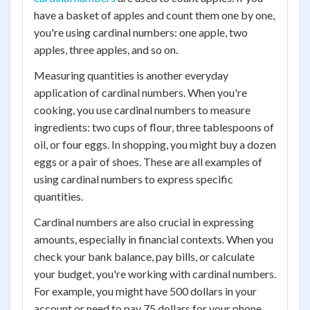
have a basket of apples and count them one by one,
you're using cardinal numbers: one apple, two
apples, three apples, and so on.
Measuring quantities is another everyday
application of cardinal numbers. When you're
cooking, you use cardinal numbers to measure
ingredients: two cups of flour, three tablespoons of
oil, or four eggs. In shopping, you might buy a dozen
eggs or a pair of shoes. These are all examples of
using cardinal numbers to express specific
quantities.
Cardinal numbers are also crucial in expressing
amounts, especially in financial contexts. When you
check your bank balance, pay bills, or calculate
your budget, you're working with cardinal numbers.
For example, you might have 500 dollars in your
account or need to pay 75 dollars for your phone