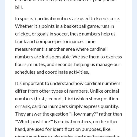
bill.
In sports, cardinal numbers are used to keep score.
Whether it's points in a basketball game, runs in
cricket, or goals in soccer, these numbers help us
track and compare performance. Time
measurement is another area where cardinal
numbers are indispensable. We use them to express
hours, minutes, and seconds, helping us manage our
schedules and coordinate activities.
It's important to understand how cardinal numbers
differ from other types of numbers. Unlike ordinal
numbers (first, second, third) which show position
or rank, cardinal numbers simply express quantity.
They answer the question "How many?" rather than
"Which position?" Nominal numbers, on the other
hand, are used for identification purposes, like
phone numbers or zip codes, and don't represent a