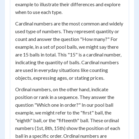
example to illustrate their differences and explore
when to use each type.
Cardinal numbers are the most common and widely
used type of numbers. They represent quantity or
count and answer the question "How many?" For
example, in a set of pool balls, we might say there
are 15 balls in total. This "15" is a cardinal number,
indicating the quantity of balls. Cardinal numbers
are used in everyday situations like counting
objects, expressing ages, or stating prices.
Ordinal numbers, on the other hand, indicate
position or rank in a sequence. They answer the
question "Which one in order?" In our pool ball
example, we might refer to the "first" ball, the
"eighth" ball, or the "fifteenth" ball. These ordinal
numbers (1st, 8th, 15th) show the position of each
ball in a specific order. Ordinal numbers are