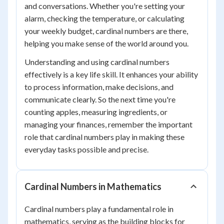
and conversations. Whether you're setting your
alarm, checking the temperature, or calculating
your weekly budget, cardinal numbers are there,
helping you make sense of the world around you.
Understanding and using cardinal numbers
effectively is a key life skill. It enhances your ability
to process information, make decisions, and
communicate clearly. So the next time you're
counting apples, measuring ingredients, or
managing your finances, remember the important
role that cardinal numbers play in making these
everyday tasks possible and precise.
Cardinal Numbers in Mathematics
Cardinal numbers play a fundamental role in
mathematics, serving as the building blocks for