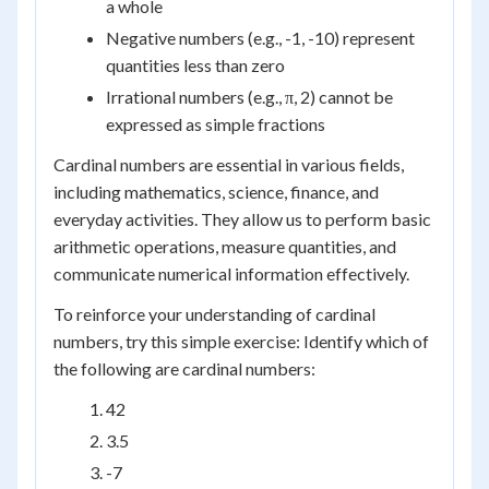
a whole
Negative numbers (e.g., -1, -10) represent
quantities less than zero
Irrational numbers (e.g., π, 2) cannot be
expressed as simple fractions
Cardinal numbers are essential in various fields,
including mathematics, science, finance, and
everyday activities. They allow us to perform basic
arithmetic operations, measure quantities, and
communicate numerical information effectively.
To reinforce your understanding of cardinal
numbers, try this simple exercise: Identify which of
the following are cardinal numbers:
42
3.5
-7