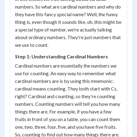
numbers. So what are cardinal numbers and why do
they have this fancy special name? Well, the funny
thing is, even though it sounds like, oh, this might be
a special type of number, we're actually talking
about ordinary numbers. They're just numbers that
we use to count.
Step 1: Understanding Cardinal Numbers
Cardinal numbers are essentially the numbers we
use for counting. An easy way to remember what
cardinal numbers are is by using this mnemonic:
cardinal means counting. They both start with Cs,
right? Cardinal and counting, so they're counting
numbers. Counting numbers will tell you how many
things there are. For example, if you have a few
fruits in front of you on a table, you can count them
one, two, three, four, five, and you have five fruits.
So, counting to find out how many things there are.