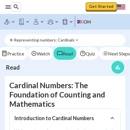
Get Started
OH
Representing numbers: Cardinals
Practice
Watch
Read
Quiz
Next Steps
Read
Cardinal Numbers: The
Foundation of Counting and
Mathematics
Introduction to Cardinal Numbers