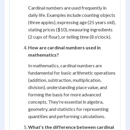
Cardinal numbers are used frequently in
daily life. Examples include counting objects
(three apples), expressing age (25 years old),
stating prices ($10), measuring ingredients
(2 cups of flour), or telling time (8 o'clock).
How are cardinal numbers used in
mathematics?
In mathematics, cardinal numbers are
fundamental for basic arithmetic operations
(addition, subtraction, multiplication,
division), understanding place value, and
forming the basis for more advanced
concepts. They're essential in algebra,
geometry, and statistics for representing
quantities and performing calculations.
What's the difference between cardinal