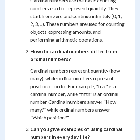
Cardinal numbers are the basic counting
numbers used to represent quantity. They
start from zero and continue infinitely (0, 1,
2, 3, ...). These numbers are used for counting
objects, expressing amounts, and
performing arithmetic operations.
How do cardinal numbers differ from
ordinal numbers?
Cardinal numbers represent quantity (how
many), while ordinal numbers represent
position or order. For example, "five" is a
cardinal number, while "fifth" is an ordinal
number. Cardinal numbers answer "How
many?" while ordinal numbers answer
"Which position?"
Can you give examples of using cardinal
numbers in everyday life?