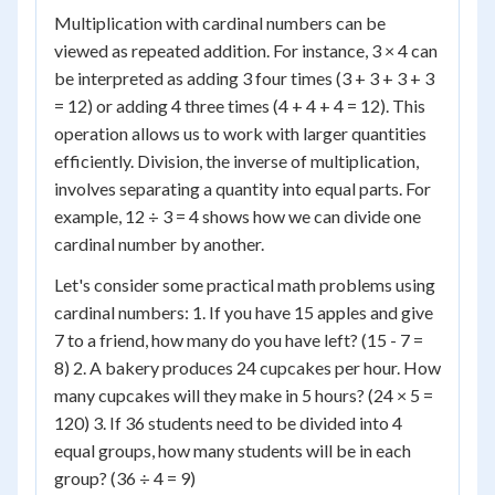
Multiplication with cardinal numbers can be
viewed as repeated addition. For instance, 3 × 4 can
be interpreted as adding 3 four times (3 + 3 + 3 + 3
= 12) or adding 4 three times (4 + 4 + 4 = 12). This
operation allows us to work with larger quantities
efficiently. Division, the inverse of multiplication,
involves separating a quantity into equal parts. For
example, 12 ÷ 3 = 4 shows how we can divide one
cardinal number by another.
Let's consider some practical math problems using
cardinal numbers: 1. If you have 15 apples and give
7 to a friend, how many do you have left? (15 - 7 =
8) 2. A bakery produces 24 cupcakes per hour. How
many cupcakes will they make in 5 hours? (24 × 5 =
120) 3. If 36 students need to be divided into 4
equal groups, how many students will be in each
group? (36 ÷ 4 = 9)