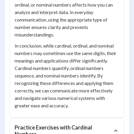
ordinal, or nominal numbers affects how you can
analyze and interpret data. In everyday
communication, using the appropriate type of
number ensures clarity and prevents
misunderstandings.
In conclusion, while cardinal, ordinal, and nominal
numbers may sometimes use the same digits, their
meanings and applications differ significantly.
Cardinal numbers quantify, ordinal numbers
sequence, and nominal numbers identify. By
recognizing these differences and applying them
correctly, we can communicate more effectively
and navigate various numerical systems with
greater ease and accuracy.
Practice Exercises with Cardinal