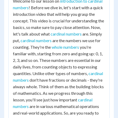
Welcome to our lesson on
introduction to cardinal
numbers
! Before we dive in, let's start with a quick
introduction video that will help you grasp the
concept. This video is crucial for understanding the
basics, so make sure to pay close attention. Now,
let's talk about what
cardinal numbers
are. Simply
put,
cardinal numbers
are the numbers we use for
counting. They're the
whole numbers
you're
familiar with, starting from zero and going up: 0, 1,
2, 3, and so on. These numbers are essential in our
daily lives, from counting objects to expressing
quantities. Unlike other types of numbers,
cardinal
numbers
don't have fractions or decimals - they're
always whole. Think of them as the building blocks
of mathematics. As we progress through this
lesson, you'll see just how important
cardinal
numbers
are in various mathematical operations
and real-world applications. So, are you ready to