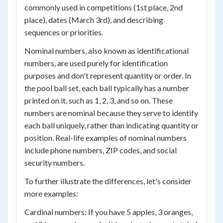
commonly used in competitions (1st place, 2nd
place), dates (March 3rd), and describing
sequences or priorities.
Nominal numbers, also known as identificational
numbers, are used purely for identification
purposes and don't represent quantity or order. In
the pool ball set, each ball typically has a number
printed on it, such as 1, 2, 3, and so on. These
numbers are nominal because they serve to identify
each ball uniquely, rather than indicating quantity or
position. Real-life examples of nominal numbers
include phone numbers, ZIP codes, and social
security numbers.
To further illustrate the differences, let's consider
more examples:
Cardinal numbers: If you have 5 apples, 3 oranges,