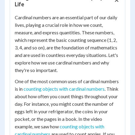
Life
Cardinal numbers are an essential part of our daily
lives, playing a crucial role in how we count,
measure, and express quantities. These numbers,
which represent the basic counting sequence (1, 2,
3, 4, and so on), are the foundation of mathematics
and are used in countless everyday situations. Let's
explore how we use cardinal numbers and why
they're so important.
One of the most common uses of cardinal numbers
is in
counting objects with cardinal numbers
. Think
about how often you count things throughout your
day. For instance, you might count the number of
eggs left in your refrigerator, the coins in your
pocket, or the pages in a book. In the video
example, we saw how
counting objects with
cardinal numbers
are used to count apples. If you