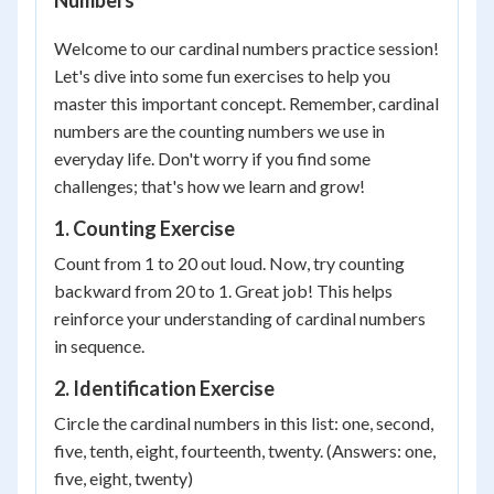
Numbers
Welcome to our cardinal numbers practice session!
Let's dive into some fun exercises to help you
master this important concept. Remember, cardinal
numbers are the counting numbers we use in
everyday life. Don't worry if you find some
challenges; that's how we learn and grow!
1. Counting Exercise
Count from 1 to 20 out loud. Now, try counting
backward from 20 to 1. Great job! This helps
reinforce your understanding of cardinal numbers
in sequence.
2. Identification Exercise
Circle the cardinal numbers in this list: one, second,
five, tenth, eight, fourteenth, twenty. (Answers: one,
five, eight, twenty)