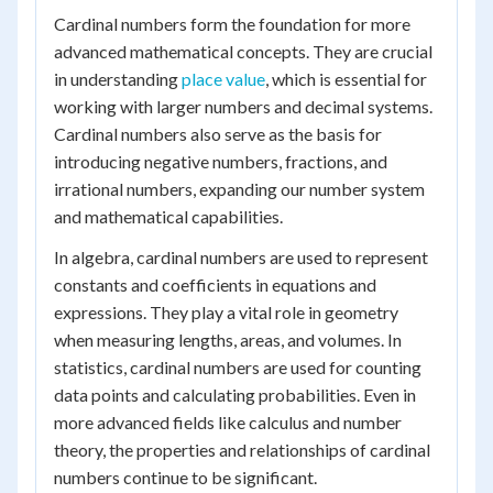
Cardinal numbers form the foundation for more
advanced mathematical concepts. They are crucial
in understanding
place value
, which is essential for
working with larger numbers and decimal systems.
Cardinal numbers also serve as the basis for
introducing negative numbers, fractions, and
irrational numbers, expanding our number system
and mathematical capabilities.
In algebra, cardinal numbers are used to represent
constants and coefficients in equations and
expressions. They play a vital role in geometry
when measuring lengths, areas, and volumes. In
statistics, cardinal numbers are used for counting
data points and calculating probabilities. Even in
more advanced fields like calculus and number
theory, the properties and relationships of cardinal
numbers continue to be significant.