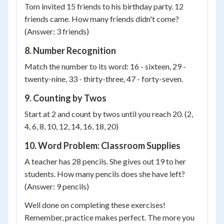
Tom invited 15 friends to his birthday party. 12
friends came. How many friends didn't come?
(Answer: 3 friends)
8. Number Recognition
Match the number to its word: 16 - sixteen, 29 -
twenty-nine, 33 - thirty-three, 47 - forty-seven.
9. Counting by Twos
Start at 2 and count by twos until you reach 20. (2,
4, 6, 8, 10, 12, 14, 16, 18, 20)
10. Word Problem: Classroom Supplies
A teacher has 28 pencils. She gives out 19 to her
students. How many pencils does she have left?
(Answer: 9 pencils)
Well done on completing these exercises!
Remember, practice makes perfect. The more you