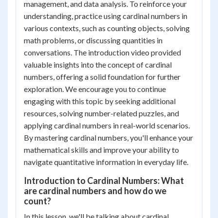
management, and data analysis. To reinforce your
understanding, practice using cardinal numbers in
various contexts, such as counting objects, solving
math problems, or discussing quantities in
conversations. The introduction video provided
valuable insights into the concept of cardinal
numbers, offering a solid foundation for further
exploration. We encourage you to continue
engaging with this topic by seeking additional
resources, solving number-related puzzles, and
applying cardinal numbers in real-world scenarios.
By mastering cardinal numbers, you'll enhance your
mathematical skills and improve your ability to
navigate quantitative information in everyday life.
Introduction to Cardinal Numbers: What
are cardinal numbers and how do we
count?
In this lesson, we'll be talking about cardinal