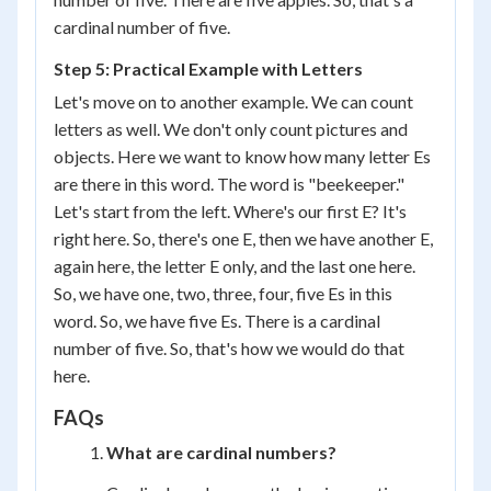
cardinal number of five.
Step 5: Practical Example with Letters
Let's move on to another example. We can count
letters as well. We don't only count pictures and
objects. Here we want to know how many letter Es
are there in this word. The word is "beekeeper."
Let's start from the left. Where's our first E? It's
right here. So, there's one E, then we have another E,
again here, the letter E only, and the last one here.
So, we have one, two, three, four, five Es in this
word. So, we have five Es. There is a cardinal
number of five. So, that's how we would do that
here.
FAQs
What are cardinal numbers?