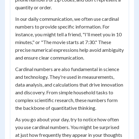
quantity or order.
In our daily communication, we often use cardinal
numbers to provide specific information. For
instance, you might tell a friend, "I'll meet you in 10
minutes," or "The movie starts at 7:30." These
precise numerical expressions help avoid ambiguity
and ensure clear communication.
Cardinal numbers are also fundamental in science
and technology. They're used in measurements,
data analysis, and calculations that drive innovation
and discovery. From simple household tasks to
complex scientific research, these numbers form
the backbone of quantitative thinking.
As you go about your day, try to notice how often
you use cardinal numbers. You might be surprised
at just how frequently they appear in your thoughts