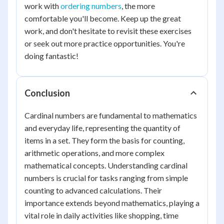
work with
ordering numbers
, the more
comfortable you'll become. Keep up the great
work, and don't hesitate to revisit these exercises
or seek out more practice opportunities. You're
doing fantastic!
Conclusion
Cardinal numbers are fundamental to mathematics
and everyday life, representing the quantity of
items in a set. They form the basis for counting,
arithmetic operations, and more complex
mathematical concepts. Understanding cardinal
numbers is crucial for tasks ranging from simple
counting to advanced calculations. Their
importance extends beyond mathematics, playing a
vital role in daily activities like shopping, time