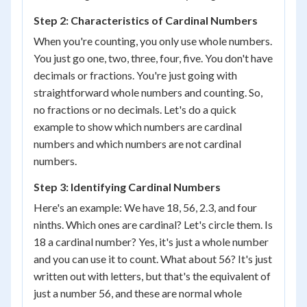
Step 2: Characteristics of Cardinal Numbers
When you're counting, you only use whole numbers.
You just go one, two, three, four, five. You don't have
decimals or fractions. You're just going with
straightforward whole numbers and counting. So,
no fractions or no decimals. Let's do a quick
example to show which numbers are cardinal
numbers and which numbers are not cardinal
numbers.
Step 3: Identifying Cardinal Numbers
Here's an example: We have 18, 56, 2.3, and four
ninths. Which ones are cardinal? Let's circle them. Is
18 a cardinal number? Yes, it's just a whole number
and you can use it to count. What about 56? It's just
written out with letters, but that's the equivalent of
just a number 56, and these are normal whole