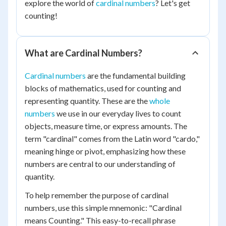
explore the world of
cardinal numbers
? Let's get
counting!
What are Cardinal Numbers?
Cardinal numbers
are the fundamental building
blocks of mathematics, used for counting and
representing quantity. These are the
whole
numbers
we use in our everyday lives to count
objects, measure time, or express amounts. The
term "cardinal" comes from the Latin word "cardo,"
meaning hinge or pivot, emphasizing how these
numbers are central to our understanding of
quantity.
To help remember the purpose of cardinal
numbers, use this simple mnemonic: "Cardinal
means Counting." This easy-to-recall phrase