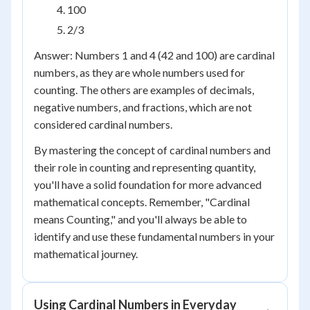
100
2/3
Answer: Numbers 1 and 4 (42 and 100) are cardinal
numbers, as they are whole numbers used for
counting. The others are examples of decimals,
negative numbers, and fractions, which are not
considered cardinal numbers.
By mastering the concept of cardinal numbers and
their role in counting and representing quantity,
you'll have a solid foundation for more advanced
mathematical concepts. Remember, "Cardinal
means Counting," and you'll always be able to
identify and use these fundamental numbers in your
mathematical journey.
Using Cardinal Numbers in Everyday