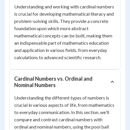
Understanding and working with cardinal numbers
is crucial for developing mathematical literacy and
problem-solving skills. They provide a concrete
foundation upon which more abstract
mathematical concepts can be built, making them
an indispensable part of mathematics education
and application in various fields, from everyday
calculations to advanced scientific research.
Cardinal Numbers vs. Ordinal and
Nominal Numbers
Understanding the different types of numbers is
crucial in various aspects of life, from mathematics
to everyday communication. In this section, we'll
compare and contrast cardinal numbers with
ordinal and nominal numbers, using the pool ball