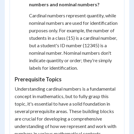
numbers and nominal numbers?
Cardinal numbers represent quantity, while
nominal numbers are used for identification
purposes only. For example, the number of
students in a class (15) is a cardinal number,
but a student's ID number (12345) is a
nominal number. Nominal numbers don't
indicate quantity or order; they're simply
labels for identification.
Prerequisite Topics
Understanding cardinal numbers is a fundamental
concept in mathematics, but to fully grasp this
topic, it's essential to have a solid foundation in
several prerequisite areas. These building blocks
are crucial for developing a comprehensive
understanding of how we represent and work with
numbers in various mathematical contexts.