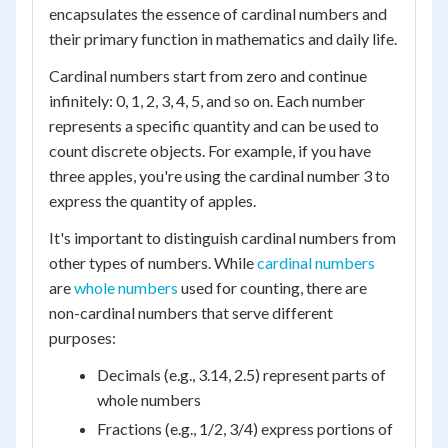
encapsulates the essence of cardinal numbers and
their primary function in mathematics and daily life.
Cardinal numbers start from zero and continue
infinitely: 0, 1, 2, 3, 4, 5, and so on. Each number
represents a specific quantity and can be used to
count discrete objects. For example, if you have
three apples, you're using the cardinal number 3 to
express the quantity of apples.
It's important to distinguish cardinal numbers from
other types of numbers. While
cardinal numbers
are
whole numbers
used for counting, there are
non-cardinal numbers that serve different
purposes:
Decimals (e.g., 3.14, 2.5) represent parts of
whole numbers
Fractions (e.g., 1/2, 3/4) express portions of