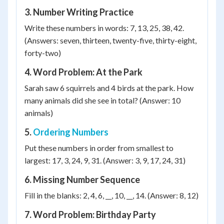
3. Number Writing Practice
Write these numbers in words: 7, 13, 25, 38, 42.
(Answers: seven, thirteen, twenty-five, thirty-eight,
forty-two)
4. Word Problem: At the Park
Sarah saw 6 squirrels and 4 birds at the park. How
many animals did she see in total? (Answer: 10
animals)
5.
Ordering Numbers
Put these numbers in order from smallest to
largest: 17, 3, 24, 9, 31. (Answer: 3, 9, 17, 24, 31)
6. Missing Number Sequence
Fill in the blanks: 2, 4, 6, __, 10, __, 14. (Answer: 8, 12)
7. Word Problem: Birthday Party