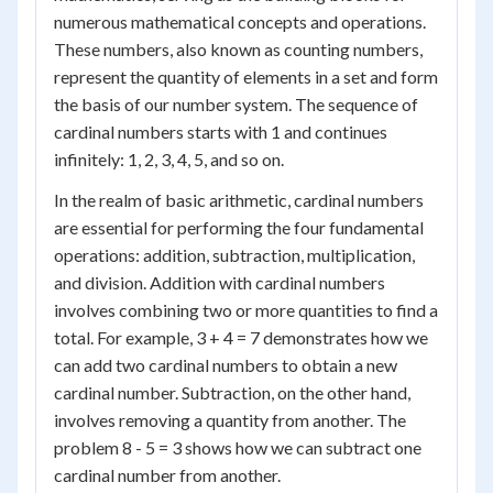
numerous mathematical concepts and operations.
These numbers, also known as counting numbers,
represent the quantity of elements in a set and form
the basis of our number system. The sequence of
cardinal numbers starts with 1 and continues
infinitely: 1, 2, 3, 4, 5, and so on.
In the realm of basic arithmetic, cardinal numbers
are essential for performing the four fundamental
operations: addition, subtraction, multiplication,
and division. Addition with cardinal numbers
involves combining two or more quantities to find a
total. For example, 3 + 4 = 7 demonstrates how we
can add two cardinal numbers to obtain a new
cardinal number. Subtraction, on the other hand,
involves removing a quantity from another. The
problem 8 - 5 = 3 shows how we can subtract one
cardinal number from another.