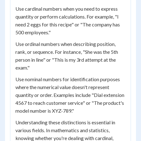
Use cardinal numbers when you need to express
quantity or perform calculations. For example, "I
need 2 eggs for this recipe" or "The company has
500 employees."
Use ordinal numbers when describing position,
rank, or sequence. For instance, "She was the 5th
person in line" or "This is my 3rd attempt at the
exam."
Use nominal numbers for identification purposes
where the numerical value doesn't represent
quantity or order. Examples include "Dial extension
4567 to reach customer service" or "The product's
model number is XYZ-789."
Understanding these distinctions is essential in
various fields. In mathematics and statistics,
knowing whether you're dealing with cardinal,