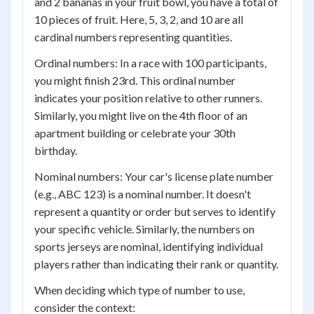
and 2 bananas in your fruit bowl, you have a total of
10 pieces of fruit. Here, 5, 3, 2, and 10 are all
cardinal numbers representing quantities.
Ordinal numbers: In a race with 100 participants,
you might finish 23rd. This ordinal number
indicates your position relative to other runners.
Similarly, you might live on the 4th floor of an
apartment building or celebrate your 30th
birthday.
Nominal numbers: Your car's license plate number
(e.g., ABC 123) is a nominal number. It doesn't
represent a quantity or order but serves to identify
your specific vehicle. Similarly, the numbers on
sports jerseys are nominal, identifying individual
players rather than indicating their rank or quantity.
When deciding which type of number to use,
consider the context: