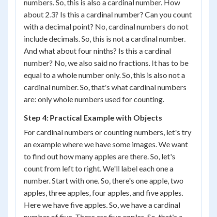
numbers. So, this is also a cardinal number. How
about 2.3? Is this a cardinal number? Can you count
with a decimal point? No, cardinal numbers do not
include decimals. So, this is not a cardinal number.
And what about four ninths? Is this a cardinal
number? No, we also said no fractions. It has to be
equal to a whole number only. So, this is also not a
cardinal number. So, that's what cardinal numbers
are: only whole numbers used for counting.
Step 4: Practical Example with Objects
For cardinal numbers or counting numbers, let's try
an example where we have some images. We want
to find out how many apples are there. So, let's
count from left to right. We'll label each one a
number. Start with one. So, there's one apple, two
apples, three apples, four apples, and five apples.
Here we have five apples. So, we have a cardinal
number of five. There are five apples. So, that's a