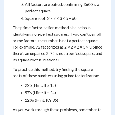
All factors are paired, confirming 3600 is a
perfect square.
Square root: 2 × 2 × 3 × 5 = 60
The prime factorization method also helps in
identifying non-perfect squares. If you can't pair all
prime factors, the number is not a perfect square.
For example, 72 factorizes as 2 × 2 × 2 × 3 × 3. Since
there's an unpaired 2, 72 is not a perfect square, and
its square root is irrational.
To practice this method, try finding the square
roots of these numbers using prime factorization:
225 (Hint: It's 15)
576 (Hint: It's 24)
1296 (Hint: It's 36)
As you work through these problems, remember to