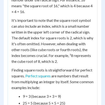
means "the square root of 16," which is 4 because 4
× 4 = 16.
It's important to note that the square root symbol
can also include an index, which is a small number
written in the upper left corner of the radical sign.
The default index for square roots is 2, which is why
it's often omitted. However, when dealing with
other roots (like cube roots or fourth roots), the
index becomes crucial. For example, ³8 represents
the cube root of 8, which is 2.
Finding square roots is straightforward for perfect
squares.
Perfect squares
are numbers that result
from multiplying an integer by itself. Some common
examples include:
9 = 3 (because 3 × 3 = 9)
25 = 5 (because 5 × 5 = 25)