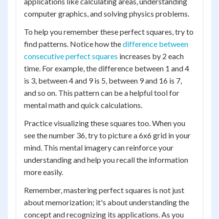
applications like calculating areas, understanding
computer graphics, and solving physics problems.
To help you remember these perfect squares, try to
find patterns. Notice how the
difference between
consecutive perfect squares
increases by 2 each
time. For example, the difference between 1 and 4
is 3, between 4 and 9 is 5, between 9 and 16 is 7,
and so on. This pattern can be a helpful tool for
mental math and quick calculations.
Practice visualizing these squares too. When you
see the number 36, try to picture a 6x6 grid in your
mind. This mental imagery can reinforce your
understanding and help you recall the information
more easily.
Remember, mastering perfect squares is not just
about memorization; it's about understanding the
concept and recognizing its applications. As you