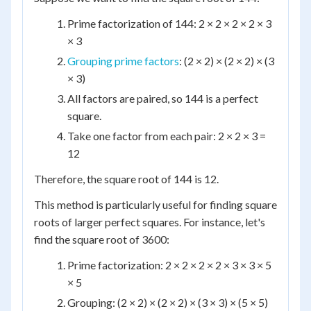
Prime factorization of 144: 2 × 2 × 2 × 2 × 3
× 3
Grouping prime factors
: (2 × 2) × (2 × 2) × (3
× 3)
All factors are paired, so 144 is a perfect
square.
Take one factor from each pair: 2 × 2 × 3 =
12
Therefore, the square root of 144 is 12.
This method is particularly useful for finding square
roots of larger perfect squares. For instance, let's
find the square root of 3600:
Prime factorization: 2 × 2 × 2 × 2 × 3 × 3 × 5
× 5
Grouping: (2 × 2) × (2 × 2) × (3 × 3) × (5 × 5)