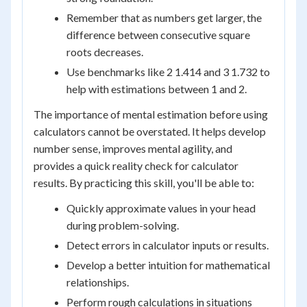
Remember that as numbers get larger, the
difference between consecutive square
roots decreases.
Use benchmarks like 2 1.414 and 3 1.732 to
help with estimations between 1 and 2.
The importance of mental estimation before using
calculators cannot be overstated. It helps develop
number sense, improves mental agility, and
provides a quick reality check for calculator
results. By practicing this skill, you'll be able to:
Quickly approximate values in your head
during problem-solving.
Detect errors in calculator inputs or results.
Develop a better intuition for mathematical
relationships.
Perform rough calculations in situations