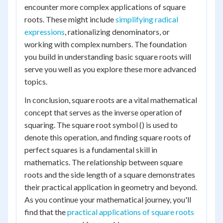
encounter more complex applications of square
roots. These might include
simplifying radical
expressions
, rationalizing denominators, or
working with complex numbers. The foundation
you build in understanding basic square roots will
serve you well as you explore these more advanced
topics.
In conclusion, square roots are a vital mathematical
concept that serves as the inverse operation of
squaring. The square root symbol () is used to
denote this operation, and finding square roots of
perfect squares is a fundamental skill in
mathematics. The relationship between square
roots and the side length of a square demonstrates
their practical application in geometry and beyond.
As you continue your mathematical journey, you'll
find that the
practical applications of square roots