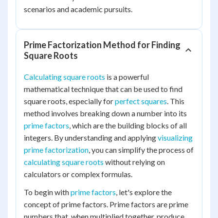
scenarios and academic pursuits.
Prime Factorization Method for Finding
Square Roots
Calculating square roots
is a powerful
mathematical technique that can be used to find
square roots, especially for
perfect squares
. This
method involves breaking down a number into its
prime factors
, which are the building blocks of all
integers. By understanding and applying
visualizing
prime factorization
, you can simplify the process of
calculating square roots
without relying on
calculators or complex formulas.
To begin with
prime factors
, let's explore the
concept of prime factors. Prime factors are prime
numbers that, when multiplied together, produce