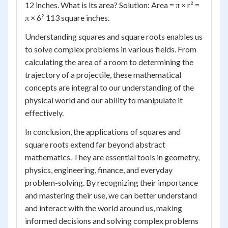
12 inches. What is its area? Solution: Area = π × r² =
π × 6² 113 square inches.
Understanding squares and square roots enables us
to solve complex problems in various fields. From
calculating the area of a room to determining the
trajectory of a projectile, these mathematical
concepts are integral to our understanding of the
physical world and our ability to manipulate it
effectively.
In conclusion, the applications of squares and
square roots extend far beyond abstract
mathematics. They are essential tools in geometry,
physics, engineering, finance, and everyday
problem-solving. By recognizing their importance
and mastering their use, we can better understand
and interact with the world around us, making
informed decisions and solving complex problems