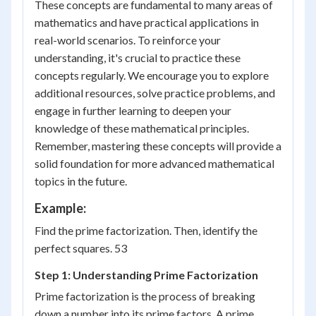
These concepts are fundamental to many areas of
mathematics and have practical applications in
real-world scenarios. To reinforce your
understanding, it's crucial to practice these
concepts regularly. We encourage you to explore
additional resources, solve practice problems, and
engage in further learning to deepen your
knowledge of these mathematical principles.
Remember, mastering these concepts will provide a
solid foundation for more advanced mathematical
topics in the future.
Example:
Find the prime factorization. Then, identify the
perfect squares. 53
Step 1: Understanding Prime Factorization
Prime factorization is the process of breaking
down a number into its prime factors. A prime