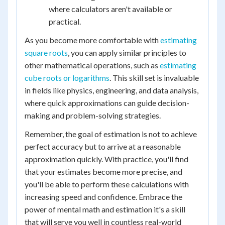
where calculators aren't available or
practical.
As you become more comfortable with
estimating
square roots
, you can apply similar principles to
other mathematical operations, such as
estimating
cube roots or logarithms
. This skill set is invaluable
in fields like physics, engineering, and data analysis,
where quick approximations can guide decision-
making and problem-solving strategies.
Remember, the goal of estimation is not to achieve
perfect accuracy but to arrive at a reasonable
approximation quickly. With practice, you'll find
that your estimates become more precise, and
you'll be able to perform these calculations with
increasing speed and confidence. Embrace the
power of mental math and estimation it's a skill
that will serve you well in countless real-world