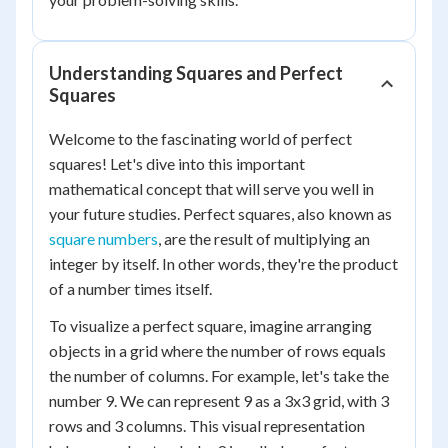
Understanding Squares and Perfect
Squares
Welcome to the fascinating world of perfect
squares! Let's dive into this important
mathematical concept that will serve you well in
your future studies. Perfect squares, also known as
square numbers
, are the result of multiplying an
integer by itself. In other words, they're the product
of a number times itself.
To visualize a perfect square, imagine arranging
objects in a grid where the number of rows equals
the number of columns. For example, let's take the
number 9. We can represent 9 as a 3x3 grid, with 3
rows and 3 columns. This visual representation