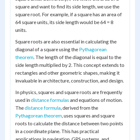
square and want to find its side length, we use the
square root. For example, if a square has an area of
64 square units, its side length would be 64 = 8
units.
Square roots are also essential in calculating the
diagonal of a square using the
Pythagorean
theorem
. The length of the diagonal is equal to the
side length multiplied by 2. This concept extends to
rectangles and other geometric shapes, making it
invaluable in architecture, construction, and design.
In physics, squares and square roots are frequently
used in
distance formulas
and equations of motion.
The
distance formula
, derived from the
Pythagorean theorem
, uses squares and square
roots to calculate the distance between two points
in a coordinate plane. This has practical
applications in navigation, GPS systems, and