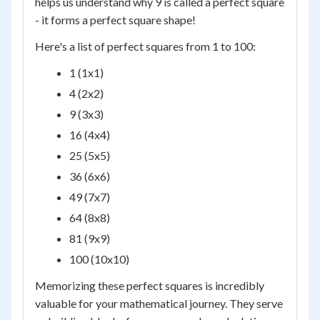
helps us understand why 9 is called a perfect square
- it forms a perfect square shape!
Here's a list of perfect squares from 1 to 100:
1 (1x1)
4 (2x2)
9 (3x3)
16 (4x4)
25 (5x5)
36 (6x6)
49 (7x7)
64 (8x8)
81 (9x9)
100 (10x10)
Memorizing these perfect squares is incredibly
valuable for your mathematical journey. They serve