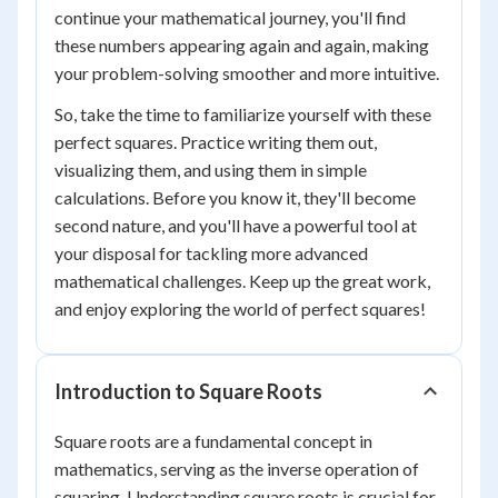
continue your mathematical journey, you'll find
these numbers appearing again and again, making
your problem-solving smoother and more intuitive.
So, take the time to familiarize yourself with these
perfect squares. Practice writing them out,
visualizing them, and using them in simple
calculations. Before you know it, they'll become
second nature, and you'll have a powerful tool at
your disposal for tackling more advanced
mathematical challenges. Keep up the great work,
and enjoy exploring the world of perfect squares!
Introduction to Square Roots
Square roots are a fundamental concept in
mathematics, serving as the inverse operation of
squaring. Understanding square roots is crucial for