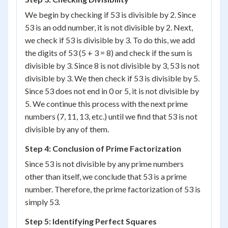
We begin by checking if 53 is divisible by 2. Since
53 is an odd number, it is not divisible by 2. Next,
we check if 53 is divisible by 3. To do this, we add
the digits of 53 (5 + 3 = 8) and check if the sum is
divisible by 3. Since 8 is not divisible by 3, 53 is not
divisible by 3. We then check if 53 is divisible by 5.
Since 53 does not end in 0 or 5, it is not divisible by
5. We continue this process with the next prime
numbers (7, 11, 13, etc.) until we find that 53 is not
divisible by any of them.
Step 4: Conclusion of Prime Factorization
Since 53 is not divisible by any prime numbers
other than itself, we conclude that 53 is a prime
number. Therefore, the prime factorization of 53 is
simply 53.
Step 5: Identifying Perfect Squares