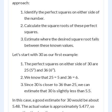
approach:
Identify the perfect squares on either side of
the number.
Calculate the square roots of these perfect
squares.
Estimate where the desired square root falls
between these known values.
Let's start with 30 as our first example:
The perfect squares on either side of 30 are
25 (5²) and 36 (6²).
We know that 25 = 5 and 36 = 6.
Since 30 is closer to 36 than 25, we can
estimate that 30 is slightly less than 5.5.
In this case, a good estimate for 30 would be about
5.48. The actual value is approximately 5.477, so