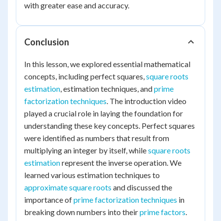
with greater ease and accuracy.
Conclusion
In this lesson, we explored essential mathematical
concepts, including perfect squares,
square roots
estimation
, estimation techniques, and
prime
factorization techniques
. The introduction video
played a crucial role in laying the foundation for
understanding these key concepts. Perfect squares
were identified as numbers that result from
multiplying an integer by itself, while
square roots
estimation
represent the inverse operation. We
learned various estimation techniques to
approximate square roots
and discussed the
importance of
prime factorization techniques
in
breaking down numbers into their
prime factors
.