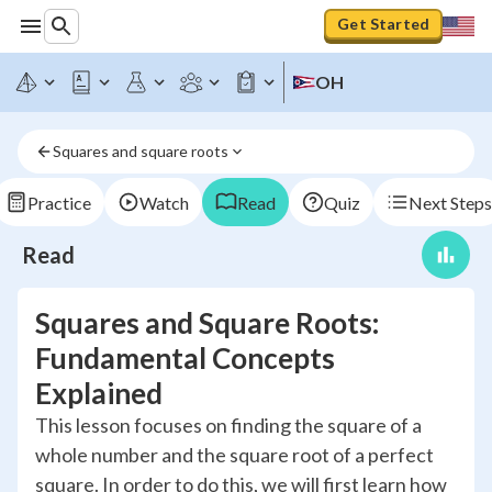
Get Started
OH
Squares and square roots
Practice
Watch
Read
Quiz
Next Steps
Read
Squares and Square Roots:
Fundamental Concepts
Explained
This lesson focuses on finding the square of a
whole number and the square root of a perfect
square. In order to do this, we will first learn how