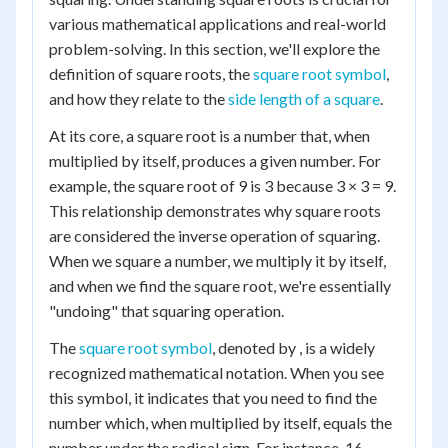
various mathematical applications and real-world
problem-solving. In this section, we'll explore the
definition of square roots, the
square root symbol
,
and how they relate to the
side length of a square
.
At its core, a square root is a number that, when
multiplied by itself, produces a given number. For
example, the square root of 9 is 3 because 3 × 3 = 9.
This relationship demonstrates why square roots
are considered the inverse operation of squaring.
When we square a number, we multiply it by itself,
and when we find the square root, we're essentially
"undoing" that squaring operation.
The
square root symbol
, denoted by , is a widely
recognized mathematical notation. When you see
this symbol, it indicates that you need to find the
number which, when multiplied by itself, equals the
number under the radical sign. For instance, 16