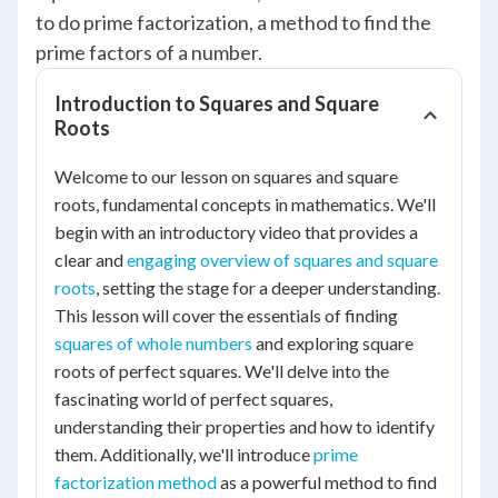
to do prime factorization, a method to find the
prime factors of a number.
Introduction to Squares and Square
Roots
Welcome to our lesson on squares and square
roots, fundamental concepts in mathematics. We'll
begin with an introductory video that provides a
clear and
engaging overview of squares and square
roots
, setting the stage for a deeper understanding.
This lesson will cover the essentials of finding
squares of whole numbers
and exploring square
roots of perfect squares. We'll delve into the
fascinating world of perfect squares,
understanding their properties and how to identify
them. Additionally, we'll introduce
prime
factorization method
as a powerful method to find