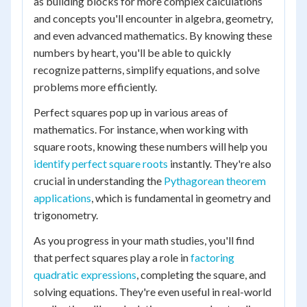
as building blocks for more complex calculations
and concepts you'll encounter in algebra, geometry,
and even advanced mathematics. By knowing these
numbers by heart, you'll be able to quickly
recognize patterns, simplify equations, and solve
problems more efficiently.
Perfect squares pop up in various areas of
mathematics. For instance, when working with
square roots, knowing these numbers will help you
identify perfect square roots
instantly. They're also
crucial in understanding the
Pythagorean theorem
applications
, which is fundamental in geometry and
trigonometry.
As you progress in your math studies, you'll find
that perfect squares play a role in
factoring
quadratic expressions
, completing the square, and
solving equations. They're even useful in real-world