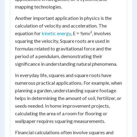
mapping technologies.
Another important application in physics is the
calculation of velocity and acceleration. The
equation for
kinetic energy
, E = ½mv², involves
squaring the velocity. Square roots are used in
formulas related to gravitational force and the
period of a pendulum, demonstrating their
significance in understanding natural phenomena.
In everyday life, squares and square roots have
numerous practical applications. For example, when
planning a garden, understanding square footage
helps in determining the amount of soil, fertilizer, or
seeds needed. In home improvement projects,
calculating the area of a room for flooring or
wallpaper requires squaring measurements.
Financial calculations often involve squares and