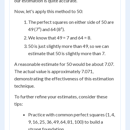
our estimation is quite accurate.
Now, let's apply this method to 50:
The perfect squares on either side of 50 are
49 (7²) and 64 (8²).
We know that 49 = 7 and 64 = 8.
50 is just slightly more than 49, so we can
estimate that 50 is slightly more than 7.
A reasonable estimate for 50 would be about 7.07.
The actual value is approximately 7.071,
demonstrating the effectiveness of this estimation
technique.
To further refine your estimates, consider these
tips:
Practice with common perfect squares (1, 4,
9, 16, 25, 36, 49, 64, 81, 100) to build a
strong foundation.