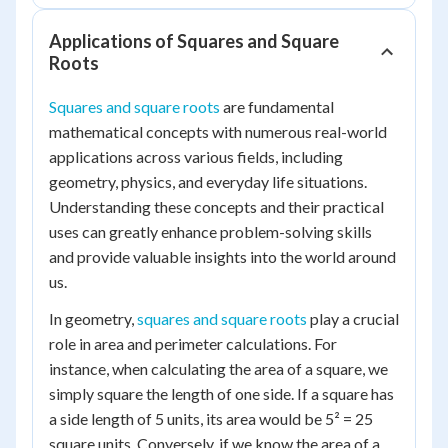
Applications of Squares and Square
Roots
Squares and square roots
are fundamental
mathematical concepts with numerous real-world
applications across various fields, including
geometry, physics, and everyday life situations.
Understanding these concepts and their practical
uses can greatly enhance problem-solving skills
and provide valuable insights into the world around
us.
In geometry,
squares and square roots
play a crucial
role in area and perimeter calculations. For
instance, when calculating the area of a square, we
simply square the length of one side. If a square has
a side length of 5 units, its area would be 5² = 25
square units. Conversely, if we know the area of a