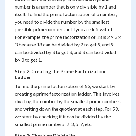
number is a number that is only divisible by 1 and
itself. To find the prime factorization of a number,
you need to divide the number by the smallest
possible prime numbers until you are left with 1.
For example, the prime factorization of 18 is 2 × 3 ×
3 because 18 can be divided by 2 to get 9, and 9
can be divided by 3 to get 3, and 3 can be divided
by 3 to get 1.
Step 2: Creating the Prime Factorization
Ladder
To find the prime factorization of 53, we start by
creating a prime factorization ladder. This involves
dividing the number by the smallest prime numbers
and writing down the quotient at each step. For 53,
we start by checking if it can be divided by the
smallest prime numbers: 2, 3, 5, 7, etc.
Step 3: Checking Divisibility