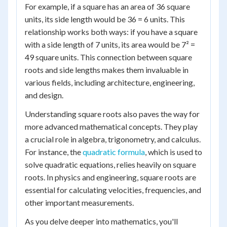
For example, if a square has an area of 36 square
units, its side length would be 36 = 6 units. This
relationship works both ways: if you have a square
with a side length of 7 units, its area would be 7² =
49 square units. This connection between square
roots and side lengths makes them invaluable in
various fields, including architecture, engineering,
and design.
Understanding square roots also paves the way for
more advanced mathematical concepts. They play
a crucial role in algebra, trigonometry, and calculus.
For instance, the
quadratic formula
, which is used to
solve quadratic equations, relies heavily on square
roots. In physics and engineering, square roots are
essential for calculating velocities, frequencies, and
other important measurements.
As you delve deeper into mathematics, you'll