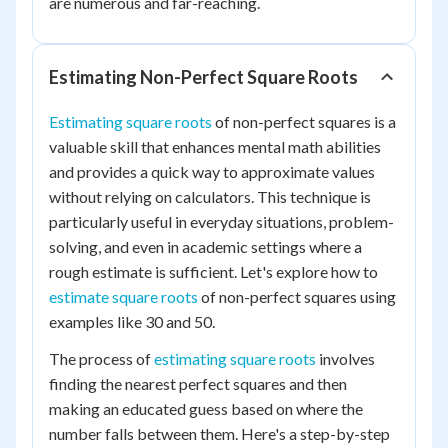
are numerous and far-reaching.
Estimating Non-Perfect Square Roots
Estimating square roots
of non-perfect squares is a
valuable skill that enhances mental math abilities
and provides a quick way to approximate values
without relying on calculators. This technique is
particularly useful in everyday situations, problem-
solving, and even in academic settings where a
rough estimate is sufficient. Let's explore how to
estimate square roots
of non-perfect squares using
examples like 30 and 50.
The process of
estimating square roots
involves
finding the nearest perfect squares and then
making an educated guess based on where the
number falls between them. Here's a step-by-step