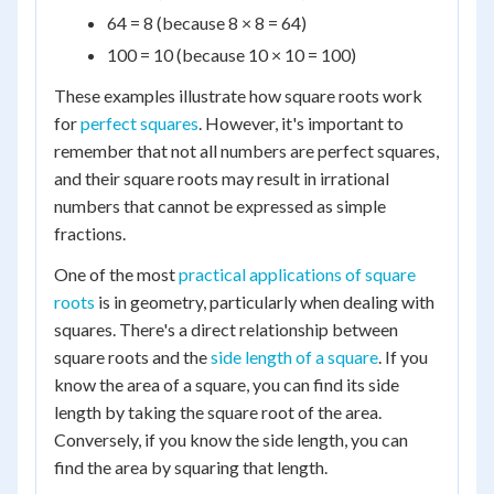
64 = 8 (because 8 × 8 = 64)
100 = 10 (because 10 × 10 = 100)
These examples illustrate how square roots work
for
perfect squares
. However, it's important to
remember that not all numbers are perfect squares,
and their square roots may result in irrational
numbers that cannot be expressed as simple
fractions.
One of the most
practical applications of square
roots
is in geometry, particularly when dealing with
squares. There's a direct relationship between
square roots and the
side length of a square
. If you
know the area of a square, you can find its side
length by taking the square root of the area.
Conversely, if you know the side length, you can
find the area by squaring that length.