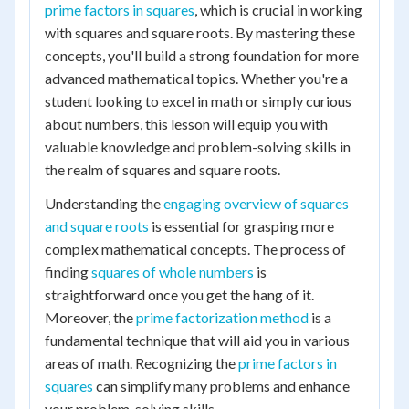
prime factors in squares
, which is crucial in working
with squares and square roots. By mastering these
concepts, you'll build a strong foundation for more
advanced mathematical topics. Whether you're a
student looking to excel in math or simply curious
about numbers, this lesson will equip you with
valuable knowledge and problem-solving skills in
the realm of squares and square roots.
Understanding the
engaging overview of squares
and square roots
is essential for grasping more
complex mathematical concepts. The process of
finding
squares of whole numbers
is
straightforward once you get the hang of it.
Moreover, the
prime factorization method
is a
fundamental technique that will aid you in various
areas of math. Recognizing the
prime factors in
squares
can simplify many problems and enhance
your problem-solving skills.