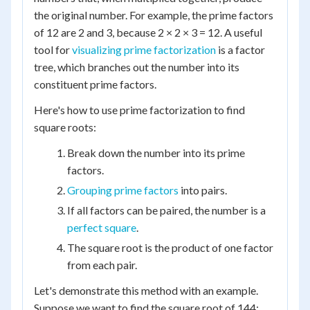
the original number. For example, the prime factors
of 12 are 2 and 3, because 2 × 2 × 3 = 12. A useful
tool for
visualizing prime factorization
is a factor
tree, which branches out the number into its
constituent prime factors.
Here's how to use prime factorization to find
square roots:
Break down the number into its prime
factors.
Grouping prime factors
into pairs.
If all factors can be paired, the number is a
perfect square
.
The square root is the product of one factor
from each pair.
Let's demonstrate this method with an example.
Suppose we want to find the square root of 144: