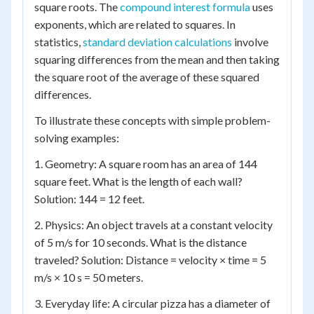
square roots. The
compound interest formula
uses
exponents, which are related to squares. In
statistics,
standard deviation calculations
involve
squaring differences from the mean and then taking
the square root of the average of these squared
differences.
To illustrate these concepts with simple problem-
solving examples:
1. Geometry: A square room has an area of 144
square feet. What is the length of each wall?
Solution: 144 = 12 feet.
2. Physics: An object travels at a constant velocity
of 5 m/s for 10 seconds. What is the distance
traveled? Solution: Distance = velocity × time = 5
m/s × 10 s = 50 meters.
3. Everyday life: A circular pizza has a diameter of