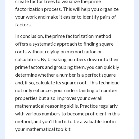
create factor trees to visualize the prime
factorization process. This will help you organize
your work and make it easier to identify pairs of
factors.
In conclusion, the prime factorization method
offers a systematic approach to finding square
roots without relying on memorization or
calculators. By breaking numbers down into their
prime factors and grouping them, you can quickly
determine whether a number is a perfect square
and, if so, calculate its square root. This technique
not only enhances your understanding of number
properties but also improves your overall
mathematical reasoning skills. Practice regularly
with various numbers to become proficient in this
method, and you'll find it to be a valuable tool in
your mathematical toolkit.