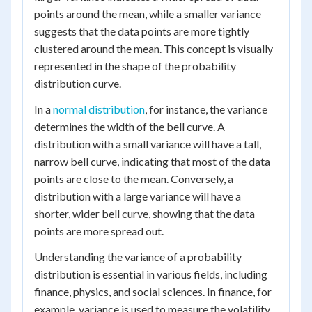
points around the mean, while a smaller variance
suggests that the data points are more tightly
clustered around the mean. This concept is visually
represented in the shape of the probability
distribution curve.
In a
normal distribution
, for instance, the variance
determines the width of the bell curve. A
distribution with a small variance will have a tall,
narrow bell curve, indicating that most of the data
points are close to the mean. Conversely, a
distribution with a large variance will have a
shorter, wider bell curve, showing that the data
points are more spread out.
Understanding the variance of a probability
distribution is essential in various fields, including
finance, physics, and social sciences. In finance, for
example, variance is used to measure the volatility