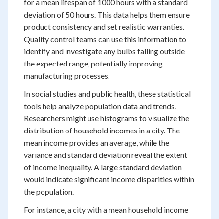
for a mean lifespan of 1000 hours with a standard
deviation of 50 hours. This data helps them ensure
product consistency and set realistic warranties.
Quality control teams can use this information to
identify and investigate any bulbs falling outside
the expected range, potentially improving
manufacturing processes.
In social studies and public health, these statistical
tools help analyze population data and trends.
Researchers might use histograms to visualize the
distribution of household incomes in a city. The
mean income provides an average, while the
variance and standard deviation reveal the extent
of income inequality. A large standard deviation
would indicate significant income disparities within
the population.
For instance, a city with a mean household income