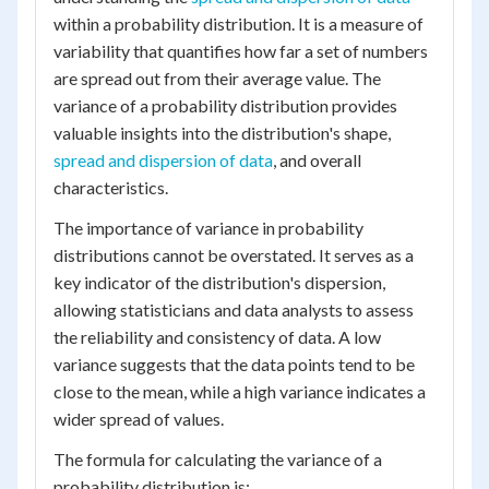
within a probability distribution. It is a measure of
variability that quantifies how far a set of numbers
are spread out from their average value. The
variance of a probability distribution provides
valuable insights into the distribution's shape,
spread and dispersion of data
, and overall
characteristics.
The importance of variance in probability
distributions cannot be overstated. It serves as a
key indicator of the distribution's dispersion,
allowing statisticians and data analysts to assess
the reliability and consistency of data. A low
variance suggests that the data points tend to be
close to the mean, while a high variance indicates a
wider spread of values.
The formula for calculating the variance of a
probability distribution is: