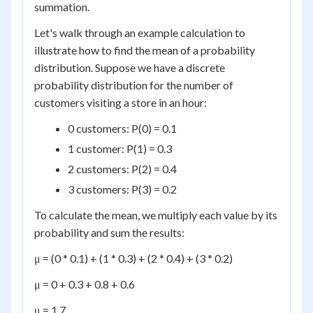
summation.
Let's walk through an example calculation to
illustrate how to find the mean of a probability
distribution. Suppose we have a discrete
probability distribution for the number of
customers visiting a store in an hour:
0 customers: P(0) = 0.1
1 customer: P(1) = 0.3
2 customers: P(2) = 0.4
3 customers: P(3) = 0.2
To calculate the mean, we multiply each value by its
probability and sum the results:
μ = (0 * 0.1) + (1 * 0.3) + (2 * 0.4) + (3 * 0.2)
μ = 0 + 0.3 + 0.8 + 0.6
μ = 1.7