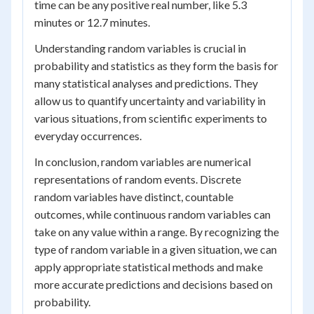
time can be any positive real number, like 5.3
minutes or 12.7 minutes.
Understanding random variables is crucial in
probability and statistics as they form the basis for
many statistical analyses and predictions. They
allow us to quantify uncertainty and variability in
various situations, from scientific experiments to
everyday occurrences.
In conclusion, random variables are numerical
representations of random events. Discrete
random variables have distinct, countable
outcomes, while continuous random variables can
take on any value within a range. By recognizing the
type of random variable in a given situation, we can
apply appropriate statistical methods and make
more accurate predictions and decisions based on
probability.