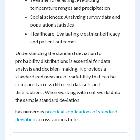
temperature ranges and precipitation
Social sciences: Analyzing survey data and
population statistics
Healthcare: Evaluating treatment efficacy
and patient outcomes
Understanding the standard deviation for
probability distributions is essential for data
analysis and decision-making. It provides a
standardized measure of variability that can be
compared across different datasets and
distributions. When working with real-world data,
the sample standard deviation
has numerous
practical applications of standard
deviation
across various fields.