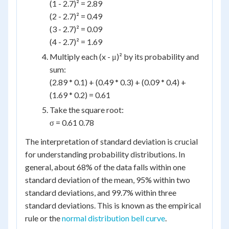
(1 - 2.7)² = 2.89
(2 - 2.7)² = 0.49
(3 - 2.7)² = 0.09
(4 - 2.7)² = 1.69
Multiply each (x - μ)² by its probability and
sum:
(2.89 * 0.1) + (0.49 * 0.3) + (0.09 * 0.4) +
(1.69 * 0.2) = 0.61
Take the square root:
σ = 0.61 0.78
The interpretation of standard deviation is crucial
for understanding probability distributions. In
general, about 68% of the data falls within one
standard deviation of the mean, 95% within two
standard deviations, and 99.7% within three
standard deviations. This is known as the empirical
rule or the
normal distribution bell curve
.