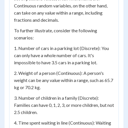
Continuous random variables, on the other hand,
can take on any value within a range, including
fractions and decimals.
To further illustrate, consider the following
scenarios:
1. Number of cars in a parking lot (Discrete): You
can only have a whole number of cars. It's
impossible to have 3.5 cars in a parking lot.
2. Weight of a person (Continuous): A person's
weight can be any value within a range, such as 65.7
kg or 70.2 kg.
3. Number of children in a family (Discrete):
Families can have 0, 1, 2, 3, or more children, but not
2.5 children.
4. Time spent waiting in line (Continuous): Waiting