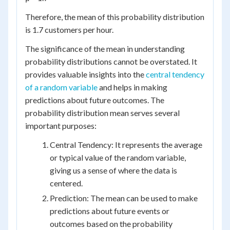
Therefore, the mean of this probability distribution
is 1.7 customers per hour.
The significance of the mean in understanding
probability distributions cannot be overstated. It
provides valuable insights into the
central tendency
of a random variable
and helps in making
predictions about future outcomes. The
probability distribution mean serves several
important purposes:
Central Tendency: It represents the average
or typical value of the random variable,
giving us a sense of where the data is
centered.
Prediction: The mean can be used to make
predictions about future events or
outcomes based on the probability