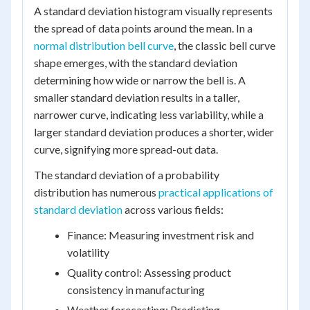
A standard deviation histogram visually represents
the spread of data points around the mean. In a
normal distribution bell curve
, the classic bell curve
shape emerges, with the standard deviation
determining how wide or narrow the bell is. A
smaller standard deviation results in a taller,
narrower curve, indicating less variability, while a
larger standard deviation produces a shorter, wider
curve, signifying more spread-out data.
The standard deviation of a probability
distribution has numerous
practical applications of
standard deviation
across various fields:
Finance: Measuring investment risk and
volatility
Quality control: Assessing product
consistency in manufacturing
Weather forecasting: Predicting