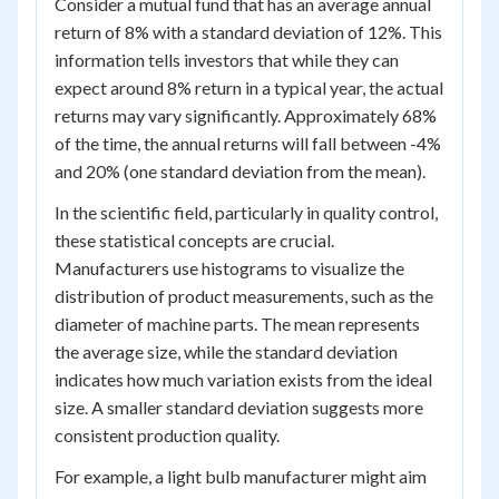
Consider a mutual fund that has an average annual
return of 8% with a standard deviation of 12%. This
information tells investors that while they can
expect around 8% return in a typical year, the actual
returns may vary significantly. Approximately 68%
of the time, the annual returns will fall between -4%
and 20% (one standard deviation from the mean).
In the scientific field, particularly in quality control,
these statistical concepts are crucial.
Manufacturers use histograms to visualize the
distribution of product measurements, such as the
diameter of machine parts. The mean represents
the average size, while the standard deviation
indicates how much variation exists from the ideal
size. A smaller standard deviation suggests more
consistent production quality.
For example, a light bulb manufacturer might aim