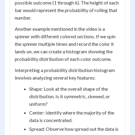
possible outcome (1 through 6). The height of each
bar would represent the probability of rolling that
number.
Another example mentioned in the video is a
spinner with different colored sections. If we spin
the spinner multiple times and record the color it
lands on, we can create a histogram showing the
probability distribution of each color outcome.
Interpreting a probability distribution histogram
involves analyzing several key features:
Shape: Look at the overall shape of the
distribution. Is it symmetric, skewed, or
uniform?
Center: Identify where the majority of the
data is concentrated.
Spread: Observe how spread out the data is