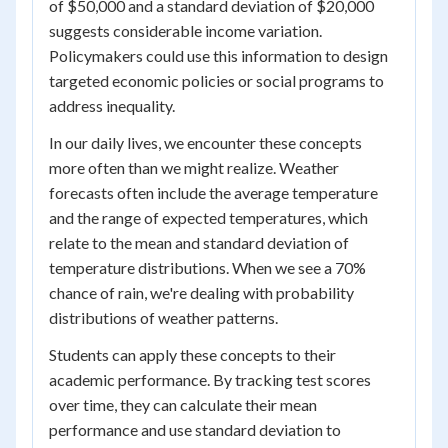
of $50,000 and a standard deviation of $20,000
suggests considerable income variation.
Policymakers could use this information to design
targeted economic policies or social programs to
address inequality.
In our daily lives, we encounter these concepts
more often than we might realize. Weather
forecasts often include the average temperature
and the range of expected temperatures, which
relate to the mean and standard deviation of
temperature distributions. When we see a 70%
chance of rain, we're dealing with probability
distributions of weather patterns.
Students can apply these concepts to their
academic performance. By tracking test scores
over time, they can calculate their mean
performance and use standard deviation to