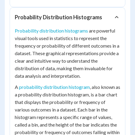
Probability Distribution Histograms
Probability distribution histograms
are powerful
visual tools used in statistics to represent the
frequency or probability of different outcomes in a
dataset. These graphical representations provide a
clear and intuitive way to understand the
distribution of data, making them invaluable for
data analysis and interpretation.
A
probability distribution histogram
, also known as
a probability distribution histogram, is a bar chart
that displays the probability or frequency of
various outcomes in a dataset. Each bar in the
histogram represents a specific range of values,
called a bin, and the height of the bar indicates the
probability or frequency of outcomes falling within