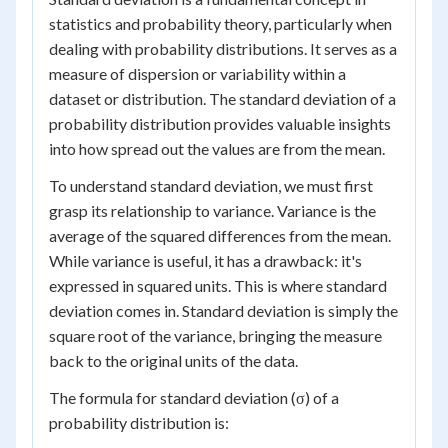
statistics and probability theory, particularly when
dealing with probability distributions. It serves as a
measure of dispersion or variability within a
dataset or distribution. The standard deviation of a
probability distribution provides valuable insights
into how spread out the values are from the mean.
To understand standard deviation, we must first
grasp its relationship to variance. Variance is the
average of the squared differences from the mean.
While variance is useful, it has a drawback: it's
expressed in squared units. This is where standard
deviation comes in. Standard deviation is simply the
square root of the variance, bringing the measure
back to the original units of the data.
The formula for standard deviation (σ) of a
probability distribution is: