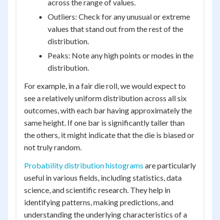
across the range of values.
Outliers: Check for any unusual or extreme
values that stand out from the rest of the
distribution.
Peaks: Note any high points or modes in the
distribution.
For example, in a fair die roll, we would expect to
see a relatively uniform distribution across all six
outcomes, with each bar having approximately the
same height. If one bar is significantly taller than
the others, it might indicate that the die is biased or
not truly random.
Probability distribution histograms
are particularly
useful in various fields, including statistics, data
science, and scientific research. They help in
identifying patterns, making predictions, and
understanding the underlying characteristics of a