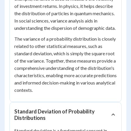
of investment returns. In physics, it helps describe
the distribution of particles in quantum mechanics.
In social sciences, variance analysis aids in
understanding the dispersion of demographic data.
The variance of a probability distribution is closely
related to other statistical measures, such as
standard deviation, which is simply the square root
of the variance. Together, these measures provide a
comprehensive understanding of the distribution's
characteristics, enabling more accurate predictions
and informed decision-making in various analytical
contexts.
Standard Deviation of Probability
Distributions
Standard deviation is a fundamental concept in