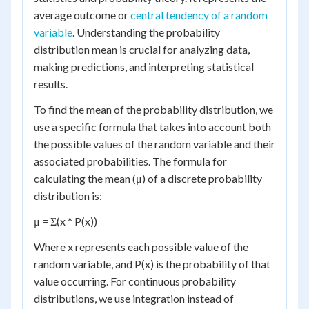
average outcome or
central tendency of a random
variable
. Understanding the probability
distribution mean is crucial for analyzing data,
making predictions, and interpreting statistical
results.
To find the mean of the probability distribution, we
use a specific formula that takes into account both
the possible values of the random variable and their
associated probabilities. The formula for
calculating the mean (μ) of a discrete probability
distribution is:
μ = Σ(x * P(x))
Where x represents each possible value of the
random variable, and P(x) is the probability of that
value occurring. For continuous probability
distributions, we use integration instead of