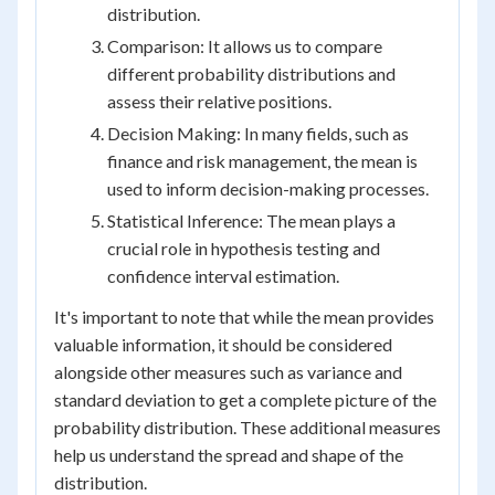
distribution.
Comparison: It allows us to compare
different probability distributions and
assess their relative positions.
Decision Making: In many fields, such as
finance and risk management, the mean is
used to inform decision-making processes.
Statistical Inference: The mean plays a
crucial role in hypothesis testing and
confidence interval estimation.
It's important to note that while the mean provides
valuable information, it should be considered
alongside other measures such as variance and
standard deviation to get a complete picture of the
probability distribution. These additional measures
help us understand the spread and shape of the
distribution.