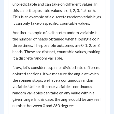
unpredictable and can take on different values. In
this case, the possible values are 1, 2, 3, 4, 5, or 6.
This is an example of a discrete random variable, as
it can only take on specific, countable values.
Another example of a discrete random variable is
the number of heads obtained when flipping a coin
three times. The possible outcomes are 0, 1, 2, or 3
heads. These are distinct, countable values, making
it a discrete random variable.
Now, let's consider a spinner divided into different
colored sections. If we measure the angle at which
the spinner stops, we have a continuous random
variable. Unlike discrete variables, continuous
random variables can take on any value within a
given range. In this case, the angle could be any real
number between 0 and 360 degrees.