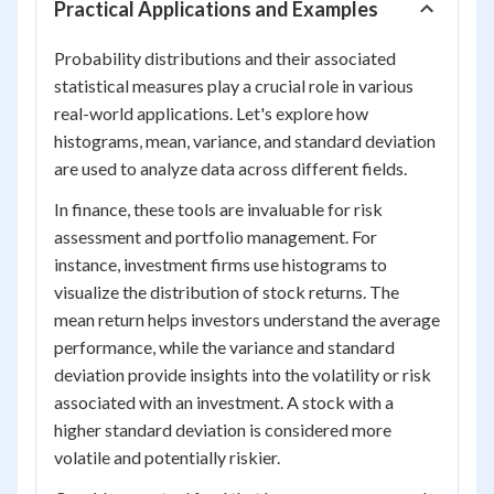
Practical Applications and Examples
Probability distributions and their associated
statistical measures play a crucial role in various
real-world applications. Let's explore how
histograms, mean, variance, and standard deviation
are used to analyze data across different fields.
In finance, these tools are invaluable for risk
assessment and portfolio management. For
instance, investment firms use histograms to
visualize the distribution of stock returns. The
mean return helps investors understand the average
performance, while the variance and standard
deviation provide insights into the volatility or risk
associated with an investment. A stock with a
higher standard deviation is considered more
volatile and potentially riskier.