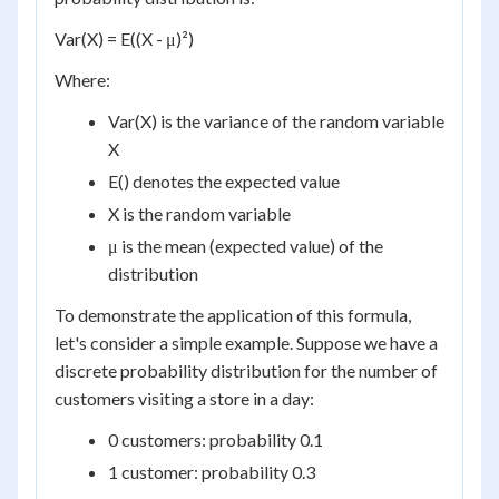
Var(X) = E((X - μ)²)
Where:
Var(X) is the variance of the random variable
X
E() denotes the expected value
X is the random variable
μ is the mean (expected value) of the
distribution
To demonstrate the application of this formula,
let's consider a simple example. Suppose we have a
discrete probability distribution for the number of
customers visiting a store in a day:
0 customers: probability 0.1
1 customer: probability 0.3