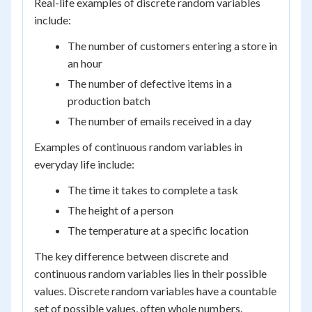
Real-life examples of discrete random variables
include:
The number of customers entering a store in
an hour
The number of defective items in a
production batch
The number of emails received in a day
Examples of continuous random variables in
everyday life include:
The time it takes to complete a task
The height of a person
The temperature at a specific location
The key difference between discrete and
continuous random variables lies in their possible
values. Discrete random variables have a countable
set of possible values, often whole numbers.