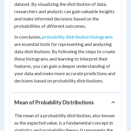
dataset. By visualizing the distribution of data,
researchers and analysts can gain valuable insights
and make informed decisions based on the
probabilities of different outcomes.
In conclusion,
probability distribution histograms
are essential tools for representing and analyzing
data distributions. By following the steps to create
these histograms and learning to interpret their
features, you can gain a deeper understanding of
your data and make more accurate predictions and
decisions based on probability distributions.
Mean of Probability Distributions
The mean of a probability distribution, also known
as the expected value, is a fundamental concept in
statistics and probability theory. It represents the