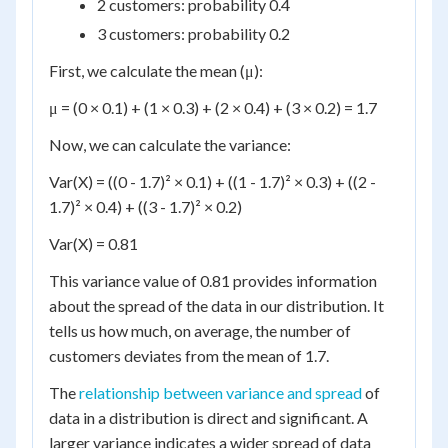
2 customers: probability 0.4
3 customers: probability 0.2
First, we calculate the mean (μ):
μ = (0 × 0.1) + (1 × 0.3) + (2 × 0.4) + (3 × 0.2) = 1.7
Now, we can calculate the variance:
Var(X) = ((0 - 1.7)² × 0.1) + ((1 - 1.7)² × 0.3) + ((2 -
1.7)² × 0.4) + ((3 - 1.7)² × 0.2)
Var(X) = 0.81
This variance value of 0.81 provides information
about the spread of the data in our distribution. It
tells us how much, on average, the number of
customers deviates from the mean of 1.7.
The
relationship between variance and spread
of
data in a distribution is direct and significant. A
larger variance indicates a wider spread of data