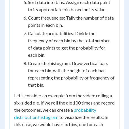
Sort data into bins: Assign each data point
to its appropriate bin based on its value.
Count frequencies: Tally the number of data
points in each bin.
Calculate probabilities: Divide the
frequency of each bin by the total number
of data points to get the probability for
each bin.
Create the histogram: Draw vertical bars
for each bin, with the height of each bar
representing the probability or frequency of
that bin.
Let's consider an example from the video: rolling a
six-sided die. If we roll the die 100 times and record
the outcomes, we can create a
probability
distribution histogram
to visualize the results. In
this case, we would have six bins, one for each