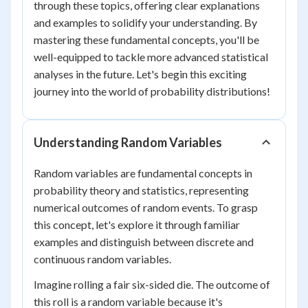
through these topics, offering clear explanations
and examples to solidify your understanding. By
mastering these fundamental concepts, you'll be
well-equipped to tackle more advanced statistical
analyses in the future. Let's begin this exciting
journey into the world of probability distributions!
Understanding Random Variables
Random variables are fundamental concepts in
probability theory and statistics, representing
numerical outcomes of random events. To grasp
this concept, let's explore it through familiar
examples and distinguish between discrete and
continuous random variables.
Imagine rolling a fair six-sided die. The outcome of
this roll is a random variable because it's