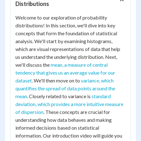
Distributions
Welcome to our exploration of probability
distributions! In this section, we'll dive into key
concepts that form the foundation of statistical
analysis. We'll start by examining histograms,
which are visual representations of data that help
us understand the underlying distribution. Next,
we'll discuss the
mean, a measure of central
tendency that gives us an average value for our
dataset
. We'll then move on to
variance, which
quantifies the spread of data points around the
mean
. Closely related to variance is
standard
deviation, which provides a more intuitive measure
of dispersion
. These concepts are crucial for
understanding how data behaves and making
informed decisions based on statistical
information. Our introduction video will guide you