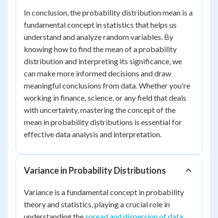
In conclusion, the probability distribution mean is a
fundamental concept in statistics that helps us
understand and analyze random variables. By
knowing how to find the mean of a probability
distribution and interpreting its significance, we
can make more informed decisions and draw
meaningful conclusions from data. Whether you're
working in finance, science, or any field that deals
with uncertainty, mastering the concept of the
mean in probability distributions is essential for
effective data analysis and interpretation.
Variance in Probability Distributions
Variance is a fundamental concept in probability
theory and statistics, playing a crucial role in
understanding the
spread and dispersion of data