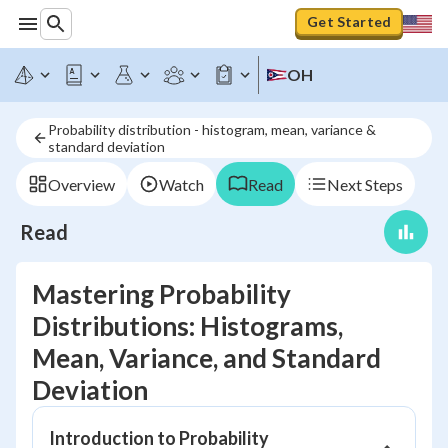
Get Started
OH
Probability distribution - histogram, mean, variance &
standard deviation
Overview
Watch
Read
Next Steps
Read
Mastering Probability
Distributions: Histograms,
Mean, Variance, and Standard
Deviation
Introduction to Probability