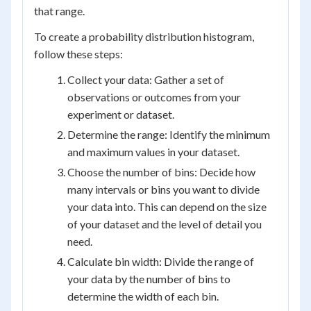
that range.
To create a probability distribution histogram,
follow these steps:
Collect your data: Gather a set of
observations or outcomes from your
experiment or dataset.
Determine the range: Identify the minimum
and maximum values in your dataset.
Choose the number of bins: Decide how
many intervals or bins you want to divide
your data into. This can depend on the size
of your dataset and the level of detail you
need.
Calculate bin width: Divide the range of
your data by the number of bins to
determine the width of each bin.