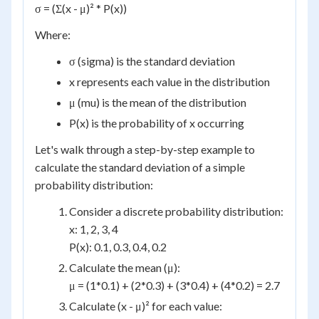
σ = (Σ(x - μ)² * P(x))
Where:
σ (sigma) is the standard deviation
x represents each value in the distribution
μ (mu) is the mean of the distribution
P(x) is the probability of x occurring
Let's walk through a step-by-step example to
calculate the standard deviation of a simple
probability distribution:
Consider a discrete probability distribution:
x: 1, 2, 3, 4
P(x): 0.1, 0.3, 0.4, 0.2
Calculate the mean (μ):
μ = (1*0.1) + (2*0.3) + (3*0.4) + (4*0.2) = 2.7
Calculate (x - μ)² for each value: