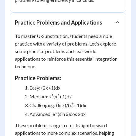
Practice Problems and Applications
To master U-Substitution, students need ample
practice with a variety of problems. Let's explore
some practice problems and real-world
applications to reinforce this essential integration
technique.
Practice Problems:
Easy: (2x+1)dx
Medium: x²(x³+1)dx
Challenging: (ln x)/(x²+1)dx
Advanced: e^(sin x)cos xdx
These problems range from straightforward
applications to more complex scenarios, helping