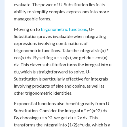
evaluate. The power of U-Substitution lies in its
ability to simplify complex expressions into more
manageable forms.
Moving on to
trigonometric functions
, U-
Substitution proves invaluable when integrating
expressions involving combinations of
trigonometric functions. Take the integral sin(x) *
cos(x) dx. By setting u = sin(x), we get du = cos(x)
dx. This clever substitution turns the integral into u
du, which is straightforward to solve. U-
Substitution is particularly effective for integrals
involving products of sine and cosine, as well as
other trigonometric identities.
Exponential functions also benefit greatly from U-
Substitution. Consider the integral x * e^(x^2) dx.
By choosing u = x^2, we get du = 2x dx. This
transforms the integral into (1/2)e^u du, which is a