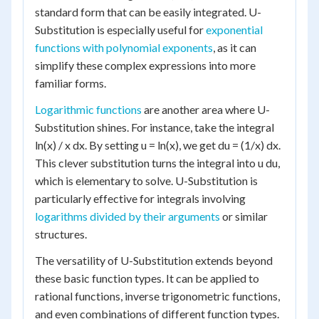
standard form that can be easily integrated. U-
Substitution is especially useful for
exponential
functions with polynomial exponents
, as it can
simplify these complex expressions into more
familiar forms.
Logarithmic functions
are another area where U-
Substitution shines. For instance, take the integral
ln(x) / x dx. By setting u = ln(x), we get du = (1/x) dx.
This clever substitution turns the integral into u du,
which is elementary to solve. U-Substitution is
particularly effective for integrals involving
logarithms divided by their arguments
or similar
structures.
The versatility of U-Substitution extends beyond
these basic function types. It can be applied to
rational functions, inverse trigonometric functions,
and even combinations of different function types.