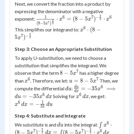
Next, we convert the fraction into a product by
expressing the denominator with a negative
2
1
6
7
6
−
\frac{1}{(8-
⋅
=
(
8
−
5
)
⋅
exponent:
x
x
x
3
2
7
(
8
−
5
)
3
x
5x^7)^{\frac{2}
6
x^6
⋅
(
8
−
This simplifies our integrand to:
x
{3}}} \cdot x^6
\cdot
2
7
−
5
)
x
3
= (8-5x^7)^{-
(8-
\frac{2}{3}}
Step 3: Choose an Appropriate Substitution
5x^7)^{-
\cdot x^6
\frac{2}
To apply U-substitution, we need to choose a
{3}}
substitution that simplifies the integrand. We
7
8-
8
−
5
observe that the term
has a higher degree
x
5x^7
6
7
x^6
u =
=
8
−
5
than
. Therefore, we let:
Then, we
x
u
x
8 -
6
du
\frac{du}
d
u
=
−
35
⟹
compute the differential
:
d
u
x
d
x
5x^7
{dx} =
6
6
x^6
x^6 \,
=
−
35
Solving for
, we get:
d
u
x
d
x
x
d
x
-35x^6
\,
dx = -
1
6
=
−
x
d
x
d
u
35
\implies
dx
\frac{1}
du =
Step 4: Substitute and Integrate
{35} \,
-35x^6 \,
du
6
u
du
\int x^6
⋅
We substitute
and
into the integral:
∫
u
d
u
x
dx
\cdot
2
2
7
7
6
−
−
(
8
−
5
)
=
(
8
−
5
)
⋅
∫
x
d
x
x
x
d
x
3
3