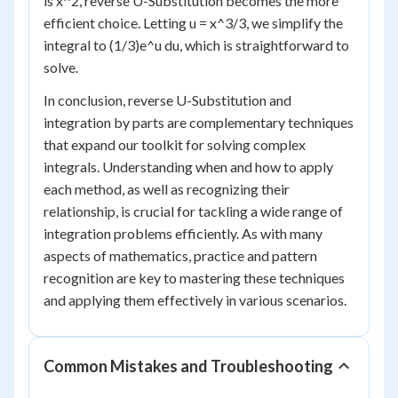
is x^2, reverse U-Substitution becomes the more
efficient choice. Letting u = x^3/3, we simplify the
integral to (1/3)e^u du, which is straightforward to
solve.
In conclusion, reverse U-Substitution and
integration by parts are complementary techniques
that expand our toolkit for solving complex
integrals. Understanding when and how to apply
each method, as well as recognizing their
relationship, is crucial for tackling a wide range of
integration problems efficiently. As with many
aspects of mathematics, practice and pattern
recognition are key to mastering these techniques
and applying them effectively in various scenarios.
Common Mistakes and Troubleshooting