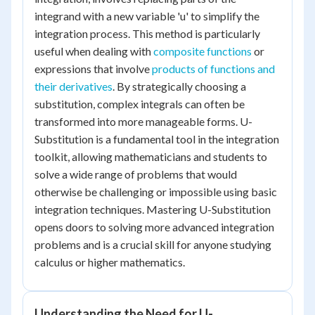
integrand with a new variable 'u' to simplify the
integration process. This method is particularly
useful when dealing with
composite functions
or
expressions that involve
products of functions and
their derivatives
. By strategically choosing a
substitution, complex integrals can often be
transformed into more manageable forms. U-
Substitution is a fundamental tool in the integration
toolkit, allowing mathematicians and students to
solve a wide range of problems that would
otherwise be challenging or impossible using basic
integration techniques. Mastering U-Substitution
opens doors to solving more advanced integration
problems and is a crucial skill for anyone studying
calculus or higher mathematics.
Understanding the Need for U-