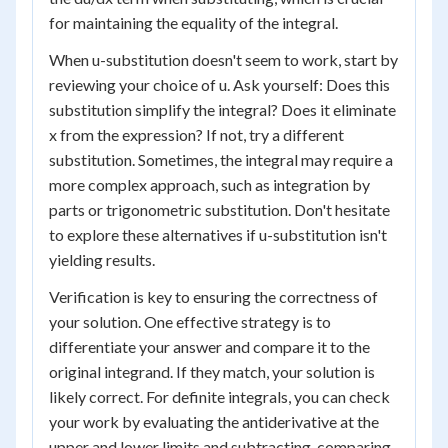
for maintaining the equality of the integral.
When u-substitution doesn't seem to work, start by
reviewing your choice of u. Ask yourself: Does this
substitution simplify the integral? Does it eliminate
x from the expression? If not, try a different
substitution. Sometimes, the integral may require a
more complex approach, such as integration by
parts or trigonometric substitution. Don't hesitate
to explore these alternatives if u-substitution isn't
yielding results.
Verification is key to ensuring the correctness of
your solution. One effective strategy is to
differentiate your answer and compare it to the
original integrand. If they match, your solution is
likely correct. For definite integrals, you can check
your work by evaluating the antiderivative at the
upper and lower limits and subtracting, comparing