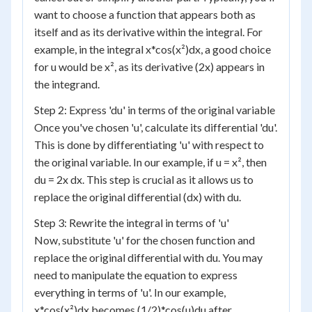
want to choose a function that appears both as
itself and as its derivative within the integral. For
example, in the integral x*cos(x²)dx, a good choice
for u would be x², as its derivative (2x) appears in
the integrand.
Step 2: Express 'du' in terms of the original variable
Once you've chosen 'u', calculate its differential 'du'.
This is done by differentiating 'u' with respect to
the original variable. In our example, if u = x², then
du = 2x dx. This step is crucial as it allows us to
replace the original differential (dx) with du.
Step 3: Rewrite the integral in terms of 'u'
Now, substitute 'u' for the chosen function and
replace the original differential with du. You may
need to manipulate the equation to express
everything in terms of 'u'. In our example,
x*cos(x²)dx becomes (1/2)*cos(u)du after