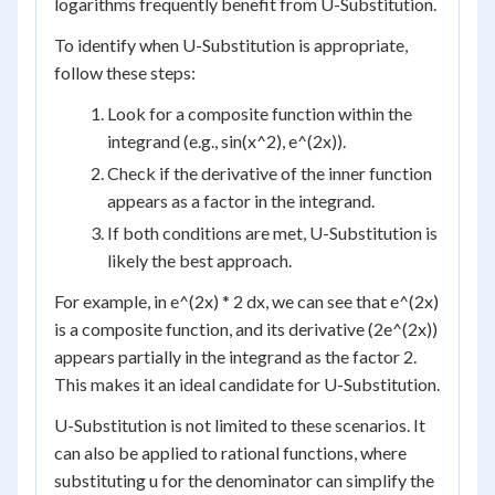
logarithms frequently benefit from U-Substitution.
To identify when U-Substitution is appropriate,
follow these steps:
Look for a composite function within the
integrand (e.g., sin(x^2), e^(2x)).
Check if the derivative of the inner function
appears as a factor in the integrand.
If both conditions are met, U-Substitution is
likely the best approach.
For example, in e^(2x) * 2 dx, we can see that e^(2x)
is a composite function, and its derivative (2e^(2x))
appears partially in the integrand as the factor 2.
This makes it an ideal candidate for U-Substitution.
U-Substitution is not limited to these scenarios. It
can also be applied to rational functions, where
substituting u for the denominator can simplify the