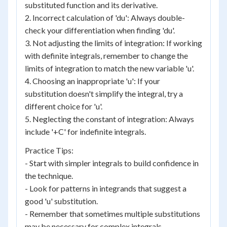
substituted function and its derivative.
2. Incorrect calculation of 'du': Always double-
check your differentiation when finding 'du'.
3. Not adjusting the limits of integration: If working
with definite integrals, remember to change the
limits of integration to match the new variable 'u'.
4. Choosing an inappropriate 'u': If your
substitution doesn't simplify the integral, try a
different choice for 'u'.
5. Neglecting the constant of integration: Always
include '+C' for indefinite integrals.
Practice Tips:
- Start with simpler integrals to build confidence in
the technique.
- Look for patterns in integrands that suggest a
good 'u' substitution.
- Remember that sometimes multiple substitutions
may be necessary for complex integrals.