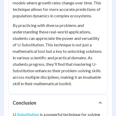
models where growth rates change over time. This
technique allows for more accurate predictions of
population dynamics in complex ecosystems.
By practicing with diverse problems and
understanding these real-world applications,
students can appreciate the power and versatility
of U-Substitution. This technique is not just a
mathematical tool but a key to unlocking solutions
in various scientific and practical domains. As
students progress, they'll find that mastering U-
Substitution enhances their problem-solving skills
across multiple disciplines, making it an invaluable
skill in their mathematical toolkit.
Conclusion
U-
Substitution
is a powerful technique for solving