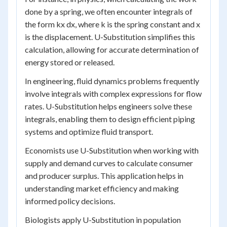
done by a spring, we often encounter integrals of
the form kx dx, where k is the spring constant and x
is the displacement. U-Substitution simplifies this
calculation, allowing for accurate determination of
energy stored or released.
In engineering, fluid dynamics problems frequently
involve integrals with complex expressions for flow
rates. U-Substitution helps engineers solve these
integrals, enabling them to design efficient piping
systems and optimize fluid transport.
Economists use U-Substitution when working with
supply and demand curves to calculate consumer
and producer surplus. This application helps in
understanding market efficiency and making
informed policy decisions.
Biologists apply U-Substitution in population