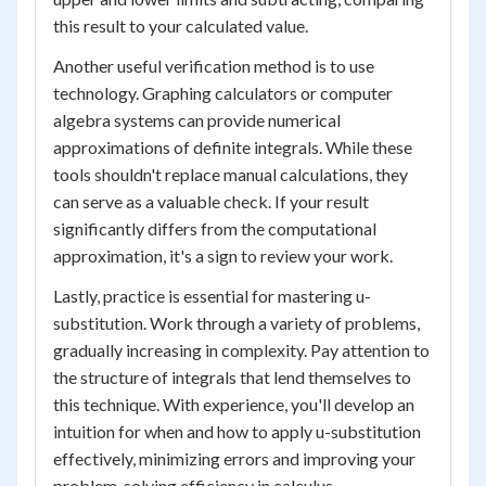
this result to your calculated value.
Another useful verification method is to use
technology. Graphing calculators or computer
algebra systems can provide numerical
approximations of definite integrals. While these
tools shouldn't replace manual calculations, they
can serve as a valuable check. If your result
significantly differs from the computational
approximation, it's a sign to review your work.
Lastly, practice is essential for mastering u-
substitution. Work through a variety of problems,
gradually increasing in complexity. Pay attention to
the structure of integrals that lend themselves to
this technique. With experience, you'll develop an
intuition for when and how to apply u-substitution
effectively, minimizing errors and improving your
problem-solving efficiency in calculus.