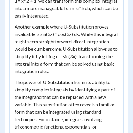
u = x^2 + 1, we can transform this complex integral
into a more manageable form: u^5 du, which can be
easily integrated.
Another example where U-Substitution proves
invaluable is sin(3x) * cos(3x) dx. While this integral
might seem straightforward, direct integration
would be cumbersome. U-Substitution allows us to
simplify it by letting u = sin(3x), transforming the
integral into a form that can be solved using basic
integration rules.
The power of U-Substitution lies in its ability to
simplify complex integrals by identifying a part of
the integrand that can be replaced with a new
variable. This substitution often reveals a familiar
form that can be integrated using standard
techniques. For instance, integrals involving
trigonometric functions, exponentials, or