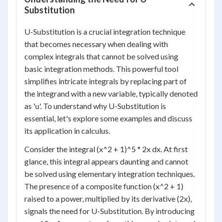
Substitution
U-Substitution is a crucial integration technique
that becomes necessary when dealing with
complex integrals that cannot be solved using
basic integration methods. This powerful tool
simplifies intricate integrals by replacing part of
the integrand with a new variable, typically denoted
as 'u'. To understand why U-Substitution is
essential, let's explore some examples and discuss
its application in calculus.
Consider the integral (x^2 + 1)^5 * 2x dx. At first
glance, this integral appears daunting and cannot
be solved using elementary integration techniques.
The presence of a composite function (x^2 + 1)
raised to a power, multiplied by its derivative (2x),
signals the need for U-Substitution. By introducing