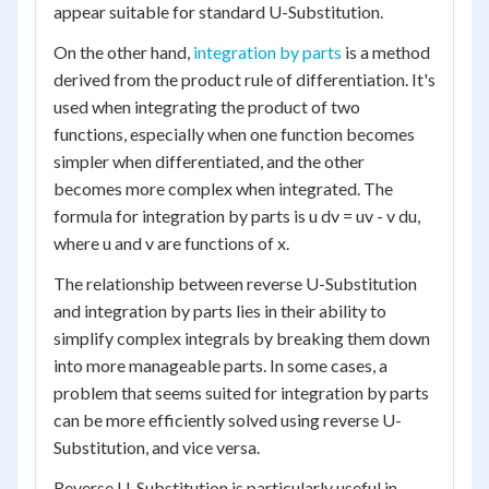
appear suitable for standard U-Substitution.
On the other hand,
integration by parts
is a method
derived from the product rule of differentiation. It's
used when integrating the product of two
functions, especially when one function becomes
simpler when differentiated, and the other
becomes more complex when integrated. The
formula for integration by parts is u dv = uv - v du,
where u and v are functions of x.
The relationship between reverse U-Substitution
and integration by parts lies in their ability to
simplify complex integrals by breaking them down
into more manageable parts. In some cases, a
problem that seems suited for integration by parts
can be more efficiently solved using reverse U-
Substitution, and vice versa.
Reverse U-Substitution is particularly useful in