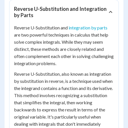
Reverse U-Substitution and Integration
by Parts
Reverse U-Substitution and
integration by parts
are two powerful techniques in calculus that help
solve complex integrals. While they may seem
distinct, these methods are closely related and
often complement each other in solving challenging
integration problems.
Reverse U-Substitution, also known as integration
by substitution in reverse, is a technique used when
the integrand contains a function and its derivative.
This method involves recognizing a substitution
that simplifies the integral, then working
backwards to express the result in terms of the
original variable. It's particularly useful when
dealing with integrals that don't immediately