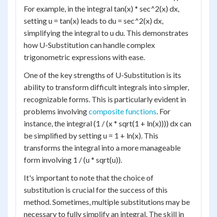
For example, in the integral tan(x) * sec^2(x) dx,
setting u = tan(x) leads to du = sec^2(x) dx,
simplifying the integral to u du. This demonstrates
how U-Substitution can handle complex
trigonometric expressions with ease.
One of the key strengths of U-Substitution is its
ability to transform difficult integrals into simpler,
recognizable forms. This is particularly evident in
problems involving
composite functions
. For
instance, the integral (1 / (x * sqrt(1 + ln(x)))) dx can
be simplified by setting u = 1 + ln(x). This
transforms the integral into a more manageable
form involving 1 / (u * sqrt(u)).
It's important to note that the choice of
substitution is crucial for the success of this
method. Sometimes, multiple substitutions may be
necessary to fully simplify an integral. The skill in