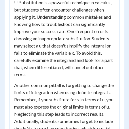
U-Substitution is a powerful technique in calculus,
but students often encounter challenges when
applying it. Understanding common mistakes and
knowing how to troubleshoot can significantly
improve your success rate. One frequent error is
choosing an inappropriate substitution. Students
may select a u that doesn't simplify the integral or
fails to eliminate the variable x. To avoid this,
carefully examine the integrand and look for a part
that, when differentiated, will cancel out other
terms.
Another common pitfall is forgetting to change the
limits of integration when using definite integrals.
Remember, if you substitute for x in terms of u, you
must also express the original limits in terms of u.
Neglecting this step leads to incorrect results.
Additionally, students sometimes forget to include
the du/dx term when substituting, which is crucial