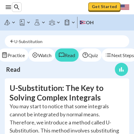
Get Started
OH
U-Substitution
Practice
Watch
Read
Quiz
Next Steps
Read
U-Substitution: The Key to
Solving Complex Integrals
You may start to notice that some integrals
cannot be integrated by normal means.
Therefore, we introduce a method called U-
Substitution. This method involves substituting