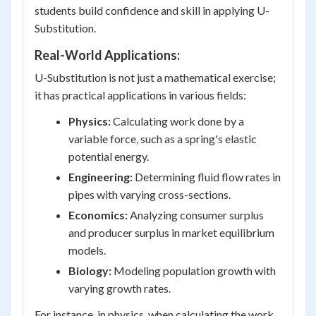
students build confidence and skill in applying U-
Substitution.
Real-World Applications:
U-Substitution is not just a mathematical exercise;
it has practical applications in various fields:
Physics:
Calculating work done by a
variable force, such as a spring's elastic
potential energy.
Engineering:
Determining fluid flow rates in
pipes with varying cross-sections.
Economics:
Analyzing consumer surplus
and producer surplus in market equilibrium
models.
Biology:
Modeling population growth with
varying growth rates.
For instance, in physics, when calculating the work