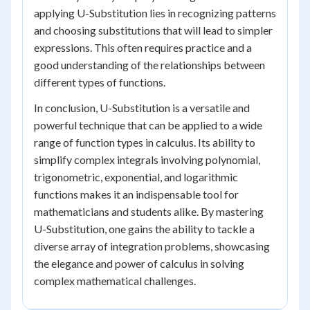
applying U-Substitution lies in recognizing patterns
and choosing substitutions that will lead to simpler
expressions. This often requires practice and a
good understanding of the relationships between
different types of functions.
In conclusion, U-Substitution is a versatile and
powerful technique that can be applied to a wide
range of function types in calculus. Its ability to
simplify complex integrals involving polynomial,
trigonometric, exponential, and logarithmic
functions makes it an indispensable tool for
mathematicians and students alike. By mastering
U-Substitution, one gains the ability to tackle a
diverse array of integration problems, showcasing
the elegance and power of calculus in solving
complex mathematical challenges.