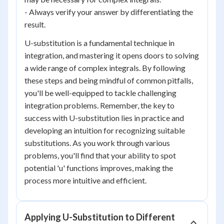
- Always verify your answer by differentiating the
result.
U-substitution is a fundamental technique in
integration, and mastering it opens doors to solving
a wide range of complex integrals. By following
these steps and being mindful of common pitfalls,
you'll be well-equipped to tackle challenging
integration problems. Remember, the key to
success with U-substitution lies in practice and
developing an intuition for recognizing suitable
substitutions. As you work through various
problems, you'll find that your ability to spot
potential 'u' functions improves, making the
process more intuitive and efficient.
Applying U-Substitution to Different