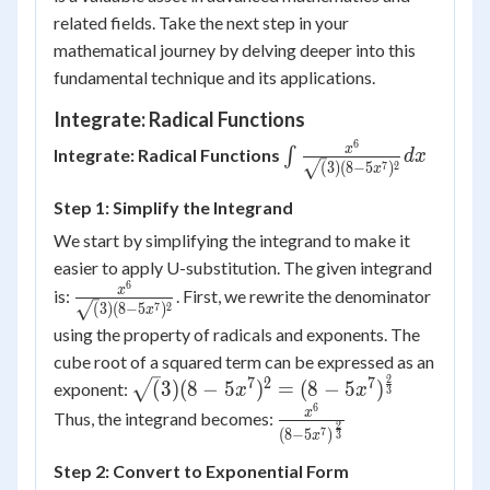
related fields. Take the next step in your
mathematical journey by delving deeper into this
fundamental technique and its applications.
Integrate: Radical Functions
6
\int\frac{x^6}
x
Integrate: Radical Functions
∫
d
x
7
2
(
3
)
(
8
−
5
)
x
{\sqrt(3){(8-
5x^7)^2}}dx
Step 1: Simplify the Integrand
We start by simplifying the integrand to make it
easier to apply U-substitution. The given integrand
6
\frac{x^6}
x
is:
. First, we rewrite the denominator
7
2
(
3
)
(
8
−
5
)
x
{\sqrt(3)
using the property of radicals and exponents. The
{(8-
cube root of a squared term can be expressed as an
5x^7)^2}}
2
7
2
7
\sqrt(3){(8-
(
3
)
(
8
−
5
)
=
(
8
−
5
)
exponent:
x
x
3
5x^7)^2} = (8-
6
\frac{x^6}{(8-
x
Thus, the integrand becomes:
2
5x^7)^{\frac{2}
7
(
8
−
5
)
3
x
5x^7)^{\frac{2}
{3}}
{3}}}
Step 2: Convert to Exponential Form