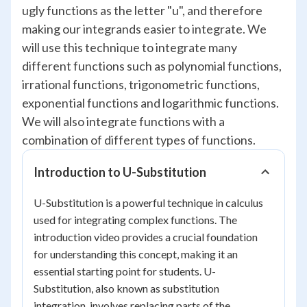
ugly functions as the letter "u", and therefore
making our integrands easier to integrate. We
will use this technique to integrate many
different functions such as polynomial functions,
irrational functions, trigonometric functions,
exponential functions and logarithmic functions.
We will also integrate functions with a
combination of different types of functions.
Introduction to U-Substitution
U-Substitution is a powerful technique in calculus
used for integrating complex functions. The
introduction video provides a crucial foundation
for understanding this concept, making it an
essential starting point for students. U-
Substitution, also known as substitution
integration, involves replacing parts of the