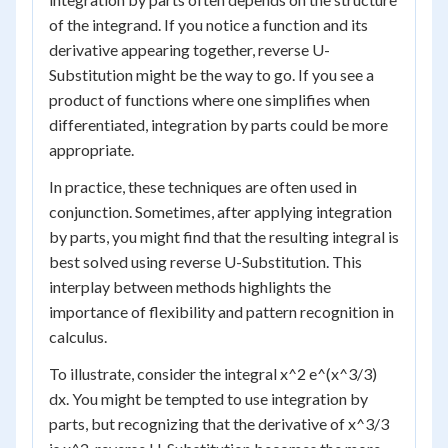
of the integrand. If you notice a function and its
derivative appearing together, reverse U-
Substitution might be the way to go. If you see a
product of functions where one simplifies when
differentiated, integration by parts could be more
appropriate.
In practice, these techniques are often used in
conjunction. Sometimes, after applying integration
by parts, you might find that the resulting integral is
best solved using reverse U-Substitution. This
interplay between methods highlights the
importance of flexibility and pattern recognition in
calculus.
To illustrate, consider the integral x^2 e^(x^3/3)
dx. You might be tempted to use integration by
parts, but recognizing that the derivative of x^3/3