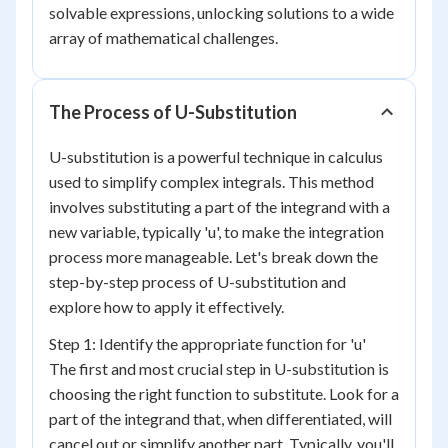
solvable expressions, unlocking solutions to a wide
array of mathematical challenges.
The Process of U-Substitution
U-substitution is a powerful technique in calculus
used to simplify complex integrals. This method
involves substituting a part of the integrand with a
new variable, typically 'u', to make the integration
process more manageable. Let's break down the
step-by-step process of U-substitution and
explore how to apply it effectively.
Step 1: Identify the appropriate function for 'u'
The first and most crucial step in U-substitution is
choosing the right function to substitute. Look for a
part of the integrand that, when differentiated, will
cancel out or simplify another part. Typically, you'll