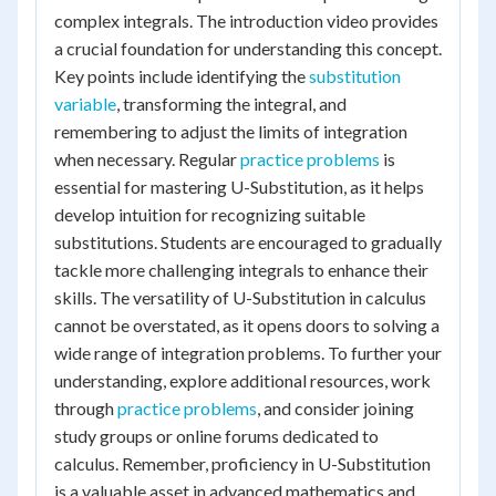
complex integrals. The introduction video provides
a crucial foundation for understanding this concept.
Key points include identifying the
substitution
variable
, transforming the integral, and
remembering to adjust the limits of integration
when necessary. Regular
practice problems
is
essential for mastering U-Substitution, as it helps
develop intuition for recognizing suitable
substitutions. Students are encouraged to gradually
tackle more challenging integrals to enhance their
skills. The versatility of U-Substitution in calculus
cannot be overstated, as it opens doors to solving a
wide range of integration problems. To further your
understanding, explore additional resources, work
through
practice problems
, and consider joining
study groups or online forums dedicated to
calculus. Remember, proficiency in U-Substitution
is a valuable asset in advanced mathematics and