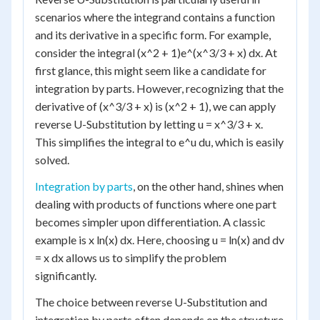
scenarios where the integrand contains a function
and its derivative in a specific form. For example,
consider the integral (x^2 + 1)e^(x^3/3 + x) dx. At
first glance, this might seem like a candidate for
integration by parts. However, recognizing that the
derivative of (x^3/3 + x) is (x^2 + 1), we can apply
reverse U-Substitution by letting u = x^3/3 + x.
This simplifies the integral to e^u du, which is easily
solved.
Integration by parts
, on the other hand, shines when
dealing with products of functions where one part
becomes simpler upon differentiation. A classic
example is x ln(x) dx. Here, choosing u = ln(x) and dv
= x dx allows us to simplify the problem
significantly.
The choice between reverse U-Substitution and
integration by parts often depends on the structure