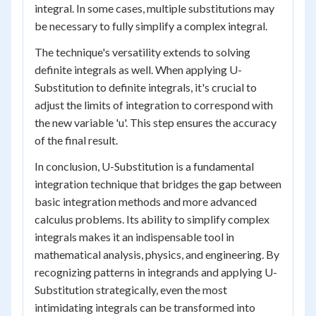
integral. In some cases, multiple substitutions may
be necessary to fully simplify a complex integral.
The technique's versatility extends to solving
definite integrals as well. When applying U-
Substitution to definite integrals, it's crucial to
adjust the limits of integration to correspond with
the new variable 'u'. This step ensures the accuracy
of the final result.
In conclusion, U-Substitution is a fundamental
integration technique that bridges the gap between
basic integration methods and more advanced
calculus problems. Its ability to simplify complex
integrals makes it an indispensable tool in
mathematical analysis, physics, and engineering. By
recognizing patterns in integrands and applying U-
Substitution strategically, even the most
intimidating integrals can be transformed into