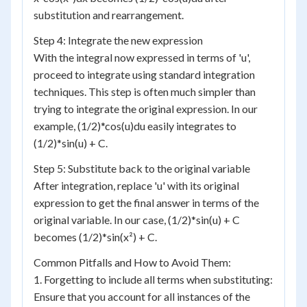
substitution and rearrangement.
Step 4: Integrate the new expression
With the integral now expressed in terms of 'u',
proceed to integrate using standard integration
techniques. This step is often much simpler than
trying to integrate the original expression. In our
example, (1/2)*cos(u)du easily integrates to
(1/2)*sin(u) + C.
Step 5: Substitute back to the original variable
After integration, replace 'u' with its original
expression to get the final answer in terms of the
original variable. In our case, (1/2)*sin(u) + C
becomes (1/2)*sin(x²) + C.
Common Pitfalls and How to Avoid Them:
1. Forgetting to include all terms when substituting:
Ensure that you account for all instances of the