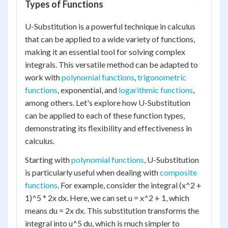
Types of Functions
U-Substitution is a powerful technique in calculus
that can be applied to a wide variety of functions,
making it an essential tool for solving complex
integrals. This versatile method can be adapted to
work with
polynomial functions
,
trigonometric
functions
, exponential, and
logarithmic functions
,
among others. Let's explore how U-Substitution
can be applied to each of these function types,
demonstrating its flexibility and effectiveness in
calculus.
Starting with
polynomial functions
, U-Substitution
is particularly useful when dealing with
composite
functions
. For example, consider the integral (x^2 +
1)^5 * 2x dx. Here, we can set u = x^2 + 1, which
means du = 2x dx. This substitution transforms the
integral into u^5 du, which is much simpler to