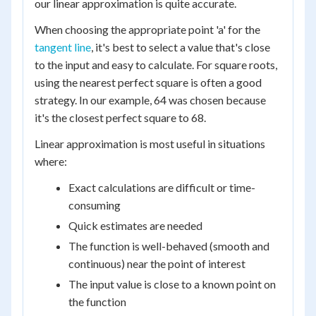
our linear approximation is quite accurate.
When choosing the appropriate point 'a' for the
tangent line
, it's best to select a value that's close
to the input and easy to calculate. For square roots,
using the nearest perfect square is often a good
strategy. In our example, 64 was chosen because
it's the closest perfect square to 68.
Linear approximation is most useful in situations
where:
Exact calculations are difficult or time-
consuming
Quick estimates are needed
The function is well-behaved (smooth and
continuous) near the point of interest
The input value is close to a known point on
the function