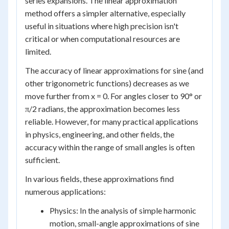
series expansions. The linear approximation
method offers a simpler alternative, especially
useful in situations where high precision isn't
critical or when computational resources are
limited.
The accuracy of linear approximations for sine (and
other trigonometric functions) decreases as we
move further from x = 0. For angles closer to 90° or
π/2 radians, the approximation becomes less
reliable. However, for many practical applications
in physics, engineering, and other fields, the
accuracy within the range of small angles is often
sufficient.
In various fields, these approximations find
numerous applications:
Physics: In the analysis of simple harmonic
motion, small-angle approximations of sine