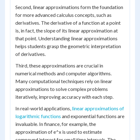
Second, linear approximations form the foundation
for more advanced calculus concepts, such as
derivatives. The derivative of a function at a point
is, in fact, the slope of its linear approximation at
that point. Understanding linear approximations
helps students grasp the geometric interpretation
of derivatives.
Third, these approximations are crucial in
numerical methods and computer algorithms.
Many computational techniques rely on linear
approximations to solve complex problems
iteratively, improving accuracy with each step.
In real-world applications,
linear approximations of
logarithmic functions
and exponential functions are
invaluable. In finance, for example, the
approximation of e^x is used to estimate
compound interest for small time intervals. The