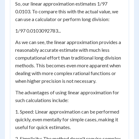
So, our linear approximation estimates 1/97
0.0103. To compare this with the actual value, we
can use a calculator or perform long division:
1/97 0.0103092783...
As we can see, the linear approximation provides a
reasonably accurate estimate with much less
computational effort than traditional long division
methods. This becomes even more apparent when
dealing with more complex rational functions or
when higher precision is not necessary.
The advantages of using linear approximation for
such calculations include:
1. Speed: Linear approximation can be performed
quickly, even mentally for simple cases, making it
useful for quick estimates.
2. Simplicity: The method doesn't require complex