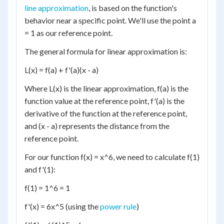
line approximation
, is based on the function's
behavior near a specific point. We'll use the point a
= 1 as our reference point.
The general formula for linear approximation is:
L(x) = f(a) + f'(a)(x - a)
Where L(x) is the linear approximation, f(a) is the
function value at the reference point, f'(a) is the
derivative of the function at the reference point,
and (x - a) represents the distance from the
reference point.
For our function f(x) = x^6, we need to calculate f(1)
and f'(1):
f(1) = 1^6 = 1
f'(x) = 6x^5 (using the
power rule
)