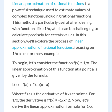
Linear approximation of rational functions
is a
powerful technique used to estimate values of
complex functions, including rational functions.
This method is particularly useful when dealing
with functions like 1/x, which can be challenging to
calculate precisely for certain values. In this
section, we'll explore the process of
linear
approximation of rational functions
, focusing on
1/x as our primary example.
To begin, let's consider the function f(x) = 1/x. The
linear approximation of this function at a point a is
given by the formula:
L(x) = f(a) + f'(a)(x - a)
Where f'(a) is the derivative of f(x) at point a. For
1/x, the derivative is f'(x) = -1/x^2. Now, let's
derive the linear approximation formula for 1/x: