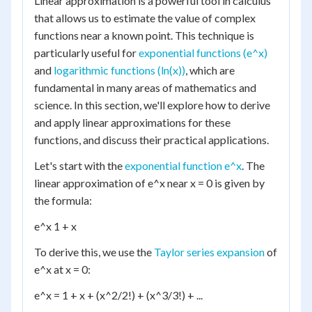
Linear approximation is a powerful tool in calculus
that allows us to estimate the value of complex
functions near a known point. This technique is
particularly useful for
exponential functions (e^x)
and
logarithmic functions (ln(x))
, which are
fundamental in many areas of mathematics and
science. In this section, we'll explore how to derive
and apply linear approximations for these
functions, and discuss their practical applications.
Let's start with the
exponential function e^x
. The
linear approximation of e^x near x = 0 is given by
the formula:
e^x 1 + x
To derive this, we use the
Taylor series expansion
of
e^x at x = 0:
e^x = 1 + x + (x^2/2!) + (x^3/3!) + ...