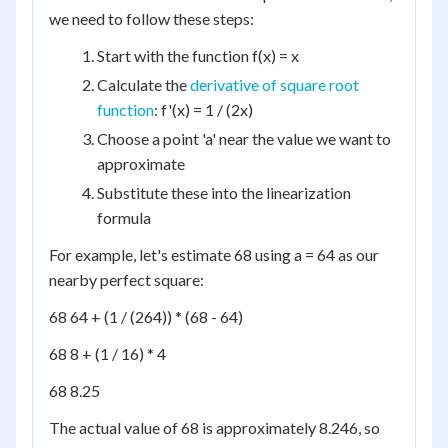
we need to follow these steps:
Start with the function f(x) = x
Calculate the
derivative of square root
function
: f'(x) = 1 / (2x)
Choose a point 'a' near the value we want to
approximate
Substitute these into the linearization
formula
For example, let's estimate 68 using a = 64 as our
nearby perfect square:
68 64 + (1 / (264)) * (68 - 64)
68 8 + (1 / 16) * 4
68 8.25
The actual value of 68 is approximately 8.246, so