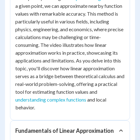
a given point, we can approximate nearby function
values with remarkable accuracy. This method is
particularly useful in various fields, including
physics, engineering, and economics, where precise
calculations may be challenging or time-
consuming. The video illustrates how linear
approximation works in practice, showcasing its
applications and limitations. As you delve into this
topic, you'll discover how linear approximation
serves as a bridge between theoretical calculus and
real-world problem-solving, offering a practical
tool for estimating function values and
understanding complex functions
and local
behavior.
Fundamentals of Linear Approximation