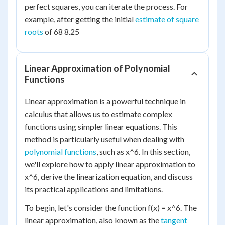
perfect squares, you can iterate the process. For
example, after getting the initial
estimate of square
roots
of 68 8.25
Linear Approximation of Polynomial
Functions
Linear approximation is a powerful technique in
calculus that allows us to estimate complex
functions using simpler linear equations. This
method is particularly useful when dealing with
polynomial functions
, such as x^6. In this section,
we'll explore how to apply linear approximation to
x^6, derive the linearization equation, and discuss
its practical applications and limitations.
To begin, let's consider the function f(x) = x^6. The
linear approximation, also known as the
tangent