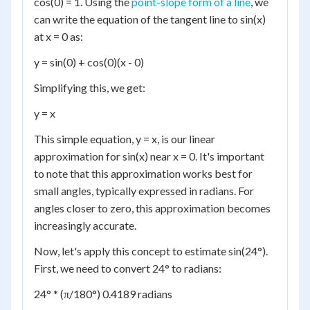
cos(0) = 1. Using the
point-slope form of a line
, we
can write the equation of the tangent line to sin(x)
at x = 0 as:
y = sin(0) + cos(0)(x - 0)
Simplifying this, we get:
y = x
This simple equation, y = x, is our linear
approximation for sin(x) near x = 0. It's important
to note that this approximation works best for
small angles, typically expressed in radians. For
angles closer to zero, this approximation becomes
increasingly accurate.
Now, let's apply this concept to estimate sin(24°).
First, we need to convert 24° to radians:
24° * (π/180°) 0.4189 radians