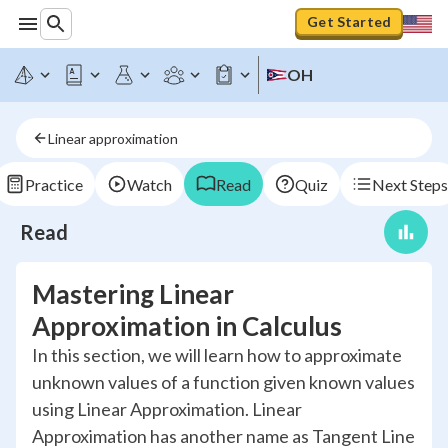
Get Started
OH
Linear approximation
Practice
Watch
Read
Quiz
Next Steps
Read
Mastering Linear
Approximation in Calculus
In this section, we will learn how to approximate
unknown values of a function given known values
using Linear Approximation. Linear
Approximation has another name as Tangent Line