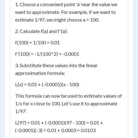
1. Choose a convenient point 'a' near the value we
want to approximate. For example, if we want to
estimate 1/97, we might choose a = 100.
2. Calculate f(a) and f'(a):
f(100) = 1/100 = 0.01
f'(100) = -1/(100^2) = -0.0001
3. Substitute these values into the linear
approximation formula:
L(x) = 0.01 + (-0.0001)(x - 100)
This formula can now be used to estimate values of
1/x for x close to 100. Let's use it to approximate
1/97:
L(97) = 0.01 + (-0.0001)(97 - 100) = 0.01 +
(-0.0001)(-3) = 0.01 + 0.0003 = 0.0103