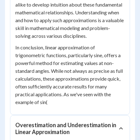
alike to develop intuition about these fundamental
mathematical relationships. Understanding when
and how to apply such approximations is a valuable
skill in mathematical modeling and problem-
solving across various disciplines.
In conclusion, linear approximation of
trigonometric functions, particularly sine, offers a
powerful method for estimating values at non-
standard angles. While not always as precise as full
calculations, these approximations provide quick,
often sufficiently accurate results for many
practical applications. As we've seen with the
example of sin(
Overestimation and Underestimation in
Linear Approximation