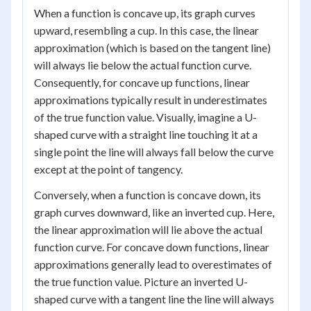
When a function is concave up, its graph curves
upward, resembling a cup. In this case, the linear
approximation (which is based on the tangent line)
will always lie below the actual function curve.
Consequently, for concave up functions, linear
approximations typically result in underestimates
of the true function value. Visually, imagine a U-
shaped curve with a straight line touching it at a
single point the line will always fall below the curve
except at the point of tangency.
Conversely, when a function is concave down, its
graph curves downward, like an inverted cup. Here,
the linear approximation will lie above the actual
function curve. For concave down functions, linear
approximations generally lead to overestimates of
the true function value. Picture an inverted U-
shaped curve with a tangent line the line will always