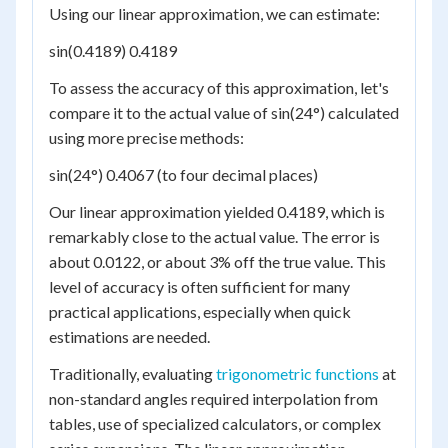
Using our linear approximation, we can estimate:
sin(0.4189) 0.4189
To assess the accuracy of this approximation, let's
compare it to the actual value of sin(24°) calculated
using more precise methods:
sin(24°) 0.4067 (to four decimal places)
Our linear approximation yielded 0.4189, which is
remarkably close to the actual value. The error is
about 0.0122, or about 3% off the true value. This
level of accuracy is often sufficient for many
practical applications, especially when quick
estimations are needed.
Traditionally, evaluating
trigonometric functions
at
non-standard angles required interpolation from
tables, use of specialized calculators, or complex