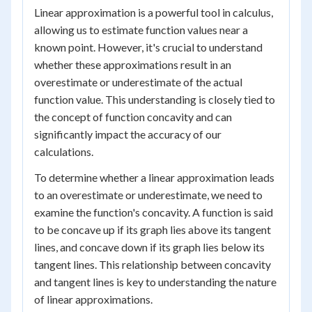
Linear approximation is a powerful tool in calculus,
allowing us to estimate function values near a
known point. However, it's crucial to understand
whether these approximations result in an
overestimate or underestimate of the actual
function value. This understanding is closely tied to
the concept of function concavity and can
significantly impact the accuracy of our
calculations.
To determine whether a linear approximation leads
to an overestimate or underestimate, we need to
examine the function's concavity. A function is said
to be concave up if its graph lies above its tangent
lines, and concave down if its graph lies below its
tangent lines. This relationship between concavity
and tangent lines is key to understanding the nature
of linear approximations.