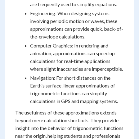
are frequently used to simplify equations.
Engineering: When designing systems
involving periodic motion or waves, these
approximations can provide quick, back-of-
the-envelope calculations.
Computer Graphics: In rendering and
animation, approximations can speed up
calculations for real-time applications
where slight inaccuracies are imperceptible.
Navigation: For short distances on the
Earth's surface, linear approximations of
trigonometric functions can simplify
calculations in GPS and mapping systems.
The usefulness of these approximations extends
beyond mere calculation shortcuts. They provide
insight into the behavior of trigonometric functions
near the origin, helping students and professionals