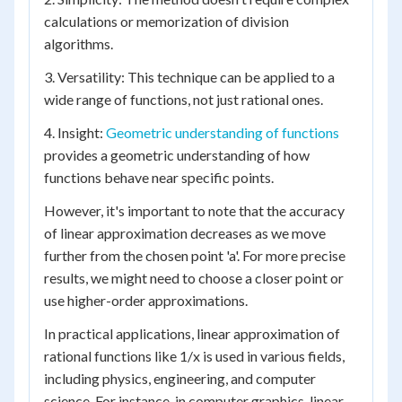
calculations or memorization of division
algorithms.
3. Versatility: This technique can be applied to a
wide range of functions, not just rational ones.
4. Insight:
Geometric understanding of functions
provides a geometric understanding of how
functions behave near specific points.
However, it's important to note that the accuracy
of linear approximation decreases as we move
further from the chosen point 'a'. For more precise
results, we might need to choose a closer point or
use higher-order approximations.
In practical applications, linear approximation of
rational functions like 1/x is used in various fields,
including physics, engineering, and computer
science. For instance, in computer graphics, linear