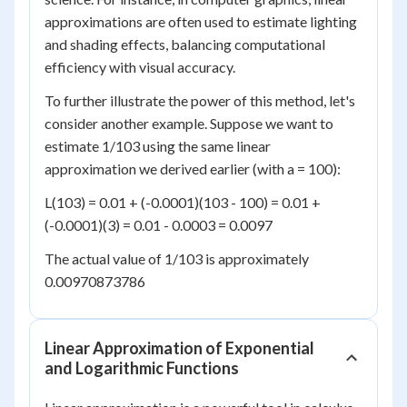
approximations are often used to estimate lighting
and shading effects, balancing computational
efficiency with visual accuracy.
To further illustrate the power of this method, let's
consider another example. Suppose we want to
estimate 1/103 using the same linear
approximation we derived earlier (with a = 100):
L(103) = 0.01 + (-0.0001)(103 - 100) = 0.01 +
(-0.0001)(3) = 0.01 - 0.0003 = 0.0097
The actual value of 1/103 is approximately
0.00970873786
Linear Approximation of Exponential
and Logarithmic Functions