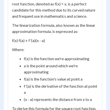
root function, denoted as f(x) = x, is a perfect
candidate for this method due to its curved nature
and frequent use in mathematics and science.
The linearization formula, also known as the linear
approximation formula, is expressed as:
f(x) f(a) + f'(a)(x - a)
Where:
f(x) is the function we're approximating
a is the point around which we're
approximating
f(a) is the function's value at point a
f'(a) is the derivative of the function at point
a
(x - a) represents the distance from x to a
To derive this formula for the square root function,