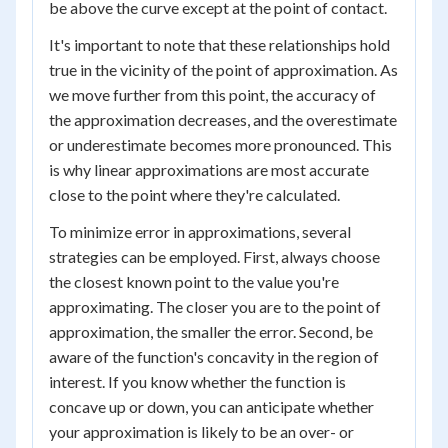
be above the curve except at the point of contact.
It's important to note that these relationships hold
true in the vicinity of the point of approximation. As
we move further from this point, the accuracy of
the approximation decreases, and the overestimate
or underestimate becomes more pronounced. This
is why linear approximations are most accurate
close to the point where they're calculated.
To minimize error in approximations, several
strategies can be employed. First, always choose
the closest known point to the value you're
approximating. The closer you are to the point of
approximation, the smaller the error. Second, be
aware of the function's concavity in the region of
interest. If you know whether the function is
concave up or down, you can anticipate whether
your approximation is likely to be an over- or