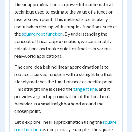
Linear approximation is a powerful mathematical
technique used to estimate the value of a function
near a known point. This method is particularly
useful when dealing with complex functions, such as
the
square root function
. By understanding the
concept of linear approximation, we can simplify
calculations and make quick estimates in various
real-world applications.
The core idea behind linear approximation is to
replace a curved function with a straight line that
closely matches the function near a specific point.
This straight line is called the
tangent line
, and it
provides a good approximation of the function's
behavior in a small neighborhood around the
chosen point.
Let's explore linear approximation using the
square
root function
as our primary example. The square