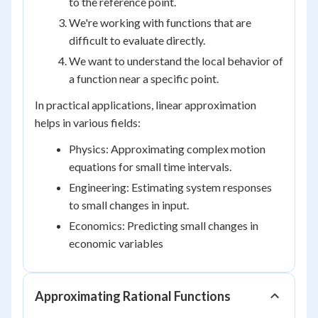
to the reference point.
We're working with functions that are
difficult to evaluate directly.
We want to understand the local behavior of
a function near a specific point.
In practical applications, linear approximation
helps in various fields:
Physics: Approximating complex motion
equations for small time intervals.
Engineering: Estimating system responses
to small changes in input.
Economics: Predicting small changes in
economic variables
Approximating Rational Functions