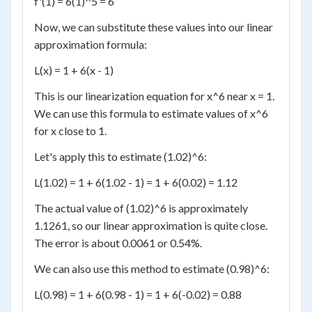
f'(1) = 6(1)^5 = 6
Now, we can substitute these values into our linear
approximation formula:
L(x) = 1 + 6(x - 1)
This is our linearization equation for x^6 near x = 1.
We can use this formula to estimate values of x^6
for x close to 1.
Let's apply this to estimate (1.02)^6:
L(1.02) = 1 + 6(1.02 - 1) = 1 + 6(0.02) = 1.12
The actual value of (1.02)^6 is approximately
1.1261, so our linear approximation is quite close.
The error is about 0.0061 or 0.54%.
We can also use this method to estimate (0.98)^6:
L(0.98) = 1 + 6(0.98 - 1) = 1 + 6(-0.02) = 0.88