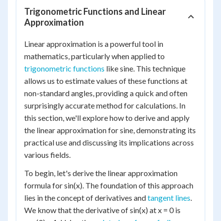
Trigonometric Functions and Linear
Approximation
Linear approximation is a powerful tool in
mathematics, particularly when applied to
trigonometric functions
like sine. This technique
allows us to estimate values of these functions at
non-standard angles, providing a quick and often
surprisingly accurate method for calculations. In
this section, we'll explore how to derive and apply
the linear approximation for sine, demonstrating its
practical use and discussing its implications across
various fields.
To begin, let's derive the linear approximation
formula for sin(x). The foundation of this approach
lies in the concept of derivatives and
tangent lines
.
We know that the derivative of sin(x) at x = 0 is