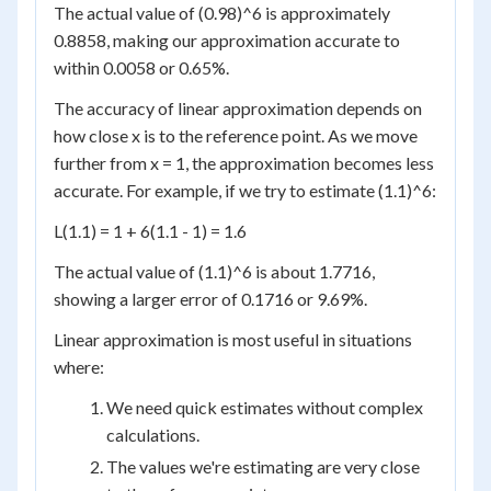
The actual value of (0.98)^6 is approximately
0.8858, making our approximation accurate to
within 0.0058 or 0.65%.
The accuracy of linear approximation depends on
how close x is to the reference point. As we move
further from x = 1, the approximation becomes less
accurate. For example, if we try to estimate (1.1)^6:
L(1.1) = 1 + 6(1.1 - 1) = 1.6
The actual value of (1.1)^6 is about 1.7716,
showing a larger error of 0.1716 or 9.69%.
Linear approximation is most useful in situations
where:
We need quick estimates without complex
calculations.
The values we're estimating are very close