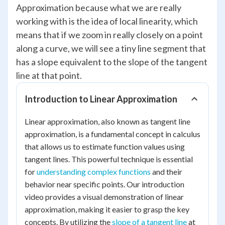
Approximation because what we are really
working with is the idea of local linearity, which
means that if we zoom in really closely on a point
along a curve, we will see a tiny line segment that
has a slope equivalent to the slope of the tangent
line at that point.
Introduction to Linear Approximation
Linear approximation, also known as tangent line
approximation, is a fundamental concept in calculus
that allows us to estimate function values using
tangent lines. This powerful technique is essential
for
understanding complex functions
and their
behavior near specific points. Our introduction
video provides a visual demonstration of linear
approximation, making it easier to grasp the key
concepts. By utilizing the
slope of a tangent line
at