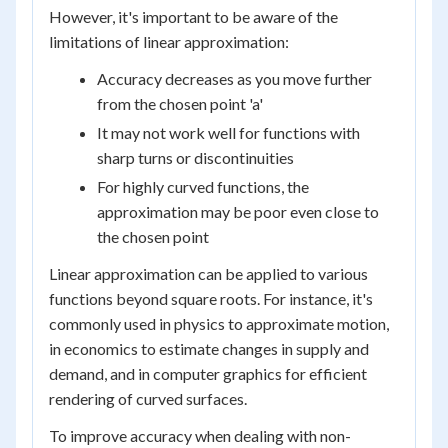
However, it's important to be aware of the
limitations of linear approximation:
Accuracy decreases as you move further
from the chosen point 'a'
It may not work well for functions with
sharp turns or discontinuities
For highly curved functions, the
approximation may be poor even close to
the chosen point
Linear approximation can be applied to various
functions beyond square roots. For instance, it's
commonly used in physics to approximate motion,
in economics to estimate changes in supply and
demand, and in computer graphics for efficient
rendering of curved surfaces.
To improve accuracy when dealing with non-