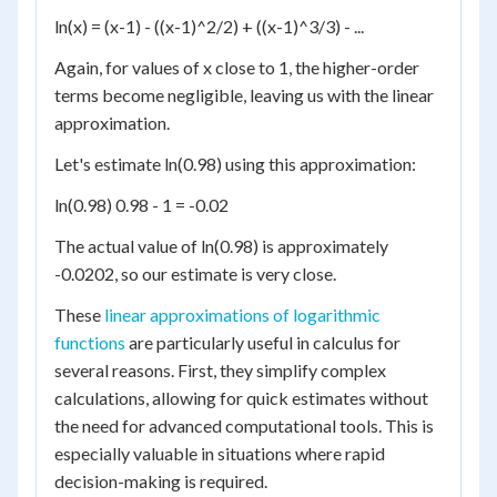
ln(x) = (x-1) - ((x-1)^2/2) + ((x-1)^3/3) - ...
Again, for values of x close to 1, the higher-order
terms become negligible, leaving us with the linear
approximation.
Let's estimate ln(0.98) using this approximation:
ln(0.98) 0.98 - 1 = -0.02
The actual value of ln(0.98) is approximately
-0.0202, so our estimate is very close.
These
linear approximations of logarithmic
functions
are particularly useful in calculus for
several reasons. First, they simplify complex
calculations, allowing for quick estimates without
the need for advanced computational tools. This is
especially valuable in situations where rapid
decision-making is required.