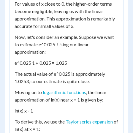
For values of x close to 0, the higher-order terms
become negligible, leaving us with the linear
approximation. This approximation is remarkably
accurate for small values of x.
Now, let's consider an example. Suppose we want
to estimate e^0.025. Using our linear
approximation:
e^0.025 1 + 0.025 = 1.025
The actual value of e^0.025 is approximately
1.0253, so our estimate is quite close.
Moving on to
logarithmic functions
, the linear
approximation of ln(x) near x = 1 is given by:
ln(x) x - 1
To derive this, we use the
Taylor series expansion
of
ln(x) at x = 1: