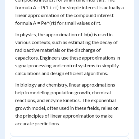
formula A = P(1 + rt) for simple interest is actually a
linear approximation of the compound interest
formula A = Pe^(rt) for small values of rt.
In physics, the approximation of ln(x) is used in
various contexts, such as estimating the decay of
radioactive materials or the discharge of
capacitors. Engineers use these approximations in
signal processing and control systems to simplify
calculations and design efficient algorithms.
In biology and chemistry, linear approximations
help in modeling population growth, chemical
reactions, and enzyme kinetics. The exponential
growth model, often used in these fields, relies on
the principles of linear approximation to make
accurate predictions.