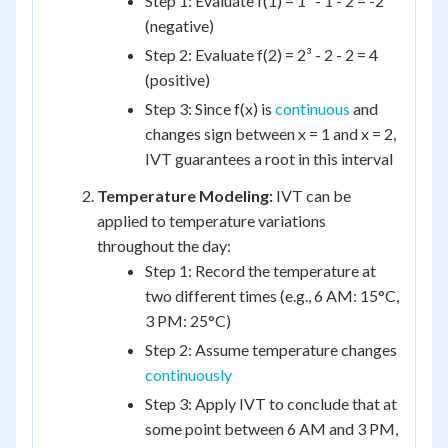
Step 1: Evaluate f(1) = 1³ - 1 - 2 = -2
(negative)
Step 2: Evaluate f(2) = 2³ - 2 - 2 = 4
(positive)
Step 3: Since f(x) is
continuous
and
changes sign between x = 1 and x = 2,
IVT guarantees a root in this interval
Temperature Modeling:
IVT can be
applied to temperature variations
throughout the day:
Step 1: Record the temperature at
two different times (e.g., 6 AM: 15°C,
3 PM: 25°C)
Step 2: Assume temperature changes
continuously
Step 3: Apply IVT to conclude that at
some point between 6 AM and 3 PM,