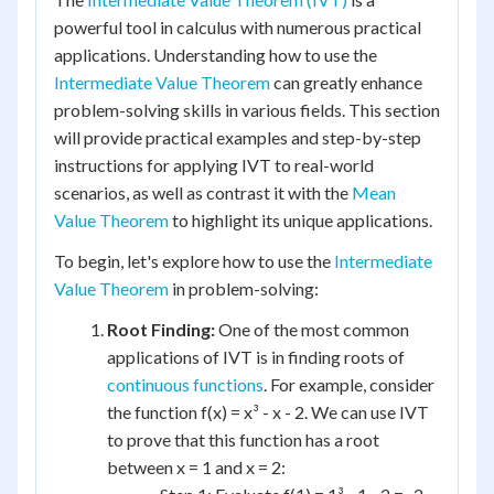
powerful tool in calculus with numerous practical
applications. Understanding how to use the
Intermediate Value Theorem
can greatly enhance
problem-solving skills in various fields. This section
will provide practical examples and step-by-step
instructions for applying IVT to real-world
scenarios, as well as contrast it with the
Mean
Value Theorem
to highlight its unique applications.
To begin, let's explore how to use the
Intermediate
Value Theorem
in problem-solving:
Root Finding:
One of the most common
applications of IVT is in finding roots of
continuous functions
. For example, consider
the function f(x) = x³ - x - 2. We can use IVT
to prove that this function has a root
between x = 1 and x = 2: