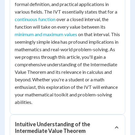
formal definition, and practical applications in
various fields. The IVT essentially states that for a
continuous function
over a closed interval, the
function will take on every value between its
minimum and maximum values
on that interval. This
seemingly simple idea has profound implications in
mathematics and real-world problem-solving. As
we progress through this article, you'll gain a
comprehensive understanding of the Intermediate
Value Theorem and its relevance in calculus and
beyond. Whether you're a student or a math
enthusiast, this exploration of the IVT will enhance
your mathematical toolkit and problem-solving
abilities.
Intuitive Understanding of the
Intermediate Value Theorem