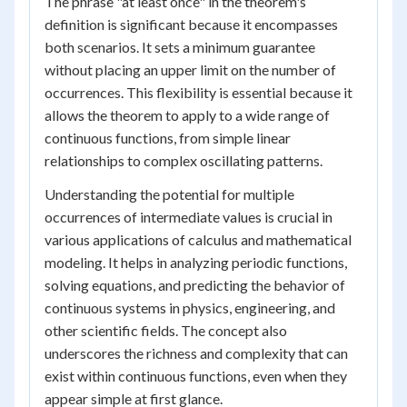
The phrase "at least once" in the theorem's
definition is significant because it encompasses
both scenarios. It sets a minimum guarantee
without placing an upper limit on the number of
occurrences. This flexibility is essential because it
allows the theorem to apply to a wide range of
continuous functions, from simple linear
relationships to complex oscillating patterns.
Understanding the potential for multiple
occurrences of intermediate values is crucial in
various applications of calculus and mathematical
modeling. It helps in analyzing periodic functions,
solving equations, and predicting the behavior of
continuous systems in physics, engineering, and
other scientific fields. The concept also
underscores the richness and complexity that can
exist within continuous functions, even when they
appear simple at first glance.