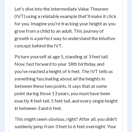
Let's dive into the Intermediate Value Theorem
(IVT) using a relatable example that'll make it click
for you. Imagine you're tracking your height as you
grow from a child to an adult. This journey of
growth is a perfect way to understand the intuitive
concept behind the IVT.
Picture yourself at age 5, standing at 3 feet tall.
Now, fast forward to your 18th birthday, and
you've reached a height of 6 feet. The IVT tells us
something fascinating about all the heights in
between these two points. It says that at some
point during those 13 years, you must have been
exactly 4 feet tall, 5 feet tall, and every single height
in between 3 and 6 feet.
This might seem obvious, right? After all, you didn't
suddenly jump from 3 feet to 6 feet overnight. Your