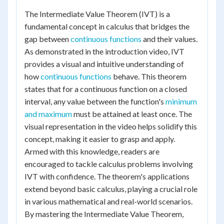
The Intermediate Value Theorem (IVT) is a
fundamental concept in calculus that bridges the
gap between
continuous functions
and their values.
As demonstrated in the introduction video, IVT
provides a visual and intuitive understanding of
how
continuous functions
behave. This theorem
states that for a continuous function on a closed
interval, any value between the function's
minimum
and maximum
must be attained at least once. The
visual representation in the video helps solidify this
concept, making it easier to grasp and apply.
Armed with this knowledge, readers are
encouraged to tackle calculus problems involving
IVT with confidence. The theorem's applications
extend beyond basic calculus, playing a crucial role
in various mathematical and real-world scenarios.
By mastering the Intermediate Value Theorem,