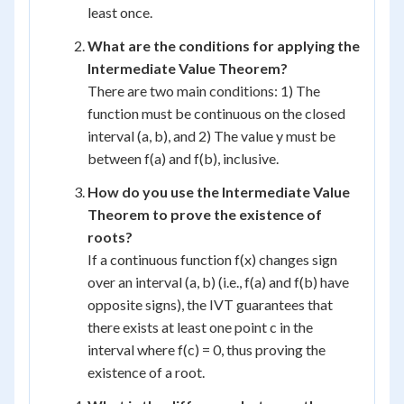
least once.
What are the conditions for applying the
Intermediate Value Theorem?
There are two main conditions: 1) The
function must be continuous on the closed
interval (a, b), and 2) The value y must be
between f(a) and f(b), inclusive.
How do you use the Intermediate Value
Theorem to prove the existence of
roots?
If a continuous function f(x) changes sign
over an interval (a, b) (i.e., f(a) and f(b) have
opposite signs), the IVT guarantees that
there exists at least one point c in the
interval where f(c) = 0, thus proving the
existence of a root.