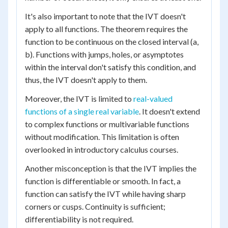
It's also important to note that the IVT doesn't
apply to all functions. The theorem requires the
function to be continuous on the closed interval (a,
b). Functions with jumps, holes, or asymptotes
within the interval don't satisfy this condition, and
thus, the IVT doesn't apply to them.
Moreover, the IVT is limited to
real-valued
functions of a single real variable
. It doesn't extend
to complex functions or multivariable functions
without modification. This limitation is often
overlooked in introductory calculus courses.
Another misconception is that the IVT implies the
function is differentiable or smooth. In fact, a
function can satisfy the IVT while having sharp
corners or cusps. Continuity is sufficient;
differentiability is not required.