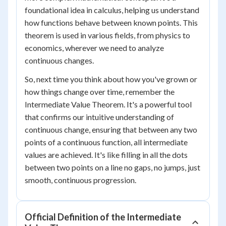
foundational idea in calculus, helping us understand
how functions behave between known points. This
theorem is used in various fields, from physics to
economics, wherever we need to analyze
continuous changes.
So, next time you think about how you've grown or
how things change over time, remember the
Intermediate Value Theorem. It's a powerful tool
that confirms our intuitive understanding of
continuous change, ensuring that between any two
points of a continuous function, all intermediate
values are achieved. It's like filling in all the dots
between two points on a line no gaps, no jumps, just
smooth, continuous progression.
Official Definition of the Intermediate