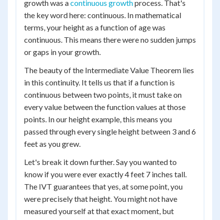
growth was a
continuous growth
process. That's
the key word here: continuous. In mathematical
terms, your height as a function of age was
continuous. This means there were no sudden jumps
or gaps in your growth.
The beauty of the Intermediate Value Theorem lies
in this continuity. It tells us that if a function is
continuous between two points, it must take on
every value between the function values at those
points. In our height example, this means you
passed through every single height between 3 and 6
feet as you grew.
Let's break it down further. Say you wanted to
know if you were ever exactly 4 feet 7 inches tall.
The IVT guarantees that yes, at some point, you
were precisely that height. You might not have
measured yourself at that exact moment, but