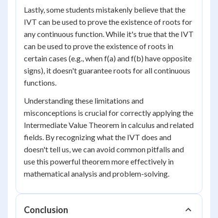
Lastly, some students mistakenly believe that the
IVT can be used to prove the existence of roots for
any continuous function. While it's true that the IVT
can be used to prove the existence of roots in
certain cases (e.g., when f(a) and f(b) have opposite
signs), it doesn't guarantee roots for all continuous
functions.
Understanding these limitations and
misconceptions is crucial for correctly applying the
Intermediate Value Theorem in calculus and related
fields. By recognizing what the IVT does and
doesn't tell us, we can avoid common pitfalls and
use this powerful theorem more effectively in
mathematical analysis and problem-solving.
Conclusion