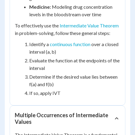
Medicine:
Modeling drug concentration
levels in the bloodstream over time
To effectively use the
Intermediate Value Theorem
in problem-solving, follow these general steps:
Identify a
continuous function
over a closed
interval (a, b)
Evaluate the function at the endpoints of the
interval
Determine if the desired value lies between
f(a) and f(b)
If so, apply IVT
Multiple Occurrences of Intermediate
Values
The Intermediate Value Theorem is a fundamental