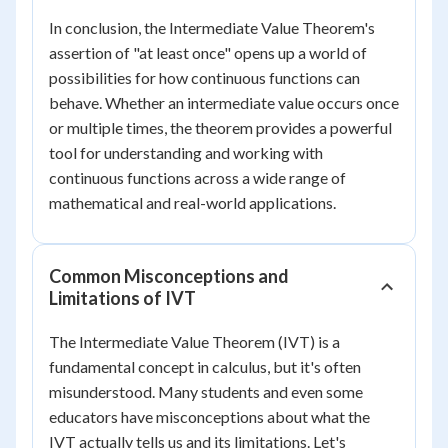
In conclusion, the Intermediate Value Theorem's
assertion of "at least once" opens up a world of
possibilities for how continuous functions can
behave. Whether an intermediate value occurs once
or multiple times, the theorem provides a powerful
tool for understanding and working with
continuous functions across a wide range of
mathematical and real-world applications.
Common Misconceptions and
Limitations of IVT
The Intermediate Value Theorem (IVT) is a
fundamental concept in calculus, but it's often
misunderstood. Many students and even some
educators have misconceptions about what the
IVT actually tells us and its limitations. Let's