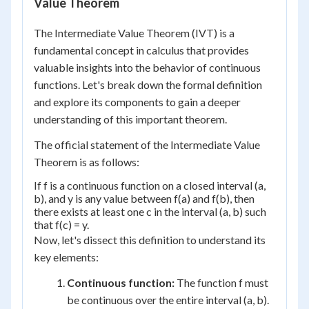
Value Theorem
The Intermediate Value Theorem (IVT) is a
fundamental concept in calculus that provides
valuable insights into the behavior of continuous
functions. Let's break down the formal definition
and explore its components to gain a deeper
understanding of this important theorem.
The official statement of the Intermediate Value
Theorem is as follows:
If f is a continuous function on a closed interval (a,
b), and y is any value between f(a) and f(b), then
there exists at least one c in the interval (a, b) such
that f(c) = y.
Now, let's dissect this definition to understand its
key elements:
Continuous function:
The function f must
be continuous over the entire interval (a, b).