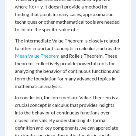
where f(c) = y, it doesn't provide a method for
finding that point. In many cases, approximation
techniques or other mathematical tools are needed
to locate the specific value of c.
The Intermediate Value Theorem is closely related
to other important concepts in calculus, such as the
Mean Value Theorem
and Rolle's Theorem. These
theorems collectively provide powerful tools for
analyzing the behavior of continuous functions and
form the foundation for many advanced topics in
mathematical analysis.
In conclusion, the Intermediate Value Theorem is a
crucial concept in calculus that provides insights
into the behavior of continuous functions over
closed intervals. By understanding its formal
definition and key components, we can appreciate
its significance in mathematical analysis and its