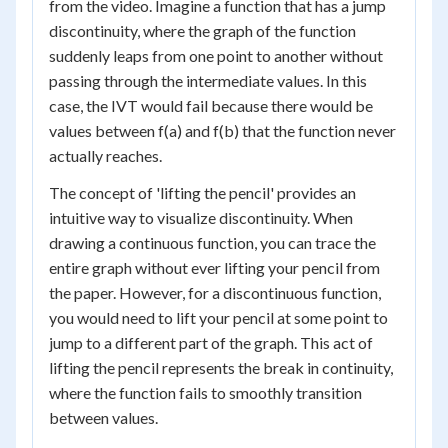
from the video. Imagine a function that has a jump
discontinuity, where the graph of the function
suddenly leaps from one point to another without
passing through the intermediate values. In this
case, the IVT would fail because there would be
values between f(a) and f(b) that the function never
actually reaches.
The concept of 'lifting the pencil' provides an
intuitive way to visualize discontinuity. When
drawing a continuous function, you can trace the
entire graph without ever lifting your pencil from
the paper. However, for a discontinuous function,
you would need to lift your pencil at some point to
jump to a different part of the graph. This act of
lifting the pencil represents the break in continuity,
where the function fails to smoothly transition
between values.