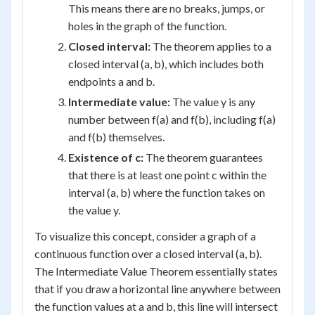
This means there are no breaks, jumps, or
holes in the graph of the function.
Closed interval:
The theorem applies to a
closed interval (a, b), which includes both
endpoints a and b.
Intermediate value:
The value y is any
number between f(a) and f(b), including f(a)
and f(b) themselves.
Existence of c:
The theorem guarantees
that there is at least one point c within the
interval (a, b) where the function takes on
the value y.
To visualize this concept, consider a graph of a
continuous function over a closed interval (a, b).
The Intermediate Value Theorem essentially states
that if you draw a horizontal line anywhere between
the function values at a and b, this line will intersect