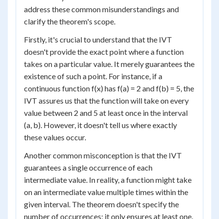
address these common misunderstandings and
clarify the theorem's scope.
Firstly, it's crucial to understand that the IVT
doesn't provide the exact point where a function
takes on a particular value. It merely guarantees the
existence of such a point. For instance, if a
continuous function f(x) has f(a) = 2 and f(b) = 5, the
IVT assures us that the function will take on every
value between 2 and 5 at least once in the interval
(a, b). However, it doesn't tell us where exactly
these values occur.
Another common misconception is that the IVT
guarantees a single occurrence of each
intermediate value. In reality, a function might take
on an intermediate value multiple times within the
given interval. The theorem doesn't specify the
number of occurrences; it only ensures at least one.