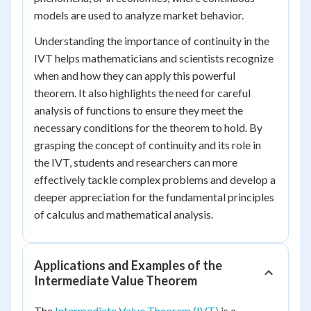
models are used to analyze market behavior.
Understanding the importance of continuity in the
IVT helps mathematicians and scientists recognize
when and how they can apply this powerful
theorem. It also highlights the need for careful
analysis of functions to ensure they meet the
necessary conditions for the theorem to hold. By
grasping the concept of continuity and its role in
the IVT, students and researchers can more
effectively tackle complex problems and develop a
deeper appreciation for the fundamental principles
of calculus and mathematical analysis.
Applications and Examples of the
Intermediate Value Theorem
The
Intermediate Value Theorem (IVT)
is a