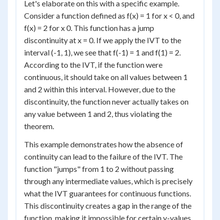
Let's elaborate on this with a specific example.
Consider a function defined as f(x) = 1 for x < 0, and
f(x) = 2 for x 0. This function has a jump
discontinuity at x = 0. If we apply the IVT to the
interval (-1, 1), we see that f(-1) = 1 and f(1) = 2.
According to the IVT, if the function were
continuous, it should take on all values between 1
and 2 within this interval. However, due to the
discontinuity, the function never actually takes on
any value between 1 and 2, thus violating the
theorem.
This example demonstrates how the absence of
continuity can lead to the failure of the IVT. The
function "jumps" from 1 to 2 without passing
through any intermediate values, which is precisely
what the IVT guarantees for continuous functions.
This discontinuity creates a gap in the range of the
function, making it impossible for certain y-values