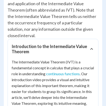
and application of the Intermediate Value
Theorem (often abbreviated as IVT). Note that
the Intermediate Value Theorem tells us neither
the occurrence frequency of a particular
solution, nor any information outside the given
closed interval.
Introduction to the Intermediate Value
Theorem
The Intermediate Value Theorem (IVT) is a
fundamental concept in calculus that plays a crucial
role in understanding
continuous functions
. Our
introduction video provides a visual and intuitive
explanation of this important theorem, making it
easier for students to grasp its significance. In this
article, we'll delve deeper into the Intermediate
Value Theorem, exploring its intuitive meaning,