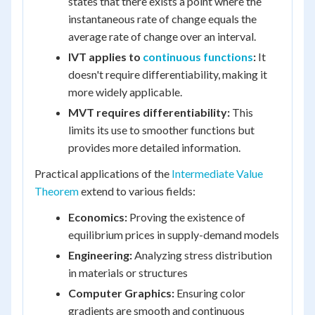
states that there exists a point where the
instantaneous rate of change equals the
average rate of change over an interval.
IVT applies to
continuous functions
:
It
doesn't require differentiability, making it
more widely applicable.
MVT requires differentiability:
This
limits its use to smoother functions but
provides more detailed information.
Practical applications of the
Intermediate Value
Theorem
extend to various fields:
Economics:
Proving the existence of
equilibrium prices in supply-demand models
Engineering:
Analyzing stress distribution
in materials or structures
Computer Graphics:
Ensuring color
gradients are smooth and continuous