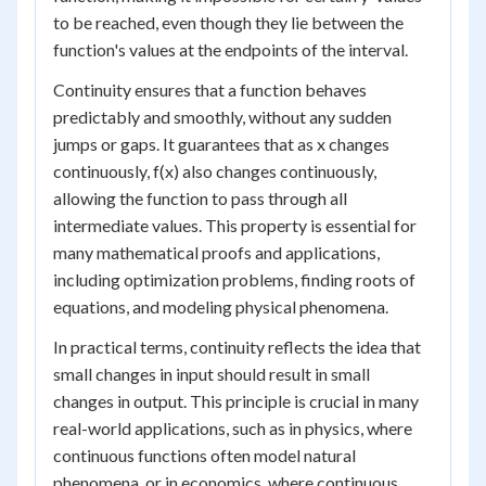
to be reached, even though they lie between the
function's values at the endpoints of the interval.
Continuity ensures that a function behaves
predictably and smoothly, without any sudden
jumps or gaps. It guarantees that as x changes
continuously, f(x) also changes continuously,
allowing the function to pass through all
intermediate values. This property is essential for
many mathematical proofs and applications,
including optimization problems, finding roots of
equations, and modeling physical phenomena.
In practical terms, continuity reflects the idea that
small changes in input should result in small
changes in output. This principle is crucial in many
real-world applications, such as in physics, where
continuous functions often model natural
phenomena, or in economics, where continuous