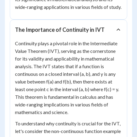
wide-ranging applications in various fields of study.
The Importance of Continuity in IVT
Continuity plays a pivotal role in the Intermediate
Value Theorem (IVT), serving as the cornerstone
for its validity and applicability in mathematical
analysis. The IVT states that if a function is
continuous on a closed interval (a, b), and y is any
value between f(a) and f(b), then there exists at
least one point c in the interval (a, b) where f(c) = y.
This theorem is fundamental in calculus and has
wide-ranging implications in various fields of
mathematics and science.
To understand why continuity is crucial for the IVT,
let's consider the non-continuous function example