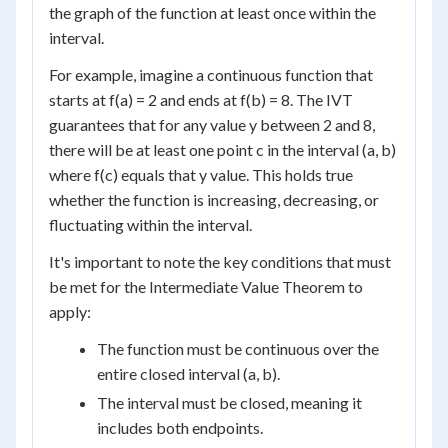
the graph of the function at least once within the
interval.
For example, imagine a continuous function that
starts at f(a) = 2 and ends at f(b) = 8. The IVT
guarantees that for any value y between 2 and 8,
there will be at least one point c in the interval (a, b)
where f(c) equals that y value. This holds true
whether the function is increasing, decreasing, or
fluctuating within the interval.
It's important to note the key conditions that must
be met for the Intermediate Value Theorem to
apply:
The function must be continuous over the
entire closed interval (a, b).
The interval must be closed, meaning it
includes both endpoints.