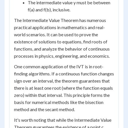
The intermediate value y must be between
f(a) and f(b), inclusive.
The Intermediate Value Theorem has numerous
practical applications in mathematics and real-
world scenarios. It can be used to prove the
existence of solutions to equations, find roots of
functions, and analyze the behavior of continuous
processes in physics, engineering, and economics.
One common application of the IVT is in root-
finding algorithms. If a continuous function changes
sign over an interval, the theorem guarantees that
there is at least one root (where the function equals
zero) within that interval. This principle forms the
basis for numerical methods like the bisection
method and the secant method.
It's worth noting that while the Intermediate Value
Theorem guarantees the existence of a point c