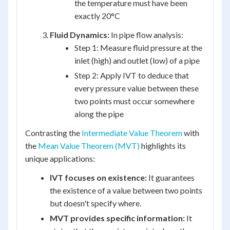
the temperature must have been
exactly 20°C
Fluid Dynamics:
In pipe flow analysis:
Step 1: Measure fluid pressure at the
inlet (high) and outlet (low) of a pipe
Step 2: Apply IVT to deduce that
every pressure value between these
two points must occur somewhere
along the pipe
Contrasting the
Intermediate Value Theorem
with
the
Mean Value Theorem (MVT)
highlights its
unique applications:
IVT focuses on existence:
It guarantees
the existence of a value between two points
but doesn't specify where.
MVT provides specific information:
It