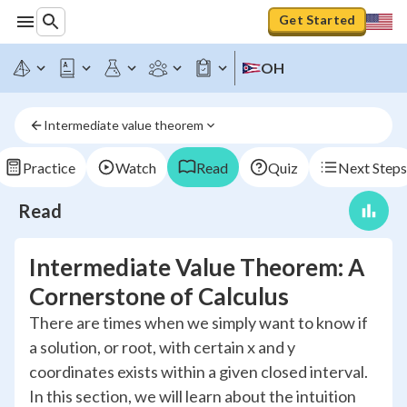
Get Started
OH
Intermediate value theorem
Practice
Watch
Read
Quiz
Next Steps
Read
Intermediate Value Theorem: A
Cornerstone of Calculus
There are times when we simply want to know if
a solution, or root, with certain x and y
coordinates exists within a given closed interval.
In this section, we will learn about the intuition