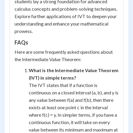
students lay a strong foundation for advanced
calculus concepts and problem-solving techniques.
Explore further applications of IVT to deepen your
understanding and enhance your mathematical
prowess.
FAQs
Here are some frequently asked questions about
the Intermediate Value Theorem:
What is the Intermediate Value Theorem
(IVT) in simple terms?
The IVT states that if a function is
continuous on a closed interval (a, b), and y is
any value between f(a) and f(b), then there
exists at least one point c in the interval
where f(c) = y. In simpler terms, if you have a
continuous function, it will take on every
value between its minimum and maximum at