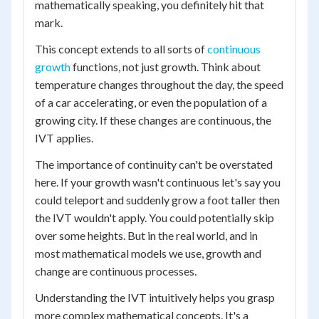
mathematically speaking, you definitely hit that
mark.
This concept extends to all sorts of
continuous
growth
functions, not just growth. Think about
temperature changes throughout the day, the speed
of a car accelerating, or even the population of a
growing city. If these changes are continuous, the
IVT applies.
The importance of continuity can't be overstated
here. If your growth wasn't continuous let's say you
could teleport and suddenly grow a foot taller then
the IVT wouldn't apply. You could potentially skip
over some heights. But in the real world, and in
most mathematical models we use, growth and
change are continuous processes.
Understanding the IVT intuitively helps you grasp
more complex mathematical concepts. It's a