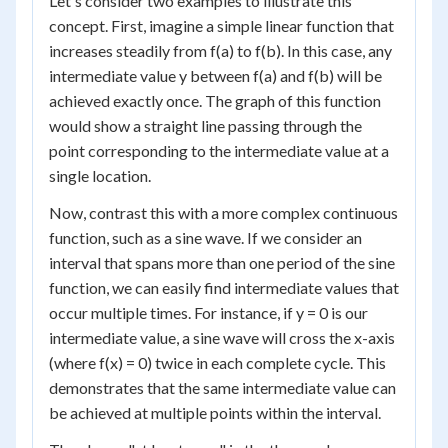
Let's consider two examples to illustrate this
concept. First, imagine a simple linear function that
increases steadily from f(a) to f(b). In this case, any
intermediate value y between f(a) and f(b) will be
achieved exactly once. The graph of this function
would show a straight line passing through the
point corresponding to the intermediate value at a
single location.
Now, contrast this with a more complex continuous
function, such as a sine wave. If we consider an
interval that spans more than one period of the sine
function, we can easily find intermediate values that
occur multiple times. For instance, if y = 0 is our
intermediate value, a sine wave will cross the x-axis
(where f(x) = 0) twice in each complete cycle. This
demonstrates that the same intermediate value can
be achieved at multiple points within the interval.