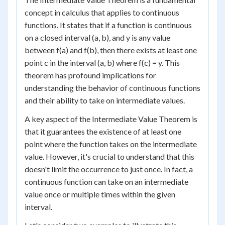
concept in calculus that applies to continuous
functions. It states that if a function is continuous
on a closed interval (a, b), and y is any value
between f(a) and f(b), then there exists at least one
point c in the interval (a, b) where f(c) = y. This
theorem has profound implications for
understanding the behavior of continuous functions
and their ability to take on intermediate values.
A key aspect of the Intermediate Value Theorem is
that it guarantees the existence of at least one
point where the function takes on the intermediate
value. However, it's crucial to understand that this
doesn't limit the occurrence to just once. In fact, a
continuous function can take on an intermediate
value once or multiple times within the given
interval.