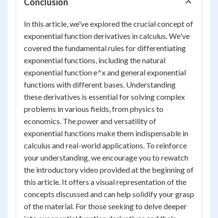
Conclusion
In this article, we've explored the crucial concept of
exponential function derivatives in calculus. We've
covered the fundamental rules for differentiating
exponential functions, including the natural
exponential function e^x and general exponential
functions with different bases. Understanding
these derivatives is essential for solving complex
problems in various fields, from physics to
economics. The power and versatility of
exponential functions make them indispensable in
calculus and real-world applications. To reinforce
your understanding, we encourage you to rewatch
the introductory video provided at the beginning of
this article. It offers a visual representation of the
concepts discussed and can help solidify your grasp
of the material. For those seeking to delve deeper