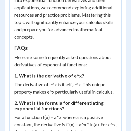
into exponential function derivatives and their
applications, we recommend exploring additional
resources and practice problems. Mastering this
topic will significantly enhance your calculus skills
and prepare you for advanced mathematical
concepts.
FAQs
Here are some frequently asked questions about
derivatives of exponential functions:
1. What is the derivative of e^x?
The derivative of e^x is itself, e^x. This unique
property makes e^x particularly useful in calculus.
2. What is the formula for differentiating
exponential functions?
For a function f(x) = a^x, where a is a positive
constant, the derivative is f'(x) = a^x * ln(a). For e^x,