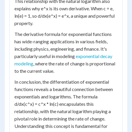
This relationship with the natural logarithm also
explains why e^x is its own derivative. When c = e,
ln(e) = 1, so d/dx(e^x) = e^x, a unique and powerful
property.
The derivative formula for exponential functions
has wide-ranging applications in various fields,
including physics, engineering, and finance. It's
particularly useful in modeling
exponential decay
modeling
, where the rate of change is proportional
to the current value.
In conclusion, the differentiation of exponential
functions reveals a beautiful connection between
exponentials and logarithms. The formula
d/dx(c^x) = c^x * ln(c) encapsulates this
relationship, with the natural logarithm playing a
pivotal role in determining the rate of change.
Understanding this concept is fundamental for