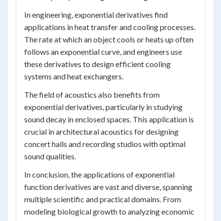
In engineering, exponential derivatives find
applications in heat transfer and cooling processes.
The rate at which an object cools or heats up often
follows an exponential curve, and engineers use
these derivatives to design efficient cooling
systems and heat exchangers.
The field of acoustics also benefits from
exponential derivatives, particularly in studying
sound decay in enclosed spaces. This application is
crucial in architectural acoustics for designing
concert halls and recording studios with optimal
sound qualities.
In conclusion, the applications of exponential
function derivatives are vast and diverse, spanning
multiple scientific and practical domains. From
modeling biological growth to analyzing economic