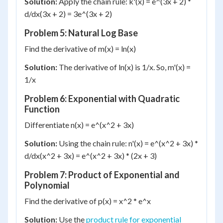
Solution:
Apply the chain rule: k'(x) = e^(3x + 2) *
d/dx(3x + 2) = 3e^(3x + 2)
Problem 5: Natural Log Base
Find the derivative of m(x) = ln(x)
Solution:
The derivative of ln(x) is 1/x. So, m'(x) =
1/x
Problem 6: Exponential with Quadratic
Function
Differentiate n(x) = e^(x^2 + 3x)
Solution:
Using the chain rule: n'(x) = e^(x^2 + 3x) *
d/dx(x^2 + 3x) = e^(x^2 + 3x) * (2x + 3)
Problem 7: Product of Exponential and
Polynomial
Find the derivative of p(x) = x^2 * e^x
Solution:
Use the
product rule for exponential