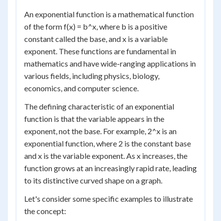
An exponential function is a mathematical function
of the form f(x) = b^x, where b is a positive
constant called the base, and x is a variable
exponent. These functions are fundamental in
mathematics and have wide-ranging applications in
various fields, including physics, biology,
economics, and computer science.
The defining characteristic of an exponential
function is that the variable appears in the
exponent, not the base. For example, 2^x is an
exponential function, where 2 is the constant base
and x is the variable exponent. As x increases, the
function grows at an increasingly rapid rate, leading
to its distinctive curved shape on a graph.
Let's consider some specific examples to illustrate
the concept: