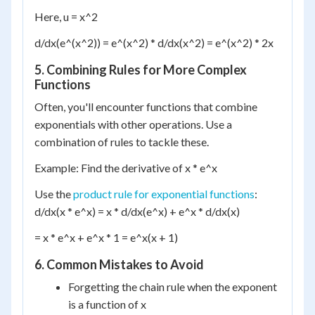
Here, u = x^2
d/dx(e^(x^2)) = e^(x^2) * d/dx(x^2) = e^(x^2) * 2x
5. Combining Rules for More Complex
Functions
Often, you'll encounter functions that combine
exponentials with other operations. Use a
combination of rules to tackle these.
Example: Find the derivative of x * e^x
Use the
product rule for exponential functions
:
d/dx(x * e^x) = x * d/dx(e^x) + e^x * d/dx(x)
= x * e^x + e^x * 1 = e^x(x + 1)
6. Common Mistakes to Avoid
Forgetting the chain rule when the exponent
is a function of x