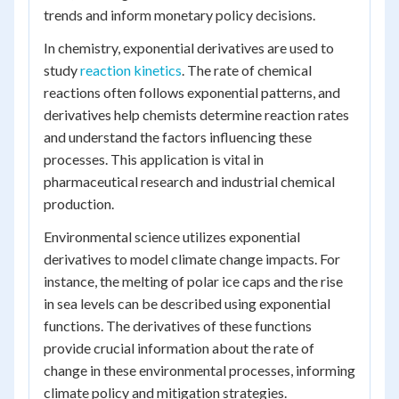
trends and inform monetary policy decisions.
In chemistry, exponential derivatives are used to
study
reaction kinetics
. The rate of chemical
reactions often follows exponential patterns, and
derivatives help chemists determine reaction rates
and understand the factors influencing these
processes. This application is vital in
pharmaceutical research and industrial chemical
production.
Environmental science utilizes exponential
derivatives to model climate change impacts. For
instance, the melting of polar ice caps and the rise
in sea levels can be described using exponential
functions. The derivatives of these functions
provide crucial information about the rate of
change in these environmental processes, informing
climate policy and mitigation strategies.