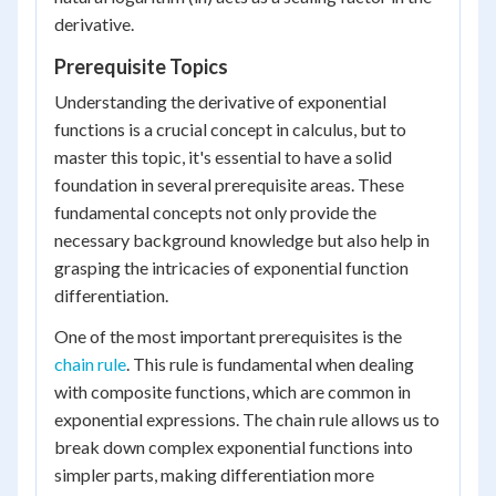
derivative.
Prerequisite Topics
Understanding the derivative of exponential
functions is a crucial concept in calculus, but to
master this topic, it's essential to have a solid
foundation in several prerequisite areas. These
fundamental concepts not only provide the
necessary background knowledge but also help in
grasping the intricacies of exponential function
differentiation.
One of the most important prerequisites is the
chain rule
. This rule is fundamental when dealing
with composite functions, which are common in
exponential expressions. The chain rule allows us to
break down complex exponential functions into
simpler parts, making differentiation more