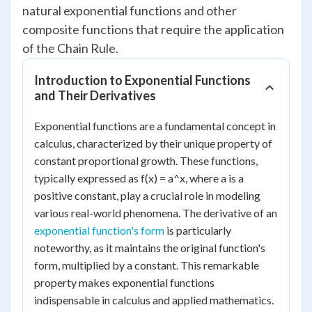
natural exponential functions and other
composite functions that require the application
of the Chain Rule.
Introduction to Exponential Functions
and Their Derivatives
Exponential functions are a fundamental concept in
calculus, characterized by their unique property of
constant proportional growth. These functions,
typically expressed as f(x) = a^x, where a is a
positive constant, play a crucial role in modeling
various real-world phenomena. The derivative of an
exponential function's form
is particularly
noteworthy, as it maintains the original function's
form, multiplied by a constant. This remarkable
property makes exponential functions
indispensable in calculus and applied mathematics.