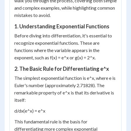
walk you through the process, covering both simple
and complex examples, while highlighting common
mistakes to avoid.
1. Understanding Exponential Functions
Before diving into differentiation, it's essential to
recognize exponential functions. These are
functions where the variable appears in the
exponent, such as f(x) = e^x or g(x) = 2^x.
2. The Basic Rule for Differentiating e^x
The simplest exponential function is e^x, where e is
Euler's number (approximately 2.71828). The
remarkable property of e^x is that its derivative is
itself:
d/dx(e^x) = e^x
This fundamental rule is the basis for
differentiating more complex exponential