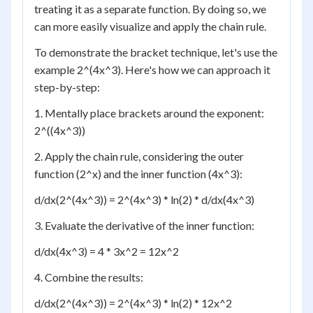
treating it as a separate function. By doing so, we
can more easily visualize and apply the chain rule.
To demonstrate the bracket technique, let's use the
example 2^(4x^3). Here's how we can approach it
step-by-step:
1. Mentally place brackets around the exponent:
2^((4x^3))
2. Apply the chain rule, considering the outer
function (2^x) and the inner function (4x^3):
d/dx(2^(4x^3)) = 2^(4x^3) * ln(2) * d/dx(4x^3)
3. Evaluate the derivative of the inner function:
d/dx(4x^3) = 4 * 3x^2 = 12x^2
4. Combine the results:
d/dx(2^(4x^3)) = 2^(4x^3) * ln(2) * 12x^2