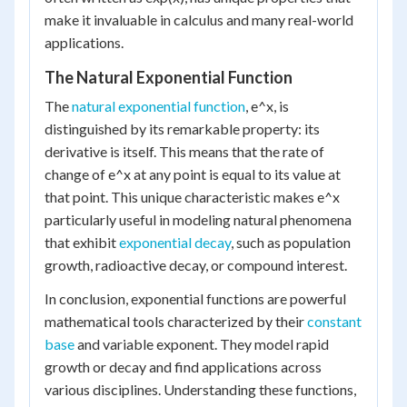
make it invaluable in calculus and many real-world
applications.
The Natural Exponential Function
The
natural exponential function
, e^x, is
distinguished by its remarkable property: its
derivative is itself. This means that the rate of
change of e^x at any point is equal to its value at
that point. This unique characteristic makes e^x
particularly useful in modeling natural phenomena
that exhibit
exponential decay
, such as population
growth, radioactive decay, or compound interest.
In conclusion, exponential functions are powerful
mathematical tools characterized by their
constant
base
and variable exponent. They model rapid
growth or decay and find applications across
various disciplines. Understanding these functions,