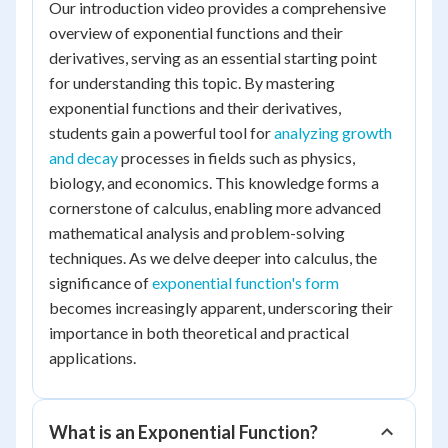
Our introduction video provides a comprehensive
overview of exponential functions and their
derivatives, serving as an essential starting point
for understanding this topic. By mastering
exponential functions and their derivatives,
students gain a powerful tool for
analyzing growth
and decay
processes in fields such as physics,
biology, and economics. This knowledge forms a
cornerstone of calculus, enabling more advanced
mathematical analysis and problem-solving
techniques. As we delve deeper into calculus, the
significance of
exponential function's form
becomes increasingly apparent, underscoring their
importance in both theoretical and practical
applications.
What is an Exponential Function?