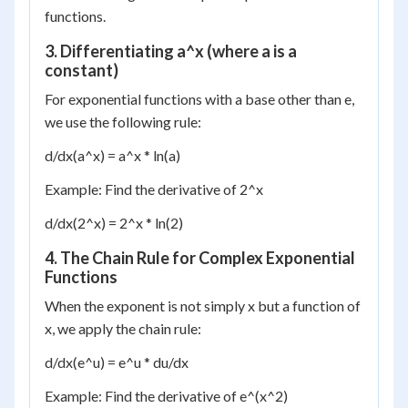
functions.
3. Differentiating a^x (where a is a
constant)
For exponential functions with a base other than e,
we use the following rule:
d/dx(a^x) = a^x * ln(a)
Example: Find the derivative of 2^x
d/dx(2^x) = 2^x * ln(2)
4. The Chain Rule for Complex Exponential
Functions
When the exponent is not simply x but a function of
x, we apply the chain rule:
d/dx(e^u) = e^u * du/dx
Example: Find the derivative of e^(x^2)