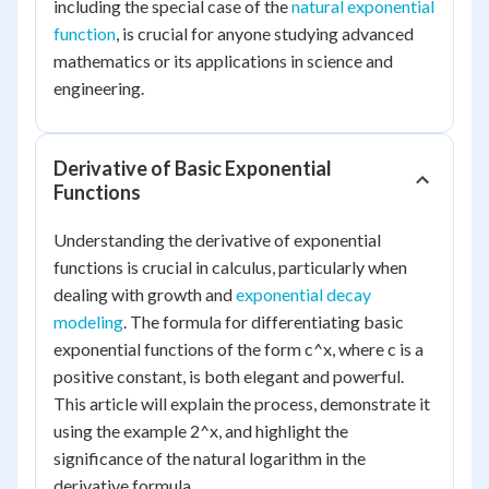
including the special case of the
natural exponential
function
, is crucial for anyone studying advanced
mathematics or its applications in science and
engineering.
Derivative of Basic Exponential
Functions
Understanding the derivative of exponential
functions is crucial in calculus, particularly when
dealing with growth and
exponential decay
modeling
. The formula for differentiating basic
exponential functions of the form c^x, where c is a
positive constant, is both elegant and powerful.
This article will explain the process, demonstrate it
using the example 2^x, and highlight the
significance of the natural logarithm in the
derivative formula.