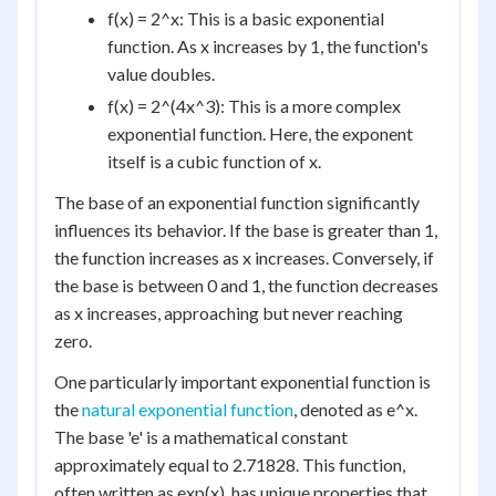
f(x) = 2^x: This is a basic exponential
function. As x increases by 1, the function's
value doubles.
f(x) = 2^(4x^3): This is a more complex
exponential function. Here, the exponent
itself is a cubic function of x.
The base of an exponential function significantly
influences its behavior. If the base is greater than 1,
the function increases as x increases. Conversely, if
the base is between 0 and 1, the function decreases
as x increases, approaching but never reaching
zero.
One particularly important exponential function is
the
natural exponential function
, denoted as e^x.
The base 'e' is a mathematical constant
approximately equal to 2.71828. This function,
often written as exp(x), has unique properties that