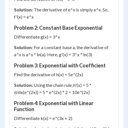
Solution:
The derivative of e^x is simply e^x. So,
f'(x) = e^x
Problem 2: Constant Base Exponential
Differentiate g(x) = 3^x
Solution:
For a constant base a, the derivative of
a^x is a^x * ln(a). Here, g'(x) = 3^x * ln(3)
Problem 3: Exponential with Coefficient
Find the derivative of h(x) = 5e^(2x)
Solution:
Using the chain rule, h'(x) = 5 *
d/dx(e^(2x)) = 5 * e^(2x) * 2 = 10e^(2x)
Problem 4: Exponential with Linear
Function
Differentiate k(x) = e^(3x + 2)