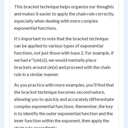
This bracket technique helps organize our thoughts
and makes it easier to apply the chain rule correctly,
especially when dealing with more complex
exponential functions.
It's important to note that the bracket technique
can be applied to various types of exponential
functions, not just those with base 2. For example, if
we had e^(sin(x)), we would mentally place
brackets around sin(x) and proceed with the chain
rule in a similar manner.
As you practice with more examples, you'll find that
the bracket technique becomes second nature,
allowing you to quickly and accurately differentiate
complex exponential functions. Remember, the key
is to identify the outer exponential function and the
inner function within the exponent, then apply the
chain rule accordingly.