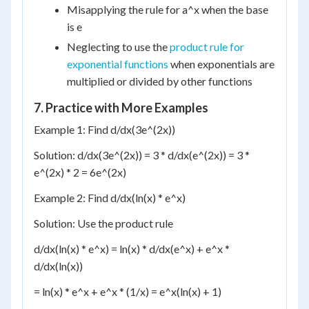
Misapplying the rule for a^x when the base
is e
Neglecting to use the
product rule for
exponential functions
when exponentials are
multiplied or divided by other functions
7. Practice with More Examples
Example 1: Find d/dx(3e^(2x))
Solution: d/dx(3e^(2x)) = 3 * d/dx(e^(2x)) = 3 *
e^(2x) * 2 = 6e^(2x)
Example 2: Find d/dx(ln(x) * e^x)
Solution: Use the product rule
d/dx(ln(x) * e^x) = ln(x) * d/dx(e^x) + e^x *
d/dx(ln(x))
= ln(x) * e^x + e^x * (1/x) = e^x(ln(x) + 1)