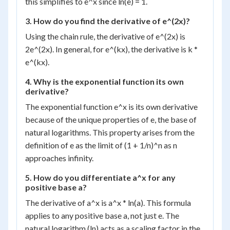
this simplifies to e^x since ln(e) = 1.
3. How do you find the derivative of e^(2x)?
Using the chain rule, the derivative of e^(2x) is
2e^(2x). In general, for e^(kx), the derivative is k *
e^(kx).
4. Why is the exponential function its own
derivative?
The exponential function e^x is its own derivative
because of the unique properties of e, the base of
natural logarithms. This property arises from the
definition of e as the limit of (1 + 1/n)^n as n
approaches infinity.
5. How do you differentiate a^x for any
positive base a?
The derivative of a^x is a^x * ln(a). This formula
applies to any positive base a, not just e. The
natural logarithm (ln) acts as a scaling factor in the