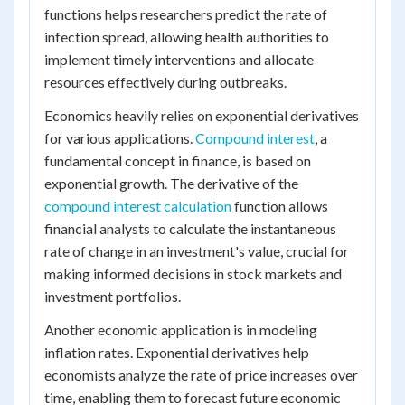
functions helps researchers predict the rate of
infection spread, allowing health authorities to
implement timely interventions and allocate
resources effectively during outbreaks.
Economics heavily relies on exponential derivatives
for various applications.
Compound interest
, a
fundamental concept in finance, is based on
exponential growth. The derivative of the
compound interest calculation
function allows
financial analysts to calculate the instantaneous
rate of change in an investment's value, crucial for
making informed decisions in stock markets and
investment portfolios.
Another economic application is in modeling
inflation rates. Exponential derivatives help
economists analyze the rate of price increases over
time, enabling them to forecast future economic