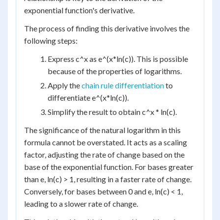
exponential function's derivative.
The process of finding this derivative involves the
following steps:
Express c^x as e^(x*ln(c)). This is possible
because of the properties of logarithms.
Apply the
chain rule differentiation
to
differentiate e^(x*ln(c)).
Simplify the result to obtain c^x * ln(c).
The significance of the natural logarithm in this
formula cannot be overstated. It acts as a scaling
factor, adjusting the rate of change based on the
base of the exponential function. For bases greater
than e, ln(c) > 1, resulting in a faster rate of change.
Conversely, for bases between 0 and e, ln(c) < 1,
leading to a slower rate of change.