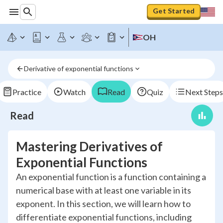
Get Started
OH
Derivative of exponential functions
Practice
Watch
Read
Quiz
Next Steps
Read
Mastering Derivatives of
Exponential Functions
An exponential function is a function containing a
numerical base with at least one variable in its
exponent. In this section, we will learn how to
differentiate exponential functions, including