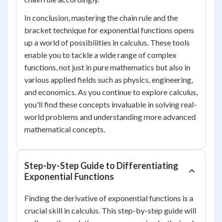
In conclusion, mastering the chain rule and the
bracket technique for exponential functions opens
up a world of possibilities in calculus. These tools
enable you to tackle a wide range of complex
functions, not just in pure mathematics but also in
various applied fields such as physics, engineering,
and economics. As you continue to explore calculus,
you'll find these concepts invaluable in solving real-
world problems and understanding more advanced
mathematical concepts.
Step-by-Step Guide to Differentiating
Exponential Functions
Finding the derivative of exponential functions is a
crucial skill in calculus. This step-by-step guide will