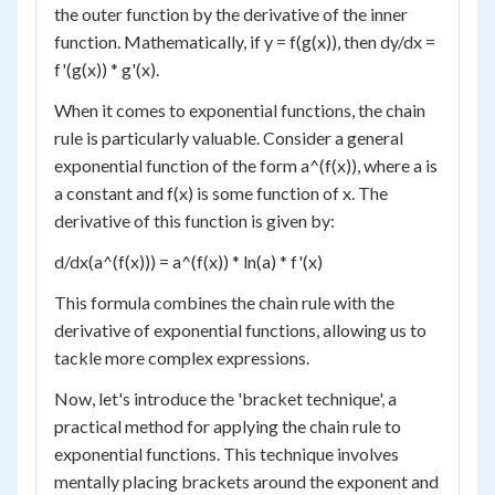
the outer function by the derivative of the inner
function. Mathematically, if y = f(g(x)), then dy/dx =
f'(g(x)) * g'(x).
When it comes to exponential functions, the chain
rule is particularly valuable. Consider a general
exponential function of the form a^(f(x)), where a is
a constant and f(x) is some function of x. The
derivative of this function is given by:
d/dx(a^(f(x))) = a^(f(x)) * ln(a) * f'(x)
This formula combines the chain rule with the
derivative of exponential functions, allowing us to
tackle more complex expressions.
Now, let's introduce the 'bracket technique', a
practical method for applying the chain rule to
exponential functions. This technique involves
mentally placing brackets around the exponent and