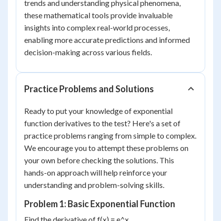
trends and understanding physical phenomena,
these mathematical tools provide invaluable
insights into complex real-world processes,
enabling more accurate predictions and informed
decision-making across various fields.
Practice Problems and Solutions
Ready to put your knowledge of exponential
function derivatives to the test? Here's a set of
practice problems ranging from simple to complex.
We encourage you to attempt these problems on
your own before checking the solutions. This
hands-on approach will help reinforce your
understanding and problem-solving skills.
Problem 1: Basic Exponential Function
Find the derivative of f(x) = e^x