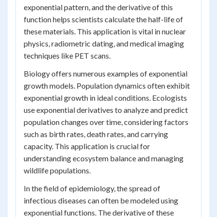
exponential pattern, and the derivative of this
function helps scientists calculate the half-life of
these materials. This application is vital in nuclear
physics, radiometric dating, and medical imaging
techniques like PET scans.
Biology offers numerous examples of exponential
growth models. Population dynamics often exhibit
exponential growth in ideal conditions. Ecologists
use exponential derivatives to analyze and predict
population changes over time, considering factors
such as birth rates, death rates, and carrying
capacity. This application is crucial for
understanding ecosystem balance and managing
wildlife populations.
In the field of epidemiology, the spread of
infectious diseases can often be modeled using
exponential functions. The derivative of these