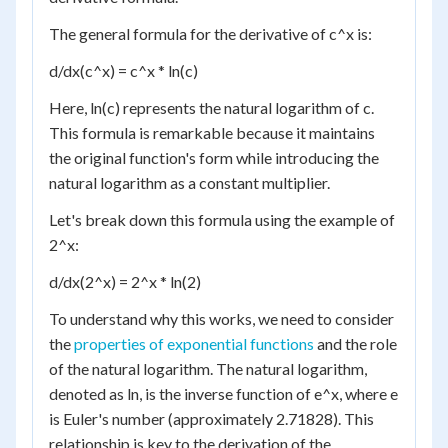
The general formula for the derivative of c^x is:
d/dx(c^x) = c^x * ln(c)
Here, ln(c) represents the natural logarithm of c.
This formula is remarkable because it maintains
the original function's form while introducing the
natural logarithm as a constant multiplier.
Let's break down this formula using the example of
2^x:
d/dx(2^x) = 2^x * ln(2)
To understand why this works, we need to consider
the
properties of exponential functions
and the role
of the natural logarithm. The natural logarithm,
denoted as ln, is the inverse function of e^x, where e
is Euler's number (approximately 2.71828). This
relationship is key to the derivation of the