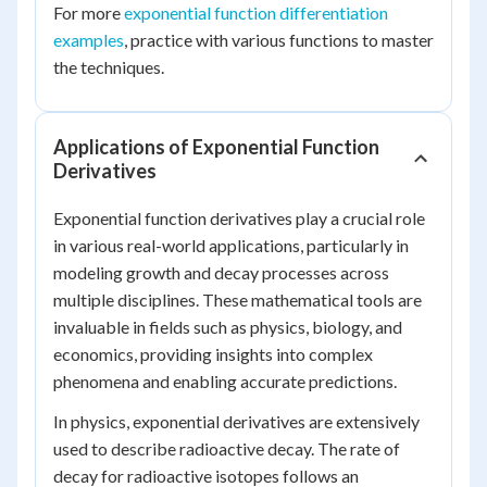
For more
exponential function differentiation
examples
, practice with various functions to master
the techniques.
Applications of Exponential Function
Derivatives
Exponential function derivatives play a crucial role
in various real-world applications, particularly in
modeling growth and decay processes across
multiple disciplines. These mathematical tools are
invaluable in fields such as physics, biology, and
economics, providing insights into complex
phenomena and enabling accurate predictions.
In physics, exponential derivatives are extensively
used to describe radioactive decay. The rate of
decay for radioactive isotopes follows an