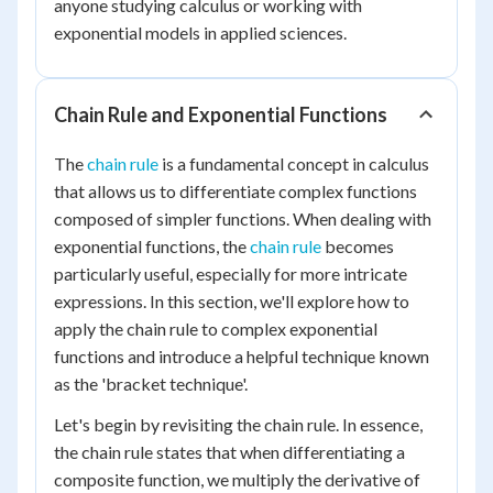
anyone studying calculus or working with
exponential models in applied sciences.
Chain Rule and Exponential Functions
The
chain rule
is a fundamental concept in calculus
that allows us to differentiate complex functions
composed of simpler functions. When dealing with
exponential functions, the
chain rule
becomes
particularly useful, especially for more intricate
expressions. In this section, we'll explore how to
apply the chain rule to complex exponential
functions and introduce a helpful technique known
as the 'bracket technique'.
Let's begin by revisiting the chain rule. In essence,
the chain rule states that when differentiating a
composite function, we multiply the derivative of