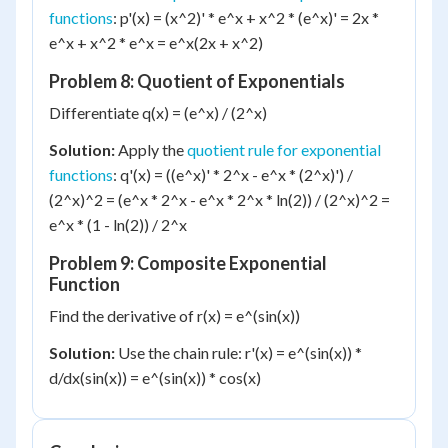
functions
: p'(x) = (x^2)' * e^x + x^2 * (e^x)' = 2x *
e^x + x^2 * e^x = e^x(2x + x^2)
Problem 8: Quotient of Exponentials
Differentiate q(x) = (e^x) / (2^x)
Solution:
Apply the
quotient rule for exponential
functions
: q'(x) = ((e^x)' * 2^x - e^x * (2^x)') /
(2^x)^2 = (e^x * 2^x - e^x * 2^x * ln(2)) / (2^x)^2 =
e^x * (1 - ln(2)) / 2^x
Problem 9: Composite Exponential
Function
Find the derivative of r(x) = e^(sin(x))
Solution:
Use the chain rule: r'(x) = e^(sin(x)) *
d/dx(sin(x)) = e^(sin(x)) * cos(x)