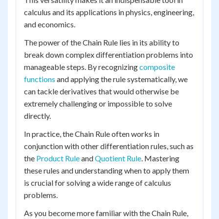
calculus and its applications in physics, engineering,
and economics.
The power of the Chain Rule lies in its ability to
break down complex differentiation problems into
manageable steps. By recognizing
composite
functions
and applying the rule systematically, we
can tackle derivatives that would otherwise be
extremely challenging or impossible to solve
directly.
In practice, the Chain Rule often works in
conjunction with other differentiation rules, such as
the
Product Rule
and
Quotient Rule
. Mastering
these rules and understanding when to apply them
is crucial for solving a wide range of calculus
problems.
As you become more familiar with the Chain Rule,