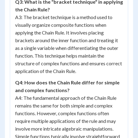
Q3: What is the "bracket technique" in applying
the Chain Rule?
A3: The bracket technique is a method used to
visually organize composite functions when
applying the Chain Rule. It involves placing
brackets around the inner function and treating it
as a single variable when differentiating the outer
function. This technique helps maintain the
structure of complex functions and ensures correct
application of the Chain Rule.
Q4: How does the Chain Rule differ for simple
and complex functions?
A4: The fundamental approach of the Chain Rule
remains the same for both simple and complex
functions. However, complex functions often
require multiple applications of the rule and may
involve more intricate algebraic manipulations.
Simple functions typically involve straightforward