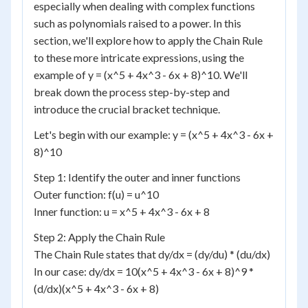
especially when dealing with complex functions
such as polynomials raised to a power. In this
section, we'll explore how to apply the Chain Rule
to these more intricate expressions, using the
example of y = (x^5 + 4x^3 - 6x + 8)^10. We'll
break down the process step-by-step and
introduce the crucial bracket technique.
Let's begin with our example: y = (x^5 + 4x^3 - 6x +
8)^10
Step 1: Identify the outer and inner functions
Outer function: f(u) = u^10
Inner function: u = x^5 + 4x^3 - 6x + 8
Step 2: Apply the Chain Rule
The Chain Rule states that dy/dx = (dy/du) * (du/dx)
In our case: dy/dx = 10(x^5 + 4x^3 - 6x + 8)^9 *
(d/dx)(x^5 + 4x^3 - 6x + 8)