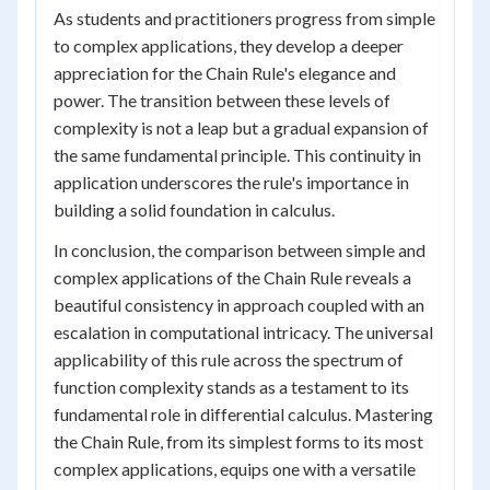
As students and practitioners progress from simple
to complex applications, they develop a deeper
appreciation for the Chain Rule's elegance and
power. The transition between these levels of
complexity is not a leap but a gradual expansion of
the same fundamental principle. This continuity in
application underscores the rule's importance in
building a solid foundation in calculus.
In conclusion, the comparison between simple and
complex applications of the Chain Rule reveals a
beautiful consistency in approach coupled with an
escalation in computational intricacy. The universal
applicability of this rule across the spectrum of
function complexity stands as a testament to its
fundamental role in differential calculus. Mastering
the Chain Rule, from its simplest forms to its most
complex applications, equips one with a versatile