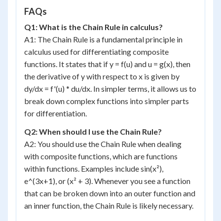
FAQs
Q1: What is the Chain Rule in calculus?
A1: The Chain Rule is a fundamental principle in
calculus used for differentiating composite
functions. It states that if y = f(u) and u = g(x), then
the derivative of y with respect to x is given by
dy/dx = f'(u) * du/dx. In simpler terms, it allows us to
break down complex functions into simpler parts
for differentiation.
Q2: When should I use the Chain Rule?
A2: You should use the Chain Rule when dealing
with composite functions, which are functions
within functions. Examples include sin(x²),
e^(3x+1), or (x² + 3). Whenever you see a function
that can be broken down into an outer function and
an inner function, the Chain Rule is likely necessary.