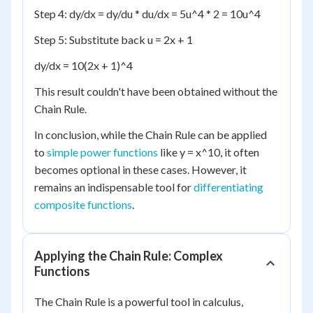
Step 4: dy/dx = dy/du * du/dx = 5u^4 * 2 = 10u^4
Step 5: Substitute back u = 2x + 1
dy/dx = 10(2x + 1)^4
This result couldn't have been obtained without the
Chain Rule.
In conclusion, while the Chain Rule can be applied
to
simple power functions
like y = x^10, it often
becomes optional in these cases. However, it
remains an indispensable tool for
differentiating
composite functions
.
Applying the Chain Rule: Complex
Functions
The Chain Rule is a powerful tool in calculus,