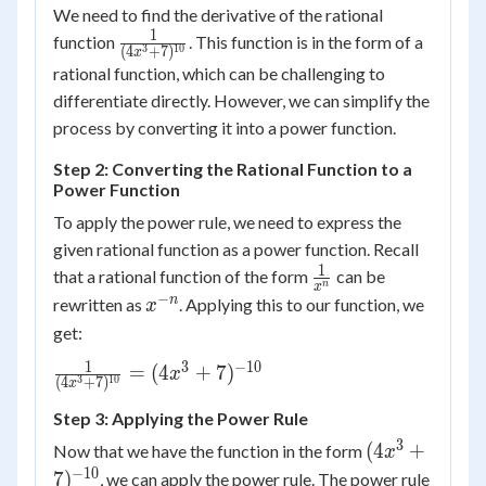
We need to find the derivative of the rational
1
\frac{1}
function
. This function is in the form of a
3
10
(
4
+
7
)
x
{(4x^3+7)^{10}}
rational function, which can be challenging to
differentiate directly. However, we can simplify the
process by converting it into a power function.
Step 2: Converting the Rational Function to a
Power Function
To apply the power rule, we need to express the
given rational function as a power function. Recall
1
\frac{1}
that a rational function of the form
can be
n
x
{x^n}
−
x^{-
n
rewritten as
. Applying this to our function, we
x
n}
get:
1
3
−
10
\frac{1}
=
(
4
+
7
)
x
3
10
(
4
+
7
)
x
{(4x^3+7)^{10}}
Step 3: Applying the Power Rule
=
(4x^3+7)^{-10}
3
(4x^3+7)^{-
(
4
+
Now that we have the function in the form
x
−
10
7
)
, we can apply the power rule. The power rule