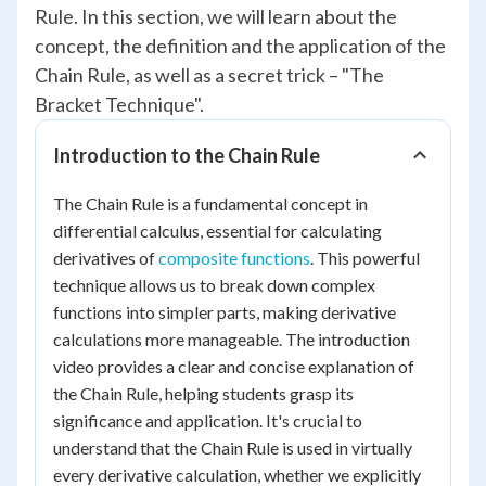
Rule. In this section, we will learn about the
concept, the definition and the application of the
Chain Rule, as well as a secret trick – "The
Bracket Technique".
Introduction to the Chain Rule
The Chain Rule is a fundamental concept in
differential calculus, essential for calculating
derivatives of
composite functions
. This powerful
technique allows us to break down complex
functions into simpler parts, making derivative
calculations more manageable. The introduction
video provides a clear and concise explanation of
the Chain Rule, helping students grasp its
significance and application. It's crucial to
understand that the Chain Rule is used in virtually
every derivative calculation, whether we explicitly