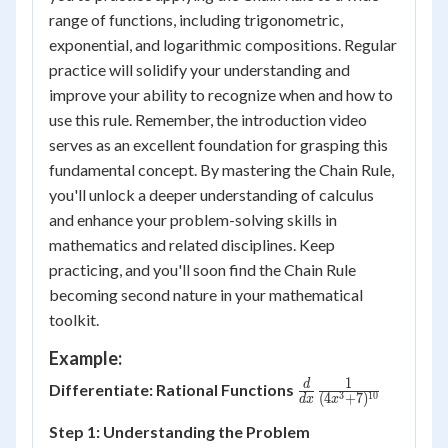
range of functions, including trigonometric,
exponential, and logarithmic compositions. Regular
practice will solidify your understanding and
improve your ability to recognize when and how to
use this rule. Remember, the introduction video
serves as an excellent foundation for grasping this
fundamental concept. By mastering the Chain Rule,
you'll unlock a deeper understanding of calculus
and enhance your problem-solving skills in
mathematics and related disciplines. Keep
practicing, and you'll soon find the Chain Rule
becoming second nature in your mathematical
toolkit.
Example:
1
\frac{d}{dx}
d
Differentiate: Rational Functions
3
10
(
4
+
7
)
d
x
x
\frac{1}
Step 1: Understanding the Problem
{(4x^3+7)^{10}}