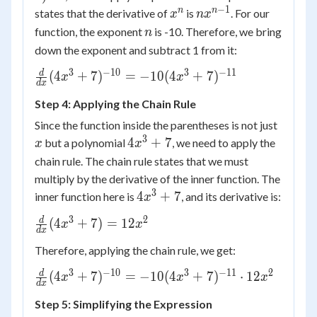
−
1
x^n
nx^{n-
n
n
states that the derivative of
is
. For our
x
n
x
1}
n
function, the exponent
is -10. Therefore, we bring
n
down the exponent and subtract 1 from it:
3
−
10
3
−
11
\frac{d}{dx}
d
(
4
+
7
)
=
−
10
(
4
+
7
)
x
x
d
x
(4x^3+7)^{-10} =
Step 4: Applying the Chain Rule
-10(4x^3+7)^{-11}
x
Since the function inside the parentheses is not just
3
4x^3+7
4
+
7
but a polynomial
, we need to apply the
x
x
chain rule. The chain rule states that we must
multiply by the derivative of the inner function. The
3
4x^3+7
4
+
7
inner function here is
, and its derivative is:
x
3
2
\frac{d}
d
(
4
+
7
)
=
12
x
x
d
x
{dx}
Therefore, applying the chain rule, we get:
(4x^3+7)
= 12x^2
3
−
10
3
−
11
2
\frac{d}{dx}
d
(
4
+
7
)
=
−
10
(
4
+
7
)
⋅
12
x
x
x
d
x
(4x^3+7)^{-10} =
Step 5: Simplifying the Expression
-10(4x^3+7)^{-11}