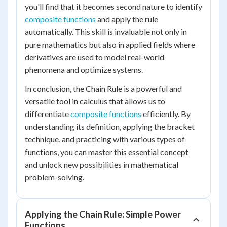
you'll find that it becomes second nature to identify
composite functions
and apply the rule
automatically. This skill is invaluable not only in
pure mathematics but also in applied fields where
derivatives are used to model real-world
phenomena and optimize systems.
In conclusion, the Chain Rule is a powerful and
versatile tool in calculus that allows us to
differentiate
composite functions
efficiently. By
understanding its definition, applying the bracket
technique, and practicing with various types of
functions, you can master this essential concept
and unlock new possibilities in mathematical
problem-solving.
Applying the Chain Rule: Simple Power
Functions