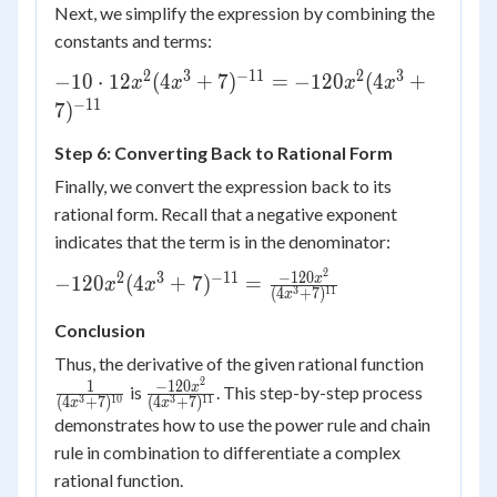
\cdot 12x^2
Next, we simplify the expression by combining the
constants and terms:
2
3
−
11
2
3
-10 \cdot 12x^2
−
10
⋅
12
(
4
+
7
)
=
−
120
(
4
+
x
x
x
x
(4x^3+7)^{-11}
−
11
7
)
= -120x^2
Step 6: Converting Back to Rational Form
(4x^3+7)^{-11}
Finally, we convert the expression back to its
rational form. Recall that a negative exponent
indicates that the term is in the denominator:
2
-120x^2
−
120
2
3
−
11
x
−
120
(
4
+
7
)
=
x
x
3
11
(
4
+
7
)
x
(4x^3+7)^{-11}
= \frac{-120x^2}
Conclusion
{(4x^3+7)^{11}}
\frac{1
Thus, the derivative of the given rational function
2
{(4x^3
\frac{-120x^2}
1
−
120
x
is
. This step-by-step process
3
10
3
11
(
4
+
7
)
(
4
+
7
)
x
x
{(4x^3+7)^{11}}
demonstrates how to use the power rule and chain
rule in combination to differentiate a complex
rational function.