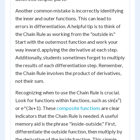
Another common mistake is incorrectly identifying
the inner and outer functions. This can lead to
errors in differentiation. A helpful tip is to think of
the Chain Rule as working from the "outside in."
Start with the outermost function and work your
way inward, applying the derivative at each step.
Additionally, students sometimes forget to multiply
the results of each differentiation step. Remember,
the Chain Rule involves the product of derivatives,
not their sum.
Recognizing when to use the Chain Rule is crucial.
Look for functions within functions, such as sin(x²)
or e^(3x+1). These
composite functions
are clear
indicators that the Chain Rule is needed. A useful
memory aid is the phrase "inside-outside." First,
differentiate the outside function, then multiply by
the derivative of the inside function. This simple