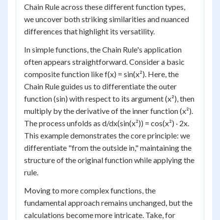
Chain Rule across these different function types,
we uncover both striking similarities and nuanced
differences that highlight its versatility.
In simple functions, the Chain Rule's application
often appears straightforward. Consider a basic
composite function like f(x) = sin(x²). Here, the
Chain Rule guides us to differentiate the outer
function (sin) with respect to its argument (x²), then
multiply by the derivative of the inner function (x²).
The process unfolds as d/dx(sin(x²)) = cos(x²) · 2x.
This example demonstrates the core principle: we
differentiate "from the outside in," maintaining the
structure of the original function while applying the
rule.
Moving to more complex functions, the
fundamental approach remains unchanged, but the
calculations become more intricate. Take, for