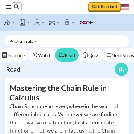
Get Started
OH
Chain rule
Practice
Watch
Read
Quiz
Next Steps
Read
Mastering the Chain Rule in
Calculus
Chain Rule appears everywhere in the world of
differential calculus. Whenever we are finding
the derivative of a function, be it a composite
function or not, we are in fact using the Chain