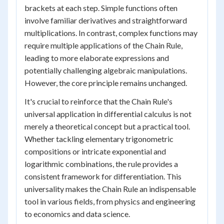
brackets at each step. Simple functions often
involve familiar derivatives and straightforward
multiplications. In contrast, complex functions may
require multiple applications of the Chain Rule,
leading to more elaborate expressions and
potentially challenging algebraic manipulations.
However, the core principle remains unchanged.
It's crucial to reinforce that the Chain Rule's
universal application in differential calculus is not
merely a theoretical concept but a practical tool.
Whether tackling elementary trigonometric
compositions or intricate exponential and
logarithmic combinations, the rule provides a
consistent framework for differentiation. This
universality makes the Chain Rule an indispensable
tool in various fields, from physics and engineering
to economics and data science.