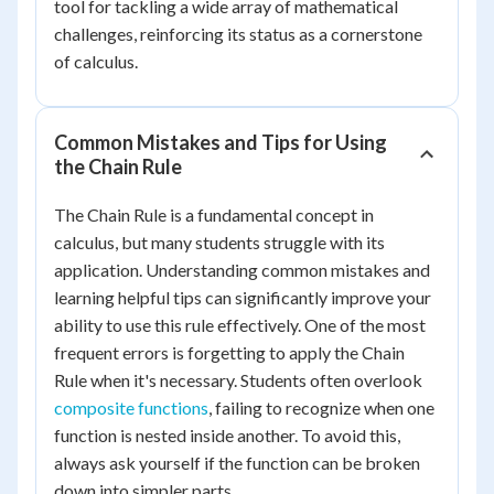
tool for tackling a wide array of mathematical
challenges, reinforcing its status as a cornerstone
of calculus.
Common Mistakes and Tips for Using
the Chain Rule
The Chain Rule is a fundamental concept in
calculus, but many students struggle with its
application. Understanding common mistakes and
learning helpful tips can significantly improve your
ability to use this rule effectively. One of the most
frequent errors is forgetting to apply the Chain
Rule when it's necessary. Students often overlook
composite functions
, failing to recognize when one
function is nested inside another. To avoid this,
always ask yourself if the function can be broken
down into simpler parts.