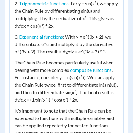
2.
Trigonometric functions
: For y = sin(x²), we apply
the Chain Rule by differentiating sin(u) and
multiplying it by the derivative of x². This gives us
dy/dx = cos(x²) * 2x.
3.
Exponential functions
: With y = e^(3x + 2), we
differentiate e^u and multiply it by the derivative
of (3x + 2). The result is dy/dx = e^(3x + 2) * 3.
The Chain Rule becomes particularly useful when
dealing with more complex
composite functions
.
For instance, consider y = ln(sin(x²)). We can apply
the Chain Rule twice: first to differentiate ln(sin(u)),
and then to differentiate sin(x²). The final result is
dy/dx = (1/sin(x²)) * cos(x²) * 2x.
It's important to note that the Chain Rule can be
extended to functions with multiple variables and
can be applied repeatedly for nested functions.
This versatility makes it an indispensable tool in