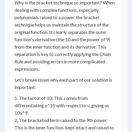
Why is the bracket technique so important? When
dealing with complex functions, especially
polynomials raised to a power, the bracket
technique helps us maintain the structure of the
original function. It clearly separates the outer
function's derivative (the 10 and the power of 9)
from the inner function and its derivative. This
separation is key to correctly applying the Chain
Rule and avoiding errors in more complicated
expressions.
Let's break down why each part of our solution is
important:
1. The factor of 10: This comes from
differentiating u^10 with respect to u, giving us
10u^9.
2. The bracketed term raised to the 9th power:
This is the inner function, kept intact and raised to