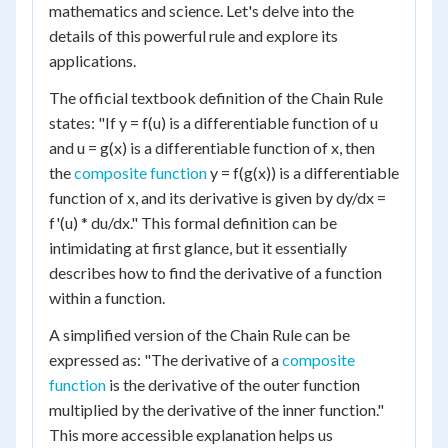
mathematics and science. Let's delve into the
details of this powerful rule and explore its
applications.
The official textbook definition of the Chain Rule
states: "If y = f(u) is a differentiable function of u
and u = g(x) is a differentiable function of x, then
the
composite function
y = f(g(x)) is a differentiable
function of x, and its derivative is given by dy/dx =
f'(u) * du/dx." This formal definition can be
intimidating at first glance, but it essentially
describes how to find the derivative of a function
within a function.
A simplified version of the Chain Rule can be
expressed as: "The derivative of a
composite
function
is the derivative of the outer function
multiplied by the derivative of the inner function."
This more accessible explanation helps us