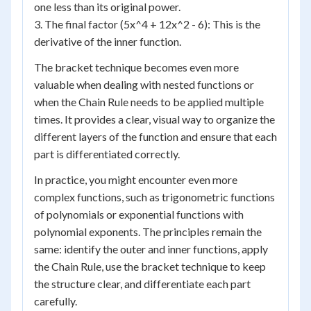
one less than its original power.
3. The final factor (5x^4 + 12x^2 - 6): This is the
derivative of the inner function.
The bracket technique becomes even more
valuable when dealing with nested functions or
when the Chain Rule needs to be applied multiple
times. It provides a clear, visual way to organize the
different layers of the function and ensure that each
part is differentiated correctly.
In practice, you might encounter even more
complex functions, such as trigonometric functions
of polynomials or exponential functions with
polynomial exponents. The principles remain the
same: identify the outer and inner functions, apply
the Chain Rule, use the bracket technique to keep
the structure clear, and differentiate each part
carefully.