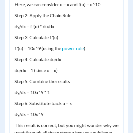
Here, we can consider u = x and f(u) = u^10
Step 2: Apply the Chain Rule
dy/dx = f'(u) * du/dx
Step 3: Calculate f'(u)
f'(u) = 10u^9 (using the
power rule
)
Step 4: Calculate du/dx
du/dx = 1 (since u = x)
Step 5: Combine the results
dy/dx = 10u^9 * 1
Step 6: Substitute back u = x
dy/dx = 10x^9
This result is correct, but you might wonder why we
went through all these steps when we could have