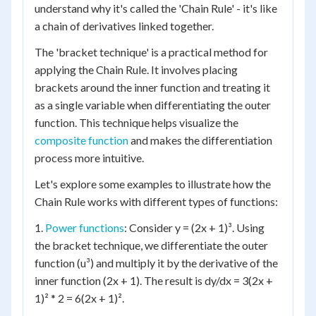
understand why it's called the 'Chain Rule' - it's like
a chain of derivatives linked together.
The 'bracket technique' is a practical method for
applying the Chain Rule. It involves placing
brackets around the inner function and treating it
as a single variable when differentiating the outer
function. This technique helps visualize the
composite function
and makes the differentiation
process more intuitive.
Let's explore some examples to illustrate how the
Chain Rule works with different types of functions:
1.
Power functions
: Consider y = (2x + 1)³. Using
the bracket technique, we differentiate the outer
function (u³) and multiply it by the derivative of the
inner function (2x + 1). The result is dy/dx = 3(2x +
1)² * 2 = 6(2x + 1)².