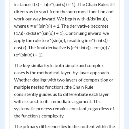
instance, f(x) = ln(e^(sin(x)) + 1). The Chain Rule still
directs us to start from the outermost function and
work our way inward. We begin with d/dx(ln(u)),
where u = e^(sin(x)) + 1. The derivative becomes
(1/u) · d/dx(e^(sin(x)) + 1). Continuing inward, we
apply the rule to e^(sin(x)), resulting in e^(sin(x)) ·
cos(x). The final derivative is (e^(sin(x)) · cos(x)) /
(e^(sin(x)) + 1).
The key similarity in both simple and complex
cases is the methodical, layer-by-layer approach.
Whether dealing with two layers of composition or
multiple nested functions, the Chain Rule
consistently guides us to differentiate each layer
with respect to its immediate argument. This
systematic process remains constant, regardless of
the function's complexity.
The primary difference lies in the content within the