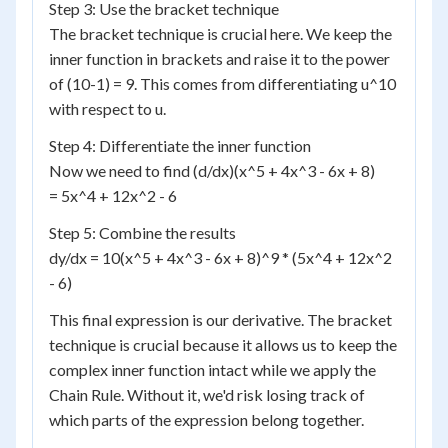
Step 3: Use the bracket technique
The bracket technique is crucial here. We keep the
inner function in brackets and raise it to the power
of (10-1) = 9. This comes from differentiating u^10
with respect to u.
Step 4: Differentiate the inner function
Now we need to find (d/dx)(x^5 + 4x^3 - 6x + 8)
= 5x^4 + 12x^2 - 6
Step 5: Combine the results
dy/dx = 10(x^5 + 4x^3 - 6x + 8)^9 * (5x^4 + 12x^2
- 6)
This final expression is our derivative. The bracket
technique is crucial because it allows us to keep the
complex inner function intact while we apply the
Chain Rule. Without it, we'd risk losing track of
which parts of the expression belong together.