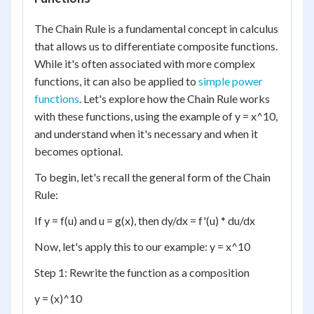
The Chain Rule is a fundamental concept in calculus
that allows us to differentiate composite functions.
While it's often associated with more complex
functions, it can also be applied to
simple power
functions
. Let's explore how the Chain Rule works
with these functions, using the example of y = x^10,
and understand when it's necessary and when it
becomes optional.
To begin, let's recall the general form of the Chain
Rule:
If y = f(u) and u = g(x), then dy/dx = f'(u) * du/dx
Now, let's apply this to our example: y = x^10
Step 1: Rewrite the function as a composition
y = (x)^10