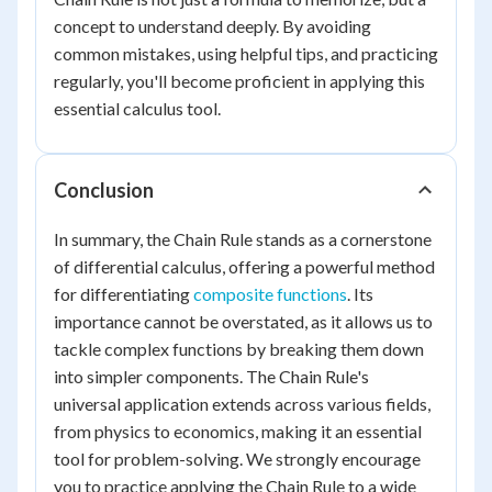
concept to understand deeply. By avoiding
common mistakes, using helpful tips, and practicing
regularly, you'll become proficient in applying this
essential calculus tool.
Conclusion
In summary, the Chain Rule stands as a cornerstone
of differential calculus, offering a powerful method
for differentiating
composite functions
. Its
importance cannot be overstated, as it allows us to
tackle complex functions by breaking them down
into simpler components. The Chain Rule's
universal application extends across various fields,
from physics to economics, making it an essential
tool for problem-solving. We strongly encourage
you to practice applying the Chain Rule to a wide