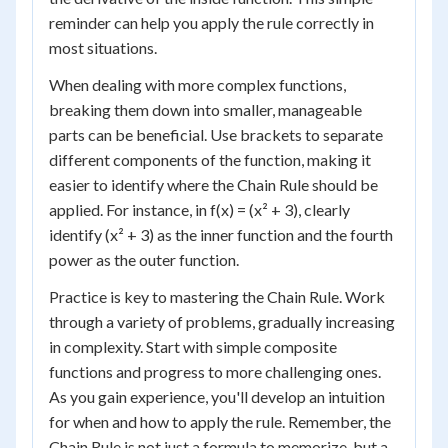
reminder can help you apply the rule correctly in
most situations.
When dealing with more complex functions,
breaking them down into smaller, manageable
parts can be beneficial. Use brackets to separate
different components of the function, making it
easier to identify where the Chain Rule should be
applied. For instance, in f(x) = (x² + 3), clearly
identify (x² + 3) as the inner function and the fourth
power as the outer function.
Practice is key to mastering the Chain Rule. Work
through a variety of problems, gradually increasing
in complexity. Start with simple composite
functions and progress to more challenging ones.
As you gain experience, you'll develop an intuition
for when and how to apply the rule. Remember, the
Chain Rule is not just a formula to memorize, but a