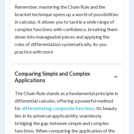
Remember, mastering the Chain Rule and the
bracket technique opens up a world of possibilities
in calculus. It allows you to tackle a wide range of
complex functions with confidence, breaking them
down into manageable pieces and applying the
rules of differentiation systematically. As you
practice with more
Comparing Simple and Complex
Applications
The Chain Rule stands as a fundamental principle in
differential calculus, offering a powerful method
for
differentiating composite functions
. Its beauty
lies in its universal applicability, seamlessly
bridging the gap between simple and complex
functions. When comparing the application of the