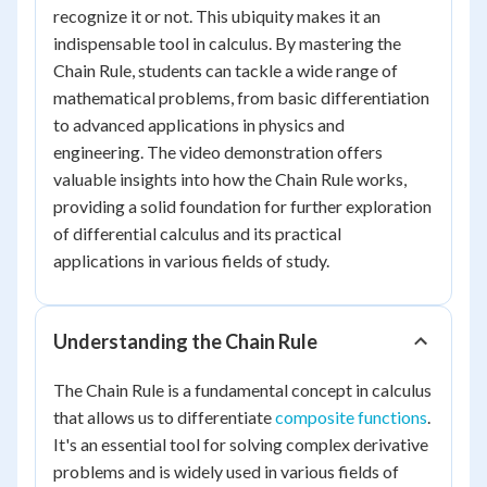
recognize it or not. This ubiquity makes it an
indispensable tool in calculus. By mastering the
Chain Rule, students can tackle a wide range of
mathematical problems, from basic differentiation
to advanced applications in physics and
engineering. The video demonstration offers
valuable insights into how the Chain Rule works,
providing a solid foundation for further exploration
of differential calculus and its practical
applications in various fields of study.
Understanding the Chain Rule
The Chain Rule is a fundamental concept in calculus
that allows us to differentiate
composite functions
.
It's an essential tool for solving complex derivative
problems and is widely used in various fields of