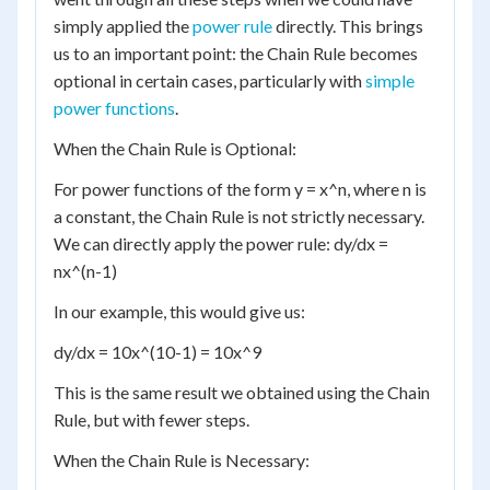
simply applied the
power rule
directly. This brings
us to an important point: the Chain Rule becomes
optional in certain cases, particularly with
simple
power functions
.
When the Chain Rule is Optional:
For power functions of the form y = x^n, where n is
a constant, the Chain Rule is not strictly necessary.
We can directly apply the power rule: dy/dx =
nx^(n-1)
In our example, this would give us:
dy/dx = 10x^(10-1) = 10x^9
This is the same result we obtained using the Chain
Rule, but with fewer steps.
When the Chain Rule is Necessary: