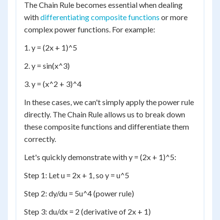
The Chain Rule becomes essential when dealing
with
differentiating composite functions
or more
complex power functions. For example:
1. y = (2x + 1)^5
2. y = sin(x^3)
3. y = (x^2 + 3)^4
In these cases, we can't simply apply the power rule
directly. The Chain Rule allows us to break down
these composite functions and differentiate them
correctly.
Let's quickly demonstrate with y = (2x + 1)^5:
Step 1: Let u = 2x + 1, so y = u^5
Step 2: dy/du = 5u^4 (power rule)
Step 3: du/dx = 2 (derivative of 2x + 1)