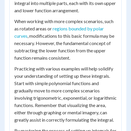
integral into multiple parts, each with its own upper
and lower function arrangement.
When working with more complex scenarios, such
as rotated areas or
regions bounded by polar
curves
, modifications to this basic formula may be
necessary. However, the fundamental concept of
subtracting the lower function from the upper
function remains consistent.
Practicing with various examples will help solidify
your understanding of setting up these integrals.
Start with simple polynomial functions and
gradually move to more complex scenarios
involving trigonometric, exponential, or logarithmic
functions. Remember that visualizing the area,
either through graphing or mental imagery, can
greatly assist in correctly formulating the integral.
By mastering the process of setting up integrals for