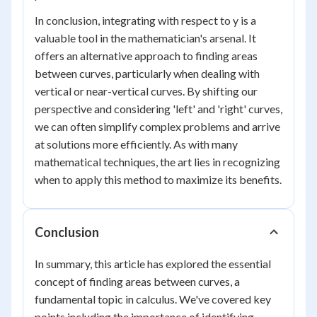
In conclusion, integrating with respect to y is a
valuable tool in the mathematician's arsenal. It
offers an alternative approach to finding areas
between curves, particularly when dealing with
vertical or near-vertical curves. By shifting our
perspective and considering 'left' and 'right' curves,
we can often simplify complex problems and arrive
at solutions more efficiently. As with many
mathematical techniques, the art lies in recognizing
when to apply this method to maximize its benefits.
Conclusion
In summary, this article has explored the essential
concept of finding areas between curves, a
fundamental topic in calculus. We've covered key
points including the importance of identifying