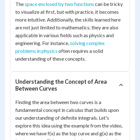
The
space enclosed by two functions
can be tricky
to visualize at first, but with practice, it becomes
more intuitive. Additionally, the skills learned here
are not just limited to mathematics; they are also
applicable in various fields such as physics and
engineering. For instance,
solving complex
problems in physics
often requires a solid
understanding of these concepts.
Understanding the Concept of Area
Between Curves
Finding the area between two curves is a
fundamental concept in calculus that builds upon
our understanding of definite integrals. Let's
explore this idea using the example from the video,
where we have f(x) as the top curve and g(x) as the