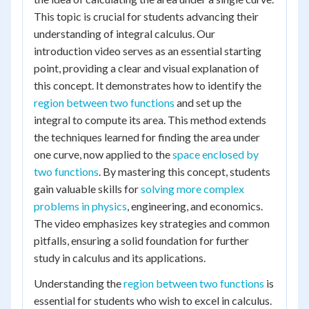
This topic is crucial for students advancing their
understanding of integral calculus. Our
introduction video serves as an essential starting
point, providing a clear and visual explanation of
this concept. It demonstrates how to identify the
region between two functions
and set up the
integral to compute its area. This method extends
the techniques learned for finding the area under
one curve, now applied to the
space enclosed by
two functions
. By mastering this concept, students
gain valuable skills for
solving more complex
problems in physics
, engineering, and economics.
The video emphasizes key strategies and common
pitfalls, ensuring a solid foundation for further
study in calculus and its applications.
Understanding the
region between two functions
is
essential for students who wish to excel in calculus.