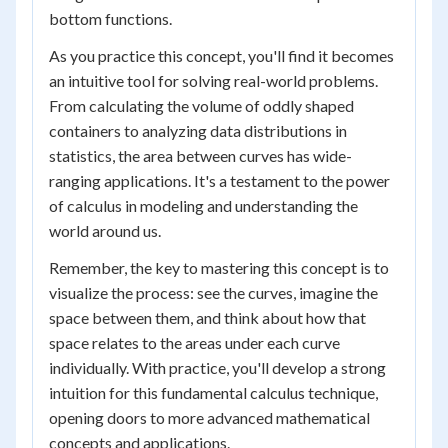
bottom functions.
As you practice this concept, you'll find it becomes
an intuitive tool for solving real-world problems.
From calculating the volume of oddly shaped
containers to analyzing data distributions in
statistics, the area between curves has wide-
ranging applications. It's a testament to the power
of calculus in modeling and understanding the
world around us.
Remember, the key to mastering this concept is to
visualize the process: see the curves, imagine the
space between them, and think about how that
space relates to the areas under each curve
individually. With practice, you'll develop a strong
intuition for this fundamental calculus technique,
opening doors to more advanced mathematical
concepts and applications.