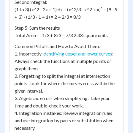
Second integral:
(1 to 3) (x^2 - 2x + 1) dx = (x^3/3 - x^2 + x)³ = (9 - 9
+ 3) - (1/3 - 1 + 1) = 2 + 2/3 = 8/3
Step 5: Sum the results
Total Area = -1/3 + 8/3 = 7/3 2.33 square units
Common Pitfalls and How to Avoid Them:
1. Incorrectly
identifying upper and lower curves
:
Always check the functions at multiple points or
graph them.
2. Forgetting to split the integral at intersection
points: Look for where the curves cross within the
given interval.
3. Algebraic errors when simplifying: Take your
time and double-check your work.
4. Integration mistakes: Review integration rules
and use integration by parts or substitution when
necessary.