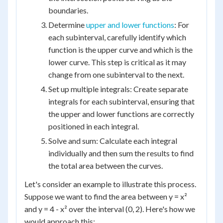
boundaries.
Determine
upper and lower functions
: For
each subinterval, carefully identify which
function is the upper curve and which is the
lower curve. This step is critical as it may
change from one subinterval to the next.
Set up multiple integrals: Create separate
integrals for each subinterval, ensuring that
the upper and lower functions are correctly
positioned in each integral.
Solve and sum: Calculate each integral
individually and then sum the results to find
the total area between the curves.
Let's consider an example to illustrate this process.
Suppose we want to find the area between y = x²
and y = 4 - x² over the interval (0, 2). Here's how we
would approach this: