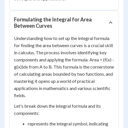
Formulating the Integral for Area
Between Curves
Understanding how to set up the integral formula
for finding the area between curves is a crucial skill
in calculus. The process involves identifying key
components and applying the formula: Area = (f(x) -
g(x))dx from A to B. This formula is the cornerstone
of calculating areas bounded by two functions, and
mastering it opens up a world of practical
applications in mathematics and various scientific
fields.
Let's break down the integral formula and its
components:
represents the integral symbol, indicating