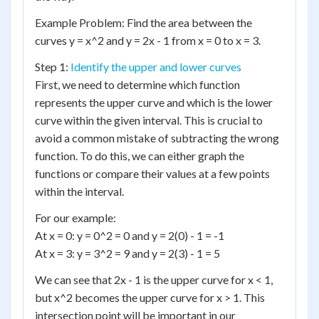
Example Problem: Find the area between the
curves y = x^2 and y = 2x - 1 from x = 0 to x = 3.
Step 1:
Identify the upper and lower curves
First, we need to determine which function
represents the upper curve and which is the lower
curve within the given interval. This is crucial to
avoid a common mistake of subtracting the wrong
function. To do this, we can either graph the
functions or compare their values at a few points
within the interval.
For our example:
At x = 0: y = 0^2 = 0 and y = 2(0) - 1 = -1
At x = 3: y = 3^2 = 9 and y = 2(3) - 1 = 5
We can see that 2x - 1 is the upper curve for x < 1,
but x^2 becomes the upper curve for x > 1. This
intersection point will be important in our