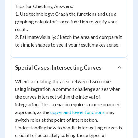
Tips for Checking Answers:
1. Use technology: Graph the functions and use a
graphing calculator's area function to verify your
result.
2. Estimate visually: Sketch the area and compare it
to simple shapes to see if your result makes sense.
Special Cases: Intersecting Curves
When calculating the area between two curves
using integration, a common challenge arises when
the curves intersect within the interval of
integration. This scenario requires a more nuanced
approach, as the
upper and lower functions
may
switch roles at the point of intersection.
Understanding how to handle intersecting curves is
crucial for accurately solving these types of