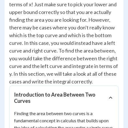
terms of x! Just make sure to pick your lower and
upper bound correctly so that you are actually
finding the area you are looking for. However,
there may be cases where you don't really know
which is the top curve and which is the bottom
curve. In this case, you would instead have a left
curve and right curve. To find the area between,
you would take the difference between the right
curve and the left curve and integrate in terms of
y. In this section, we will take a look at all of these
cases and write the integral correctly.
Introduction to Area Between Two
Curves
Finding the area between two curves is a
fundamental concept in calculus that builds upon
the idea of calculating the area under a single curve.