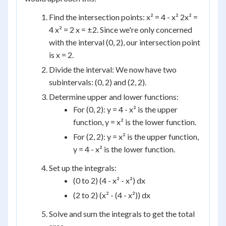
Find the intersection points: x² = 4 - x² 2x² =
4 x² = 2 x = ±2. Since we're only concerned
with the interval (0, 2), our intersection point
is x = 2.
Divide the interval: We now have two
subintervals: (0, 2) and (2, 2).
Determine upper and lower functions:
For (0, 2): y = 4 - x² is the upper
function, y = x² is the lower function.
For (2, 2): y = x² is the upper function,
y = 4 - x² is the lower function.
Set up the integrals:
(0 to 2) (4 - x² - x²) dx
(2 to 2) (x² - (4 - x²)) dx
Solve and sum the integrals to get the total