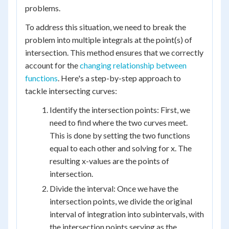
problems.
To address this situation, we need to break the
problem into multiple integrals at the point(s) of
intersection. This method ensures that we correctly
account for the
changing relationship between
functions
. Here's a step-by-step approach to
tackle intersecting curves:
Identify the intersection points: First, we
need to find where the two curves meet.
This is done by setting the two functions
equal to each other and solving for x. The
resulting x-values are the points of
intersection.
Divide the interval: Once we have the
intersection points, we divide the original
interval of integration into subintervals, with
the intersection points serving as the