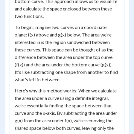
bottom curve. This approach allows us to visualize
and calculate the space enclosed between these
two functions.
To begin, imagine two curves on a coordinate
plane: f(x) above and g(x) below. The area we're
interested in is the region sandwiched between
these curves. This space can be thought of as the
difference between the area under the top curve
(f(x)) and the area under the bottom curve (g(x)).
It's like subtracting one shape from another to find
what's left in between.
Here's why this method works: When we calculate
the area under a curve using a definite integral,
we're essentially finding the space between that
curve and the x-axis. By subtracting the area under
g(x) from the area under f(x), we're removing the
shared space below both curves, leaving only the