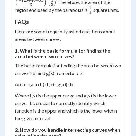
\frac{128}
+ 48 + 81}
−
128
+
48
+
81
1
\left(\frac{1}
(
)
(
)
Therefore, the area of the
72\right)
72\righ
3
3
27\right)
{3} +
{3}\right)
{3}\right)
1
\frac{1}
region enclosed by the parabolas is
square units.
3
\frac{48}
{3}
{3} +
FAQs
\frac{81}
Here are some frequently asked questions about
{3}\right)
areas between curves:
1. What is the basic formula for finding the
area between two curves?
The basic formula for finding the area between two
curves f(x) and g(x) from a to b is:
Area = (a to b) (f(x) - g(x)) dx
Where f(x) is the upper curve and g(x) is the lower
curve. It's crucial to correctly identify which
function is the upper and which is the lower within
the given interval.
2. How do you handle intersecting curves when
calculating the area?