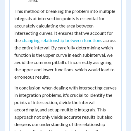
area.
This method of breaking the problem into multiple
integrals at intersection points is essential for
accurately calculating the area between
intersecting curves. It ensures that we account for
the
changing relationship between functions
across
the entire interval. By carefully determining which
function is the upper curve in each subinterval, we
avoid the common pitfall of incorrectly assigning
the upper and lower functions, which would lead to
erroneous results.
In conclusion, when dealing with intersecting curves
in integration problems, it's crucial to identify the
points of intersection, divide the interval
accordingly, and set up multiple integrals. This
approach not only yields accurate results but also
deepens our understanding of the relationship