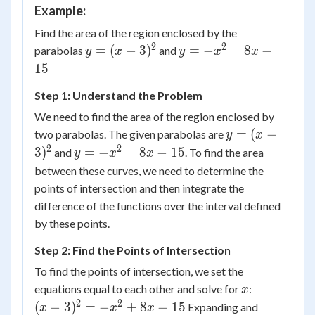
Example:
Find the area of the region enclosed by the
2
2
y=
y=-
=
(
−
3
)
=
−
+
8
−
parabolas
and
y
x
y
x
x
(x-
x^2+8x-
15
3)^2
15
Step 1: Understand the Problem
We need to find the area of the region enclosed by
y=
=
(
−
two parabolas. The given parabolas are
y
x
(x-
2
2
y=-
3
)
=
−
+
8
−
15
and
. To find the area
y
x
x
3)^2
x^2+8x-
between these curves, we need to determine the
15
points of intersection and then integrate the
difference of the functions over the interval defined
by these points.
Step 2: Find the Points of Intersection
To find the points of intersection, we set the
x
(x-
equations equal to each other and solve for
:
x
3)^2
2
2
(
−
3
)
=
−
+
8
−
15
Expanding and
x
x
x