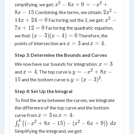
= -
2
2
x^2
−
6
+
9
=
−
+
simplifying, we get:
x
x
x
x^2
-
2
2x^2
8
−
15
2
−
Combining like terms, we obtain:
x
x
+
6x
-
2
x^2
14
+
24
=
0
−
Factoring out the 2, we get:
x
x
8x -
+ 9
14x
-
7
+
12
=
0
Factoring the quadratic equation,
x
15
= -
+ 24
7x
(x-
(
−
3
)
(
−
4
)
=
0
we find:
Therefore, the
x
x
x^2
= 0
+
3)
x
x
=
3
=
4
points of intersection are
and
.
x
x
+
12
(x-
=
=
8x
= 0
Step 3: Determine the Bounds and Curves
4)
3
4
-
=
x
=
3
We now have our bounds for integration:
x
15
0
=
2
x
y =
=
4
=
−
+
8
−
and
. The top curve is
x
y
x
x
3
=
-
2
y =
15
=
(
−
3
)
and the bottom curve is
.
y
x
4
x^2
(x-
Step 4: Set Up the Integral
+
3)^2
8x
To find the area between the curves, we integrate
-
the difference of the top curve and the bottom
15
x
x
\int_{3}^{4}
=
3
=
4
curve from
to
:
x
x
=
=
\left((-x^2 +
4
2
2
(
−
+
8
−
15
)
−
(
−
6
+
9
)
∫
(
)
x
x
x
x
d
x
3
3
4
8x - 15) -
\int_{3}^{4}
Simplifying the integrand, we get: