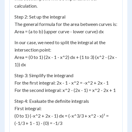
calculation.
Step 2: Set up the integral
The general formula for the area between curves is:
Area = (a to b) (upper curve - lower curve) dx
In our case, we need to split the integral at the
intersection point:
Area = (0 to 1) (2x - 1 - x^2) dx + (1 to 3) (x^2 - (2x -
1)) dx
Step 3: Simplify the integrand
For the first integral: 2x - 1 - x^2 = -x^2 + 2x - 1
For the second integral: x^2 - (2x - 1) = x^2 - 2x + 1
Step 4: Evaluate the definite integrals
First integral:
(0 to 1) (-x^2 + 2x - 1) dx = (-x^3/3 + x^2 - x)¹ =
(-1/3 + 1 - 1) - (0) = -1/3