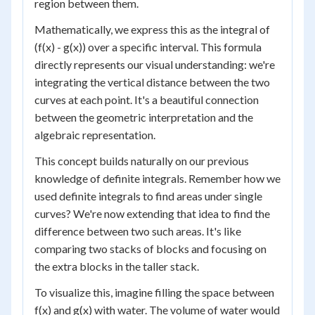
region between them.
Mathematically, we express this as the integral of
(f(x) - g(x)) over a specific interval. This formula
directly represents our visual understanding: we're
integrating the vertical distance between the two
curves at each point. It's a beautiful connection
between the geometric interpretation and the
algebraic representation.
This concept builds naturally on our previous
knowledge of definite integrals. Remember how we
used definite integrals to find areas under single
curves? We're now extending that idea to find the
difference between two such areas. It's like
comparing two stacks of blocks and focusing on
the extra blocks in the taller stack.
To visualize this, imagine filling the space between
f(x) and g(x) with water. The volume of water would