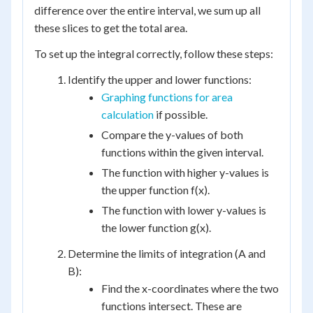
difference over the entire interval, we sum up all
these slices to get the total area.
To set up the integral correctly, follow these steps:
Identify the upper and lower functions:
Graphing functions for area
calculation
if possible.
Compare the y-values of both
functions within the given interval.
The function with higher y-values is
the upper function f(x).
The function with lower y-values is
the lower function g(x).
Determine the limits of integration (A and
B):
Find the x-coordinates where the two
functions intersect. These are