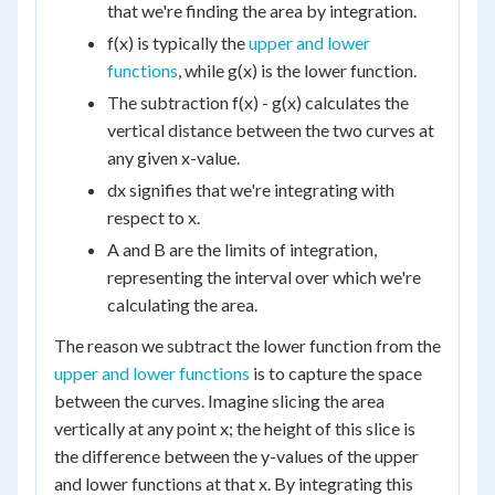
that we're finding the area by integration.
f(x) is typically the
upper and lower
functions
, while g(x) is the lower function.
The subtraction f(x) - g(x) calculates the
vertical distance between the two curves at
any given x-value.
dx signifies that we're integrating with
respect to x.
A and B are the limits of integration,
representing the interval over which we're
calculating the area.
The reason we subtract the lower function from the
upper and lower functions
is to capture the space
between the curves. Imagine slicing the area
vertically at any point x; the height of this slice is
the difference between the y-values of the upper
and lower functions at that x. By integrating this