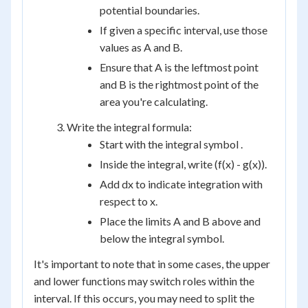
potential boundaries.
If given a specific interval, use those
values as A and B.
Ensure that A is the leftmost point
and B is the rightmost point of the
area you're calculating.
Write the integral formula:
Start with the integral symbol .
Inside the integral, write (f(x) - g(x)).
Add dx to indicate integration with
respect to x.
Place the limits A and B above and
below the integral symbol.
It's important to note that in some cases, the upper
and lower functions may switch roles within the
interval. If this occurs, you may need to split the