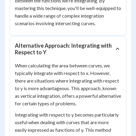
between the functions we're integrating. By
mastering this technique, you'll be well-equipped to
handle a wide range of complex integration
scenarios involving intersecting curves.
Alternative Approach: Integrating with
Respect to Y
When calculating the area between curves, we
typically integrate with respect to x. However,
there are situations where integrating with respect
to y is more advantageous. This approach, known
as vertical integration, offers a powerful alternative
for certain types of problems.
Integrating with respect to y becomes particularly
useful when dealing with curves that are more
easily expressed as functions of y. This method