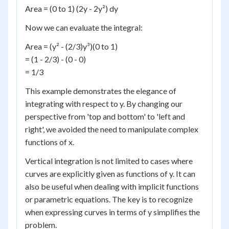
Area = (0 to 1) (2y - 2y²) dy
Now we can evaluate the integral:
Area = (y² - (2/3)y³)(0 to 1)
= (1 - 2/3) - (0 - 0)
= 1/3
This example demonstrates the elegance of
integrating with respect to y. By changing our
perspective from 'top and bottom' to 'left and
right', we avoided the need to manipulate complex
functions of x.
Vertical integration is not limited to cases where
curves are explicitly given as functions of y. It can
also be useful when dealing with implicit functions
or parametric equations. The key is to recognize
when expressing curves in terms of y simplifies the
problem.