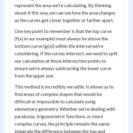
represent the area we're calculating. By thinking
about it this way, we can see how the area changes
as the curves get closer together or farther apart.
One key point to remember is that the top curve
(f(x) in our example) must always be above the
bottom curve (g(x)) within the interval we're
considering. If the curves intersect, we need to split
our calculation at those intersection points to
ensure we're always subtracting the lower curve
from the upper one.
This method is incredibly versatile. It allows us to
find areas of complex shapes that would be
difficult or impossible to calculate using
elementary geometry. Whether we're dealing with
parabolas, trigonometric functions, or more
complex curves, the principle remains the same:
integrate the difference between the top and