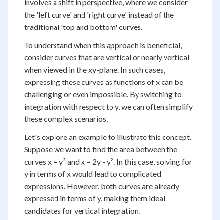
involves a shift in perspective, where we consider
the 'left curve' and 'right curve' instead of the
traditional 'top and bottom' curves.
To understand when this approach is beneficial,
consider curves that are vertical or nearly vertical
when viewed in the xy-plane. In such cases,
expressing these curves as functions of x can be
challenging or even impossible. By switching to
integration with respect to y, we can often simplify
these complex scenarios.
Let's explore an example to illustrate this concept.
Suppose we want to find the area between the
curves x = y² and x = 2y - y². In this case, solving for
y in terms of x would lead to complicated
expressions. However, both curves are already
expressed in terms of y, making them ideal
candidates for vertical integration.