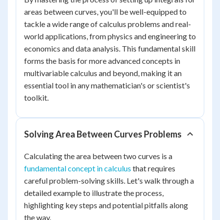
areas between curves, you'll be well-equipped to
tackle a wide range of calculus problems and real-
world applications, from physics and engineering to
economics and data analysis. This fundamental skill
forms the basis for more advanced concepts in
multivariable calculus and beyond, making it an
essential tool in any mathematician's or scientist's
toolkit.
Solving Area Between Curves Problems
Calculating the area between two curves is a
fundamental concept in calculus
that requires
careful problem-solving skills. Let's walk through a
detailed example to illustrate the process,
highlighting key steps and potential pitfalls along
the way.