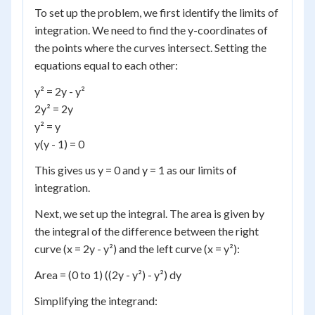
To set up the problem, we first identify the limits of
integration. We need to find the y-coordinates of
the points where the curves intersect. Setting the
equations equal to each other:
y² = 2y - y²
2y² = 2y
y² = y
y(y - 1) = 0
This gives us y = 0 and y = 1 as our limits of
integration.
Next, we set up the integral. The area is given by
the integral of the difference between the right
curve (x = 2y - y²) and the left curve (x = y²):
Area = (0 to 1) ((2y - y²) - y²) dy
Simplifying the integrand: