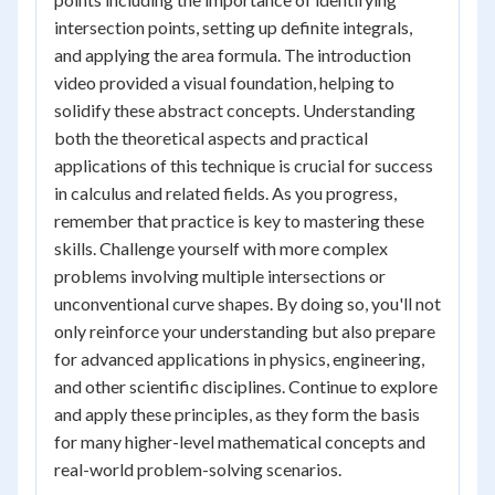
intersection points, setting up definite integrals,
and applying the area formula. The introduction
video provided a visual foundation, helping to
solidify these abstract concepts. Understanding
both the theoretical aspects and practical
applications of this technique is crucial for success
in calculus and related fields. As you progress,
remember that practice is key to mastering these
skills. Challenge yourself with more complex
problems involving multiple intersections or
unconventional curve shapes. By doing so, you'll not
only reinforce your understanding but also prepare
for advanced applications in physics, engineering,
and other scientific disciplines. Continue to explore
and apply these principles, as they form the basis
for many higher-level mathematical concepts and
real-world problem-solving scenarios.