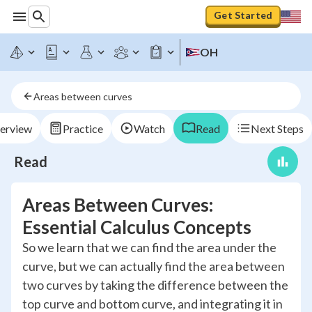
Get Started
OH
Areas between curves
erview
Practice
Watch
Read
Next Steps
Read
Areas Between Curves:
Essential Calculus Concepts
So we learn that we can find the area under the
curve, but we can actually find the area between
two curves by taking the difference between the
top curve and bottom curve, and integrating it in