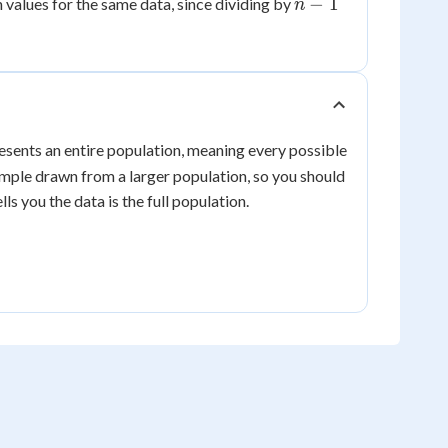
n-
−
1
n values for the same data, since dividing by
n
rt{4}
\approx
1
2
2.14
resents an entire population, meaning every possible
mple drawn from a larger population, so you should
lls you the data is the full population.