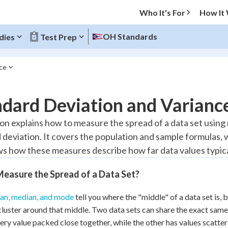
Who It's For
How It
OH Standards
dies
Test Prep
nce
O MENU
dard Deviation and Varianc
Progress
son explains how to measure the spread of a data set using
 deviation. It covers the population and sample formulas,
10
%
s how these measures describe how far data values typical
"Let's build your foundation!"
atched
0/5
easure the Spread of a Data Set?
tice
No score
an, median, and mode
tell you where the "middle" of a data set is, 
Reviewed
cluster around that middle. Two data sets can share the exact same
 Points
ery value packed close together, while the other has values scatter