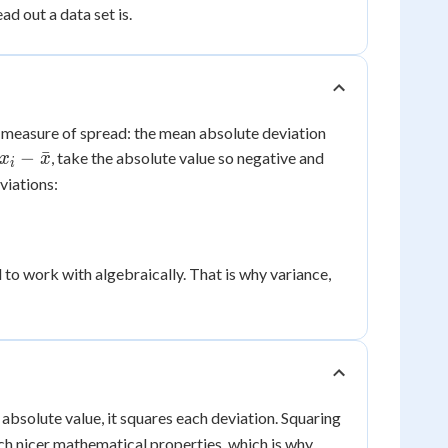
d out a data set is.
e measure of spread: the mean absolute deviation
x_i -
−
ˉ
, take the absolute value so negative and
x
x
i
\bar{x}
viations:
 to work with algebraically. That is why variance,
e absolute value, it squares each deviation. Squaring
uch nicer mathematical properties, which is why