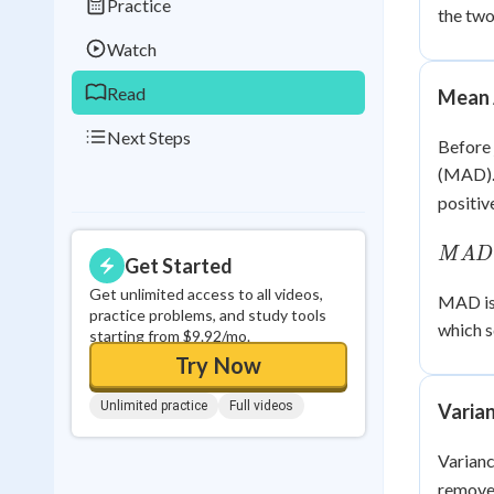
Practice
the two
0
in a row
Watch
Read
Mean 
Next Steps
Before 
(MAD).
positiv
MAD
M
A
D
Get Started
\dfra
|x_i -
Get unlimited access to all videos,
MAD is 
practice problems, and study tools
\bar{
which s
starting from $9.92/mo.
{n}
Try Now
Unlimited practice
Full videos
Varian
Varianc
removes