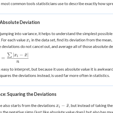
 most common tools statisticians use to describe exactly how sprea
+
0
Absolute Deviation
jumping into variance, it helps to understand the simplest possibl
x_i
 For each value
in the data set, find its deviation from the mean,
x
i
e deviations do not cancel out, and average all of those absolute de
∣
−
ˉ
∣
∑
 =
x
x
i
=
c{\sum
n
easy to interpret, but because it uses absolute value it is awkward
x}|}
quares the deviations instead, is used far more often in statistics.
ce: Squaring the Deviations
x_i -
−
ˉ
e also starts from the deviations
, but instead of taking th
x
x
i
\bar{x}
 the negative signs (just like absolute value does) but also has m