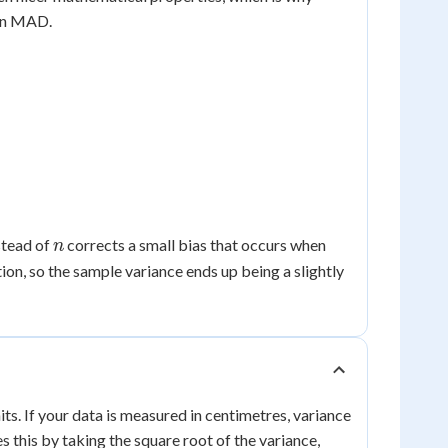
han MAD.
n
stead of
corrects a small bias that occurs when
n
on, so the sample variance ends up being a slightly
its. If your data is measured in centimetres, variance
es this by taking the square root of the variance,