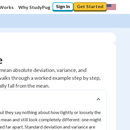
Sign In
Get Started
 Works
Why StudyPug
e
 mean absolute deviation, variance, and
 walks through a worked example step by step,
ly fall from the mean.
but they say nothing about how tightly or loosely the
 mean and still look completely different: one might
ed far apart. Standard deviation and variance are