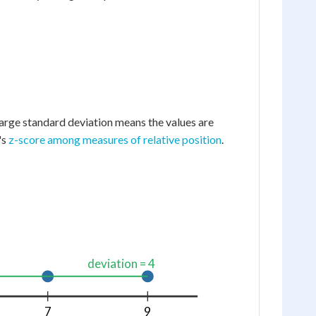
large standard deviation means the values are
's
z-score among measures of relative position
.
deviation = 4
7
9