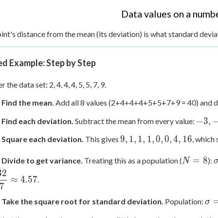
Data values on a numbe
int's distance from the mean (its deviation) is what standard devi
d Example: Step by Step
 the data set: 2, 4, 4, 4, 5, 5, 7, 9.
: Find the mean.
Add all 8 values (2+4+4+4+5+5+7+9 = 40) and d
-3,
−
3
,
 Find each deviation.
Subtract the mean from every value:
-1,
9,
9
,
1
,
1
,
1
,
0
,
0
,
4
,
16
: Square each deviation.
This gives
, which 
-1,
1,
-1,
N=8
1,
=
8
 Divide to get variance.
Treating this as a population (
):
N
0,
1,
32
0,
≈
4.57
.
0,
7
2,
0,
4
\s
: Take the square root for standard deviation.
Population:
σ
4,
=
16