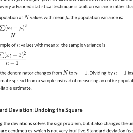
every advanced statistical technique is built on variance rather t
N
\mu
opulation of
values with mean
, the population variance is:
N
μ
2
(
−
)
∑
a^2 =
x
μ
i
c{\sum
N
n
\bar{x}
ˉ
ample of
values with mean
, the sample variance is:
n
x
^2}
2
(
−
ˉ
)
∑
x
x
i
c{\sum
−
1
n
N
n-
n-
−
1
−
1
 the denominator changes from
to
. Dividing by
in
N
n
n
x})^2}
1
1
imate spread from a sample instead of measuring an entire populati
liable estimate.
ard Deviation: Undoing the Square
g the deviations solves the sign problem, but it also changes the un
quare centimetres, which is not very intuitive. Standard deviation fix