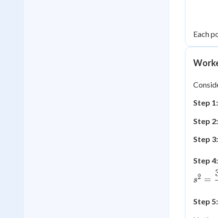
Each po
Worke
Consider
Step 1
Step 2:
Step 3
Step 4:
2
=
s
Step 5