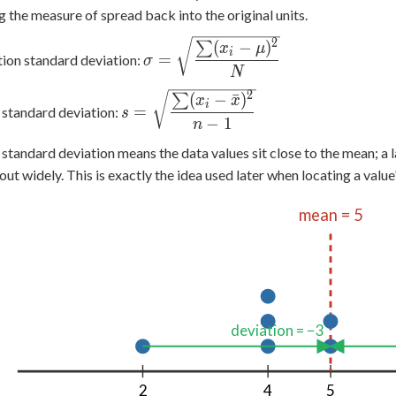
g the measure of spread back into the original units.
\sigma =
2
(
−
)
∑
x
μ
i
=
ion standard deviation:
σ
\sqrt{\dfrac{\sum
N
(x_i - \mu)^2}
2
s =
(
−
ˉ
)
∑
x
x
{N}}
i
=
standard deviation:
s
\sqrt{\dfrac{\sum
−
1
n
(x_i - \bar{x})^2}
 standard deviation means the data values sit close to the mean; a 
{n-1}}
out widely. This is exactly the idea used later when locating a value
mean = 5
deviation = −3
2
4
5