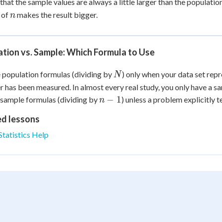
that the sample values are always a little larger than the populatio
\sq
n
 of
makes the result bigger.
n
= 
tion vs. Sample: Which Formula to Use
N
 population formulas (dividing by
) only when your data set rep
N
has been measured. In almost every real study, you only have a sa
n-
−
1
 sample formulas (dividing by
) unless a problem explicitly te
n
1
ed lessons
Statistics Help