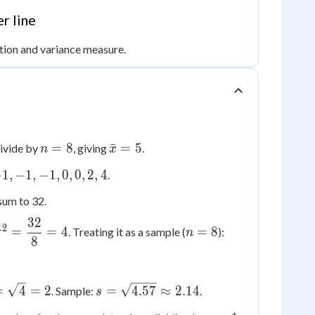
r line
ation and variance measure.
n
\bar{x}
=
8
ˉ
=
5
ivide by
, giving
.
n
x
=
= 5
−
1
,
−
1
,
−
1
,
0
,
0
,
2
,
4
.
8
sum to 32.
32
\sigma^2
n=8
s^2 =
2
=
=
4
=
8
. Treating it as a sample (
):
σ
n
8
=
\dfrac{32}
\dfrac{32}
{7}
{8} = 4
\approx
igma
s =
4.57
=
4
=
2
=
4.57
≈
2.14
. Sample:
.
s
\sqrt{4.57}