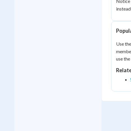
Notice 
instead
Popula
Use the
member 
use the
Relat