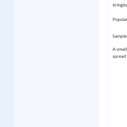
bringin
Populat
Sample 
A small
spread 