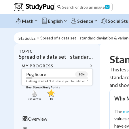
Search or drop an image
Math
English
Science
Social Stu
Spread of a data set - standard deviation & varia
Statistics
TOPIC
BACK T
Stan
Spread of a data set - standard deviation & variance
Topic 
MY PROGRESS
This les
Pug Score
10
%
standard
Pug Score
Getting Started
"Let's build your foundation!"
and show
Best Streak
Study Points
Getting Started
Videos W
Why M
0
in a row
+
0
Best Prac
The
me
Read
values 
Overview
Best Streak
Study
have ev