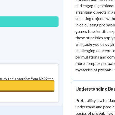
Best Streak
Study Points
and engaging explanati
arranging objects in a
0
in a row
+
0
selecting objects with
in calculating probabil
games to scientific ex
these principles apply
will guide you throug
challenging concepts m
permutations and combi
more complex probabilit
mysteries of probabili
study tools starting from $9.92/mo.
Understanding Bas
Probability is a funda
understand and predict
basics of probability, 