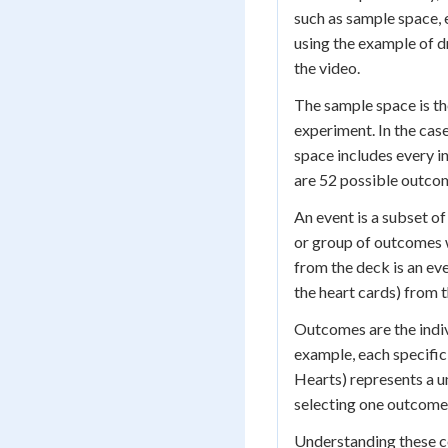
such as sample space, 
using the example of d
the video.
The sample space is the
experiment. In the cas
space includes every i
are 52 possible outcom
An event is a subset o
or group of outcomes w
from the deck is an ev
the heart cards) from 
Outcomes are the indiv
example, each specific
Hearts) represents a 
selecting one outcome
Understanding these co