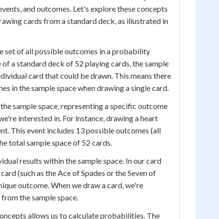
events, and outcomes. Let's explore these concepts
rawing cards from a standard deck, as illustrated in
 set of all possible outcomes in a probability
e of a standard deck of 52 playing cards, the sample
ndividual card that could be drawn. This means there
es in the sample space when drawing a single card.
f the sample space, representing a specific outcome
e're interested in. For instance, drawing a heart
ent. This event includes 13 possible outcomes (all
the total sample space of 52 cards.
idual results within the sample space. In our card
 card (such as the Ace of Spades or the Seven of
unique outcome. When we draw a card, we're
 from the sample space.
ncepts allows us to calculate probabilities. The