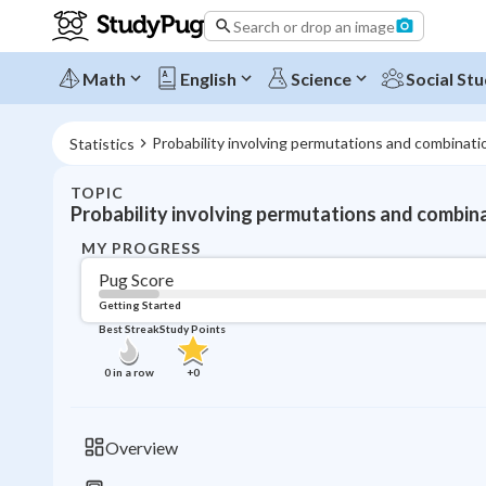
Search or drop an image
Math
English
Science
Social Stu
Probability involving permutations and combinati
Statistics
TOPIC
Probability involving permutations and combin
MY PROGRESS
Pug Score
Getting Started
Best Streak
Study Points
0
in a row
+
0
Overview