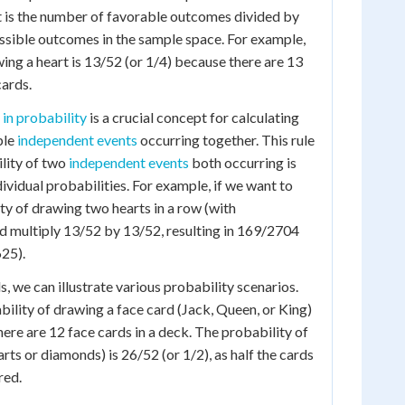
t is the number of favorable outcomes divided by
ssible outcomes in the sample space. For example,
wing a heart is 13/52 (or 1/4) because there are 13
cards.
 in probability
is a crucial concept for calculating
ple
independent events
occurring together. This rule
ility of two
independent events
both occurring is
dividual probabilities. For example, if we want to
ty of drawing two hearts in a row (with
d multiply 13/52 by 13/52, resulting in 169/2704
25).
, we can illustrate various probability scenarios.
bility of drawing a face card (Jack, Queen, or King)
there are 12 face cards in a deck. The probability of
rts or diamonds) is 26/52 (or 1/2), as half the cards
red.