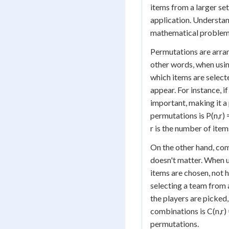
items from a larger set
application. Understand
mathematical problems
Permutations are arran
other words, when usin
which items are selecte
appear. For instance, i
important, making it a
permutations is P(n,r) =
r is the number of ite
On the other hand, com
doesn't matter. When u
items are chosen, not
selecting a team from a
the players are picked,
combinations is C(n,r) = 
permutations.