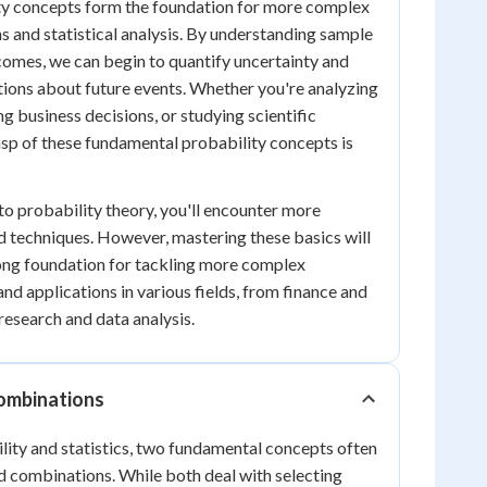
ty concepts form the foundation for more complex
ns and statistical analysis. By understanding sample
comes, we can begin to quantify uncertainty and
ions about future events. Whether you're analyzing
g business decisions, or studying scientific
sp of these fundamental probability concepts is
to probability theory, you'll encounter more
 techniques. However, mastering these basics will
rong foundation for tackling more complex
nd applications in various fields, from finance and
 research and data analysis.
ombinations
ility and statistics, two fundamental concepts often
d combinations. While both deal with selecting