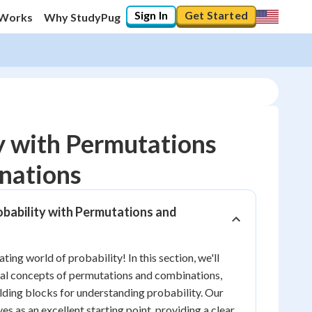
Sign In
Get Started
 Works
Why StudyPug
y with Permutations
nations
10
%
obability with Permutations and
"Let's build your foundation!"
0/6
No score
ing world of probability! In this section, we'll
al concepts of permutations and combinations,
Reviewed
ilding blocks for understanding probability. Our
No attempts
es as an excellent starting point, providing a clear