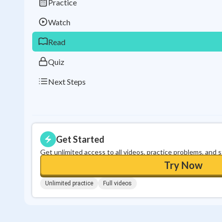
Practice
Watch
Read
Quiz
Next Steps
Get Started
Get unlimited access to all videos, practice problems, and 
Try Now
Unlimited practice
Full videos