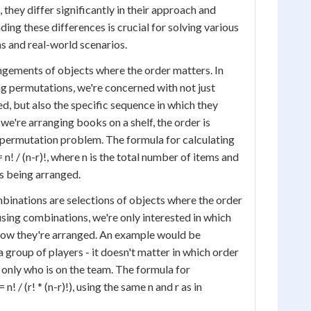
, they differ significantly in their approach and
ing these differences is crucial for solving various
 and real-world scenarios.
gements of objects where the order matters. In
g permutations, we're concerned with not just
d, but also the specific sequence in which they
f we're arranging books on a shelf, the order is
 permutation problem. The formula for calculating
 n! / (n-r)!, where n is the total number of items and
ms being arranged.
binations are selections of objects where the order
sing combinations, we're only interested in which
 how they're arranged. An example would be
 group of players - it doesn't matter in which order
 only who is on the team. The formula for
n! / (r! * (n-r)!), using the same n and r as in