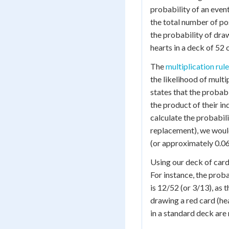
probability of an even
the total number of po
the probability of dra
hearts in a deck of 52 
The
multiplication rule
the likelihood of multi
states that the probab
the product of their in
calculate the probabili
replacement), we woul
(or approximately 0.06
Using our deck of cards
For instance, the proba
is 12/52 (or 3/13), as 
drawing a red card (hea
in a standard deck are 