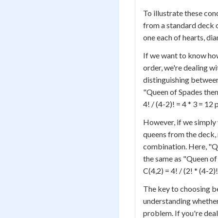
To illustrate these co
from a standard deck o
one each of hearts, di
If we want to know ho
order, we're dealing w
distinguishing betwee
"Queen of Spades then 
4! / (4-2)! = 4 * 3 = 1
However, if we simply
queens from the deck, r
combination. Here, "Q
the same as "Queen of 
C(4,2) = 4! / (2! * (4-2)
The key to choosing b
understanding whether 
problem. If you're deal