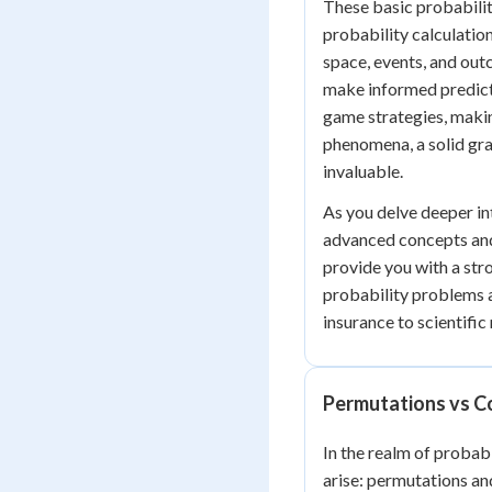
These basic probabili
probability calculatio
space, events, and out
make informed predict
game strategies, makin
phenomena, a solid gra
invaluable.
As you delve deeper in
advanced concepts and
provide you with a st
probability problems a
insurance to scientific
Permutations vs C
In the realm of probab
arise: permutations an