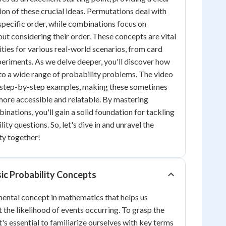
on of these crucial ideas. Permutations deal with
 specific order, while combinations focus on
out considering their order. These concepts are vital
ities for various real-world scenarios, from card
periments. As we delve deeper, you'll discover how
 to a wide range of probability problems. The video
h step-by-step examples, making these sometimes
ore accessible and relatable. By mastering
nations, you'll gain a solid foundation for tackling
y questions. So, let's dive in and unravel the
ty together!
ic Probability Concepts
mental concept in mathematics that helps us
 the likelihood of events occurring. To grasp the
it's essential to familiarize ourselves with key terms