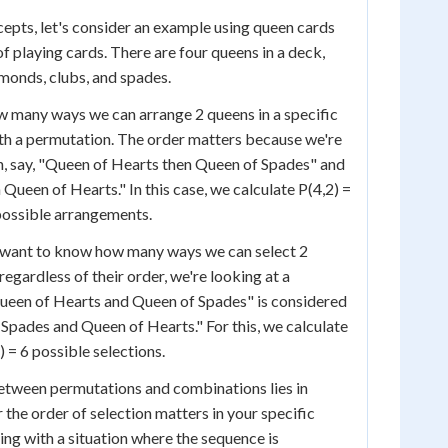
ncepts, let's consider an example using queen cards
f playing cards. There are four queens in a deck,
amonds, clubs, and spades.
w many ways we can arrange 2 queens in a specific
ith a permutation. The order matters because we're
n, say, "Queen of Hearts then Queen of Spades" and
Queen of Hearts." In this case, we calculate P(4,2) =
2 possible arrangements.
 want to know how many ways we can select 2
egardless of their order, we're looking at a
ueen of Hearts and Queen of Spades" is considered
Spades and Queen of Hearts." For this, we calculate
!) = 6 possible selections.
etween permutations and combinations lies in
the order of selection matters in your specific
ing with a situation where the sequence is