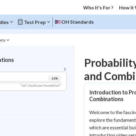
Who It's For
How It
OH Standards
dies
Test Prep
ons
BACK TO MENU
Probabilit
ations
Topic Progress
and Combi
10
%
Pug Score
"Let's build your foundation!"
Introduction to Pr
Getting Started
Combinations
Videos Watched
Best Practice
Welcome to the fascinat
explore the fundament
Read
which are essential bu
Best Quiz
introduction video serv