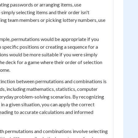
ating passwords or arranging items, use
 simply selecting items and their order isn't
sing team members or picking lottery numbers, use
mple, permutations would be appropriate if you
 specific positions or creating a sequence for a
ions would be more suitable if you were simply
e deck for a game where their order of selection
come.
tinction between permutations and combinations is
elds, including mathematics, statistics, computer
veryday problem-solving scenarios. By recognizing
n a given situation, you can apply the correct
eading to accurate calculations and informed
oth permutations and combinations involve selecting