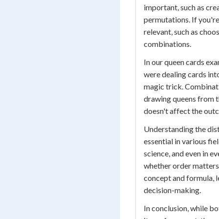
important, such as cre
permutations. If you're
relevant, such as choo
combinations.
In our queen cards exa
were dealing cards into
magic trick. Combinat
drawing queens from th
doesn't affect the out
Understanding the dis
essential in various fi
science, and even in e
whether order matters i
concept and formula, l
decision-making.
In conclusion, while b