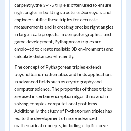
carpentry, the 3-4-5 triple is often used to ensure
right angles in building structures. Surveyors and
engineers utilize these triples for accurate
measurements and in creating precise right angles
in large-scale projects. In computer graphics and
game development, Pythagorean triples are
employed to create realistic 3D environments and
calculate distances efficiently.
The concept of Pythagorean triples extends
beyond basic mathematics and finds applications
in advanced fields such as cryptography and
computer science. The properties of these triples
are used in certain encryption algorithms and in
solving complex computational problems.
Additionally, the study of Pythagorean triples has
led to the development of more advanced
mathematical concepts, including elliptic curve