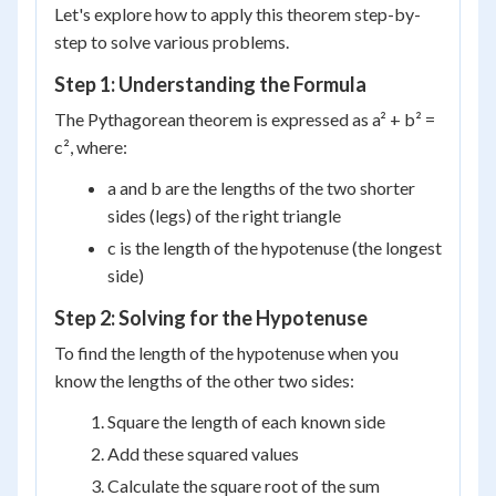
Let's explore how to apply this theorem step-by-
step to solve various problems.
Step 1: Understanding the Formula
The Pythagorean theorem is expressed as a² + b² =
c², where:
a and b are the lengths of the two shorter
sides (legs) of the right triangle
c is the length of the hypotenuse (the longest
side)
Step 2: Solving for the Hypotenuse
To find the length of the hypotenuse when you
know the lengths of the other two sides:
Square the length of each known side
Add these squared values
Calculate the square root of the sum