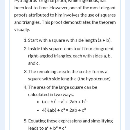
Pythagoras' original proof, while ingenious, has
been lost to time. However, one of the most elegant
proofs attributed to him involves the use of squares
and triangles. This proof demonstrates the theorem
visually:
Start with a square with side length (a + b).
Inside this square, construct four congruent
right-angled triangles, each with sides a, b,
and c.
The remaining area in the center forms a
square with side length c (the hypotenuse).
The area of the large square can be
calculated in two ways:
(a + b)² = a² + 2ab + b²
4(½ab) + c² = 2ab + c²
Equating these expressions and simplifying
leads to a² + b² = c²