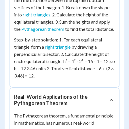
find the distance between the top and bottom
vertices of the hexagon. 1. Break down the shape
into
right triangles
. 2. Calculate the height of the
equilateral triangles. 3. Sum the heights and apply
the
Pythagorean theorem
to find the total distance.
Step-by-step solution: 1. For each equilateral
triangle, form a
right triangle
by drawing a
perpendicular bisector. 2. Calculate the height of
each equilateral triangle: h² = 4² - 2² = 16 - 4 = 12, so
h = 12 3.46 units 3. Total vertical distance = 6 + (2 ×
3.46) = 12.
Real-World Applications of the
Pythagorean Theorem
The Pythagorean theorem, a fundamental principle
in mathematics, has numerous real-world