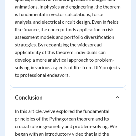
animations. In physics and engineering, the theorem
is fundamental in vector calculations, force
analysis, and electrical circuit design. Even in fields
like finance, the concept finds application in risk
assessment models and portfolio diversification
strategies. By recognizing the widespread
applicability of this theorem, individuals can
develop a more analytical approach to problem-
solving in various aspects of life, from DIY projects
to professional endeavors.
Conclusion
In this article, we've explored the fundamental
principles of the Pythagorean theorem and its
crucial role in geometry and problem-solving. We
began with an introductory video that laid the