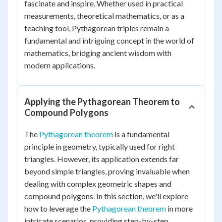
fascinate and inspire. Whether used in practical
measurements, theoretical mathematics, or as a
teaching tool, Pythagorean triples remain a
fundamental and intriguing concept in the world of
mathematics, bridging ancient wisdom with
modern applications.
Applying the Pythagorean Theorem to
Compound Polygons
The
Pythagorean theorem
is a fundamental
principle in geometry, typically used for right
triangles. However, its application extends far
beyond simple triangles, proving invaluable when
dealing with complex geometric shapes and
compound polygons. In this section, we'll explore
how to leverage the
Pythagorean theorem
in more
intricate scenarios, providing step-by-step