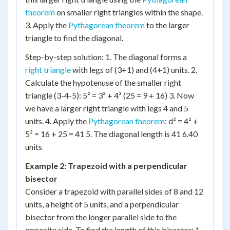
theorem
on smaller right triangles within the shape.
3. Apply the
Pythagorean theorem
to the larger
triangle to find the diagonal.
Step-by-step solution: 1. The diagonal forms a
right triangle
with legs of (3+1) and (4+1) units. 2.
Calculate the hypotenuse of the smaller right
triangle (3-4-5): 5² = 3² + 4² (25 = 9 + 16) 3. Now
we have a larger right triangle with legs 4 and 5
units. 4. Apply the
Pythagorean theorem
: d² = 4² +
5² = 16 + 25 = 41 5. The diagonal length is 41 6.40
units
Example 2: Trapezoid with a perpendicular
bisector
Consider a trapezoid with parallel sides of 8 and 12
units, a height of 5 units, and a perpendicular
bisector from the longer parallel side to the
opposite side. To find the length of this bisector: 1.