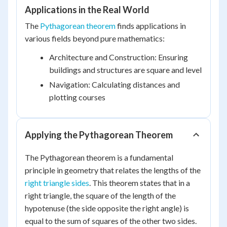
Applications in the Real World
The
Pythagorean theorem
finds applications in
various fields beyond pure mathematics:
Architecture and Construction: Ensuring
buildings and structures are square and level
Navigation: Calculating distances and
plotting courses
Applying the Pythagorean Theorem
The Pythagorean theorem is a fundamental
principle in geometry that relates the lengths of the
right triangle sides
. This theorem states that in a
right triangle, the square of the length of the
hypotenuse (the side opposite the right angle) is
equal to the sum of squares of the other two sides.