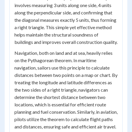
involves measuring 3 units along one side, 4 units
along the perpendicular side, and confirming that
the diagonal measures exactly 5 units, thus forming
a right triangle. This simple yet effective method
helps maintain the structural soundness of
buildings and improves overall construction quality.
Navigation, both on land and at sea, heavily relies
on the Pythagorean theorem. In maritime
navigation, sailors use this principle to calculate
distances between two points on a map or chart. By
treating the longitude and latitude differences as
the two sides of a right triangle, navigators can
determine the shortest distance between two
locations, which is essential for efficient route
planning and fuel conservation. Similarly, in aviation,
pilots utilize the theorem to calculate flight paths
and distances, ensuring safe and efficient air travel.