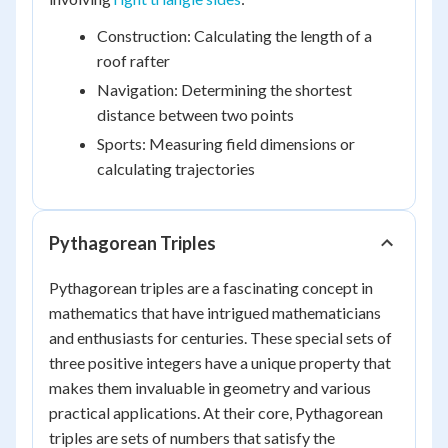
Construction: Calculating the length of a
roof rafter
Navigation: Determining the shortest
distance between two points
Sports: Measuring field dimensions or
calculating trajectories
Pythagorean Triples
Pythagorean triples are a fascinating concept in
mathematics that have intrigued mathematicians
and enthusiasts for centuries. These special sets of
three positive integers have a unique property that
makes them invaluable in geometry and various
practical applications. At their core, Pythagorean
triples are sets of numbers that satisfy the