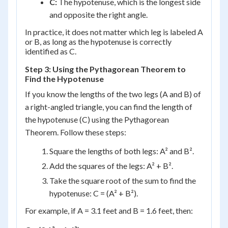
C:
The hypotenuse, which is the longest side
and opposite the right angle.
In practice, it does not matter which leg is labeled A
or B, as long as the hypotenuse is correctly
identified as C.
Step 3: Using the Pythagorean Theorem to
Find the Hypotenuse
If you know the lengths of the two legs (A and B) of
a right-angled triangle, you can find the length of
the hypotenuse (C) using the Pythagorean
Theorem. Follow these steps:
Square the lengths of both legs: A² and B².
Add the squares of the legs: A² + B².
Take the square root of the sum to find the
hypotenuse: C = (A² + B²).
For example, if A = 3.1 feet and B = 1.6 feet, then: