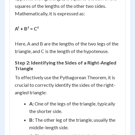
squares of the lengths of the other two sides.
Mathematically, it is expressed as:
A² + B² = C²
Here, A and B are the lengths of the two legs of the
triangle, and C is the length of the hypotenuse.
Step 2: Identifying the Sides of a Right-Angled
Triangle
To effectively use the Pythagorean Theorem, it is
crucial to correctly identify the sides of the right-
angled triangle:
A:
One of the legs of the triangle, typically
the shorter side.
B:
The other leg of the triangle, usually the
middle-length side.