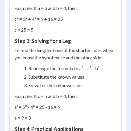
Example: If a = 3 and b = 4, then:
c² = 3² + 4² = 9 + 16 = 25
c = 25 = 5
Step 3: Solving for a Leg
To find the length of one of the shorter sides when
you know the hypotenuse and the other side:
Rearrange the formula to a² = c² - b²
Substitute the known values
Solve for the unknown side
Example: If c = 5 and b = 4, then:
a² = 5² - 4² = 25 - 16 = 9
a = 9 = 3
Step 4: Practical Applications