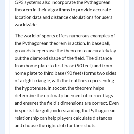
GPS systems also incorporate the Pythagorean
theorem in their algorithms to provide accurate
location data and distance calculations for users
worldwide.
The world of sports offers numerous examples of
the Pythagorean theorem in action. In baseball,
groundskeepers use the theorem to accurately lay
out the diamond shape of the field. The distance
from home plate to first base (90 feet) and from
home plate to third base (90 feet) forms two sides
of a right triangle, with the foul lines representing
the hypotenuse. In soccer, the theorem helps
determine the optimal placement of corner flags
and ensures the field's dimensions are correct. Even
in sports like golf, understanding the Pythagorean
relationship can help players calculate distances
and choose the right club for their shots.