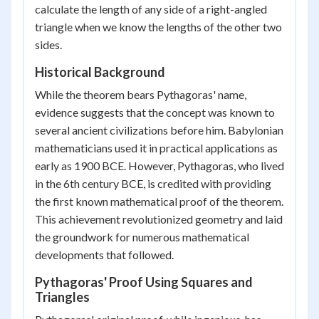
calculate the length of any side of a right-angled
triangle when we know the lengths of the other two
sides.
Historical Background
While the theorem bears Pythagoras' name,
evidence suggests that the concept was known to
several ancient civilizations before him. Babylonian
mathematicians used it in practical applications as
early as 1900 BCE. However, Pythagoras, who lived
in the 6th century BCE, is credited with providing
the first known mathematical proof of the theorem.
This achievement revolutionized geometry and laid
the groundwork for numerous mathematical
developments that followed.
Pythagoras' Proof Using Squares and
Triangles