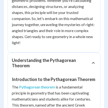
geometric problems. Whether you're calculating
distances, designing structures, or analyzing
shapes, this principle will be your trusted
companion. So, let's embark on this mathematical
journey together, unraveling the mysteries of right-
angled triangles and their role in more complex
shapes. Get ready to see geometry in a whole new
light!
Understanding the Pythagorean
Theorem
Introduction to the Pythagorean Theorem
The
Pythagorean theorem
is a fundamental
principle in geometry that has been captivating
mathematicians and students alike for centuries.
This theorem, named after the ancient Greek