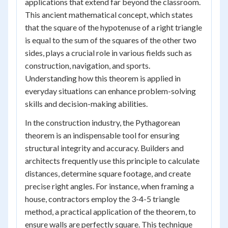
applications that extend far beyond the classroom.
This ancient mathematical concept, which states
that the square of the hypotenuse of a right triangle
is equal to the sum of the squares of the other two
sides, plays a crucial role in various fields such as
construction, navigation, and sports.
Understanding how this theorem is applied in
everyday situations can enhance problem-solving
skills and decision-making abilities.
In the construction industry, the Pythagorean
theorem is an indispensable tool for ensuring
structural integrity and accuracy. Builders and
architects frequently use this principle to calculate
distances, determine square footage, and create
precise right angles. For instance, when framing a
house, contractors employ the 3-4-5 triangle
method, a practical application of the theorem, to
ensure walls are perfectly square. This technique