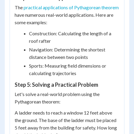
The
practical applications of Pythagorean theorem
have numerous real-world applications. Here are
some examples:
Construction: Calculating the length of a
roof rafter
Navigation: Determining the shortest
distance between two points
Sports: Measuring field dimensions or
calculating trajectories
Step 5: Solving a Practical Problem
Let's solve a real-world problem using the
Pythagorean theorem:
A ladder needs to reach a window 12 feet above
the ground. The base of the ladder must be placed
5 feet away from the building for safety. How long