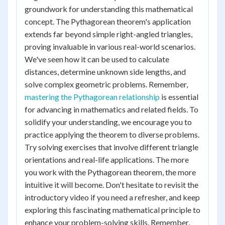
groundwork for understanding this mathematical
concept. The Pythagorean theorem's application
extends far beyond simple right-angled triangles,
proving invaluable in various real-world scenarios.
We've seen how it can be used to calculate
distances, determine unknown side lengths, and
solve complex geometric problems. Remember,
mastering the Pythagorean relationship
is essential
for advancing in mathematics and related fields. To
solidify your understanding, we encourage you to
practice applying the theorem to diverse problems.
Try solving exercises that involve different triangle
orientations and real-life applications. The more
you work with the Pythagorean theorem, the more
intuitive it will become. Don't hesitate to revisit the
introductory video if you need a refresher, and keep
exploring this fascinating mathematical principle to
enhance your problem-solving skills. Remember,