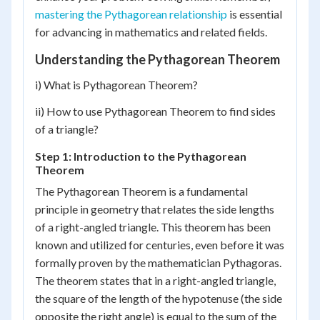
mastering the Pythagorean relationship
is essential
for advancing in mathematics and related fields.
Understanding the Pythagorean Theorem
i) What is Pythagorean Theorem?
ii) How to use Pythagorean Theorem to find sides
of a triangle?
Step 1: Introduction to the Pythagorean
Theorem
The Pythagorean Theorem is a fundamental
principle in geometry that relates the side lengths
of a right-angled triangle. This theorem has been
known and utilized for centuries, even before it was
formally proven by the mathematician Pythagoras.
The theorem states that in a right-angled triangle,
the square of the length of the hypotenuse (the side
opposite the right angle) is equal to the sum of the