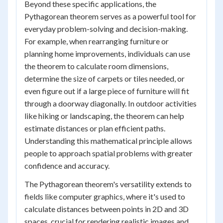
Beyond these specific applications, the
Pythagorean theorem serves as a powerful tool for
everyday problem-solving and decision-making.
For example, when rearranging furniture or
planning home improvements, individuals can use
the theorem to calculate room dimensions,
determine the size of carpets or tiles needed, or
even figure out if a large piece of furniture will fit
through a doorway diagonally. In outdoor activities
like hiking or landscaping, the theorem can help
estimate distances or plan efficient paths.
Understanding this mathematical principle allows
people to approach spatial problems with greater
confidence and accuracy.
The Pythagorean theorem's versatility extends to
fields like computer graphics, where it's used to
calculate distances between points in 2D and 3D
spaces, crucial for rendering realistic images and