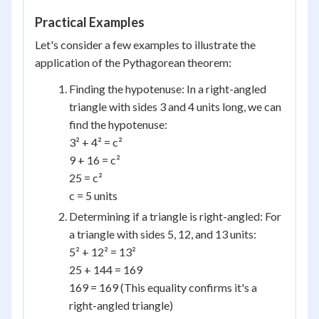
Practical Examples
Let's consider a few examples to illustrate the
application of the Pythagorean theorem:
Finding the hypotenuse: In a right-angled
triangle with sides 3 and 4 units long, we can
find the hypotenuse:
3² + 4² = c²
9 + 16 = c²
25 = c²
c = 5 units
Determining if a triangle is right-angled: For
a triangle with sides 5, 12, and 13 units:
5² + 12² = 13²
25 + 144 = 169
169 = 169 (This equality confirms it's a
right-angled triangle)