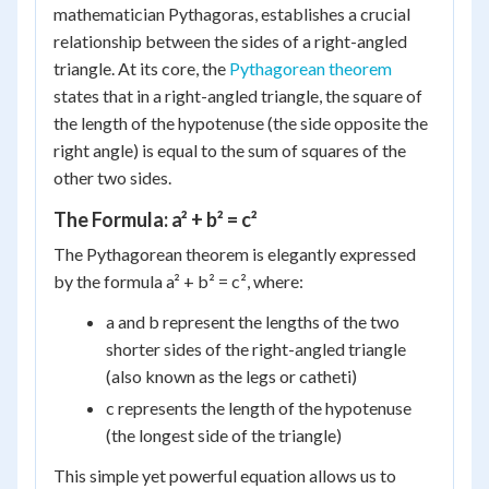
mathematician Pythagoras, establishes a crucial
relationship between the sides of a right-angled
triangle. At its core, the
Pythagorean theorem
states that in a right-angled triangle, the square of
the length of the hypotenuse (the side opposite the
right angle) is equal to the sum of squares of the
other two sides.
The Formula: a² + b² = c²
The Pythagorean theorem is elegantly expressed
by the formula a² + b² = c², where:
a and b represent the lengths of the two
shorter sides of the right-angled triangle
(also known as the legs or catheti)
c represents the length of the hypotenuse
(the longest side of the triangle)
This simple yet powerful equation allows us to