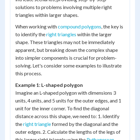
solutions to problems involving multiple right
triangles within larger shapes.
When working with
compound polygons
, the key is
to identify the
right triangles
within the larger
shape. These triangles may not be immediately
apparent, but breaking down the complex shape
into simpler components is crucial for problem-
solving. Let's consider some examples to illustrate
this process.
Example 1: L-shaped polygon
Imagine an L-shaped polygon with dimensions 3
units, 4 units, and 5 units for the outer edges, and 1
unit for the inner corner. To find the diagonal
distance across this shape, we need to: 1. Identify
the
right triangle
formed by the diagonal and the
outer edges. 2. Calculate the lengths of the legs of
this larger right triangle using the
Pythagorean