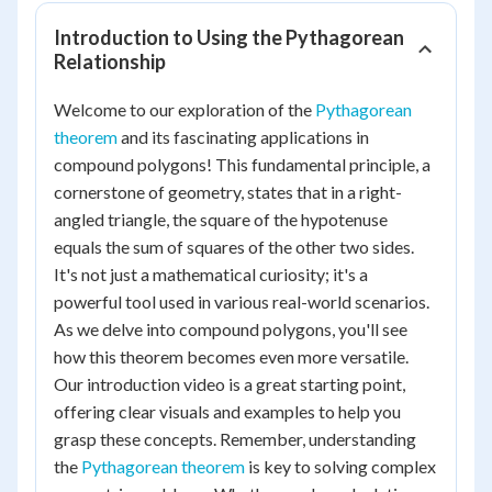
Introduction to Using the Pythagorean
Relationship
Welcome to our exploration of the
Pythagorean
theorem
and its fascinating applications in
compound polygons! This fundamental principle, a
cornerstone of geometry, states that in a right-
angled triangle, the square of the hypotenuse
equals the sum of squares of the other two sides.
It's not just a mathematical curiosity; it's a
powerful tool used in various real-world scenarios.
As we delve into compound polygons, you'll see
how this theorem becomes even more versatile.
Our introduction video is a great starting point,
offering clear visuals and examples to help you
grasp these concepts. Remember, understanding
the
Pythagorean theorem
is key to solving complex