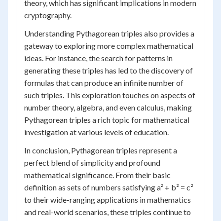
theory, which has significant implications in modern
cryptography.
Understanding Pythagorean triples also provides a
gateway to exploring more complex mathematical
ideas. For instance, the search for patterns in
generating these triples has led to the discovery of
formulas that can produce an infinite number of
such triples. This exploration touches on aspects of
number theory, algebra, and even calculus, making
Pythagorean triples a rich topic for mathematical
investigation at various levels of education.
In conclusion, Pythagorean triples represent a
perfect blend of simplicity and profound
mathematical significance. From their basic
definition as sets of numbers satisfying a² + b² = c²
to their wide-ranging applications in mathematics
and real-world scenarios, these triples continue to