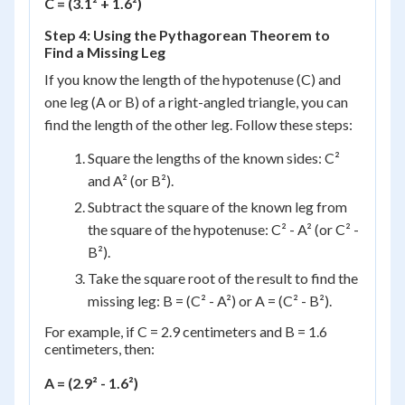
C = (3.1² + 1.6²)
Step 4: Using the Pythagorean Theorem to
Find a Missing Leg
If you know the length of the hypotenuse (C) and
one leg (A or B) of a right-angled triangle, you can
find the length of the other leg. Follow these steps:
Square the lengths of the known sides: C²
and A² (or B²).
Subtract the square of the known leg from
the square of the hypotenuse: C² - A² (or C² -
B²).
Take the square root of the result to find the
missing leg: B = (C² - A²) or A = (C² - B²).
For example, if C = 2.9 centimeters and B = 1.6
centimeters, then:
A = (2.9² - 1.6²)