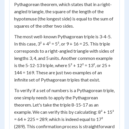
Pythagorean theorem, which states that in a right-
angled triangle, the square of the length of the
hypotenuse (the longest side) is equal to the sum of
squares of the other two sides.
The most well-known Pythagorean triple is 3-4-5.
In this case, 3² + 4² = 5², or 9 + 16 = 25. This triple
corresponds to a right-angled triangle with sides of
lengths 3, 4, and 5 units. Another common example
is the 5-12-13 triple, where 5² + 12² = 13², or 25 +
144 = 169. These are just two examples of an
infinite set of Pythagorean triples that exist.
To verify if a set of numbers is a Pythagorean triple,
one simply needs to apply the Pythagorean
theorem. Let's take the triple 8-15-17 as an
example. We can verify this by calculating: 8² + 15²
= 64 + 225 = 289, which is indeed equal to 17²
(289). This confirmation process is straightforward