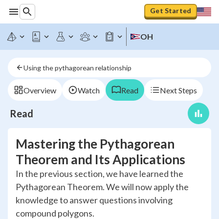
Get Started
OH
Using the pythagorean relationship
Overview
Watch
Read
Next Steps
Read
Mastering the Pythagorean
Theorem and Its Applications
In the previous section, we have learned the
Pythagorean Theorem. We will now apply the
knowledge to answer questions involving
compound polygons.