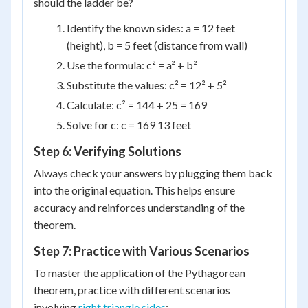
should the ladder be?
Identify the known sides: a = 12 feet
(height), b = 5 feet (distance from wall)
Use the formula: c² = a² + b²
Substitute the values: c² = 12² + 5²
Calculate: c² = 144 + 25 = 169
Solve for c: c = 169 13 feet
Step 6: Verifying Solutions
Always check your answers by plugging them back
into the original equation. This helps ensure
accuracy and reinforces understanding of the
theorem.
Step 7: Practice with Various Scenarios
To master the application of the Pythagorean
theorem, practice with different scenarios
involving
right triangle sides
: