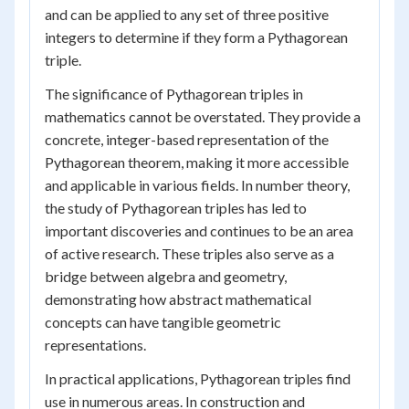
and can be applied to any set of three positive
integers to determine if they form a Pythagorean
triple.
The significance of Pythagorean triples in
mathematics cannot be overstated. They provide a
concrete, integer-based representation of the
Pythagorean theorem, making it more accessible
and applicable in various fields. In number theory,
the study of Pythagorean triples has led to
important discoveries and continues to be an area
of active research. These triples also serve as a
bridge between algebra and geometry,
demonstrating how abstract mathematical
concepts can have tangible geometric
representations.
In practical applications, Pythagorean triples find
use in numerous areas. In construction and