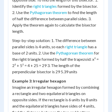
Identify the
right triangles
formed by the bisector.
2. Use the
Pythagorean theorem
to find the length
of half the difference between parallel sides. 3.
Apply the theorem again to calculate the bisector
length.
Step-by-step solution: 1. The difference between
parallel sides is 4 units, so each
right triangle
has a
base of 2 units. 2. Use the
Pythagorean theorem
for
the right triangle formed by half the trapezoid: x² =
2² + 5² = 4 + 25 = 29 3. The length of the
perpendicular bisector is 29 5.39 units
Example 3: Irregular hexagon
Imagine an irregular hexagon formed by combining
a rectangle and two equilateral triangles on
opposite sides. If the rectangle is 6 units by 8 units
and the equilateral triangles have sides of 4 units,