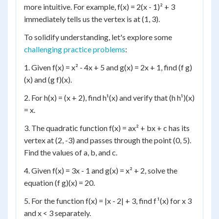
more intuitive. For example, f(x) = 2(x - 1)² + 3
immediately tells us the vertex is at (1, 3).
To solidify understanding, let's explore some
challenging practice problems
:
1. Given f(x) = x² - 4x + 5 and g(x) = 2x + 1, find (f g)
(x) and (g f)(x).
2. For h(x) = (x + 2), find h¹(x) and verify that (h h¹)(x)
= x.
3. The quadratic function f(x) = ax² + bx + c has its
vertex at (2, -3) and passes through the point (0, 5).
Find the values of a, b, and c.
4. Given f(x) = 3x - 1 and g(x) = x² + 2, solve the
equation (f g)(x) = 20.
5. For the function f(x) = |x - 2| + 3, find f¹(x) for x 3
and x < 3 separately.