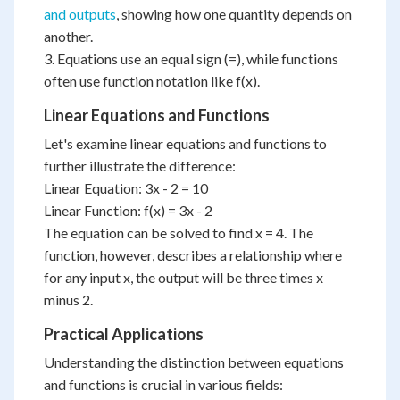
and outputs
, showing how one quantity depends on
another.
3. Equations use an equal sign (=), while functions
often use function notation like f(x).
Linear Equations and Functions
Let's examine linear equations and functions to
further illustrate the difference:
Linear Equation: 3x - 2 = 10
Linear Function: f(x) = 3x - 2
The equation can be solved to find x = 4. The
function, however, describes a relationship where
for any input x, the output will be three times x
minus 2.
Practical Applications
Understanding the distinction between equations
and functions is crucial in various fields: