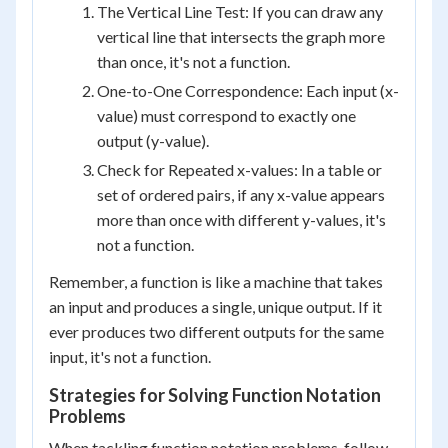
The Vertical Line Test: If you can draw any
vertical line that intersects the graph more
than once, it's not a function.
One-to-One Correspondence: Each input (x-
value) must correspond to exactly one
output (y-value).
Check for Repeated x-values: In a table or
set of ordered pairs, if any x-value appears
more than once with different y-values, it's
not a function.
Remember, a function is like a machine that takes
an input and produces a single, unique output. If it
ever produces two different outputs for the same
input, it's not a function.
Strategies for Solving Function Notation
Problems
When tackling function notation problems, follow