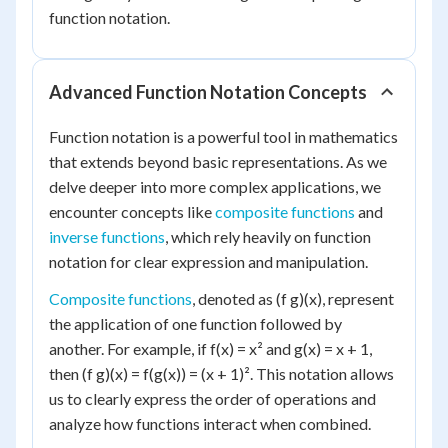
function notation.
Advanced Function Notation Concepts
Function notation is a powerful tool in mathematics
that extends beyond basic representations. As we
delve deeper into more complex applications, we
encounter concepts like
composite functions
and
inverse functions
, which rely heavily on function
notation for clear expression and manipulation.
Composite functions
, denoted as (f g)(x), represent
the application of one function followed by
another. For example, if f(x) = x² and g(x) = x + 1,
then (f g)(x) = f(g(x)) = (x + 1)². This notation allows
us to clearly express the order of operations and
analyze how functions interact when combined.