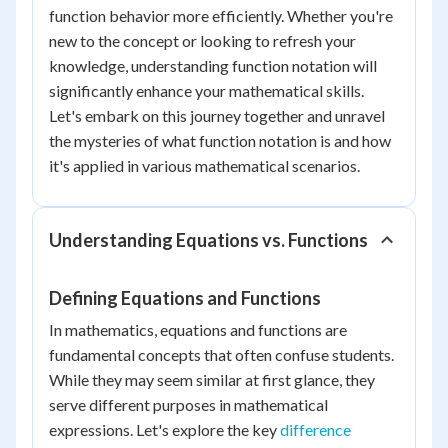
function behavior more efficiently. Whether you're
new to the concept or looking to refresh your
knowledge, understanding function notation will
significantly enhance your mathematical skills.
Let's embark on this journey together and unravel
the mysteries of what function notation is and how
it's applied in various mathematical scenarios.
Understanding Equations vs. Functions
Defining Equations and Functions
In mathematics, equations and functions are
fundamental concepts that often confuse students.
While they may seem similar at first glance, they
serve different purposes in mathematical
expressions. Let's explore the key
difference