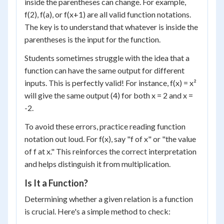
inside the parentheses can change. For example,
f(2), f(a), or f(x+1) are all valid function notations.
The key is to understand that whatever is inside the
parentheses is the input for the function.
Students sometimes struggle with the idea that a
function can have the same output for different
inputs. This is perfectly valid! For instance, f(x) = x²
will give the same output (4) for both x = 2 and x =
-2.
To avoid these errors, practice reading function
notation out loud. For f(x), say "f of x" or "the value
of f at x." This reinforces the correct interpretation
and helps distinguish it from multiplication.
Is It a Function?
Determining whether a given relation is a function
is crucial. Here's a simple method to check: