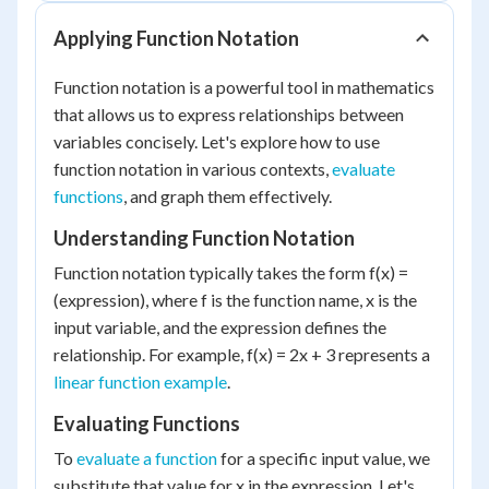
Applying Function Notation
Function notation is a powerful tool in mathematics
that allows us to express relationships between
variables concisely. Let's explore how to use
function notation in various contexts,
evaluate
functions
, and graph them effectively.
Understanding Function Notation
Function notation typically takes the form f(x) =
(expression), where f is the function name, x is the
input variable, and the expression defines the
relationship. For example, f(x) = 2x + 3 represents a
linear function example
.
Evaluating Functions
To
evaluate a function
for a specific input value, we
substitute that value for x in the expression. Let's