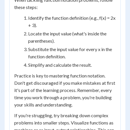
these steps:
Identify the function definition (e.g., f(x) = 2x
+ 3).
Locate the input value (what's inside the
parentheses).
Substitute the input value for every x in the
function definition.
Simplify and calculate the result.
Practice is key to mastering function notation.
Don't get discouraged if you make mistakes at first
it's part of the learning process. Remember, every
time you work through a problem, you're building
your skills and understanding.
If you're struggling, try breaking down complex
problems into smaller steps. Visualize functions as
machines or as input-output relationships. This can