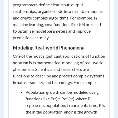
programmers define clear input-output
relationships, organize code into reusable modules,
and create complex algorithms. For example, in
machine learning, cost functions like J(θ) are used
to optimize model parameters and improve
prediction accuracy.
Modeling Real-world Phenomena
One of the most significant applications of function
notation is in mathematical modeling of real-world
phenomena. Scientists and researchers use
functions to describe and predict complex systems
in nature, society, and technology. For example:
Population growth can be modeled using
functions like P(t) = Pe^(rt), where P
represents population, t represents time, P is
the initial population, and r is the growth