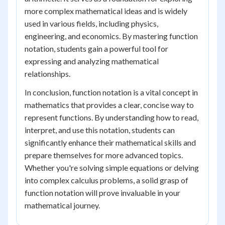
more complex mathematical ideas and is widely
used in various fields, including physics,
engineering, and economics. By mastering function
notation, students gain a powerful tool for
expressing and analyzing mathematical
relationships.
In conclusion, function notation is a vital concept in
mathematics that provides a clear, concise way to
represent functions. By understanding how to read,
interpret, and use this notation, students can
significantly enhance their mathematical skills and
prepare themselves for more advanced topics.
Whether you're solving simple equations or delving
into complex calculus problems, a solid grasp of
function notation will prove invaluable in your
mathematical journey.