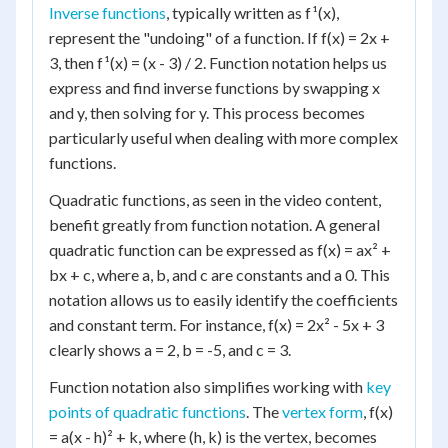
Inverse functions
, typically written as f¹(x),
represent the "undoing" of a function. If f(x) = 2x +
3, then f¹(x) = (x - 3) / 2. Function notation helps us
express and find inverse functions by swapping x
and y, then solving for y. This process becomes
particularly useful when dealing with more complex
functions.
Quadratic functions, as seen in the video content,
benefit greatly from function notation. A general
quadratic function can be expressed as f(x) = ax² +
bx + c, where a, b, and c are constants and a 0. This
notation allows us to easily identify the coefficients
and constant term. For instance, f(x) = 2x² - 5x + 3
clearly shows a = 2, b = -5, and c = 3.
Function notation also simplifies working with
key
points of quadratic functions
. The
vertex form
, f(x)
= a(x - h)² + k, where (h, k) is the vertex, becomes