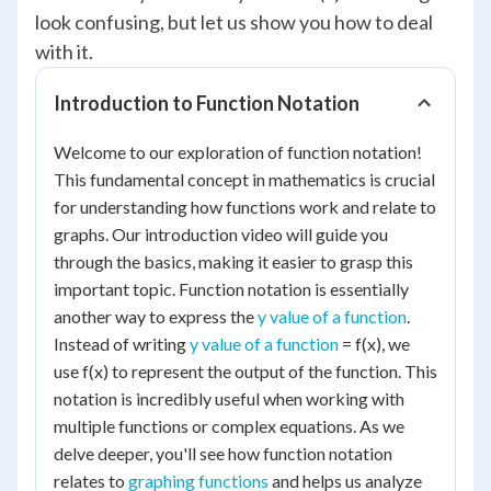
look confusing, but let us show you how to deal
with it.
Introduction to Function Notation
Welcome to our exploration of function notation!
This fundamental concept in mathematics is crucial
for understanding how functions work and relate to
graphs. Our introduction video will guide you
through the basics, making it easier to grasp this
important topic. Function notation is essentially
another way to express the
y value of a function
.
Instead of writing
y value of a function
= f(x), we
use f(x) to represent the output of the function. This
notation is incredibly useful when working with
multiple functions or complex equations. As we
delve deeper, you'll see how function notation
relates to
graphing functions
and helps us analyze