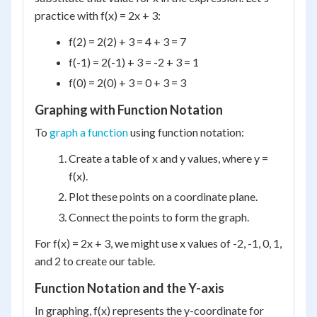
practice with f(x) = 2x + 3:
f(2) = 2(2) + 3 = 4 + 3 = 7
f(-1) = 2(-1) + 3 = -2 + 3 = 1
f(0) = 2(0) + 3 = 0 + 3 = 3
Graphing with Function Notation
To
graph a function
using function notation:
Create a table of x and y values, where y =
f(x).
Plot these points on a coordinate plane.
Connect the points to form the graph.
For f(x) = 2x + 3, we might use x values of -2, -1, 0, 1,
and 2 to create our table.
Function Notation and the Y-axis
In graphing, f(x) represents the y-coordinate for