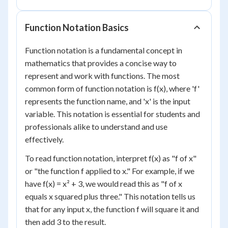
Function Notation Basics
Function notation is a fundamental concept in
mathematics that provides a concise way to
represent and work with functions. The most
common form of function notation is f(x), where 'f'
represents the function name, and 'x' is the input
variable. This notation is essential for students and
professionals alike to understand and use
effectively.
To read function notation, interpret f(x) as "f of x"
or "the function f applied to x." For example, if we
have f(x) = x² + 3, we would read this as "f of x
equals x squared plus three." This notation tells us
that for any input x, the function f will square it and
then add 3 to the result.