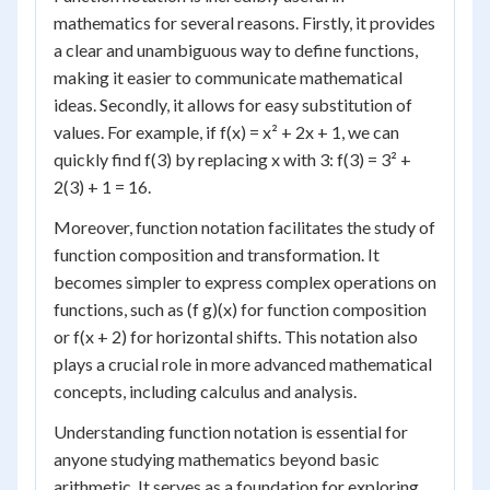
mathematics for several reasons. Firstly, it provides
a clear and unambiguous way to define functions,
making it easier to communicate mathematical
ideas. Secondly, it allows for easy substitution of
values. For example, if f(x) = x² + 2x + 1, we can
quickly find f(3) by replacing x with 3: f(3) = 3² +
2(3) + 1 = 16.
Moreover, function notation facilitates the study of
function composition and transformation. It
becomes simpler to express complex operations on
functions, such as (f g)(x) for function composition
or f(x + 2) for horizontal shifts. This notation also
plays a crucial role in more advanced mathematical
concepts, including calculus and analysis.
Understanding function notation is essential for
anyone studying mathematics beyond basic
arithmetic. It serves as a foundation for exploring