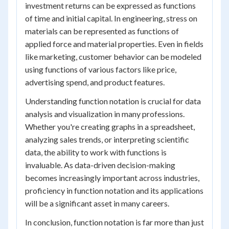
investment returns can be expressed as functions
of time and initial capital. In engineering, stress on
materials can be represented as functions of
applied force and material properties. Even in fields
like marketing, customer behavior can be modeled
using functions of various factors like price,
advertising spend, and product features.
Understanding function notation is crucial for data
analysis and visualization in many professions.
Whether you're creating graphs in a spreadsheet,
analyzing sales trends, or interpreting scientific
data, the ability to work with functions is
invaluable. As data-driven decision-making
becomes increasingly important across industries,
proficiency in function notation and its applications
will be a significant asset in many careers.
In conclusion, function notation is far more than just