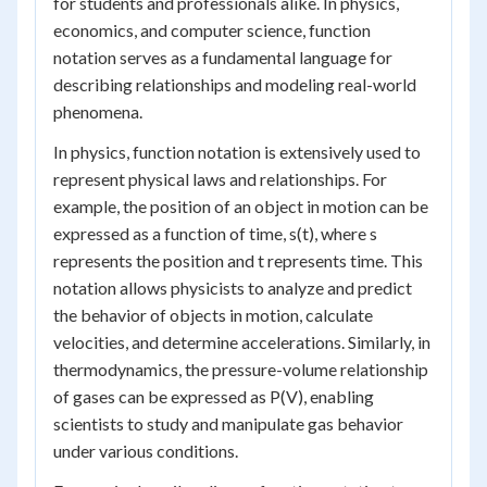
for students and professionals alike. In physics,
economics, and computer science, function
notation serves as a fundamental language for
describing relationships and modeling real-world
phenomena.
In physics, function notation is extensively used to
represent physical laws and relationships. For
example, the position of an object in motion can be
expressed as a function of time, s(t), where s
represents the position and t represents time. This
notation allows physicists to analyze and predict
the behavior of objects in motion, calculate
velocities, and determine accelerations. Similarly, in
thermodynamics, the pressure-volume relationship
of gases can be expressed as P(V), enabling
scientists to study and manipulate gas behavior
under various conditions.