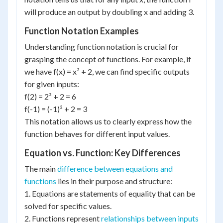
will produce an output by doubling x and adding 3.
Function Notation Examples
Understanding function notation is crucial for
grasping the concept of functions. For example, if
we have f(x) = x² + 2, we can find specific outputs
for given inputs:
f(2) = 2² + 2 = 6
f(-1) = (-1)² + 2 = 3
This notation allows us to clearly express how the
function behaves for different input values.
Equation vs. Function: Key Differences
The main
difference between equations and
functions
lies in their purpose and structure:
1. Equations are statements of equality that can be
solved for specific values.
2. Functions represent
relationships between inputs