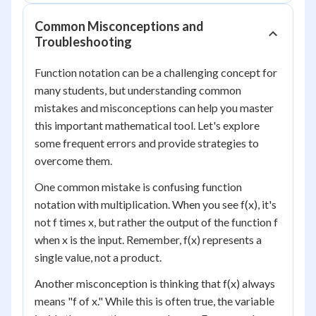
Common Misconceptions and
Troubleshooting
Function notation can be a challenging concept for
many students, but understanding common
mistakes and misconceptions can help you master
this important mathematical tool. Let's explore
some frequent errors and provide strategies to
overcome them.
One common mistake is confusing function
notation with multiplication. When you see f(x), it's
not f times x, but rather the output of the function f
when x is the input. Remember, f(x) represents a
single value, not a product.
Another misconception is thinking that f(x) always
means "f of x." While this is often true, the variable