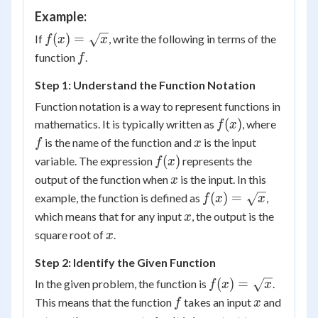
Example:
f(x) =
(
)
=
If
, write the following in terms of the
f
x
x
\sqrt{x}
f
function
.
f
Step 1: Understand the Function Notation
Function notation is a way to represent functions in
f(x)
f
(
)
mathematics. It is typically written as
, where
f
x
x
is the name of the function and
is the input
f
x
f(x)
(
)
variable. The expression
represents the
f
x
x
output of the function when
is the input. In this
x
f(x) =
(
)
=
example, the function is defined as
,
f
x
x
\sqrt{x}
x
which means that for any input
, the output is the
x
x
square root of
.
x
Step 2: Identify the Given Function
f(x) =
(
)
=
In the given problem, the function is
.
f
x
x
\sqrt{x}
f
x
This means that the function
takes an input
and
f
x