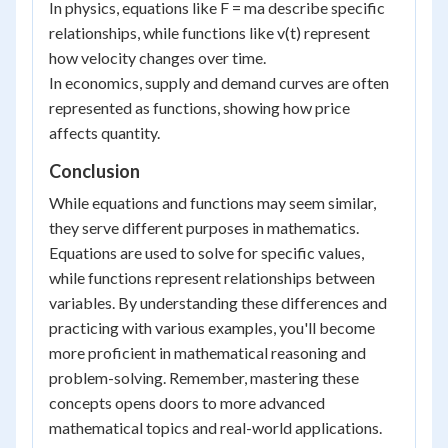
In physics, equations like F = ma describe specific
relationships, while functions like v(t) represent
how velocity changes over time.
In economics, supply and demand curves are often
represented as functions, showing how price
affects quantity.
Conclusion
While equations and functions may seem similar,
they serve different purposes in mathematics.
Equations are used to solve for specific values,
while functions represent relationships between
variables. By understanding these differences and
practicing with various examples, you'll become
more proficient in mathematical reasoning and
problem-solving. Remember, mastering these
concepts opens doors to more advanced
mathematical topics and real-world applications.