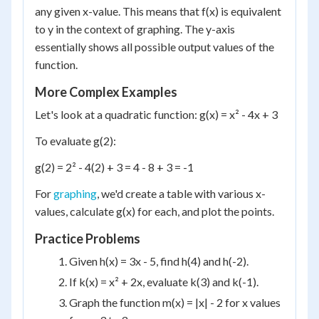
any given x-value. This means that f(x) is equivalent
to y in the context of graphing. The y-axis
essentially shows all possible output values of the
function.
More Complex Examples
Let's look at a quadratic function: g(x) = x² - 4x + 3
To evaluate g(2):
g(2) = 2² - 4(2) + 3 = 4 - 8 + 3 = -1
For
graphing
, we'd create a table with various x-
values, calculate g(x) for each, and plot the points.
Practice Problems
Given h(x) = 3x - 5, find h(4) and h(-2).
If k(x) = x² + 2x, evaluate k(3) and k(-1).
Graph the function m(x) = |x| - 2 for x values