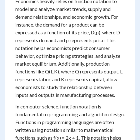
Economics heavily relies on function notation to
model and analyze market trends, supply and
demand relationships, and economic growth. For
instance, the demand for a product can be
expressed as a function of its price, D(p), where D
represents demand and p represents price. This
notation helps economists predict consumer
behavior, optimize pricing strategies, and analyze
market equilibrium. Additionally, production
functions like Q(L,K), where Q represents output, L
represents labor, and K represents capital, allow
economists to study the relationship between
inputs and outputs in manufacturing processes.
In computer science, function notation is
fundamental to programming and algorithm design.
Functions in programming languages are often
written using notation similar to mathematical
functions, such as f(x) = 2x + 1. This notation helps