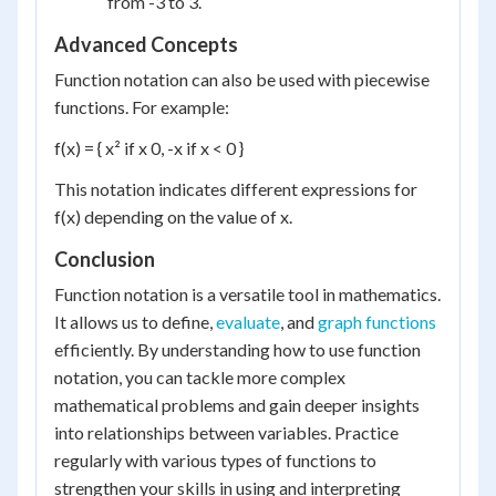
from -3 to 3.
Advanced Concepts
Function notation can also be used with piecewise
functions. For example:
f(x) = { x² if x 0, -x if x < 0 }
This notation indicates different expressions for
f(x) depending on the value of x.
Conclusion
Function notation is a versatile tool in mathematics.
It allows us to define,
evaluate
, and
graph functions
efficiently. By understanding how to use function
notation, you can tackle more complex
mathematical problems and gain deeper insights
into relationships between variables. Practice
regularly with various types of functions to
strengthen your skills in using and interpreting