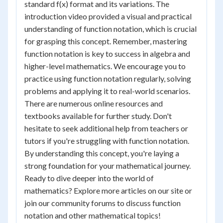
standard f(x) format and its variations. The
introduction video provided a visual and practical
understanding of function notation, which is crucial
for grasping this concept. Remember, mastering
function notation is key to success in algebra and
higher-level mathematics. We encourage you to
practice using function notation regularly, solving
problems and applying it to real-world scenarios.
There are numerous online resources and
textbooks available for further study. Don't
hesitate to seek additional help from teachers or
tutors if you're struggling with function notation.
By understanding this concept, you're laying a
strong foundation for your mathematical journey.
Ready to dive deeper into the world of
mathematics? Explore more articles on our site or
join our community forums to discuss function
notation and other mathematical topics!