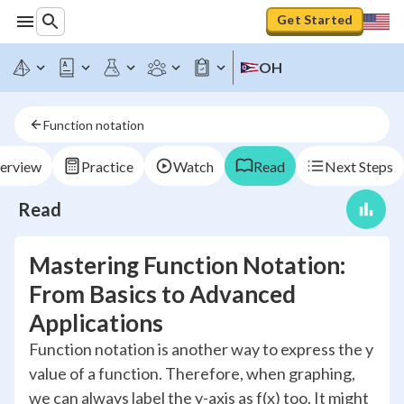
Get Started
OH
Function notation
erview
Practice
Watch
Read
Next Steps
Read
Mastering Function Notation:
From Basics to Advanced
Applications
Function notation is another way to express the y
value of a function. Therefore, when graphing,
we can always label the y-axis as f(x) too. It might