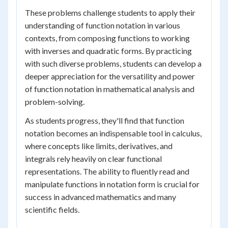
These problems challenge students to apply their
understanding of function notation in various
contexts, from composing functions to working
with inverses and quadratic forms. By practicing
with such diverse problems, students can develop a
deeper appreciation for the versatility and power
of function notation in mathematical analysis and
problem-solving.
As students progress, they'll find that function
notation becomes an indispensable tool in calculus,
where concepts like limits, derivatives, and
integrals rely heavily on clear functional
representations. The ability to fluently read and
manipulate functions in notation form is crucial for
success in advanced mathematics and many
scientific fields.