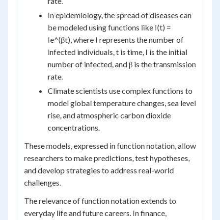
rate.
In epidemiology, the spread of diseases can
be modeled using functions like I(t) =
Ie^(βt), where I represents the number of
infected individuals, t is time, I is the initial
number of infected, and β is the transmission
rate.
Climate scientists use complex functions to
model global temperature changes, sea level
rise, and atmospheric carbon dioxide
concentrations.
These models, expressed in function notation, allow
researchers to make predictions, test hypotheses,
and develop strategies to address real-world
challenges.
The relevance of function notation extends to
everyday life and future careers. In finance,