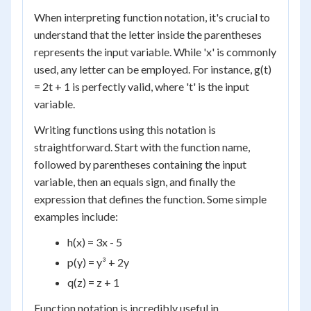
When interpreting function notation, it's crucial to
understand that the letter inside the parentheses
represents the input variable. While 'x' is commonly
used, any letter can be employed. For instance, g(t)
= 2t + 1 is perfectly valid, where 't' is the input
variable.
Writing functions using this notation is
straightforward. Start with the function name,
followed by parentheses containing the input
variable, then an equals sign, and finally the
expression that defines the function. Some simple
examples include:
h(x) = 3x - 5
p(y) = y³ + 2y
q(z) = z + 1
Function notation is incredibly useful in