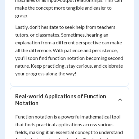
make the concept more tangible and easier to
grasp.
Lastly, don't hesitate to seek help from teachers,
tutors, or classmates. Sometimes, hearing an
explanation from a different perspective can make
all the difference. With patience and persistence,
you'll soon find function notation becoming second
nature. Keep practicing, stay curious, and celebrate
your progress along the way!
Real-world Applications of Function
Notation
Function notation is a powerful mathematical tool
that finds practical applications across various
fields, making it an essential concept to understand