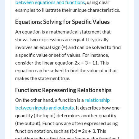
between equations and functions
, using clear
examples to illustrate their unique characteristics.
Equations: Solving for Specific Values
An equation is a mathematical statement that
shows two expressions are equal. It typically
involves an equal sign (=) and can be solved to find
a specific value or set of values. For instance,
consider the linear equation 2x + 3 = 11. This
equation can be solved to find the value of x that
makes the statement true.
Functions: Representing Relationships
On the other hand, a function is a
relationship
between inputs and outputs
. It describes how one
quantity (the input) determines another quantity
(the output). Functions are often expressed using
function notation, such as f(x) = 2x + 3. This
notation tells us that for any input x, the function f