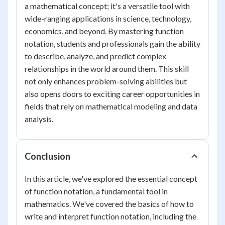
a mathematical concept; it's a versatile tool with
wide-ranging applications in science, technology,
economics, and beyond. By mastering function
notation, students and professionals gain the ability
to describe, analyze, and predict complex
relationships in the world around them. This skill
not only enhances problem-solving abilities but
also opens doors to exciting career opportunities in
fields that rely on mathematical modeling and data
analysis.
Conclusion
In this article, we've explored the essential concept
of function notation, a fundamental tool in
mathematics. We've covered the basics of how to
write and interpret function notation, including the