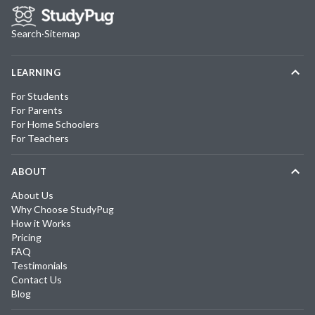
Search
·
Sitemap
LEARNING
For Students
For Parents
For Home Schoolers
For Teachers
ABOUT
About Us
Why Choose StudyPug
How it Works
Pricing
FAQ
Testimonials
Contact Us
Blog