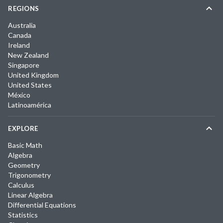
REGIONS
Australia
Canada
Ireland
New Zealand
Singapore
United Kingdom
United States
México
Latinoamérica
EXPLORE
Basic Math
Algebra
Geometry
Trigonometry
Calculus
Linear Algebra
Differential Equations
Statistics