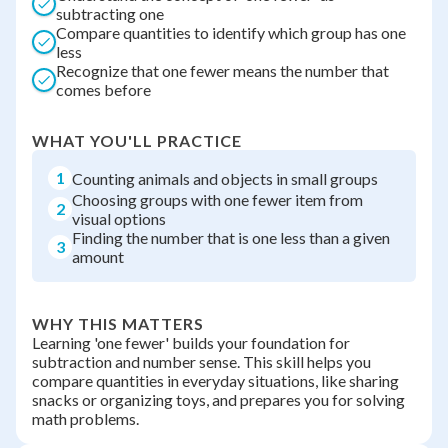
subtracting one
Compare quantities to identify which group has one
less
Recognize that one fewer means the number that
comes before
WHAT YOU'LL PRACTICE
1
Counting animals and objects in small groups
Choosing groups with one fewer item from
2
visual options
Finding the number that is one less than a given
3
amount
WHY THIS MATTERS
Learning 'one fewer' builds your foundation for
subtraction and number sense. This skill helps you
compare quantities in everyday situations, like sharing
snacks or organizing toys, and prepares you for solving
math problems.