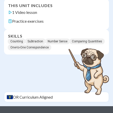
THIS UNIT INCLUDES
1 Video lesson
Practice exercises
SKILLS
Counting
Subtraction
Number Sense
Comparing Quantities
One-to-One Correspondence
OR
Curriculum Aligned