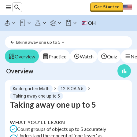
Get Started
OH
Taking away one up to 5
Overview
Practice
Watch
Quiz
Ne
Overview
Kindergarten Math
12. K.OA.A.5
Taking away one up to 5
Taking away one up to 5
WHAT YOU'LL LEARN
Count groups of objects up to 5 accurately
Understand the concept of 'one fewer' as